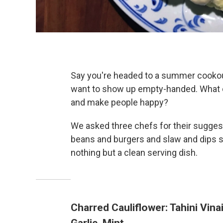
Say you're headed to a summer cookout
want to show up empty-handed. What d
and make people happy?
We asked three chefs for their suggesti
beans and burgers and slaw and dips su
nothing but a clean serving dish.
Charred Cauliflower: Tahini Vina
Garlic, Mint