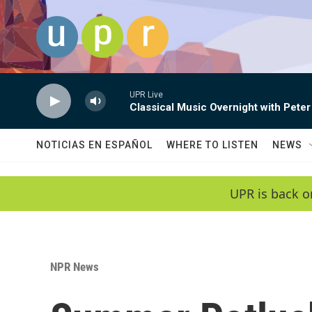
Skip to main content
UPR Live
Classical Music Overnight with Peter
NOTICIAS EN ESPAÑOL
WHERE TO LISTEN
NEWS
UPR is back o
NPR News