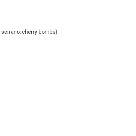
, serrano, cherry bombs)