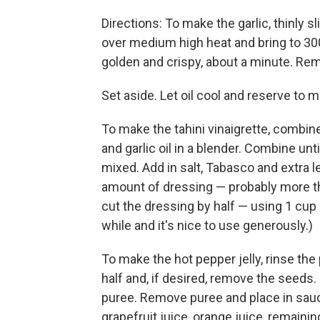
Directions: To make the garlic, thinly s
over medium high heat and bring to 300 
golden and crispy, about a minute. Remo
Set aside. Let oil cool and reserve to m
To make the tahini vinaigrette, combin
and garlic oil in a blender. Combine unt
mixed. Add in salt, Tabasco and extra l
amount of dressing — probably more tha
cut the dressing by half — using 1 cup o
while and it's nice to use generously.)
To make the hot pepper jelly, rinse t
half and, if desired, remove the seeds
puree. Remove puree and place in sau
grapefruit juice, orange juice, remainin