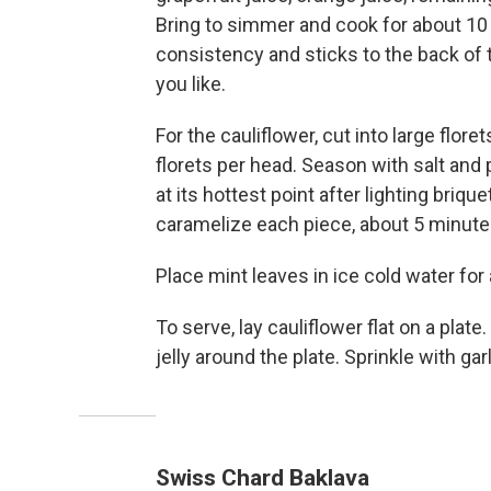
Bring to simmer and cook for about 10 
consistency and sticks to the back of 
you like.
For the cauliflower, cut into large flor
florets per head. Season with salt and p
at its hottest point after lighting briqu
caramelize each piece, about 5 minute
Place mint leaves in ice cold water for
To serve, lay cauliflower flat on a plate
jelly around the plate. Sprinkle with gar
Swiss Chard Baklava