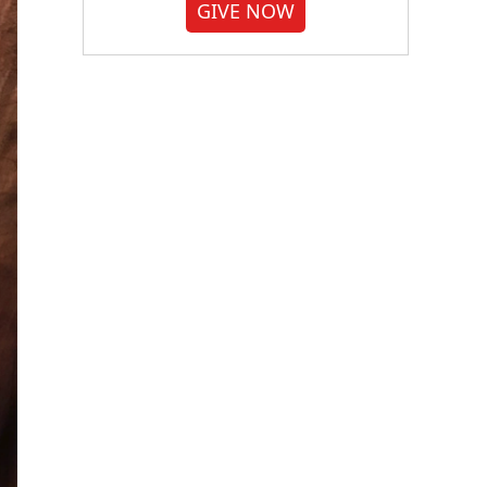
GIVE NOW