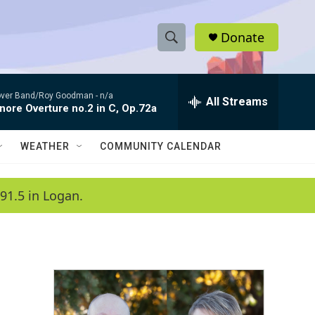
Donate
S
S
e
h
a
ver Band/Roy Goodman -
n/a
r
All Streams
o
nore Overture no.2 in C, Op.72a
c
h
w
Q
WEATHER
COMMUNITY CALENDAR
u
S
e
r
e
91.5 in Logan.
y
a
r
c
h