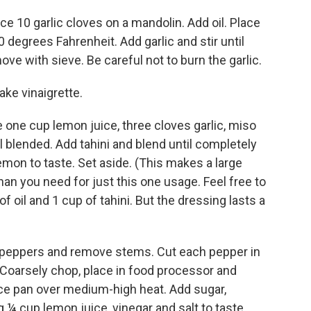
lice 10 garlic cloves on a mandolin. Add oil. Place
degrees Fahrenheit. Add garlic and stir until
ve with sieve. Be careful not to burn the garlic.
ake vinaigrette.
e one cup lemon juice, three cloves garlic, miso
il blended. Add tahini and blend until completely
emon to taste. Set aside. (This makes a large
n you need for just this one usage. Feel free to
f oil and 1 cup of tahini. But the dressing lasts a
he peppers and remove stems. Cut each pepper in
. Coarsely chop, place in food processor and
ce pan over medium-high heat. Add sugar,
g ¼ cup lemon juice, vinegar and salt to taste.