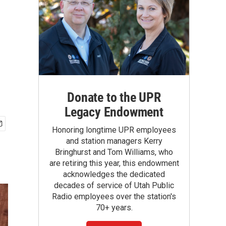
Donate to the UPR
Legacy Endowment
Honoring longtime UPR employees
and station managers Kerry
Bringhurst and Tom Williams, who
are retiring this year, this endowment
acknowledges the dedicated
decades of service of Utah Public
Radio employees over the station's
70+ years.