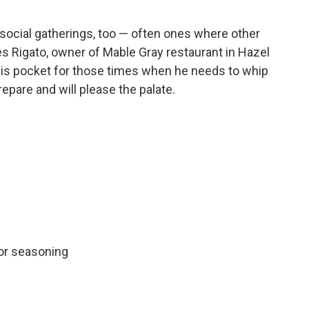
cial gatherings, too — often ones where other
s Rigato, owner of Mable Gray restaurant in Hazel
n his pocket for those times when he needs to whip
epare and will please the palate.
for seasoning