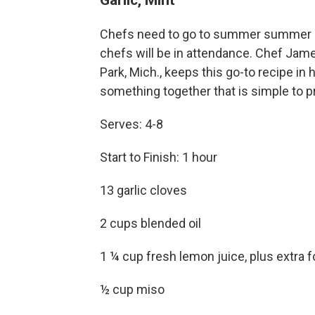
Chefs need to go to summer summer so
chefs will be in attendance. Chef Jame
Park, Mich., keeps this go-to recipe i
something together that is simple to pr
Serves: 4-8
Start to Finish: 1 hour
13 garlic cloves
2 cups blended oil
1 ¼ cup fresh lemon juice, plus extra 
½ cup miso