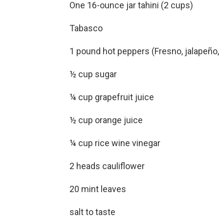
One 16-ounce jar tahini (2 cups)
Tabasco
1 pound hot peppers (Fresno, jalapeño
½ cup sugar
¼ cup grapefruit juice
½ cup orange juice
¼ cup rice wine vinegar
2 heads cauliflower
20 mint leaves
salt to taste