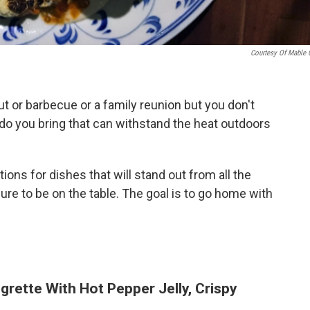
Courtesy Of Mable 
 or barbecue or a family reunion but you don't
o you bring that can withstand the heat outdoors
ons for dishes that will stand out from all the
re to be on the table. The goal is to go home with
igrette With Hot Pepper Jelly, Crispy