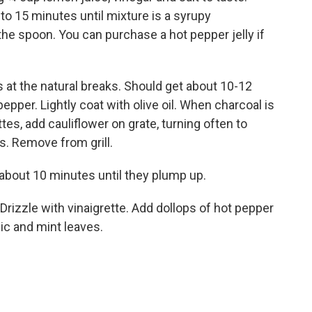
to 15 minutes until mixture is a syrupy
the spoon. You can purchase a hot pepper jelly if
ets at the natural breaks. Should get about 10-12
epper. Lightly coat with olive oil. When charcoal is
ettes, add cauliflower on grate, turning often to
s. Remove from grill.
 about 10 minutes until they plump up.
. Drizzle with vinaigrette. Add dollops of hot pepper
lic and mint leaves.