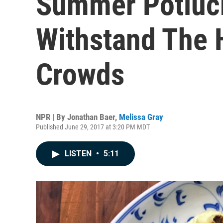
Summer Potluck
Withstand The 
Crowds
NPR | By
Jonathan Baer
,
Melissa Gray
Published June 29, 2017 at 3:20 PM MDT
LISTEN
•
5:11