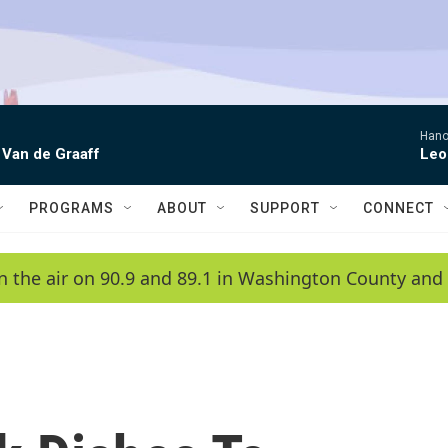
Hano
 Van de Graaff
Leo
PROGRAMS
ABOUT
SUPPORT
CONNECT
n the air on 90.9 and 89.1 in Washington County and 