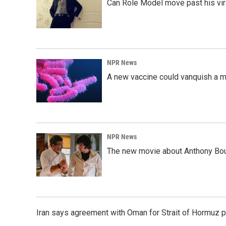
Can Role Model move past his vira
NPR News
A new vaccine could vanquish a m
NPR News
The new movie about Anthony Bourd
Iran says agreement with Oman for Strait of Hormuz pr