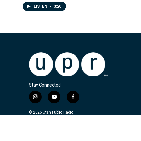
LISTEN
•
3:20
Stay Connected
i
y
f
n
o
a
s
u
c
© 2026 Utah Public Radio
t
t
e
a
u
b
g
b
o
r
e
o