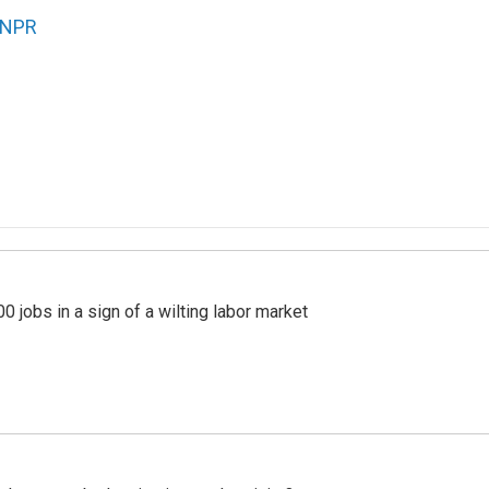
NPR
 jobs in a sign of a wilting labor market