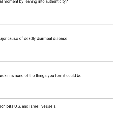
l moment by leaning into authenticity?
ajor cause of deadly diarrheal disease
ain is none of the things you fear it could be
ohibits U.S. and Israeli vessels