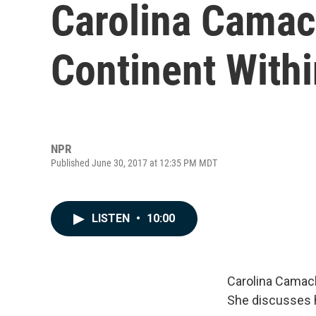
Carolina Camac
Continent Withi
NPR
Published June 30, 2017 at 12:35 PM MDT
LISTEN
•
10:00
Carolina Camach
She discusses 