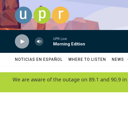
Skip to main content
UPR Live
Morning Edition
NOTICIAS EN ESPAÑOL
WHERE TO LISTEN
NEWS
We are aware of the outage on 89.1 and 90.9 in