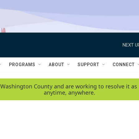
NEXT U
PROGRAMS
ABOUT
SUPPORT
CONNECT
 Washington County and are working to resolve it as 
anytime, anywhere.