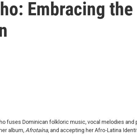
ho: Embracing the 
n
o fuses Dominican folkloric music, vocal melodies and p
her album,
Afrotaína
, and accepting her Afro-Latina Identi