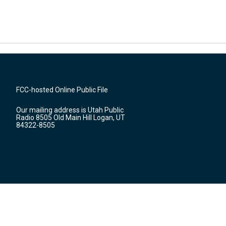
FCC-hosted Online Public File
Our mailing address is Utah Public
Radio 8505 Old Main Hill Logan, UT
84322-8505