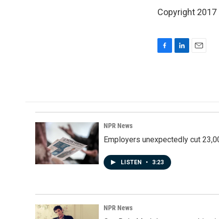
Copyright 2017
F
L
E
a
i
m
c
n
a
e
k
i
b
e
l
o
d
o
I
k
n
NPR News
Employers unexpectedly cut 23,000
LISTEN
•
3:23
NPR News