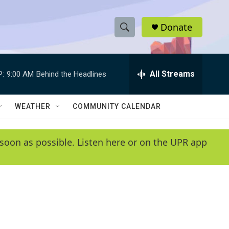
Donate
S
S
e
h
a
r
All Streams
P:
9:00 AM
Behind the Headlines
o
c
h
w
Q
WEATHER
COMMUNITY CALENDAR
u
S
e
r
e
soon as possible. Listen here or on the UPR app
y
a
r
c
h