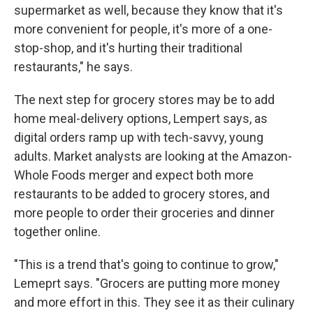
supermarket as well, because they know that it's
more convenient for people, it's more of a one-
stop-shop, and it's hurting their traditional
restaurants," he says.
The next step for grocery stores
may be to add
home meal-delivery options, Lempert says, as
digital orders ramp up with tech-savvy, young
adults. Market analysts are looking at the Amazon-
Whole Foods merger and expect
both more
restaurants to be added to grocery stores, and
more people to order their groceries and dinner
together online.
"This is a trend that's going to continue to grow,"
Lemeprt says. "Grocers are putting more money
and more effort in this. They see it as their culinary