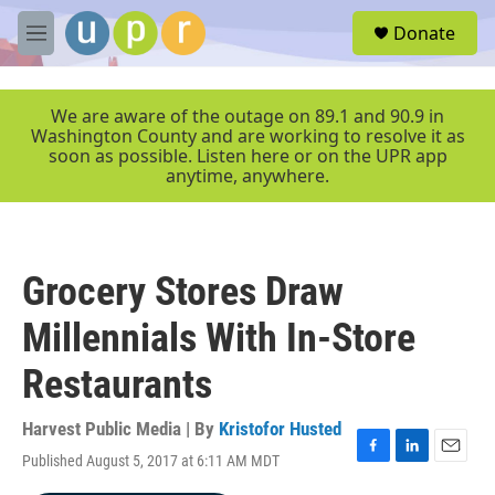
Skip to main content
S
Donate
e
M
a
e
r
n
c
u
We are aware of the outage on 89.1 and 90.9 in
h
Washington County and are working to resolve it as
soon as possible. Listen here or on the UPR app
u
anytime, anywhere.
e
r
y
Grocery Stores Draw
Millennials With In-Store
Restaurants
Harvest Public Media | By
Kristofor Husted
Published August 5, 2017 at 6:11 AM MDT
F
L
E
a
i
m