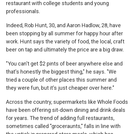
restaurant with college students and young
professionals.
Indeed, Rob Hunt, 30, and Aaron Hadlow, 28, have
been stopping by all summer for happy hour after
work. Hunt says the variety of food, the local, craft
beer on tap and ultimately the price are a big draw.
"You can't get $2 pints of beer anywhere else and
that's honestly the biggest thing," he says. "We
tried a couple of other places this summer and
they were fun, but it's just cheaper over here."
Across the country, supermarkets like Whole Foods
have been offering sit-down dining and drink deals
for years. The trend of adding full restaurants,
sometimes called "groceraunts," falls in line with