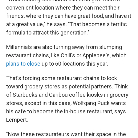
convenient location where they can meet their
friends, where they can have great food, and have it
at a great value," he says. "That becomes a terrific
formula to attract this generation."
Millennials are also turning away from slumping
restaurant chains, like Chili's or Applebee's, which
plans to close
up to 60 locations this year.
That's forcing some restaurant chains to look
toward grocery stores as potential partners. Think
of Starbucks and Caribou coffee kiosks in grocery
stores, except in this case, Wolfgang Puck wants
his cafe to become the in-house restaurant, says
Lempert.
"Now these restaurateurs want their space in the