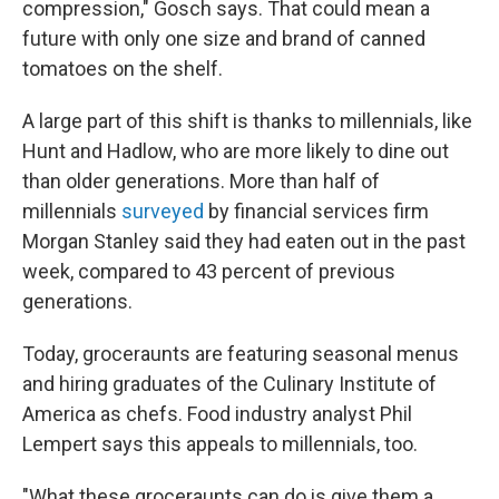
compression," Gosch says. That could mean a
future with only one size and brand of canned
tomatoes on the shelf.
A large part of this shift is thanks to millennials, like
Hunt and Hadlow, who are more likely to dine out
than older
generations. More than half of
millennials
surveyed
by financial services firm
Morgan Stanley said they had eaten out in the past
week, compared to 43 percent of previous
generations.
Today, groceraunts are featuring seasonal menus
and hiring graduates of the Culinary Institute of
America as chefs. Food industry analyst Phil
Lempert says this appeals to millennials, too.
"What these groceraunts can do is give them a