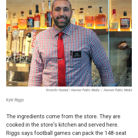
Kristofor Husted / Harvest Public Media
/
Harvest Public Media
Kyle Riggs
The ingredients come from the store. They are
cooked in the store's kitchen and served here.
Riggs says football games can pack the 148-seat