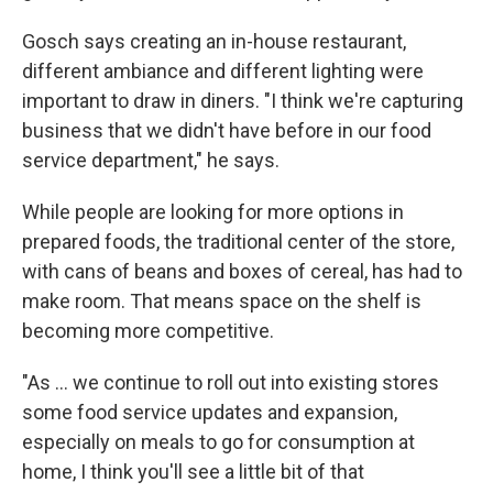
Gosch says creating an in-house restaurant,
different ambiance and different lighting were
important to draw in diners. "I think we're capturing
business that we didn't have before in our food
service department," he says.
While people are looking for more options in
prepared foods, the traditional center of the store,
with cans of beans and boxes of cereal, has had to
make room. That means space on the shelf is
becoming more competitive.
"As ... we continue to roll out into existing stores
some food service updates and expansion,
especially on meals to go for consumption at
home, I think you'll see a little bit of that