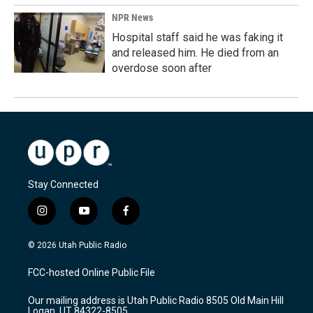
NPR News
Hospital staff said he was faking it
and released him. He died from an
overdose soon after
Stay Connected
i
y
f
n
o
a
s
u
c
© 2026 Utah Public Radio
t
t
e
a
u
b
FCC-hosted Online Public File
g
b
o
r
e
o
Our mailing address is Utah Public Radio 8505 Old Main Hill
a
k
Logan, UT 84322-8505