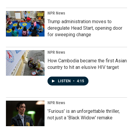
NPR News
Trump administration moves to
deregulate Head Start, opening door
for sweeping change
NPR News
How Cambodia became the first Asian
country to hit an elusive HIV target
LISTEN
•
4:15
NPR News
'Furious' is an unforgettable thriller,
not just a 'Black Widow' remake