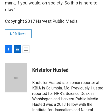
mark, if you would, on society. So this is here to
stay."
Copyright 2017 Harvest Public Media
NPR News
F
L
E
a
i
m
c
n
a
e
k
i
Kristofor Husted
b
e
l
o
d
o
I
Kristofor Husted is a senior reporter at
k
n
KBIA in Columbia, Mo. Previously Husted
reported for NPR’s Science Desk in
Washington and Harvest Public Media.
Husted was a 2013 fellow with the
Institute for Journalism and Natural