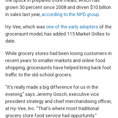
the uptick in prepared store meals, which has
grown 30 percent since 2008 and driven $10 billion
in sales last year,
according to the NPD group
.
Hy-Vee, which was
one of the early adopters
of the
groceraunt model, has added 115 Market Grilles to
date.
While grocery stores had been losing customers in
recent years to smaller markets and online food
shopping, groceraunts have helped bring back foot
traffic to the old-school grocers.
"It's really made a big difference for us in the
evening," says Jeremy Gosch, executive vice
president strategy and chief merchandising officer,
at Hy-Vee, Inc. "That's where most traditional
grocery store food service had oppurtunity."