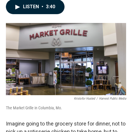
c
n
a
LISTEN
•
3:40
e
k
i
b
e
l
o
d
o
I
k
n
Kristofor Husted
/
Harvest Public Media
The Market Grille in Columbia, Mo.
Imagine going to the grocery store for dinner, not to
pick up a rotisserie chicken to take home, but to