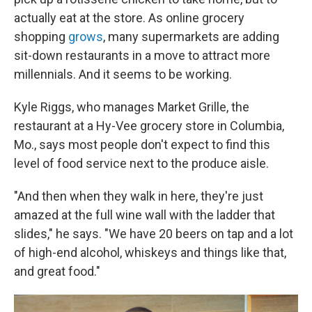
actually eat at the store. As online grocery
shopping
grows
, many supermarkets are adding
sit-down restaurants in a move to attract more
millennials. And it seems to be working.
Kyle Riggs, who manages Market Grille, the
restaurant at a Hy-Vee grocery store in Columbia,
Mo., says most people don't expect to find this
level of food service next to the produce aisle.
"And then when they walk in here, they're just
amazed at the full wine wall with the ladder that
slides," he says. "We have 20 beers on tap and a lot
of high-end alcohol, whiskeys and things like that,
and great food."