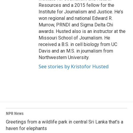
Resources and a 2015 fellow for the
Institute for Journalism and Justice. He’s
won regional and national Edward R.
Murrow, PRNDI and Sigma Delta Chi
awards. Husted also is an instructor at the
Missouri School of Journalism. He
received a B.S. in cell biology from UC
Davis and an M.S. in journalism from
Northwestern University.
See stories by Kristofor Husted
NPR News
Greetings from a wildlife park in central Sri Lanka that's a
haven for elephants