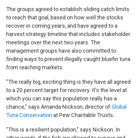
The groups agreed to establish sliding catch limits
to reach that goal, based on how well the stocks
recover in coming years, and have agreed to a
harvest strategy timeline that includes stakeholder
meetings over the next two years. The
management groups have also committed to
finding ways to prevent illegally caught bluefin tuna
from reaching markets.
"The really big, exciting thing
is they have all agreed
to a 20 percent target for recovery. It's the level at
which you can say this population really has a
chance," says Amanda Nickson, director of
Global
Tuna Conservation
at Pew Charitable Trusts.
"This is a resilient population," says Nickson. In
other words, if the fish are allowed to survive and