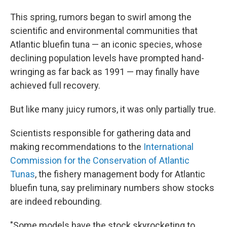
This spring, rumors began to swirl among the
scientific and environmental communities that
Atlantic bluefin tuna — an iconic species, whose
declining population levels have prompted hand-
wringing as far back as 1991 — may finally have
achieved full recovery.
But like many juicy rumors, it was only partially true.
Scientists responsible for gathering data and
making recommendations to the
International
Commission for the Conservation of Atlantic
Tunas
, the fishery management body for Atlantic
bluefin tuna, say preliminary numbers show stocks
are indeed rebounding.
"Some models have the stock skyrocketing to