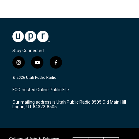
Stay Connected
i
y
f
n
o
a
s
u
c
© 2026 Utah Public Radio
t
t
e
a
u
b
FCC-hosted Online Public File
g
b
o
r
e
o
Our mailing address is Utah Public Radio 8505 Old Main Hill
a
k
Logan, UT 84322-8505
m