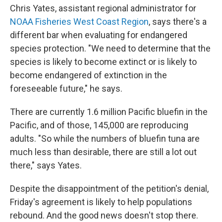
Chris Yates, assistant regional administrator for
NOAA Fisheries West Coast Region
, says there's a
different bar when evaluating for endangered
species protection. "We need to determine that the
species is likely to become extinct or is likely to
become endangered of extinction in the
foreseeable future," he says.
There are currently 1.6 million Pacific bluefin in the
Pacific, and of those, 145,000 are reproducing
adults. "So while the numbers of bluefin tuna are
much less than desirable, there are still a lot out
there," says Yates.
Despite the disappointment of the petition's denial,
Friday's agreement is likely to help populations
rebound. And the good news doesn't stop there.