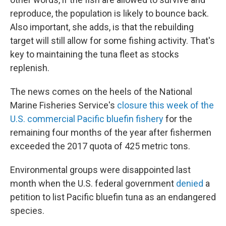
reproduce, the population is likely to bounce back.
Also important, she adds, is that the rebuilding
target will still allow for some fishing activity. That's
key to maintaining the tuna fleet as stocks
replenish.
The news comes on the heels of the National
Marine Fisheries Service's
closure this week of the
U.S. commercial Pacific bluefin fishery
for the
remaining four months of the year after fishermen
exceeded the 2017 quota of 425 metric tons.
Environmental groups were disappointed last
month when the U.S. federal government
denied
a
petition to list Pacific bluefin tuna as an endangered
species.