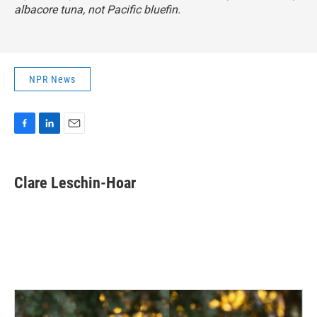
albacore tuna, not Pacific bluefin.
NPR News
F
L
E
a
i
m
c
n
a
e
k
i
Clare Leschin-Hoar
b
e
l
o
d
o
I
k
n