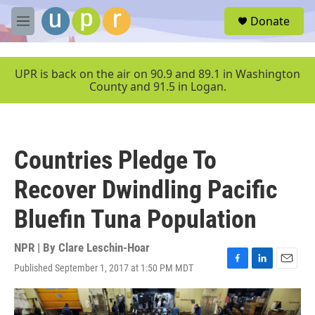
Skip to main content
S
Donate
e
M
a
e
r
n
c
u
UPR is back on the air on 90.9 and 89.1 in Washington
h
County and 91.5 in Logan.
u
e
r
y
Countries Pledge To
Recover Dwindling Pacific
Bluefin Tuna Population
NPR | By
Clare Leschin-Hoar
Published September 1, 2017 at 1:50 PM MDT
F
L
E
a
i
m
c
n
a
e
k
i