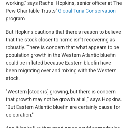
working," says Rachel Hopkins, senior officer at The
Pew Charitable Trusts'
Global Tuna Conservation
program.
But Hopkins cautions that there's reason to believe
that the stock closer to home isn't recovering as
robustly. There is concern that what appears to be
population growth in the Western Atlantic bluefin
could be inflated because Eastern bluefin have
been migrating over and mixing with the Western
stock.
"Western [stock is] growing, but there is concern
that growth may not be growth at all," says Hopkins.
"But Eastern Atlantic bluefin are certainly cause for
celebration."