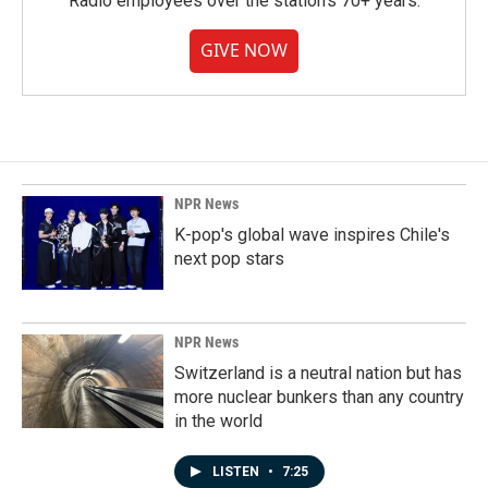
Radio employees over the station's 70+ years.
GIVE NOW
NPR News
K-pop's global wave inspires Chile's
next pop stars
NPR News
Switzerland is a neutral nation but has
more nuclear bunkers than any country
in the world
LISTEN
•
7:25