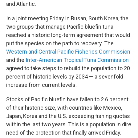
and Atlantic.
In a joint meeting Friday in Busan, South Korea, the
two groups that manage Pacific bluefin tuna
reached a historic long-term agreement that would
put the species on the path to recovery. The
Western and Central Pacific Fisheries Commission
and the
Inter-American Tropical Tuna Commission
agreed to take steps to rebuild the population to 20
percent of historic levels
by 2034 — a sevenfold
increase from current levels.
Stocks of Pacific bluefin have fallen to 2.6 percent
of their historic size, with
countries like Mexico,
Japan, Korea and the U.S. exceeding fishing quotas
within the last two years. This is a population in dire
need of the protection that finally arrived Friday.