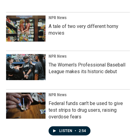
NPR News
A tale of two very different horny
movies
NPR News
The Women's Professional Baseball
League makes its historic debut
NPR News
Federal funds can't be used to give
test strips to drug users, raising
overdose fears
LISTEN
•
2:54