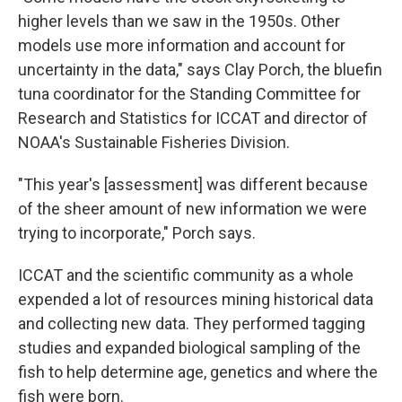
higher levels than we saw in the 1950s. Other
models use more information and account for
uncertainty in the data," says Clay Porch, the bluefin
tuna coordinator for the Standing Committee for
Research and Statistics for ICCAT and director of
NOAA's Sustainable Fisheries Division.
"This year's [assessment] was different because
of the sheer amount of new information we were
trying to incorporate," Porch says.
ICCAT and the scientific community as a whole
expended a lot of resources mining historical data
and collecting new data. They performed tagging
studies and expanded biological sampling of the
fish to help determine age, genetics and where the
fish were born.