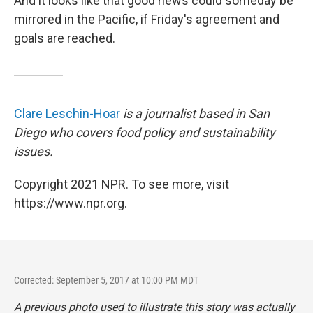
And it looks like that good news could someday be
mirrored in the Pacific, if Friday's agreement and
goals are reached.
Clare Leschin-Hoar
is a journalist based in San
Diego who covers food policy and sustainability
issues.
Copyright 2021 NPR. To see more, visit
https://www.npr.org.
Corrected: September 5, 2017 at 10:00 PM MDT
A previous photo used to illustrate this story was actually