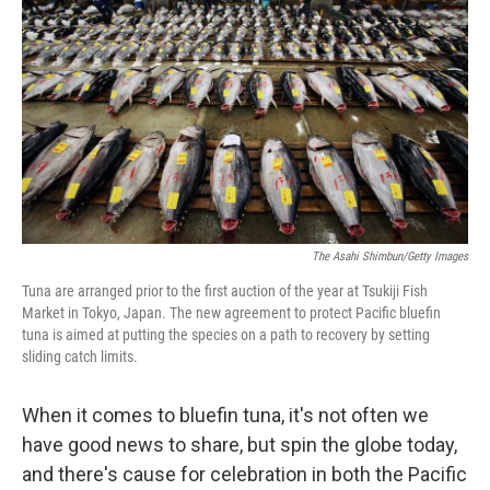
b
e
l
o
d
o
I
k
n
The Asahi Shimbun/Getty Images
Tuna are arranged prior to the first auction of the year at Tsukiji Fish
Market in Tokyo, Japan. The new agreement to protect Pacific bluefin
tuna is aimed at putting the species on a path to recovery by setting
sliding catch limits.
When it comes to bluefin tuna, it's not often we
have good news to share, but spin the globe today,
and there's cause for celebration in both the Pacific