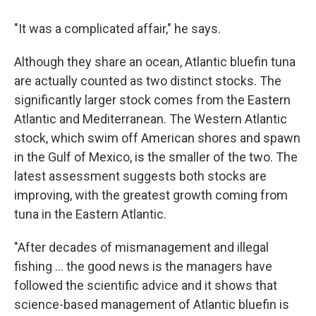
"It was a complicated affair," he says.
Although they share an ocean, Atlantic bluefin tuna
are actually counted as two distinct stocks. The
significantly larger stock comes from the Eastern
Atlantic and Mediterranean. The Western Atlantic
stock, which swim off American shores and spawn
in the Gulf of Mexico, is the smaller of the two. The
latest assessment suggests both stocks are
improving, with the greatest growth coming from
tuna in the Eastern Atlantic.
"After decades of mismanagement and illegal
fishing ... the good news is the managers have
followed the scientific advice and it shows that
science-based management of Atlantic bluefin is