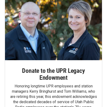
Donate to the UPR Legacy
Endowment
Honoring longtime UPR employees and station
managers Kerry Bringhurst and Tom Williams, who
are retiring this year, this endowment acknowledges
the dedicated decades of service of Utah Public