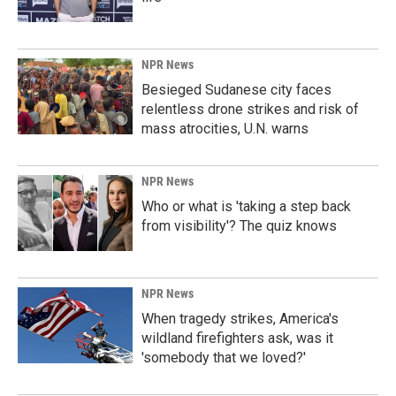
NPR News
Besieged Sudanese city faces
relentless drone strikes and risk of
mass atrocities, U.N. warns
NPR News
Who or what is 'taking a step back
from visibility'? The quiz knows
NPR News
When tragedy strikes, America's
wildland firefighters ask, was it
'somebody that we loved?'