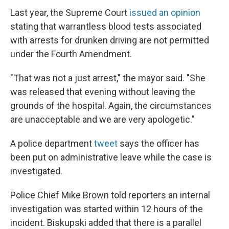
Last year, the Supreme Court
issued an opinion
stating that warrantless blood tests associated
with arrests for drunken driving are not permitted
under the Fourth Amendment.
"That was not a just arrest," the mayor said. "She
was released that evening without leaving the
grounds of the hospital. Again, the circumstances
are unacceptable and we are very apologetic."
A police department
tweet
says the officer has
been put on administrative leave while the case is
investigated.
Police Chief Mike Brown told reporters an internal
investigation was started within 12 hours of the
incident. Biskupski added that there is a parallel