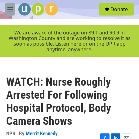
Skip to main content
S
Donate
e
M
a
e
r
n
c
u
We are aware of the outage on 89.1 and 90.9 in
h
Washington County and are working to resolve it as
soon as possible. Listen here or on the UPR app
u
anytime, anywhere.
e
r
y
WATCH: Nurse Roughly
Arrested For Following
Hospital Protocol, Body
Camera Shows
NPR | By
Merrit Kennedy