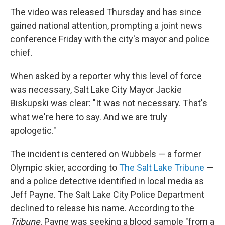
The video was released Thursday and has since
gained national attention, prompting a joint news
conference Friday with the city's mayor and police
chief.
When asked by a reporter why this level of force
was necessary, Salt Lake City Mayor Jackie
Biskupski was clear: "It was not necessary. That's
what we're here to say. And we are truly
apologetic."
The incident is centered on Wubbels — a former
Olympic skier, according to
The Salt Lake Tribune
—
and a police detective identified in local media as
Jeff Payne. The Salt Lake City Police Department
declined to release his name. According to the
Tribune,
Payne was seeking a blood sample "from a