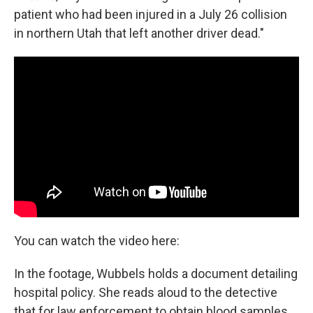
patient who had been injured in a July 26 collision
in northern Utah that left another driver dead."
You can watch the video here:
In the footage, Wubbels holds a document detailing
hospital policy. She reads aloud to the detective
that for law enforcement to obtain blood samples