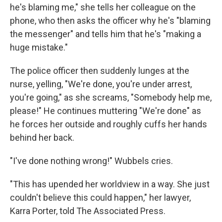
he's blaming me," she tells her colleague on the
phone, who then asks the officer why he's "blaming
the messenger" and tells him that he's "making a
huge mistake."
The police officer then suddenly lunges at the
nurse, yelling, "We're done, you're under arrest,
you're going," as she screams, "Somebody help me,
please!" He continues muttering "We're done" as
he forces her outside and roughly cuffs her hands
behind her back.
"I've done nothing wrong!" Wubbels cries.
"This has upended her worldview in a way. She just
couldn't believe this could happen," her lawyer,
Karra Porter, told The Associated Press.