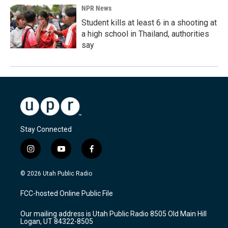
NPR News
Student kills at least 6 in a shooting at
a high school in Thailand, authorities
say
Stay Connected
i
y
f
n
o
a
s
u
c
© 2026 Utah Public Radio
t
t
e
a
u
b
FCC-hosted Online Public File
g
b
o
r
e
o
Our mailing address is Utah Public Radio 8505 Old Main Hill
a
k
Logan, UT 84322-8505
m