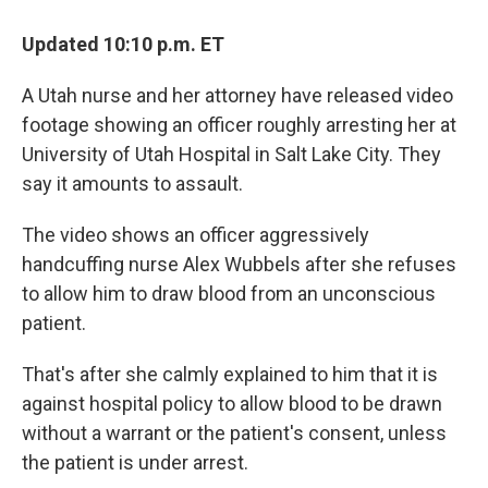
Updated 10:10 p.m. ET
A Utah nurse and her attorney have released video
footage showing an officer roughly arresting her at
University of Utah Hospital in Salt Lake City. They
say it amounts to assault.
The video shows an officer aggressively
handcuffing nurse Alex Wubbels after she refuses
to allow him to draw blood from an unconscious
patient.
That's after she calmly explained to him that it is
against hospital policy to allow blood to be drawn
without a warrant or the patient's consent, unless
the patient is under arrest.