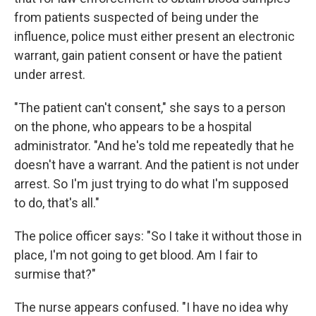
from patients suspected of being under the
influence, police must either present an electronic
warrant, gain patient consent or have the patient
under arrest.
"The patient can't consent," she says to a person
on the phone, who appears to be a hospital
administrator. "And he's told me repeatedly that he
doesn't have a warrant. And the patient is not under
arrest. So I'm just trying to do what I'm supposed
to do, that's all."
The police officer says: "So I take it without those in
place, I'm not going to get blood. Am I fair to
surmise that?"
The nurse appears confused. "I have no idea why