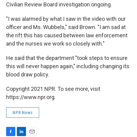
Civilian Review Board investigation ongoing.
"I was alarmed by what I saw in the video with our
officer and Ms. Wubbels," said Brown. "I am sad at
the rift this has caused between law enforcement
and the nurses we work so closely with."
He said that the department "took steps to ensure
this will never happen again," including changing its
blood draw policy.
Copyright 2021 NPR. To see more, visit
https://www.npr.org.
NPR News