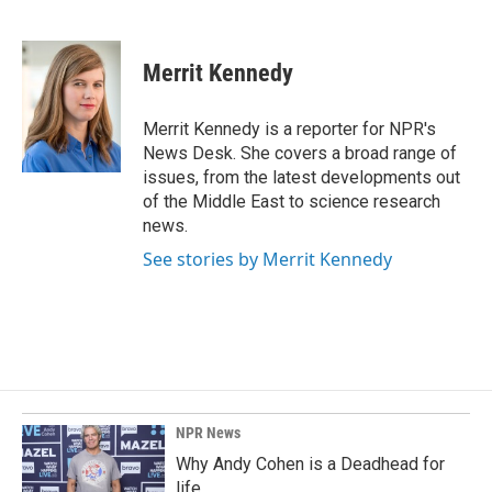
F
L
E
a
i
m
c
n
a
e
k
i
Merrit Kennedy
b
e
l
o
d
o
I
Merrit Kennedy is a reporter for NPR's
k
n
News Desk. She covers a broad range of
issues, from the latest developments out
of the Middle East to science research
news.
See stories by Merrit Kennedy
NPR News
Why Andy Cohen is a Deadhead for
life