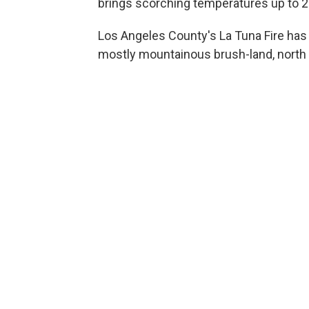
brings scorching temperatures up to 
Los Angeles County's La Tuna Fire ha
mostly mountainous brush-land, north 