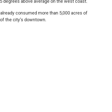
25 degrees above average on the west coast.
s already consumed more than 5,000 acres of
of the city's downtown.