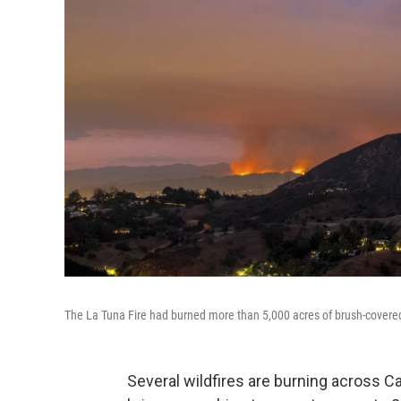
The La Tuna Fire had burned more than 5,000 acres of brush-covered
Several wildfires are burning across Ca