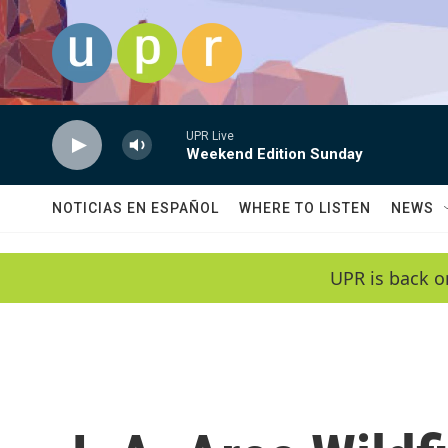
Skip to main content
UPR Live
Weekend Edition Sunday
NOTICIAS EN ESPAÑOL
WHERE TO LISTEN
NEWS
UPR is back o