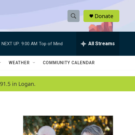
Donate
S
S
e
h
a
r
All Streams
NEXT UP:
9:00 AM
Top of Mind
o
c
h
w
Q
WEATHER
COMMUNITY CALENDAR
u
S
e
r
e
91.5 in Logan.
y
a
r
c
h