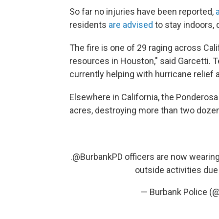
So far no injuries have been reported,
residents
are advised
to stay indoors,
The fire is one of 29 raging across Cal
resources in Houston," said Garcetti. T
currently helping with hurricane relief 
Elsewhere in California, the Ponderosa
acres, destroying more than two doze
.
@BurbankPD
officers are now wearing
outside activities d
— Burbank Police 