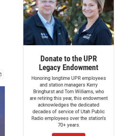
Donate to the UPR
Legacy Endowment
Honoring longtime UPR employees
and station managers Kerry
Bringhurst and Tom Williams, who
are retiring this year, this endowment
acknowledges the dedicated
decades of service of Utah Public
Radio employees over the station's
70+ years.