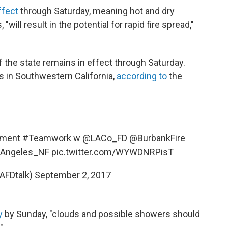
ffect
through Saturday, meaning hot and dry
will result in the potential for rapid fire spread,"
 the state remains in effect through Saturday.
 in Southwestern California,
according to
the
nment
#Teamwork
w @LACo_FD
@BurbankFire
Angeles_NF
pic.twitter.com/WYWDNRPisT
AFDtalk)
September 2, 2017
y
by Sunday, "clouds and possible showers should
"