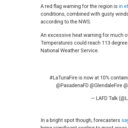
A red flag warning for the region is
in e
conditions, combined with gusty winds, "
according to the NWS.
An excessive heat warning for much of
Temperatures could reach 113 degrees
National Weather Service.
#LaTunaFire
is now at 10% contai
@PasadenaFD
@GlendaleFire
@
— LAFD Talk (@L
In a bright spot though, forecasters
sa
bring significant cooling to most areas.