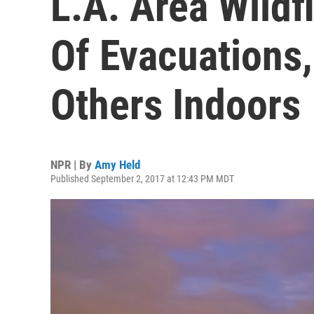
L.A. Area Wildf
Of Evacuations
Others Indoors
NPR | By
Amy Held
Published September 2, 2017 at 12:43 PM MDT