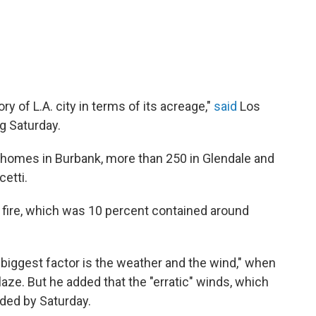
ory of L.A. city in terms of its acreage,"
said
Los
ng Saturday.
 homes in Burbank, more than 250 in Glendale and
cetti.
e fire, which was 10 percent contained around
e biggest factor is the weather and the wind," when
aze. But he added that the "erratic" winds, which
ided by Saturday.