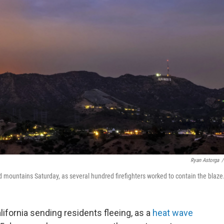
Ryan Astorga
/
 mountains Saturday, as several hundred firefighters worked to contain the blaze
lifornia sending residents fleeing, as a
heat wave