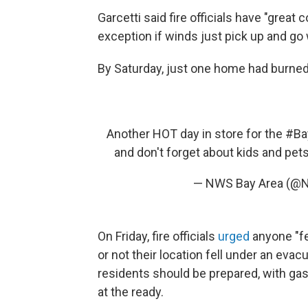
Garcetti said fire officials have "great 
exception if winds just pick up and go w
By Saturday, just one home had burned,
Another HOT day in store for the
#Ba
and don't forget about kids and pet
— NWS Bay Area (@
On Friday, fire officials
urged
anyone "fe
or not their location fell under an evac
residents should be prepared, with g
at the ready.