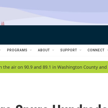
PROGRAMS
ABOUT
SUPPORT
CONNECT
n the air on 90.9 and 89.1 in Washington County and 