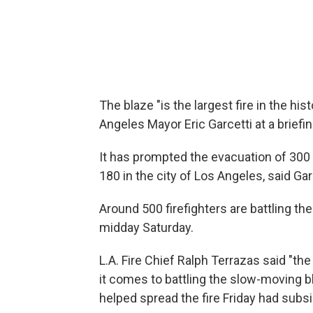
The blaze "is the largest fire in the hist
Angeles Mayor Eric Garcetti at a briefi
It has prompted the evacuation of 300
180 in the city of Los Angeles, said Gar
Around 500 firefighters are battling th
midday Saturday.
L.A. Fire Chief Ralph Terrazas said "th
it comes to battling the slow-moving bl
helped spread the fire Friday had subs