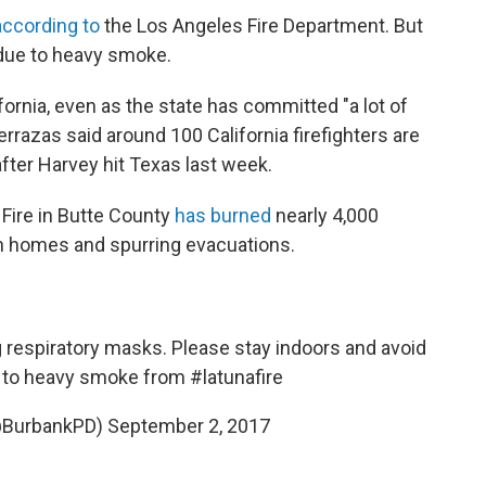
according to
the Los Angeles Fire Department. But
 due to heavy smoke.
ifornia, even as the state has committed "a lot of
errazas said around 100 California firefighters are
after Harvey hit Texas last week.
 Fire in Butte County
has burned
nearly 4,000
n homes and spurring evacuations.
 respiratory masks. Please stay indoors and avoid
ue to heavy smoke from
#latunafire
(@BurbankPD)
September 2, 2017