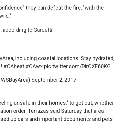
confidence" they can defeat the fire, "with the
ild."
 according to Garcetti.
yArea
, including coastal locations. Stay hydrated,
s!
#CAheat
#CAwx
pic.twitter.com/DirCXE60KG
NWSBayArea)
September 2, 2017
eling unsafe in their homes," to get out, whether
uation order. Terrazas said Saturday that area
assed up cars and important documents and pets