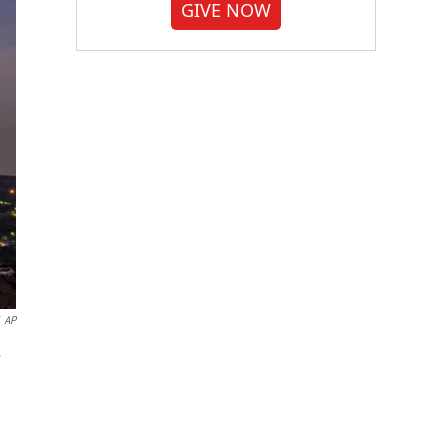
GIVE NOW
AP
.