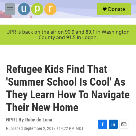
Skip to main content
S
Donate
e
M
a
e
r
n
c
u
UPR is back on the air on 90.9 and 89.1 in Washington
h
County and 91.5 in Logan.
u
e
r
y
Refugee Kids Find That
'Summer School Is Cool' As
They Learn How To Navigate
Their New Home
NPR | By
Ruby de Luna
Published September 2, 2017 at 4:22 PM MDT
F
L
E