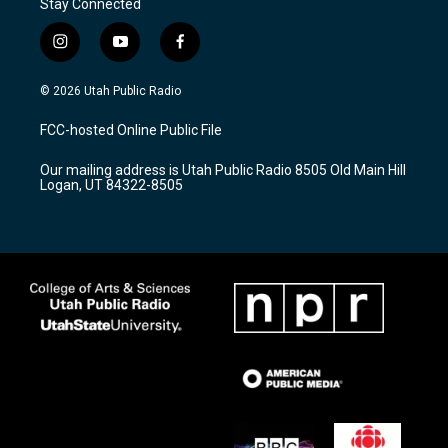
Stay Connected
i
y
f
n
o
a
s
u
c
© 2026 Utah Public Radio
t
t
e
a
u
b
FCC-hosted Online Public File
g
b
o
r
e
o
Our mailing address is Utah Public Radio 8505 Old Main Hill
a
k
Logan, UT 84322-8505
m