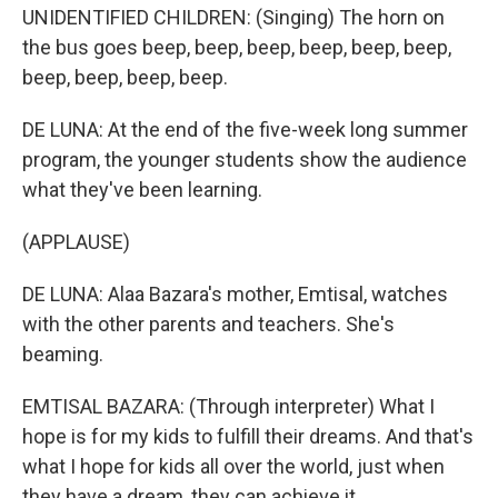
UNIDENTIFIED CHILDREN: (Singing) The horn on
the bus goes beep, beep, beep, beep, beep, beep,
beep, beep, beep, beep.
DE LUNA: At the end of the five-week long summer
program, the younger students show the audience
what they've been learning.
(APPLAUSE)
DE LUNA: Alaa Bazara's mother, Emtisal, watches
with the other parents and teachers. She's
beaming.
EMTISAL BAZARA: (Through interpreter) What I
hope is for my kids to fulfill their dreams. And that's
what I hope for kids all over the world, just when
they have a dream, they can achieve it.