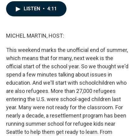
a
i
m
c
n
a
LISTEN
•
4:11
e
k
i
b
e
l
o
d
o
I
k
n
MICHEL MARTIN, HOST:
This weekend marks the unofficial end of summer,
which means that for many, next week is the
official start of the school year. So we thought we'd
spend a few minutes talking about issues in
education. And we'll start with schoolchildren who
are also refugees. More than 27,000 refugees
entering the U.S. were school-aged children last
year. Many were not ready for the classroom. For
nearly a decade, a resettlement program has been
running summer school for refugee kids near
Seattle to help them get ready to learn. From