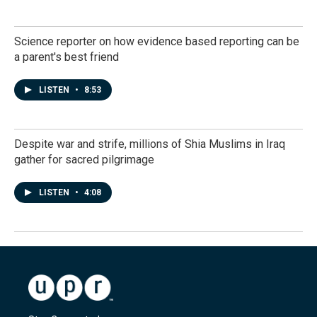
Science reporter on how evidence based reporting can be
a parent's best friend
LISTEN
•
8:53
Despite war and strife, millions of Shia Muslims in Iraq
gather for sacred pilgrimage
LISTEN
•
4:08