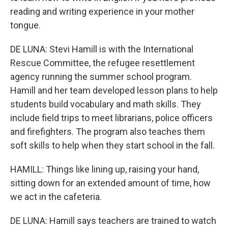
reading and writing experience in your mother
tongue.
DE LUNA: Stevi Hamill is with the International
Rescue Committee, the refugee resettlement
agency running the summer school program.
Hamill and her team developed lesson plans to help
students build vocabulary and math skills. They
include field trips to meet librarians, police officers
and firefighters. The program also teaches them
soft skills to help when they start school in the fall.
HAMILL: Things like lining up, raising your hand,
sitting down for an extended amount of time, how
we act in the cafeteria.
DE LUNA: Hamill says teachers are trained to watch