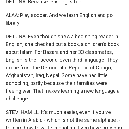
DE LUNA: Because learning is fun.
ALAA: Play soccer. And we learn English and go
library.
DE LUNA: Even though she's a beginning reader in
English, she checked out a book, a children's book
about Islam. For Bazara and her 33 classmates,
English is their second, even third language. They
come from the Democratic Republic of Congo,
Afghanistan, Iraq, Nepal. Some have had little
schooling, partly because their families were
fleeing war. That makes learning a new language a
challenge.
STEVI HAMILL: It's much easier, even if you've
written in Arabic - which is not the same alphabet -
to learn how to write in English if you have previous