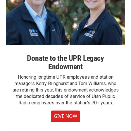
Donate to the UPR Legacy
Endowment
Honoring longtime UPR employees and station
managers Kerry Bringhurst and Tom Williams, who
are retiring this year, this endowment acknowledges
the dedicated decades of service of Utah Public
Radio employees over the station's 70+ years.
GIVE NOW