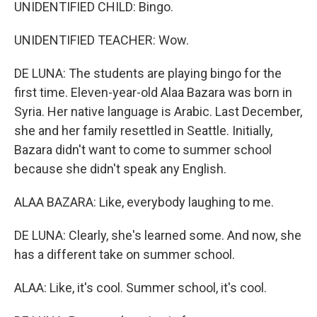
UNIDENTIFIED CHILD: Bingo.
UNIDENTIFIED TEACHER: Wow.
DE LUNA: The students are playing bingo for the
first time. Eleven-year-old Alaa Bazara was born in
Syria. Her native language is Arabic. Last December,
she and her family resettled in Seattle. Initially,
Bazara didn't want to come to summer school
because she didn't speak any English.
ALAA BAZARA: Like, everybody laughing to me.
DE LUNA: Clearly, she's learned some. And now, she
has a different take on summer school.
ALAA: Like, it's cool. Summer school, it's cool.