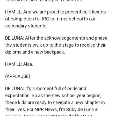
HAMILL: And we are proud to present certificates
of completion for IRC summer school to our
secondary students.
DE LUNA: After the acknowledgements and praise,
the students walk up to the stage to receive their
diploma and a new backpack.
HAMILL: Alaa.
(APPLAUSE)
DE LUNA: It's a moment full of pride and
expectation. So as the new school year begins,
these kids are ready to navigate a new chapter in
their lives. For NPR News, I'm Ruby de Luna in