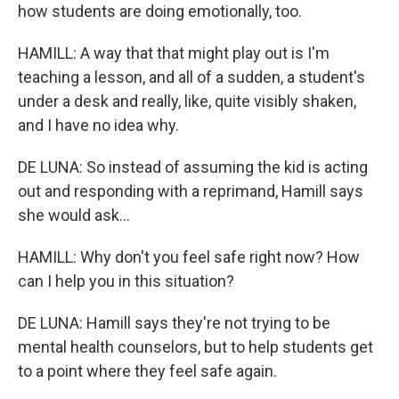
how students are doing emotionally, too.
HAMILL: A way that that might play out is I'm
teaching a lesson, and all of a sudden, a student's
under a desk and really, like, quite visibly shaken,
and I have no idea why.
DE LUNA: So instead of assuming the kid is acting
out and responding with a reprimand, Hamill says
she would ask...
HAMILL: Why don't you feel safe right now? How
can I help you in this situation?
DE LUNA: Hamill says they're not trying to be
mental health counselors, but to help students get
to a point where they feel safe again.