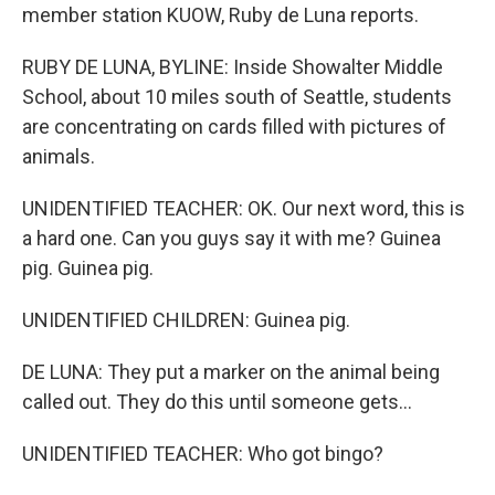
member station KUOW, Ruby de Luna reports.
RUBY DE LUNA, BYLINE: Inside Showalter Middle
School, about 10 miles south of Seattle, students
are concentrating on cards filled with pictures of
animals.
UNIDENTIFIED TEACHER: OK. Our next word, this is
a hard one. Can you guys say it with me? Guinea
pig. Guinea pig.
UNIDENTIFIED CHILDREN: Guinea pig.
DE LUNA: They put a marker on the animal being
called out. They do this until someone gets...
UNIDENTIFIED TEACHER: Who got bingo?