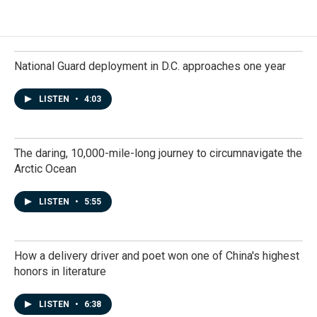
National Guard deployment in D.C. approaches one year
LISTEN
•
4:03
The daring, 10,000-mile-long journey to circumnavigate the
Arctic Ocean
LISTEN
•
5:55
How a delivery driver and poet won one of China's highest
honors in literature
LISTEN
•
6:38