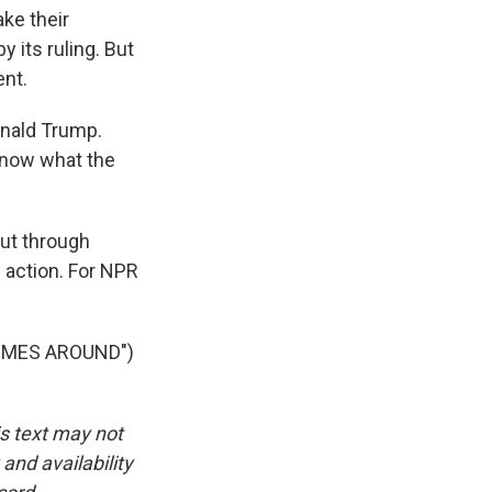
ke their
 its ruling. But
ent.
onald Trump.
 know what the
out through
b action. For NPR
OMES AROUND")
is text may not
and availability