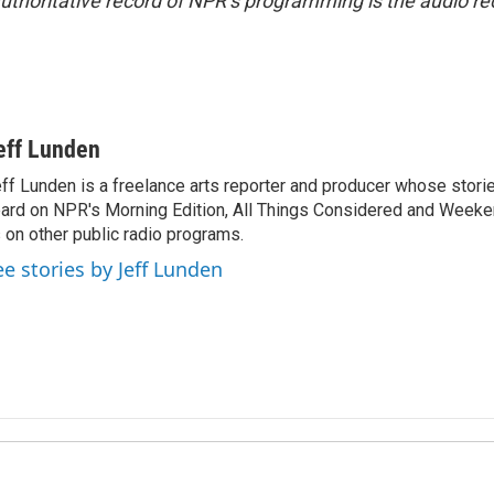
uthoritative record of NPR’s programming is the audio re
eff Lunden
ff Lunden is a freelance arts reporter and producer whose stor
ard on NPR's Morning Edition, All Things Considered and Weeken
 on other public radio programs.
ee stories by Jeff Lunden