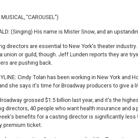
 MUSICAL, "CAROUSEL")
: (Singing) His name is Mister Snow, and an upstandin
g directors are essential to New York's theater industry.
 union or guild, though. Jeff Lunden reports they are try
cers are pushing back.
YLINE: Cindy Tolan has been working in New York and Ho
nd she says it's time for Broadway producers to give a lit
adway grossed $1.5 billion last year, and it's the highest
ng directors, 40 people who want health insurance and a 
ek's benefits for a casting director is significantly less 
y premium ticket.