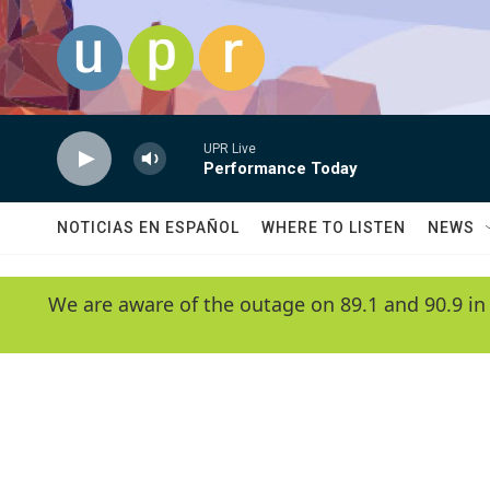
Skip to main content
UPR Live
Performance Today
NOTICIAS EN ESPAÑOL
WHERE TO LISTEN
NEWS
We are aware of the outage on 89.1 and 90.9 in