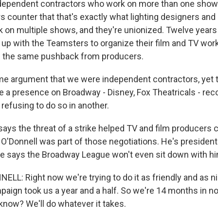
ndependent contractors who work on more than one show 
s counter that that's exactly what lighting designers and
rk on multiple shows, and they're unionized. Twelve years
 up with the Teamsters to organize their film and TV wor
d the same pushback from producers.
e argument that we were independent contractors, yet
 a presence on Broadway - Disney, Fox Theatricals - rec
refusing to do so in another.
ays the threat of a strike helped TV and film producers 
'Donnell was part of those negotiations. He's presiden
he says the Broadway League won't even sit down with hi
L: Right now we're trying to do it as friendly and as ni
paign took us a year and a half. So we're 14 months in no
 know? We'll do whatever it takes.