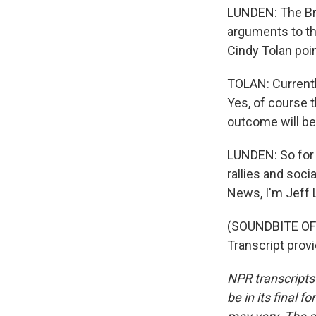
LUNDEN: The Bro
arguments to the
Cindy Tolan poi
TOLAN: Currently
Yes, of course t
outcome will be
LUNDEN: So for 
rallies and soci
News, I'm Jeff 
(SOUNDBITE OF
Transcript prov
NPR transcripts
be in its final 