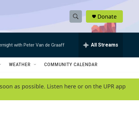
Donate
S
S
e
h
a
r
All Streams
ernight with Peter Van de Graaff
o
c
h
w
Q
WEATHER
COMMUNITY CALENDAR
u
S
e
r
e
soon as possible. Listen here or on the UPR app
y
a
r
c
h