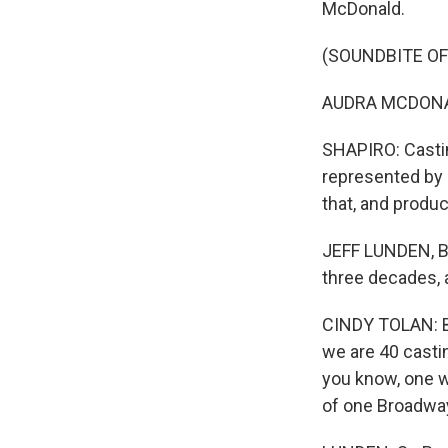
McDonald.
(SOUNDBITE OF
AUDRA MCDONALD
SHAPIRO: Castin
represented by a
that, and produ
JEFF LUNDEN, B
three decades, a
CINDY TOLAN: Bro
we are 40 casti
you know, one we
of one Broadwa