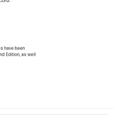
cord.
ies have been
d Edition, as well