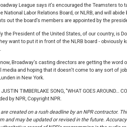
adway League says it's encouraged the Teamsters to ta
 National Labor Relations Board, or NLRB, and will abide by
nts out the board's members are appointed by the presid
 the President of the United States, of our country, is D
hey want to put it in front of the NLRB board - obviously
.
now, Broadway's casting directors are getting the word 
al media and hoping that it doesn't come to any sort of jo
Lunden in New York.
 JUSTIN TIMBERLAKE SONG, "WHAT GOES AROUND... C
ided by NPR, Copyright NPR.
 are created on a rush deadline by an NPR contractor. Th
form and may be updated or revised in the future. Accuracy 