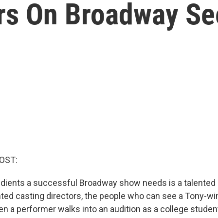
ors On Broadway Se
OST:
edients a successful Broadway show needs is a talented 
nted casting directors, the people who can see a Tony-win
en a performer walks into an audition as a college stud