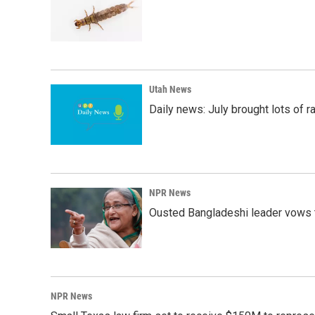
Utah News
Daily news: July brought lots of rai
NPR News
Ousted Bangladeshi leader vows t
NPR News