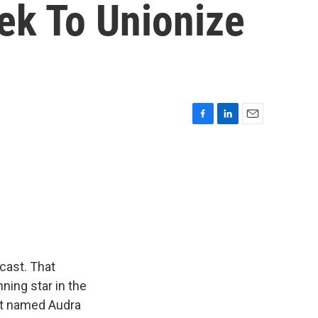
ek To Unionize
F
L
E
a
i
m
c
n
a
e
k
i
b
e
l
o
d
o
I
k
n
cast. That
ning star in the
ent named Audra