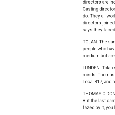
directors are i
Casting director
do. They all wo
directors joined
says they face
TOLAN: The sam
people who have
medium but are 
LUNDEN: Tolan s
minds. Thomas O
Local 817, and 
THOMAS O'DONNEL
But the last cam
fazed by it, you