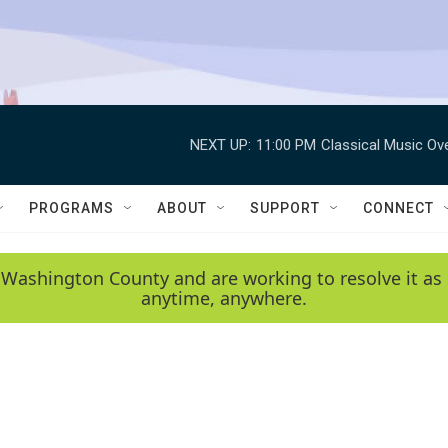
NEXT UP:
11:00 PM
Classical Music Ov
PROGRAMS
ABOUT
SUPPORT
CONNECT
 Washington County and are working to resolve it as 
anytime, anywhere.