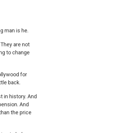
g man is he.
 They are not
ing to change
llywood for
tle back.
 in history. And
pension. And
than the price