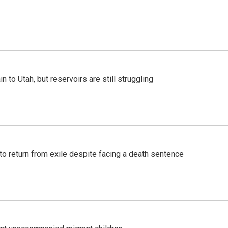
n to Utah, but reservoirs are still struggling
o return from exile despite facing a death sentence