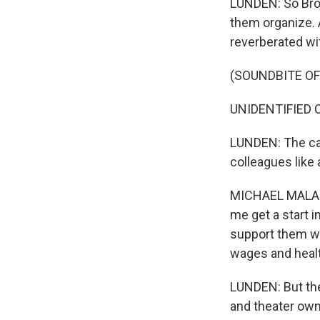
LUNDEN: So Broa
them organize. 
reverberated w
(SOUNDBITE O
UNIDENTIFIED CRO
LUNDEN: The cas
colleagues like
MICHAEL MALANG
me get a start in
support them whe
wages and health
LUNDEN: But the
and theater own