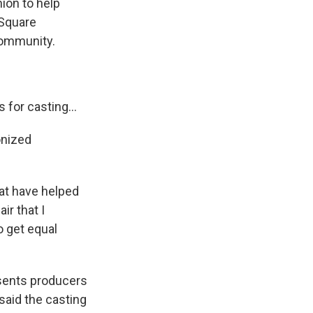
ion to help
 Square
community.
for casting...
onized
at have helped
ir that I
o get equal
esents producers
said the casting