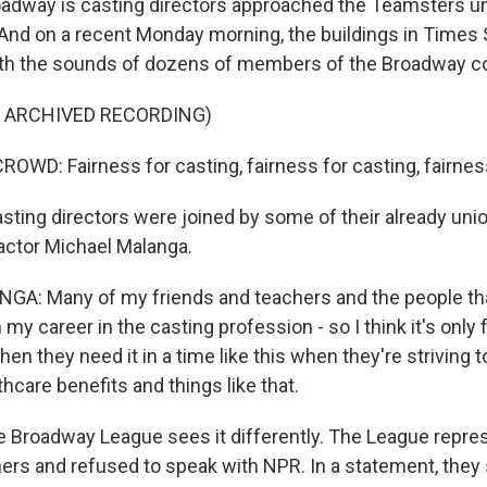
dway is casting directors approached the Teamsters un
And on a recent Monday morning, the buildings in Times
ith the sounds of dozens of members of the Broadway 
F ARCHIVED RECORDING)
WD: Fairness for casting, fairness for casting, fairness 
ting directors were joined by some of their already uni
 actor Michael Malanga.
A: Many of my friends and teachers and the people th
 my career in the casting profession - so I think it's only fa
n they need it in a time like this when they're striving t
care benefits and things like that.
 Broadway League sees it differently. The League repr
ers and refused to speak with NPR. In a statement, they 