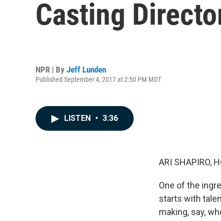
Casting Direct
NPR | By
Jeff Lunden
Published September 4, 2017 at 2:50 PM MDT
LISTEN
•
3:36
ARI SHAPIRO, H
One of the ingr
starts with tale
making, say, wh