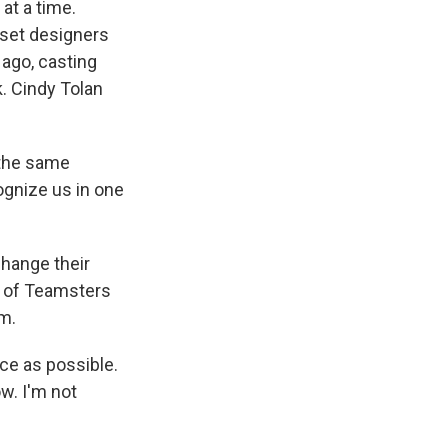
at a time.
 set designers
 ago, casting
k. Cindy Tolan
 the same
ognize us in one
change their
t of Teamsters
m.
ce as possible.
w. I'm not