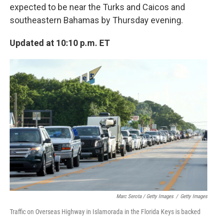
expected to be near the Turks and Caicos and
southeastern Bahamas by Thursday evening.
Updated at 10:10 p.m. ET
Marc Serota / Getty Images
/
Getty Images
Traffic on Overseas Highway in Islamorada in the Florida Keys is backed