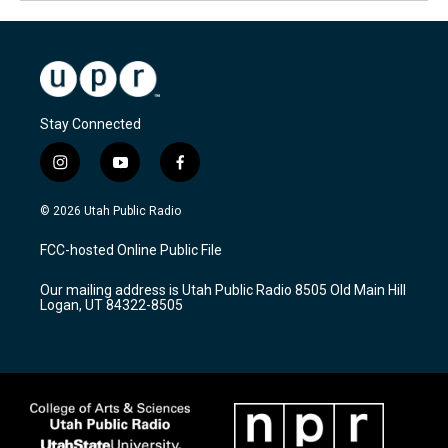
Stay Connected
i
y
f
n
o
a
s
u
c
© 2026 Utah Public Radio
t
t
e
a
u
b
FCC-hosted Online Public File
g
b
o
r
e
o
Our mailing address is Utah Public Radio 8505 Old Main Hill
a
k
Logan, UT 84322-8505
m