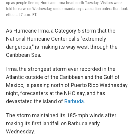
up as people fleeing Hurricane Irma head north Tuesday. Visitors were
told to leave on Wednesday, under mandatory evacuation orders that took
effect at 7 a.m. ET.
As Hurricane Irma, a Category 5 storm that the
National Hurricane Center calls "extremely
dangerous," is making its way west through the
Caribbean Sea.
Irma, the strongest storm ever recorded in the
Atlantic outside of the Caribbean and the Gulf of
Mexico, is passing north of Puerto Rico Wednesday
night, forecasters at the NHC say, and has
devastated the island of
Barbuda
.
The storm maintained its 185-mph winds after
making its first landfall on Barbuda early
Wednesday.