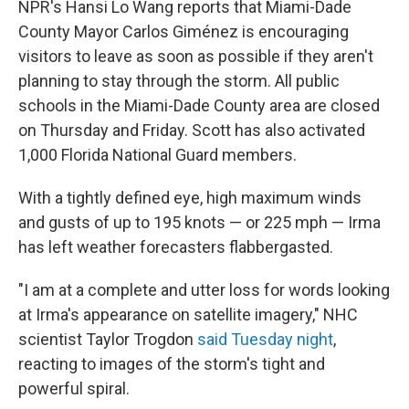
NPR's Hansi Lo Wang reports that Miami-Dade
County Mayor Carlos Giménez is encouraging
visitors to leave as soon as possible if they aren't
planning to stay through the storm. All public
schools in the Miami-Dade County area are closed
on Thursday and Friday. Scott has also activated
1,000 Florida National Guard members.
With a tightly defined eye, high maximum winds
and gusts of up to 195 knots — or 225 mph — Irma
has left weather forecasters flabbergasted.
"I am at a complete and utter loss for words looking
at Irma's appearance on satellite imagery," NHC
scientist Taylor Trogdon
said Tuesday night
,
reacting to images of the storm's tight and
powerful spiral.