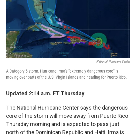
b
e
l
o
d
o
I
k
n
National Hurricane Center
A Category 5 storm, Hurricane Irma's "extremely dangerous core" is
moving over parts of the U.S. Virgin Islands and heading for Puerto Rico.
Updated 2:14 a.m. ET Thursday
The National Hurricane Center says the dangerous
core of the storm will move away from Puerto Rico
Thursday morning and is expected to pass just
north of the Dominican Republic and Haiti. Irma is