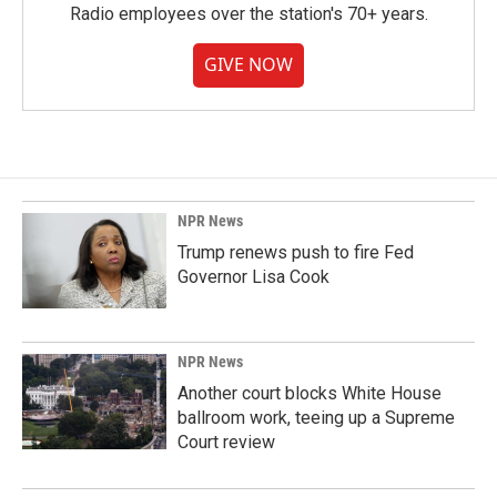
Radio employees over the station's 70+ years.
GIVE NOW
NPR News
Trump renews push to fire Fed
Governor Lisa Cook
NPR News
Another court blocks White House
ballroom work, teeing up a Supreme
Court review