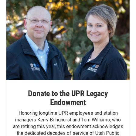
Donate to the UPR Legacy
Endowment
Honoring longtime UPR employees and station
managers Kerry Bringhurst and Tom Williams, who
are retiring this year, this endowment acknowledges
the dedicated decades of service of Utah Public