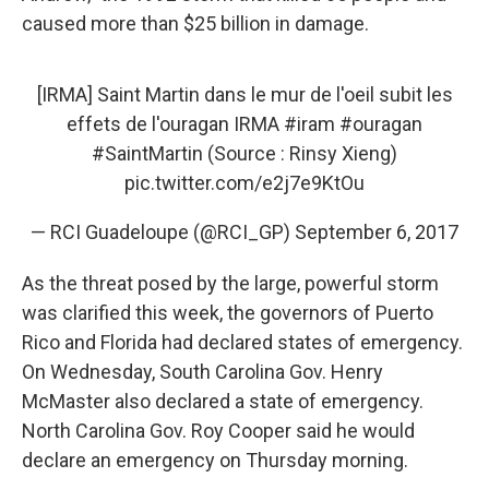
caused more than $25 billion in damage.
[IRMA] Saint Martin dans le mur de l'oeil subit les
effets de l'ouragan IRMA
#iram
#ouragan
#SaintMartin
(Source : Rinsy Xieng)
pic.twitter.com/e2j7e9KtOu
— RCI Guadeloupe (@RCI_GP)
September 6, 2017
As the threat posed by the large, powerful storm
was clarified this week, the governors of Puerto
Rico and Florida had declared states of emergency.
On Wednesday, South Carolina Gov. Henry
McMaster also declared a state of emergency.
North Carolina Gov. Roy Cooper said he would
declare an emergency on Thursday morning.