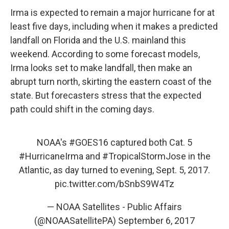
Irma is expected to remain a major hurricane for at
least five days, including when it makes a predicted
landfall on Florida and the U.S. mainland this
weekend. According to some forecast models,
Irma looks set to make landfall, then make an
abrupt turn north, skirting the eastern coast of the
state. But forecasters stress that the expected
path could shift in the coming days.
NOAA's
#GOES16
captured both Cat. 5
#HurricaneIrma
and
#TropicalStormJose
in the
Atlantic, as day turned to evening, Sept. 5, 2017.
pic.twitter.com/bSnbS9W4Tz
— NOAA Satellites - Public Affairs
(@NOAASatellitePA)
September 6, 2017