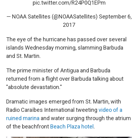
pic.twitter.com/R24P0Q1EPm
— NOAA Satellites (@NOAASatellites)
September 6,
2017
The eye of the hurricane has passed over several
islands Wednesday morning, slamming Barbuda
and St. Martin.
The prime minister of Antigua and Barbuda
returned from a flight over Barbuda talking about
"absolute devastation."
Dramatic images emerged from St. Martin, with
Radio Caraïbes International tweeting
video of a
ruined marina
and water surging through the atrium
of the beachfront
Beach Plaza hotel
.