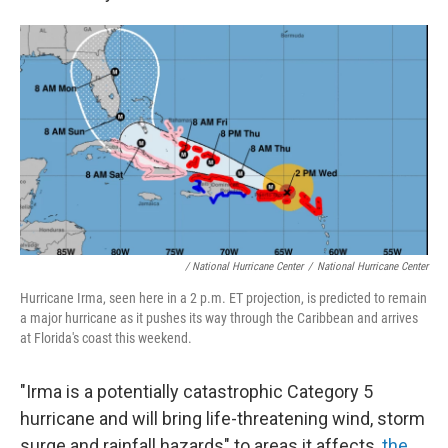
/ National Hurricane Center
/
National Hurricane Center
Hurricane Irma, seen here in a 2 p.m. ET projection, is predicted to remain
a major hurricane as it pushes its way through the Caribbean and arrives
at Florida's coast this weekend.
"Irma is a potentially catastrophic Category 5
hurricane and will bring life-threatening wind, storm
surge and rainfall hazards" to areas it affects,
the