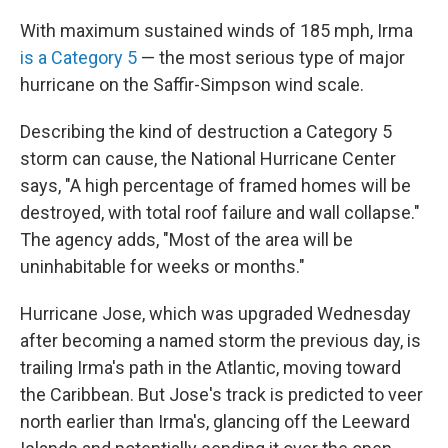
With maximum sustained winds of 185 mph, Irma
is a Category 5
— the most serious type of major
hurricane on the Saffir-Simpson wind scale.
Describing the kind of destruction a Category 5
storm can cause, the National Hurricane Center
says, "A high percentage of framed homes will be
destroyed, with total roof failure and wall collapse."
The agency adds, "Most of the area will be
uninhabitable for weeks or months."
Hurricane Jose, which was upgraded Wednesday
after becoming a named storm the previous day, is
trailing Irma's path in the Atlantic, moving toward
the Caribbean. But Jose's track is predicted to veer
north earlier than Irma's, glancing off the Leeward