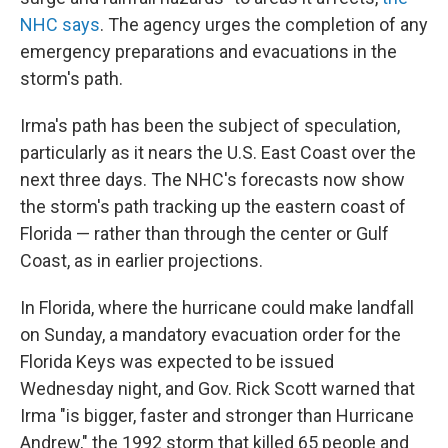
NHC says
. The agency urges the completion of any
emergency preparations and evacuations in the
storm's path.
Irma's path has been the subject of speculation,
particularly as it nears the U.S. East Coast over the
next three days. The NHC's forecasts now show
the storm's path tracking up the eastern coast of
Florida — rather than through the center or Gulf
Coast, as in earlier projections.
In Florida, where the hurricane could make landfall
on Sunday, a mandatory evacuation order for the
Florida Keys was expected to be issued
Wednesday night, and Gov. Rick Scott warned that
Irma "is bigger, faster and stronger than Hurricane
Andrew," the 1992 storm that killed 65 people and