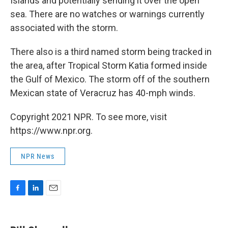
Islands and potentially sending it over the open
sea. There are no watches or warnings currently
associated with the storm.
There also is a third named storm being tracked in
the area, after Tropical Storm Katia formed inside
the Gulf of Mexico. The storm off of the southern
Mexican state of Veracruz has 40-mph winds.
Copyright 2021 NPR. To see more, visit
https://www.npr.org.
NPR News
F
L
E
a
i
m
c
n
a
e
k
i