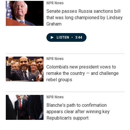
NPR News
Senate passes Russia sanctions bill
that was long championed by Lindsey
Graham
LISTEN
•
3:44
NPR News
Colombia's new president vows to
remake the country — and challenge
rebel groups
NPR News
Blanche's path to confirmation
appears clear after winning key
Republican's support