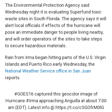
The Environmental Protection Agency said
Wednesday night it is evaluating Superfund toxic
waste sites in South Florida. The agency says it will
alert local officials if effects of the hurricane will
pose an immediate danger to people living nearby,
and will order operators of the sites to take steps
to secure hazardous materials.
Rain from Irma began hitting parts of the U.S. Virgin
Islands and Puerto Rico early Wednesday, the
National Weather Service office in San Juan
reports.
#GOES16
captured this geocolor image of
Hurricane
#Irma
approaching Anguilla at about 7:00
am (EDT). Latest info @
https://t.co/cSGOfrM0lG