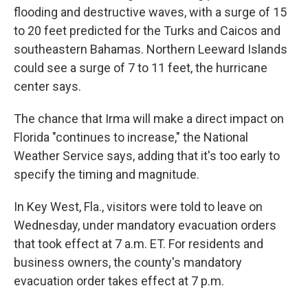
flooding and destructive waves, with a surge of 15
to 20 feet predicted for the Turks and Caicos and
southeastern Bahamas. Northern Leeward Islands
could see a surge of 7 to 11 feet, the hurricane
center says.
The chance that Irma will make a direct impact on
Florida "continues to increase," the National
Weather Service says, adding that it's too early to
specify the timing and magnitude.
In Key West, Fla., visitors were told to leave on
Wednesday, under mandatory evacuation orders
that took effect at 7 a.m. ET. For residents and
business owners, the county's mandatory
evacuation order takes effect at 7 p.m.