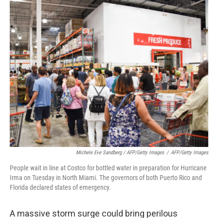
Michele Eve Sandberg / AFP/Getty Images
/
AFP/Getty Images
People wait in line at Costco for bottled water in preparation for Hurricane
Irma on Tuesday in North Miami. The governors of both Puerto Rico and
Florida declared states of emergency.
A massive storm surge could bring perilous