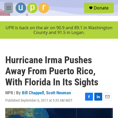
Skip to main content
S
Donate
e
M
a
e
r
n
c
u
UPR is back on the air on 90.9 and 89.1 in Washington
h
County and 91.5 in Logan.
u
e
r
y
Hurricane Irma Pushes
Away From Puerto Rico,
With Florida In Its Sights
NPR | By
Bill Chappell
,
Scott Neuman
Published September 6, 2017 at 5:35 AM MDT
F
L
E
a
i
m
c
n
a
e
k
i