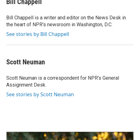
Bill Chappell
b
e
l
o
d
o
I
Bill Chappell is a writer and editor on the News Desk in
k
n
the heart of NPR's newsroom in Washington, D.C.
See stories by Bill Chappell
Scott Neuman
Scott Neuman is a correspondent for NPR's General
Assignment Desk.
See stories by Scott Neuman