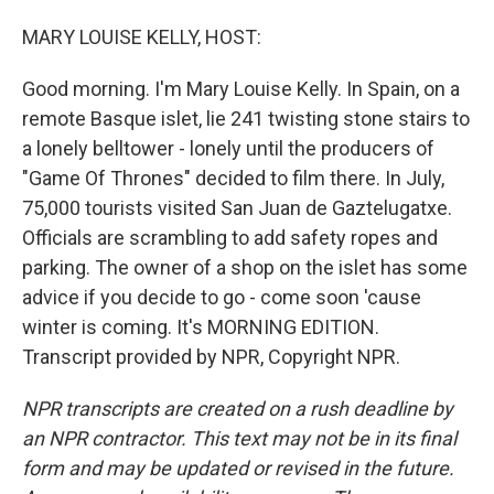
o
I
k
n
MARY LOUISE KELLY, HOST:
Good morning. I'm Mary Louise Kelly. In Spain, on a
remote Basque islet, lie 241 twisting stone stairs to
a lonely belltower - lonely until the producers of
"Game Of Thrones" decided to film there. In July,
75,000 tourists visited San Juan de Gaztelugatxe.
Officials are scrambling to add safety ropes and
parking. The owner of a shop on the islet has some
advice if you decide to go - come soon 'cause
winter is coming. It's MORNING EDITION.
Transcript provided by NPR, Copyright NPR.
NPR transcripts are created on a rush deadline by
an NPR contractor. This text may not be in its final
form and may be updated or revised in the future.