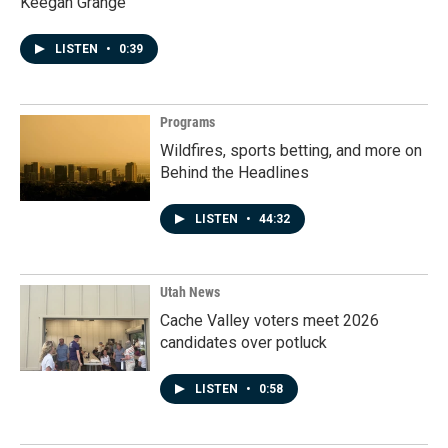
Keegan Grange
LISTEN
•
0:39
Programs
Wildfires, sports betting, and more on
Behind the Headlines
LISTEN
•
44:32
Utah News
Cache Valley voters meet 2026
candidates over potluck
LISTEN
•
0:58