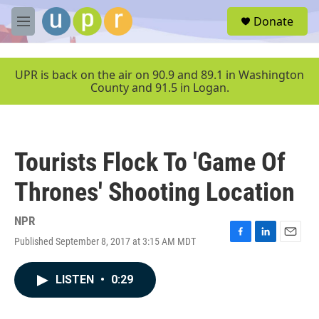
Skip to main content
S
Donate
e
M
a
e
r
n
c
u
UPR is back on the air on 90.9 and 89.1 in Washington
h
County and 91.5 in Logan.
u
e
r
y
Tourists Flock To 'Game Of
Thrones' Shooting Location
NPR
Published September 8, 2017 at 3:15 AM MDT
F
L
E
a
i
m
c
n
a
LISTEN
•
0:29
e
k
i
b
e
l
o
d