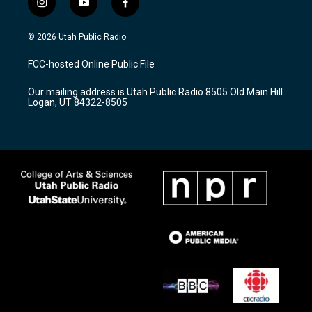
i
y
f
n
o
a
s
u
c
© 2026 Utah Public Radio
t
t
e
a
u
b
FCC-hosted Online Public File
g
b
o
r
e
o
Our mailing address is Utah Public Radio 8505 Old Main Hill
a
k
Logan, UT 84322-8505
m