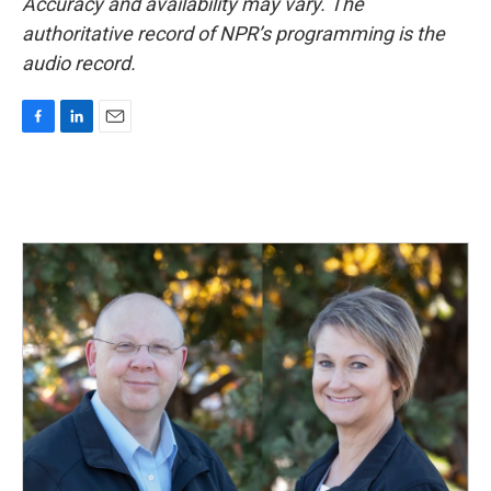
Accuracy and availability may vary. The
authoritative record of NPR’s programming is the
audio record.
F
L
E
a
i
m
c
n
a
e
k
i
b
e
l
o
d
o
I
k
n