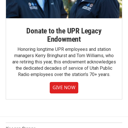
Donate to the UPR Legacy
Endowment
Honoring longtime UPR employees and station
managers Kerry Bringhurst and Tom Williams, who
are retiring this year, this endowment acknowledges
the dedicated decades of service of Utah Public
Radio employees over the station's 70+ years.
GIVE NOW