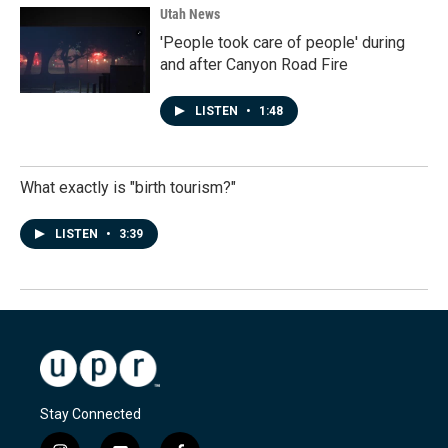
Utah News
'People took care of people' during
and after Canyon Road Fire
LISTEN
•
1:48
What exactly is "birth tourism?"
LISTEN
•
3:39
Stay Connected