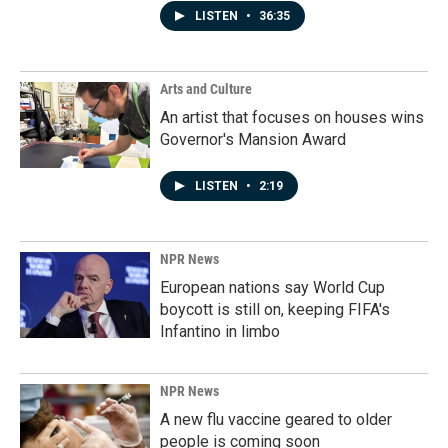
LISTEN
•
36:35
Arts and Culture
An artist that focuses on houses wins
Governor's Mansion Award
LISTEN
•
2:19
NPR News
European nations say World Cup
boycott is still on, keeping FIFA's
Infantino in limbo
NPR News
A new flu vaccine geared to older
people is coming soon