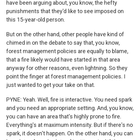
have been arguing about, you know, the hefty
punishments that they'd like to see imposed on
this 15-year-old person.
But on the other hand, other people have kind of
chimed in on the debate to say that, you know,
forest management policies are equally to blame,
that a fire likely would have started in that area
anyway for other reasons, even lightning. So they
point the finger at forest management policies. I
just wanted to get your take on that.
PYNE: Yeah. Well, fire is interactive. You need spark
and you need an appropriate setting. And, you know,
you can have an area that's highly prone to fire.
Everything's at maximum intensity. But if there's no
spark, it doesn't happen. On the other hand, you can