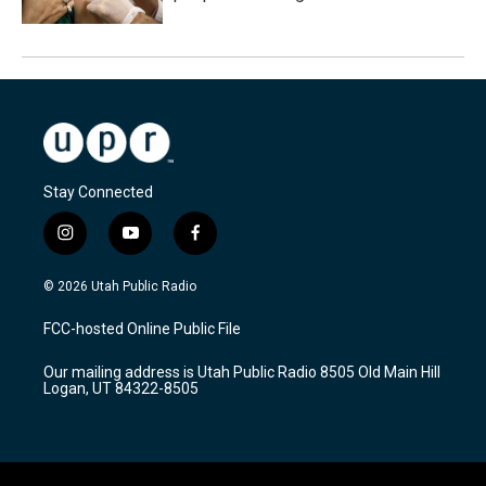
Stay Connected
i
y
f
n
o
a
s
u
c
© 2026 Utah Public Radio
t
t
e
a
u
b
FCC-hosted Online Public File
g
b
o
r
e
o
Our mailing address is Utah Public Radio 8505 Old Main Hill
a
k
Logan, UT 84322-8505
m