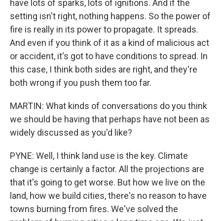
have lots of sparks, lots of ignitions. And if the
setting isn't right, nothing happens. So the power of
fire is really in its power to propagate. It spreads.
And even if you think of it as a kind of malicious act
or accident, it's got to have conditions to spread. In
this case, I think both sides are right, and they're
both wrong if you push them too far.
MARTIN: What kinds of conversations do you think
we should be having that perhaps have not been as
widely discussed as you'd like?
PYNE: Well, I think land use is the key. Climate
change is certainly a factor. All the projections are
that it's going to get worse. But how we live on the
land, how we build cities, there's no reason to have
towns burning from fires. We've solved the