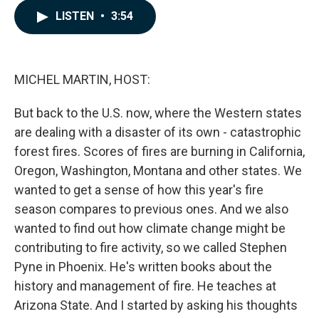
c
n
a
LISTEN
•
3:54
e
k
i
b
e
l
o
d
o
I
k
n
MICHEL MARTIN, HOST:
But back to the U.S. now, where the Western states
are dealing with a disaster of its own - catastrophic
forest fires. Scores of fires are burning in California,
Oregon, Washington, Montana and other states. We
wanted to get a sense of how this year's fire
season compares to previous ones. And we also
wanted to find out how climate change might be
contributing to fire activity, so we called Stephen
Pyne in Phoenix. He's written books about the
history and management of fire. He teaches at
Arizona State. And I started by asking his thoughts