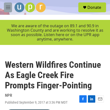
Skip to main content
S
Donate
e
M
a
e
r
n
c
u
We are aware of the outage on 89.1 and 90.9 in
h
Washington County and are working to resolve it as
soon as possible. Listen here or on the UPR app
u
anytime, anywhere.
e
r
y
Western Wildfires Continue
As Eagle Creek Fire
Prompts Finger-Pointing
NPR
Published September 9, 2017 at 3:36 PM MDT
F
L
E
a
i
m