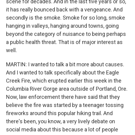
scene for decades. And in the last five years or so,
it has really bounced back with a vengeance. And
secondly is the smoke. Smoke for so long, smoke
hanging in valleys, hanging around towns, going
beyond the category of nuisance to being perhaps
a public health threat. That is of major interest as
well.
MARTIN: I wanted to talk a bit more about causes.
And I wanted to talk specifically about the Eagle
Creek Fire, which erupted earlier this week in the
Columbia River Gorge area outside of Portland, Ore.
Now, law enforcement there have said that they
believe the fire was started by a teenager tossing
fireworks around this popular hiking trail. And
there's been, you know, a very lively debate on
social media about this because a lot of people