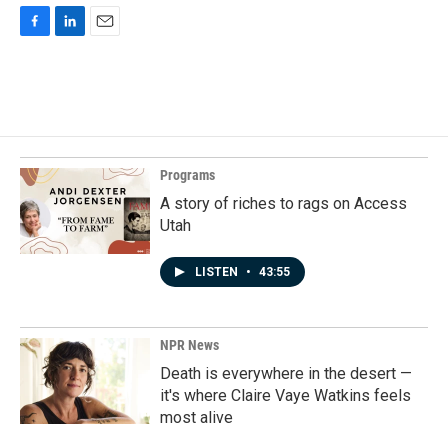
F
L
E
a
i
m
c
n
a
e
k
i
b
e
l
o
d
o
I
k
n
Programs
A story of riches to rags on Access
Utah
LISTEN
•
43:55
NPR News
Death is everywhere in the desert —
it's where Claire Vaye Watkins feels
most alive