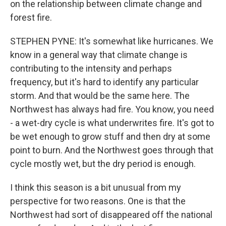
on the relationship between climate change and
forest fire.
STEPHEN PYNE: It's somewhat like hurricanes. We
know in a general way that climate change is
contributing to the intensity and perhaps
frequency, but it's hard to identify any particular
storm. And that would be the same here. The
Northwest has always had fire. You know, you need
- a wet-dry cycle is what underwrites fire. It's got to
be wet enough to grow stuff and then dry at some
point to burn. And the Northwest goes through that
cycle mostly wet, but the dry period is enough.
I think this season is a bit unusual from my
perspective for two reasons. One is that the
Northwest had sort of disappeared off the national