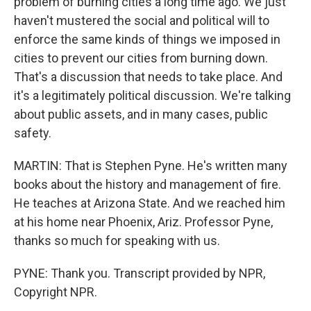
problem of burning cities a long time ago. We just
haven't mustered the social and political will to
enforce the same kinds of things we imposed in
cities to prevent our cities from burning down.
That's a discussion that needs to take place. And
it's a legitimately political discussion. We're talking
about public assets, and in many cases, public
safety.
MARTIN: That is Stephen Pyne. He's written many
books about the history and management of fire.
He teaches at Arizona State. And we reached him
at his home near Phoenix, Ariz. Professor Pyne,
thanks so much for speaking with us.
PYNE: Thank you. Transcript provided by NPR,
Copyright NPR.