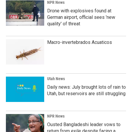
NPR News
Drone with explosives found at
German airport, official sees 'new
quality' of threat
Macro-invertebrados Acuaticos
Utah News
Daily news: July brought lots of rain to
Utah, but reservoirs are still struggling
NPR News
Ousted Bangladeshi leader vows to
return from exile despite facing a