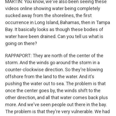
MARTIN: You know, we've also been seeing these
videos online showing water being completely
sucked away from the shorelines, the first
occurrence in Long Island, Bahamas, then in Tampa
Bay. It basically looks as though these bodies of
water have been drained. Can you tell us what is
going on there?
RAPPAPORT: They are north of the center of the
storm. And the winds go around the storm in a
counter-clockwise direction. So they're blowing
offshore from the land to the water. And it's
pushing the water out to sea. The problem is that
once the center goes by, the winds shift to the
other direction, and all that water comes back plus
more. And we've seen people out there in the bay.
The problem is that they're very vulnerable. We had