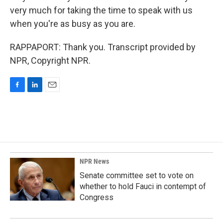
very much for taking the time to speak with us
when you're as busy as you are.
RAPPAPORT: Thank you. Transcript provided by
NPR, Copyright NPR.
F
L
E
a
i
m
c
n
a
e
k
i
b
e
l
o
d
o
I
k
n
NPR News
Senate committee set to vote on
whether to hold Fauci in contempt of
Congress