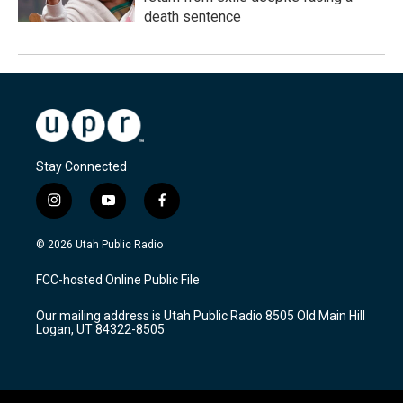
death sentence
Stay Connected
i
y
f
n
o
a
s
u
c
© 2026 Utah Public Radio
t
t
e
a
u
b
FCC-hosted Online Public File
g
b
o
r
e
o
Our mailing address is Utah Public Radio 8505 Old Main Hill
a
k
Logan, UT 84322-8505
m