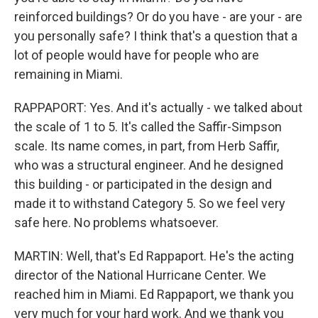
reinforced buildings? Or do you have - are your - are
you personally safe? I think that's a question that a
lot of people would have for people who are
remaining in Miami.
RAPPAPORT: Yes. And it's actually - we talked about
the scale of 1 to 5. It's called the Saffir-Simpson
scale. Its name comes, in part, from Herb Saffir,
who was a structural engineer. And he designed
this building - or participated in the design and
made it to withstand Category 5. So we feel very
safe here. No problems whatsoever.
MARTIN: Well, that's Ed Rappaport. He's the acting
director of the National Hurricane Center. We
reached him in Miami. Ed Rappaport, we thank you
very much for your hard work. And we thank you