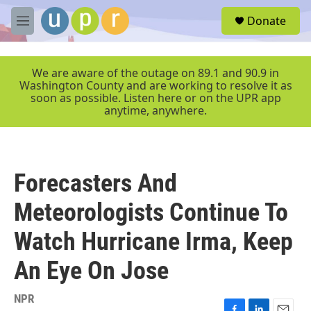
Skip to main content
S
Donate
e
M
a
e
r
n
c
u
We are aware of the outage on 89.1 and 90.9 in
h
Washington County and are working to resolve it as
soon as possible. Listen here or on the UPR app
u
anytime, anywhere.
e
r
y
Forecasters And
Meteorologists Continue To
Watch Hurricane Irma, Keep
An Eye On Jose
NPR