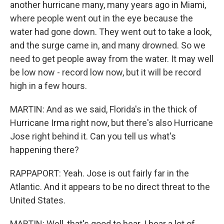
another hurricane many, many years ago in Miami,
where people went out in the eye because the
water had gone down. They went out to take a look,
and the surge came in, and many drowned. So we
need to get people away from the water. It may well
be low now - record low now, but it will be record
high in a few hours.
MARTIN: And as we said, Florida's in the thick of
Hurricane Irma right now, but there's also Hurricane
Jose right behind it. Can you tell us what's
happening there?
RAPPAPORT: Yeah. Jose is out fairly far in the
Atlantic. And it appears to be no direct threat to the
United States.
MARTIN: Well, that's good to hear. I hear a lot of