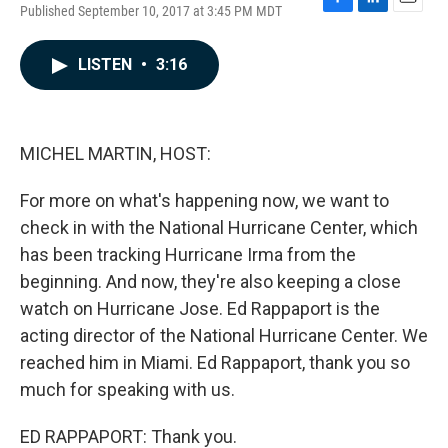
Published September 10, 2017 at 3:45 PM MDT
F
L
E
a
i
m
c
n
a
LISTEN
•
3:16
e
k
i
b
e
l
o
d
o
I
k
n
MICHEL MARTIN, HOST:
For more on what's happening now, we want to
check in with the National Hurricane Center, which
has been tracking Hurricane Irma from the
beginning. And now, they're also keeping a close
watch on Hurricane Jose. Ed Rappaport is the
acting director of the National Hurricane Center. We
reached him in Miami. Ed Rappaport, thank you so
much for speaking with us.
ED RAPPAPORT: Thank you.