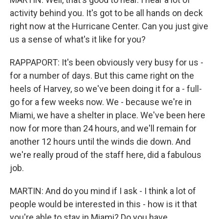
activity behind you. It's got to be all hands on deck
right now at the Hurricane Center. Can you just give
us a sense of what's it like for you?
RAPPAPORT: It's been obviously very busy for us -
for a number of days. But this came right on the
heels of Harvey, so we've been doing it for a - full-
go for a few weeks now. We - because we're in
Miami, we have a shelter in place. We've been here
now for more than 24 hours, and we'll remain for
another 12 hours until the winds die down. And
we're really proud of the staff here, did a fabulous
job.
MARTIN: And do you mind if I ask - I think a lot of
people would be interested in this - how is it that
you're able to stay in Miami? Do you have