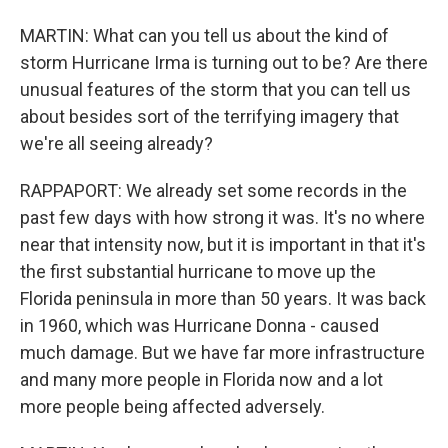
MARTIN: What can you tell us about the kind of
storm Hurricane Irma is turning out to be? Are there
unusual features of the storm that you can tell us
about besides sort of the terrifying imagery that
we're all seeing already?
RAPPAPORT: We already set some records in the
past few days with how strong it was. It's no where
near that intensity now, but it is important in that it's
the first substantial hurricane to move up the
Florida peninsula in more than 50 years. It was back
in 1960, which was Hurricane Donna - caused
much damage. But we have far more infrastructure
and many more people in Florida now and a lot
more people being affected adversely.