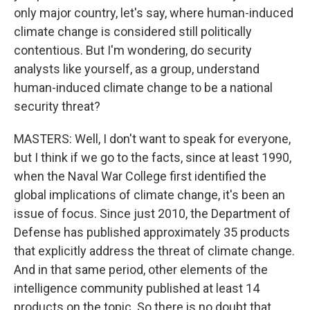
only major country, let's say, where human-induced
climate change is considered still politically
contentious. But I'm wondering, do security
analysts like yourself, as a group, understand
human-induced climate change to be a national
security threat?
MASTERS: Well, I don't want to speak for everyone,
but I think if we go to the facts, since at least 1990,
when the Naval War College first identified the
global implications of climate change, it's been an
issue of focus. Since just 2010, the Department of
Defense has published approximately 35 products
that explicitly address the threat of climate change.
And in that same period, other elements of the
intelligence community published at least 14
products on the topic. So there is no doubt that