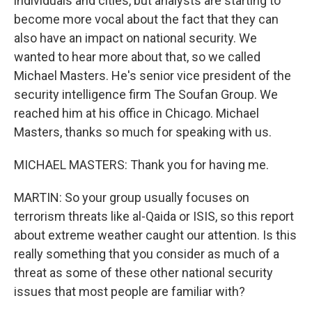
individuals and cities, but analysts are starting to
become more vocal about the fact that they can
also have an impact on national security. We
wanted to hear more about that, so we called
Michael Masters. He's senior vice president of the
security intelligence firm The Soufan Group. We
reached him at his office in Chicago. Michael
Masters, thanks so much for speaking with us.
MICHAEL MASTERS: Thank you for having me.
MARTIN: So your group usually focuses on
terrorism threats like al-Qaida or ISIS, so this report
about extreme weather caught our attention. Is this
really something that you consider as much of a
threat as some of these other national security
issues that most people are familiar with?