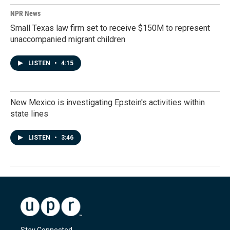
NPR News
Small Texas law firm set to receive $150M to represent
unaccompanied migrant children
LISTEN
•
4:15
New Mexico is investigating Epstein's activities within
state lines
LISTEN
•
3:46
Stay Connected