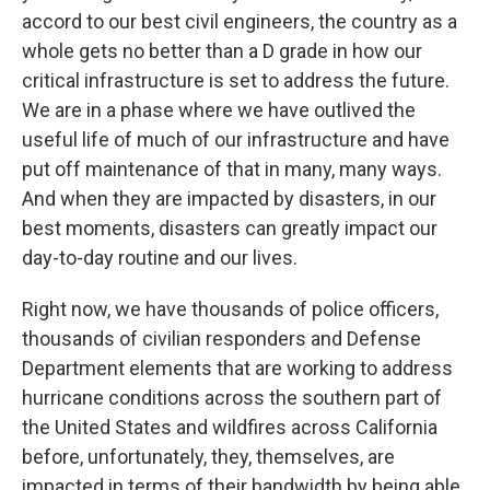
accord to our best civil engineers, the country as a
whole gets no better than a D grade in how our
critical infrastructure is set to address the future.
We are in a phase where we have outlived the
useful life of much of our infrastructure and have
put off maintenance of that in many, many ways.
And when they are impacted by disasters, in our
best moments, disasters can greatly impact our
day-to-day routine and our lives.
Right now, we have thousands of police officers,
thousands of civilian responders and Defense
Department elements that are working to address
hurricane conditions across the southern part of
the United States and wildfires across California
before, unfortunately, they, themselves, are
impacted in terms of their bandwidth by being able