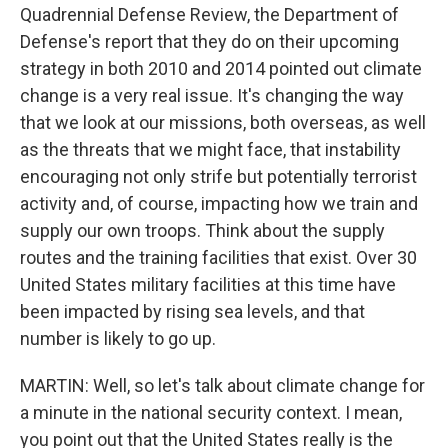
Quadrennial Defense Review, the Department of
Defense's report that they do on their upcoming
strategy in both 2010 and 2014 pointed out climate
change is a very real issue. It's changing the way
that we look at our missions, both overseas, as well
as the threats that we might face, that instability
encouraging not only strife but potentially terrorist
activity and, of course, impacting how we train and
supply our own troops. Think about the supply
routes and the training facilities that exist. Over 30
United States military facilities at this time have
been impacted by rising sea levels, and that
number is likely to go up.
MARTIN: Well, so let's talk about climate change for
a minute in the national security context. I mean,
you point out that the United States really is the