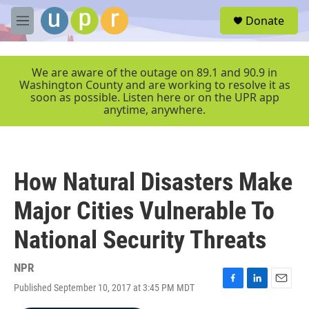
Skip to main content
S
Donate
e
M
a
e
r
n
c
u
We are aware of the outage on 89.1 and 90.9 in
h
Washington County and are working to resolve it as
soon as possible. Listen here or on the UPR app
u
anytime, anywhere.
e
r
y
How Natural Disasters Make
Major Cities Vulnerable To
National Security Threats
NPR
Published September 10, 2017 at 3:45 PM MDT
F
L
E
a
i
m