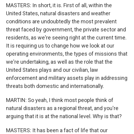
MASTERS: In short, it is. First of all, within the
United States, natural disasters and weather
conditions are undoubtedly the most prevalent
threat faced by government, the private sector and
residents, as we're seeing right at the current time.
It is requiring us to change how we look at our
operating environments, the types of missions that
we're undertaking, as well as the role that the
United States plays and our civilian, law
enforcement and military assets play in addressing
threats both domestic and internationally.
MARTIN: So yeah, I think most people think of
natural disasters as a regional threat, and you're
arguing that it is at the national level. Why is that?
MASTERS: It has been a fact of life that our