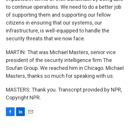
to continue operations. We need to do a better job
of supporting them and supporting our fellow
citizens in ensuring that our systems, our
infrastructure, is well-equipped to handle the
security threats that we now face.
MARTIN: That was Michael Masters, senior vice
president of the security intelligence firm The
Soufan Group. We reached him in Chicago. Michael
Masters, thanks so much for speaking with us.
MASTERS: Thank you. Transcript provided by NPR,
Copyright NPR.
F
L
E
a
i
m
c
n
a