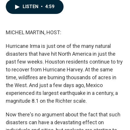
c
n
a
LISTEN
•
4:59
e
k
i
b
e
l
o
d
o
I
k
n
MICHEL MARTIN, HOST:
Hurricane Irma is just one of the many natural
disasters that have hit North America in just the
past few weeks. Houston residents continue to try
to recover from Hurricane Harvey. At the same
time, wildfires are burning thousands of acres in
the West. And just a few days ago, Mexico
experienced its largest earthquake in a century, a
magnitude 8.1 on the Richter scale.
Now there's no argument about the fact that such
disasters can have a devastating effect on