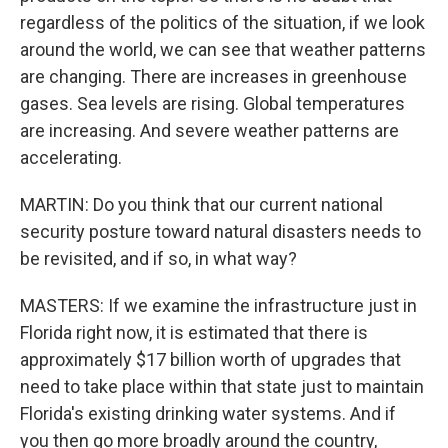
regardless of the politics of the situation, if we look
around the world, we can see that weather patterns
are changing. There are increases in greenhouse
gases. Sea levels are rising. Global temperatures
are increasing. And severe weather patterns are
accelerating.
MARTIN: Do you think that our current national
security posture toward natural disasters needs to
be revisited, and if so, in what way?
MASTERS: If we examine the infrastructure just in
Florida right now, it is estimated that there is
approximately $17 billion worth of upgrades that
need to take place within that state just to maintain
Florida's existing drinking water systems. And if
you then go more broadly around the country,