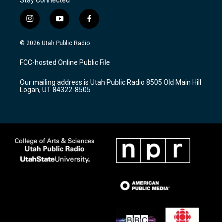
i
y
f
n
o
a
s
u
c
© 2026 Utah Public Radio
t
t
e
a
u
b
FCC-hosted Online Public File
g
b
o
r
e
o
Our mailing address is Utah Public Radio 8505 Old Main Hill
a
k
Logan, UT 84322-8505
m