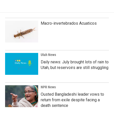
e
k
i
b
e
l
o
d
o
I
k
n
Macro-invertebrados Acuaticos
Utah News
Daily news: July brought lots of rain to
Utah, but reservoirs are still struggling
NPR News
Ousted Bangladeshi leader vows to
return from exile despite facing a
death sentence