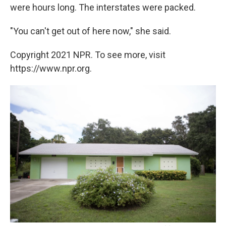
were hours long. The interstates were packed.
"You can't get out of here now," she said.
Copyright 2021 NPR. To see more, visit
https://www.npr.org.