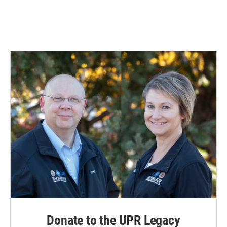
Donate to the UPR Legacy