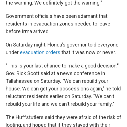
the warning. We definitely got the warning."
Government officials have been adamant that
residents in evacuation zones needed to leave
before Irma arrived.
On Saturday night, Florida's governor told everyone
under
evacuation orders
that it was now or never.
"This is your last chance to make a good decision,"
Gov. Rick Scott said at a news conference in
Tallahassee on Saturday. "We can rebuild your
house. We can get your possessions again," he told
reluctant residents earlier on Saturday. "We can't
rebuild your life and we can't rebuild your family."
The Huffstutlers said they were afraid of the risk of
looting, and hoped that if they stayed with their