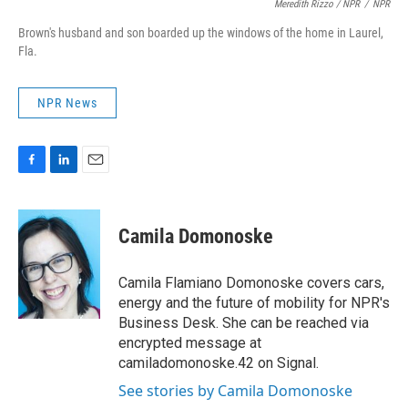
Meredith Rizzo / NPR
/
NPR
Brown's husband and son boarded up the windows of the home in Laurel,
Fla.
NPR News
F
L
E
a
i
m
c
n
a
e
k
i
Camila Domonoske
b
e
l
o
d
o
I
Camila Flamiano Domonoske covers cars,
k
n
energy and the future of mobility for NPR's
Business Desk. She can be reached via
encrypted message at
camiladomonoske.42 on Signal.
See stories by Camila Domonoske