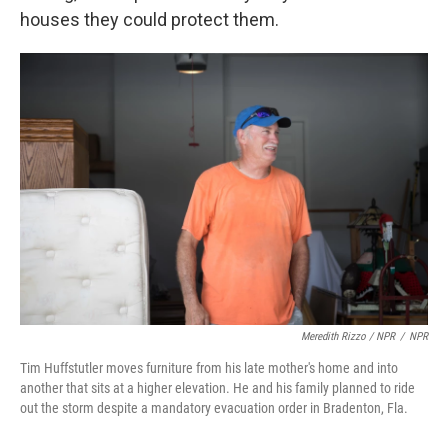
houses they could protect them.
Meredith Rizzo / NPR
/
NPR
Tim Huffstutler moves furniture from his late mother's home and into
another that sits at a higher elevation. He and his family planned to ride
out the storm despite a mandatory evacuation order in Bradenton, Fla.