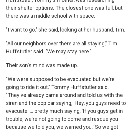
their shelter options. The closest one was full, but
there was a middle school with space.
"I want to go," she said, looking at her husband, Tim.
"All our neighbors over there are all staying," Tim
Huffstutler said. "We may stay here."
Their son's mind was made up.
"We were supposed to be evacuated but we're
going to ride it out," Tommy Huffstutler said.
"They've already came around and told us with the
siren and the cop car saying, 'Hey, you guys need to
evacuate' ... pretty much saying, 'If you guys get in
trouble, we're not going to come and rescue you
because we told you, we warned you.' So we got