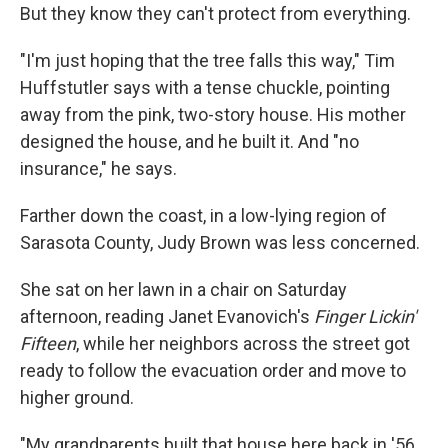
But they know they can't protect from everything.
"I'm just hoping that the tree falls this way," Tim
Huffstutler says with a tense chuckle, pointing
away from the pink, two-story house. His mother
designed the house, and he built it. And "no
insurance," he says.
Farther down the coast, in a low-lying region of
Sarasota County, Judy Brown was less concerned.
She sat on her lawn in a chair on Saturday
afternoon, reading Janet Evanovich's
Finger Lickin'
Fifteen
, while her neighbors across the street got
ready to follow the evacuation order and move to
higher ground.
"My grandparents built that house here back in '56