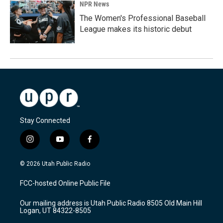
NPR News
The Women's Professional Baseball
League makes its historic debut
Stay Connected
i
y
f
n
o
a
s
u
c
© 2026 Utah Public Radio
t
t
e
a
u
b
FCC-hosted Online Public File
g
b
o
r
e
o
Our mailing address is Utah Public Radio 8505 Old Main Hill
a
k
Logan, UT 84322-8505
m