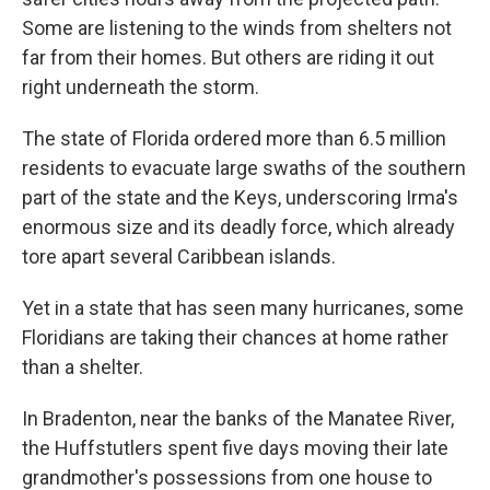
Some are listening to the winds from shelters not
far from their homes. But others are riding it out
right underneath the storm.
The state of Florida ordered more than 6.5 million
residents to evacuate large swaths of the southern
part of the state and the Keys, underscoring Irma's
enormous size and its deadly force, which already
tore apart several Caribbean islands.
Yet in a state that has seen many hurricanes, some
Floridians are taking their chances at home rather
than a shelter.
In Bradenton, near the banks of the Manatee River,
the Huffstutlers spent five days moving their late
grandmother's possessions from one house to