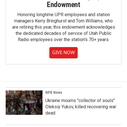
Endowment
Honoring longtime UPR employees and station
managers Kerry Bringhurst and Tom Williams, who
are retiring this year, this endowment acknowledges
the dedicated decades of service of Utah Public
Radio employees over the station's 70+ years.
GIVE NOW
NPR News
Ukraine mourns "collector of souls"
Oleksiy Yukov, killed recovering war
dead