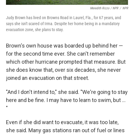
Meredith Rizzo / NPR
/
NPR
Judy Brown has lived on Browns Road in Laurel, Fla., for 67 years, and
says she isn't scared of Irma. Despite her home being in a mandatory
evacuation zone, she plans to stay.
Brown's own house was boarded up behind her —
for the second time ever. She can't remember
which other hurricane prompted that measure. But
she does know that, over six decades, she never
joined an evacuation on that street.
"And I don't intend to," she said. "We're going to stay
here and be fine. I may have to learn to swim, but ...
"
Even if she did want to evacuate, it was too late,
she said. Many gas stations ran out of fuel or lines