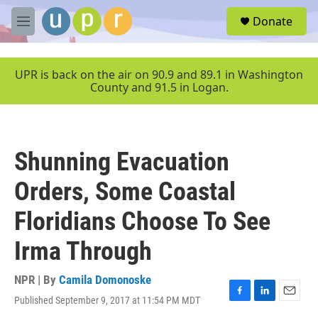
Skip to main content
S
Donate
e
M
a
e
r
n
c
u
UPR is back on the air on 90.9 and 89.1 in Washington
h
County and 91.5 in Logan.
u
e
r
y
Shunning Evacuation
Orders, Some Coastal
Floridians Choose To See
Irma Through
NPR | By
Camila Domonoske
Published September 9, 2017 at 11:54 PM MDT
F
L
E