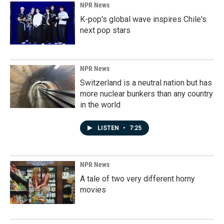
NPR News
K-pop's global wave inspires Chile's
next pop stars
NPR News
Switzerland is a neutral nation but has
more nuclear bunkers than any country
in the world
LISTEN
•
7:25
NPR News
A tale of two very different horny
movies