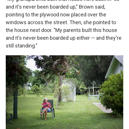
and it's never been boarded up," Brown said,
pointing to the plywood now placed over the
windows across the street. Then, she pointed to
the house next door. "My parents built this house
and it's never been boarded up either — and they're
still standing."