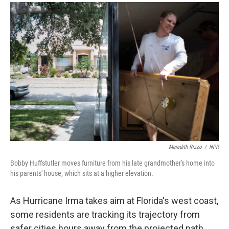
a
i
m
c
n
a
e
k
i
b
e
l
o
d
o
I
k
n
Meredith Rizzo
/
NPR
Bobby Huffstutler moves furniture from his late grandmother's home into
his parents' house, which sits at a higher elevation.
As Hurricane Irma takes aim at Florida's west coast,
some residents are tracking its trajectory from
safer cities hours away from the projected path.