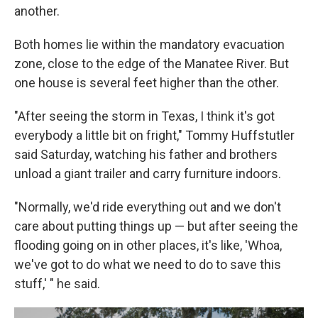
another.
Both homes lie within the mandatory evacuation
zone, close to the edge of the Manatee River. But
one house is several feet higher than the other.
"After seeing the storm in Texas, I think it's got
everybody a little bit on fright," Tommy Huffstutler
said Saturday, watching his father and brothers
unload a giant trailer and carry furniture indoors.
"Normally, we'd ride everything out and we don't
care about putting things up — but after seeing the
flooding going on in other places, it's like, 'Whoa,
we've got to do what we need to do to save this
stuff,' " he said.