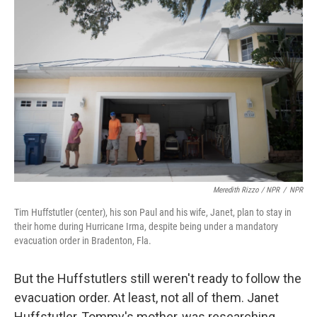
Meredith Rizzo / NPR
/
NPR
Tim Huffstutler (center), his son Paul and his wife, Janet, plan to stay in
their home during Hurricane Irma, despite being under a mandatory
evacuation order in Bradenton, Fla.
But the Huffstutlers still weren't ready to follow the
evacuation order. At least, not all of them. Janet
Huffstutler, Tommy's mother, was researching