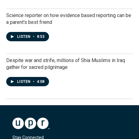
Science reporter on how evidence based reporting can be
a parent's best friend
LISTEN
•
8:53
Despite war and strife, millions of Shia Muslims in Iraq
gather for sacred pilgrimage
LISTEN
•
4:08
Stay Connected