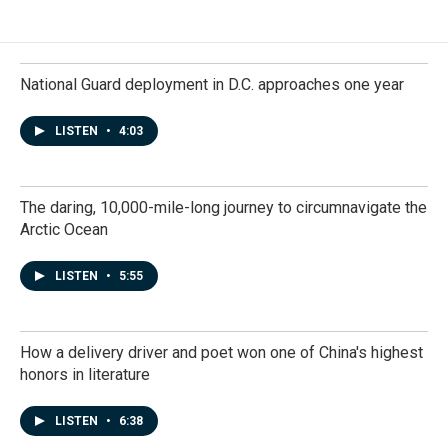
National Guard deployment in D.C. approaches one year
LISTEN
•
4:03
The daring, 10,000-mile-long journey to circumnavigate the
Arctic Ocean
LISTEN
•
5:55
How a delivery driver and poet won one of China's highest
honors in literature
LISTEN
•
6:38