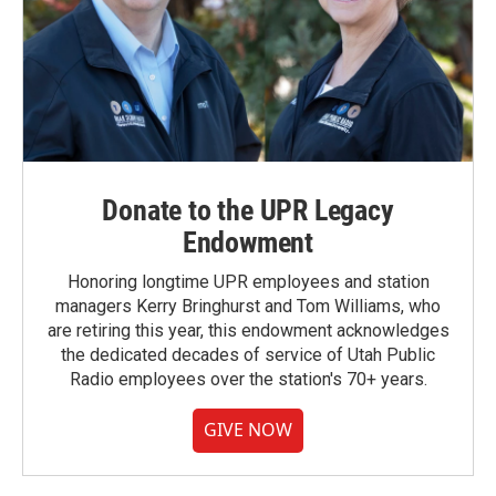
Donate to the UPR Legacy
Endowment
Honoring longtime UPR employees and station
managers Kerry Bringhurst and Tom Williams, who
are retiring this year, this endowment acknowledges
the dedicated decades of service of Utah Public
Radio employees over the station's 70+ years.
GIVE NOW