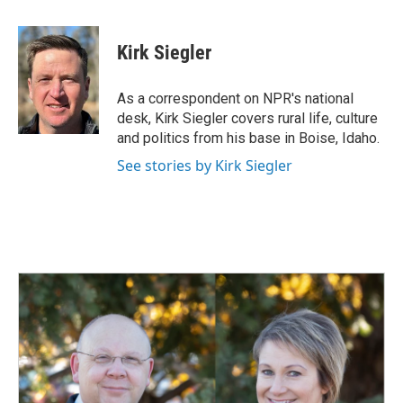
a
i
m
c
n
a
e
k
i
Kirk Siegler
b
e
l
o
d
o
I
As a correspondent on NPR's national
k
n
desk, Kirk Siegler covers rural life, culture
and politics from his base in Boise, Idaho.
See stories by Kirk Siegler