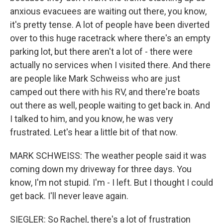
anxious evacuees are waiting out there, you know,
it's pretty tense. A lot of people have been diverted
over to this huge racetrack where there's an empty
parking lot, but there aren't a lot of - there were
actually no services when I visited there. And there
are people like Mark Schweiss who are just
camped out there with his RV, and there're boats
out there as well, people waiting to get back in. And
I talked to him, and you know, he was very
frustrated. Let's hear a little bit of that now.
MARK SCHWEISS: The weather people said it was
coming down my driveway for three days. You
know, I'm not stupid. I'm - I left. But I thought I could
get back. I'll never leave again.
SIEGLER: So Rachel, there's a lot of frustration