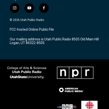
i
y
f
n
o
a
s
u
c
© 2026 Utah Public Radio
t
t
e
a
u
b
FCC-hosted Online Public File
g
b
o
r
e
o
Our mailing address is Utah Public Radio 8505 Old Main Hill
a
k
Logan, UT 84322-8505
m