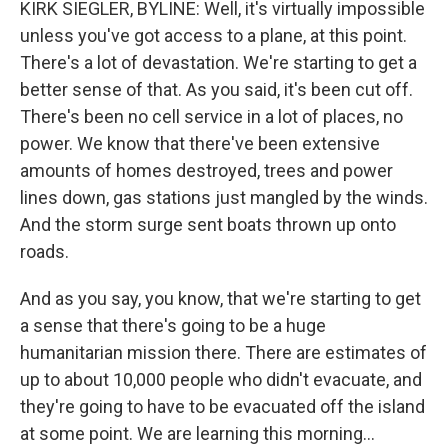
KIRK SIEGLER, BYLINE: Well, it's virtually impossible
unless you've got access to a plane, at this point.
There's a lot of devastation. We're starting to get a
better sense of that. As you said, it's been cut off.
There's been no cell service in a lot of places, no
power. We know that there've been extensive
amounts of homes destroyed, trees and power
lines down, gas stations just mangled by the winds.
And the storm surge sent boats thrown up onto
roads.
And as you say, you know, that we're starting to get
a sense that there's going to be a huge
humanitarian mission there. There are estimates of
up to about 10,000 people who didn't evacuate, and
they're going to have to be evacuated off the island
at some point. We are learning this morning...