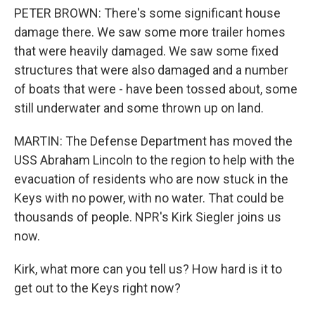
PETER BROWN: There's some significant house
damage there. We saw some more trailer homes
that were heavily damaged. We saw some fixed
structures that were also damaged and a number
of boats that were - have been tossed about, some
still underwater and some thrown up on land.
MARTIN: The Defense Department has moved the
USS Abraham Lincoln to the region to help with the
evacuation of residents who are now stuck in the
Keys with no power, with no water. That could be
thousands of people. NPR's Kirk Siegler joins us
now.
Kirk, what more can you tell us? How hard is it to
get out to the Keys right now?