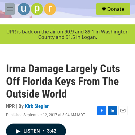
Skip to main content
S
Donate
e
M
a
e
r
n
c
u
UPR is back on the air on 90.9 and 89.1 in Washington
h
County and 91.5 in Logan.
u
e
r
y
Irma Damage Largely Cuts
Off Florida Keys From The
Outside World
NPR | By
Kirk Siegler
Published September 12, 2017 at 3:04 AM MDT
F
L
E
a
i
m
c
n
a
LISTEN
•
3:42
e
k
i