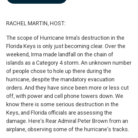
b
e
l
o
d
o
I
k
n
RACHEL MARTIN, HOST:
The scope of Hurricane Irma's destruction in the
Florida Keys is only just becoming clear. Over the
weekend, Irma made landfall on the chain of
islands as a Category 4 storm. An unknown number
of people chose to hole up there during the
hurricane, despite the mandatory evacuation
orders. And they have since been more or less cut
off, with power and cell phone towers down. We
know there is some serious destruction in the
Keys, and Florida officials are assessing the
damage. Here's Rear Admiral Peter Brown from an
airplane, observing some of the hurricane's tracks.