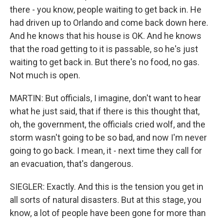
there - you know, people waiting to get back in. He
had driven up to Orlando and come back down here.
And he knows that his house is OK. And he knows
that the road getting to it is passable, so he's just
waiting to get back in. But there's no food, no gas.
Not much is open.
MARTIN: But officials, I imagine, don't want to hear
what he just said, that if there is this thought that,
oh, the government, the officials cried wolf, and the
storm wasn't going to be so bad, and now I'm never
going to go back. I mean, it - next time they call for
an evacuation, that's dangerous.
SIEGLER: Exactly. And this is the tension you get in
all sorts of natural disasters. But at this stage, you
know, a lot of people have been gone for more than