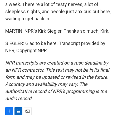
a week. There're a lot of testy nerves, a lot of
sleepless nights, and people just anxious out here,
waiting to get back in.
MARTIN: NPR's Kirk Siegler. Thanks so much, Kirk.
SIEGLER: Glad to be here. Transcript provided by
NPR, Copyright NPR.
NPR transcripts are created on a rush deadline by
an NPR contractor. This text may not be in its final
form and may be updated or revised in the future.
Accuracy and availability may vary. The
authoritative record of NPR’s programming is the
audio record.
F
L
E