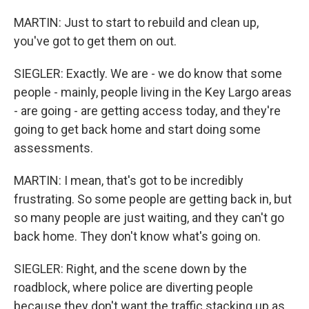
MARTIN: Just to start to rebuild and clean up,
you've got to get them on out.
SIEGLER: Exactly. We are - we do know that some
people - mainly, people living in the Key Largo areas
- are going - are getting access today, and they're
going to get back home and start doing some
assessments.
MARTIN: I mean, that's got to be incredibly
frustrating. So some people are getting back in, but
so many people are just waiting, and they can't go
back home. They don't know what's going on.
SIEGLER: Right, and the scene down by the
roadblock, where police are diverting people
because they don't want the traffic stacking up as