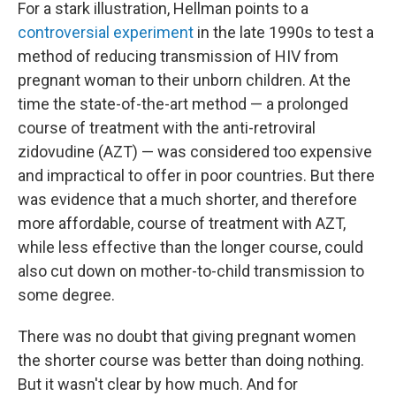
For a stark illustration, Hellman points to a
controversial experiment
in the late 1990s to test a
method of reducing transmission of HIV from
pregnant woman to their unborn children. At the
time the state-of-the-art method — a prolonged
course of treatment with the anti-retroviral
zidovudine (AZT) — was considered too expensive
and impractical to offer in poor countries. But there
was evidence that a much shorter, and therefore
more affordable, course of treatment with AZT,
while less effective than the longer course, could
also cut down on mother-to-child transmission to
some degree.
There was no doubt that giving pregnant women
the shorter course was better than doing nothing.
But it wasn't clear by how much. And for