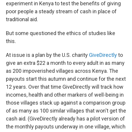
experiment in Kenya to test the benefits of giving
poor people a steady stream of cash in place of
traditional aid.
But some questioned the ethics of studies like
this.
At issue is a plan by the U.S. charity
GiveDirectly
to
give an extra $22 a month to every adult in as many
as 200 impoverished villages across Kenya. The
payouts start this autumn and continue for the next
12 years. Over that time GiveDirectly will track how
incomes, health and other markers of well-being in
those villages stack up against a comparison group
of as many as 100 similar villages that won't get the
cash aid. (GiveDirectly already has a pilot version of
the monthly payouts underway in one village, which