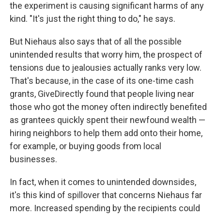
the experiment is causing significant harms of any
kind. "It's just the right thing to do," he says.
But Niehaus also says that of all the possible
unintended results that worry him, the prospect of
tensions due to jealousies actually ranks very low.
That's because, in the case of its one-time cash
grants, GiveDirectly found that people living near
those who got the money often indirectly benefited
as grantees quickly spent their newfound wealth —
hiring neighbors to help them add onto their home,
for example, or buying goods from local
businesses.
In fact, when it comes to unintended downsides,
it's this kind of spillover that concerns Niehaus far
more. Increased spending by the recipients could