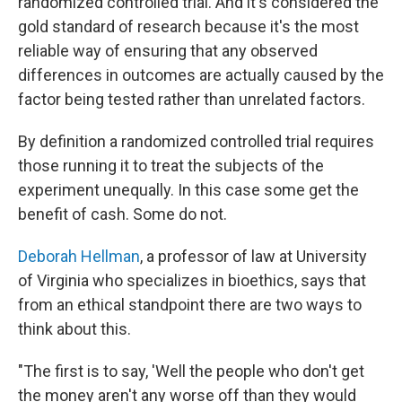
randomized controlled trial. And it's considered the
gold standard of research because it's the most
reliable way of ensuring that any observed
differences in outcomes are actually caused by the
factor being tested rather than unrelated factors.
By definition a randomized controlled trial requires
those running it to treat the subjects of the
experiment unequally. In this case some get the
benefit of cash. Some do not.
Deborah Hellman
, a professor of law at University
of Virginia who specializes in bioethics, says that
from an ethical standpoint there are two ways to
think about this.
"The first is to say, 'Well the people who don't get
the money aren't any worse off than they would