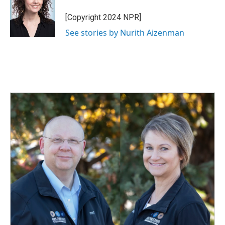
o
d
o
I
[Copyright 2024 NPR]
k
n
See stories by Nurith Aizenman