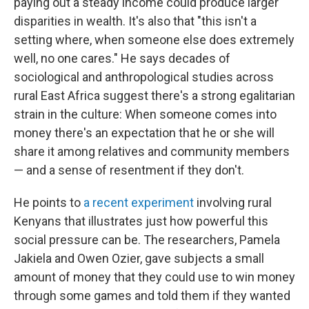
paying out a steady income could produce larger
disparities in wealth. It's also that "this isn't a
setting where, when someone else does extremely
well, no one cares." He says decades of
sociological and anthropological studies across
rural East Africa suggest there's a strong egalitarian
strain in the culture: When someone comes into
money there's an expectation that he or she will
share it among relatives and community members
— and a sense of resentment if they don't.
He points to
a recent experiment
involving rural
Kenyans that illustrates just how powerful this
social pressure can be. The researchers, Pamela
Jakiela and Owen Ozier, gave subjects a small
amount of money that they could use to win money
through some games and told them if they wanted