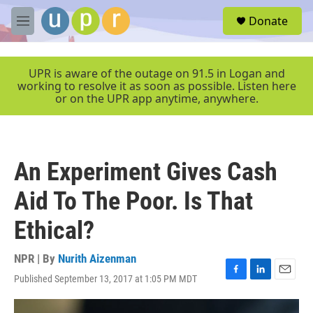
Skip to main content
S
Donate
e
M
a
e
r
n
c
u
UPR is aware of the outage on 91.5 in Logan and
h
working to resolve it as soon as possible. Listen here
or on the UPR app anytime, anywhere.
u
e
r
y
An Experiment Gives Cash
Aid To The Poor. Is That
Ethical?
NPR | By
Nurith Aizenman
Published September 13, 2017 at 1:05 PM MDT
F
L
E
a
i
m
c
n
a