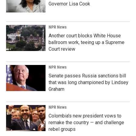
Governor Lisa Cook
NPR News
Another court blocks White House
ballroom work, teeing up a Supreme
Court review
NPR News
Senate passes Russia sanctions bill
that was long championed by Lindsey
Graham
NPR News
Colombia's new president vows to
remake the country — and challenge
rebel groups