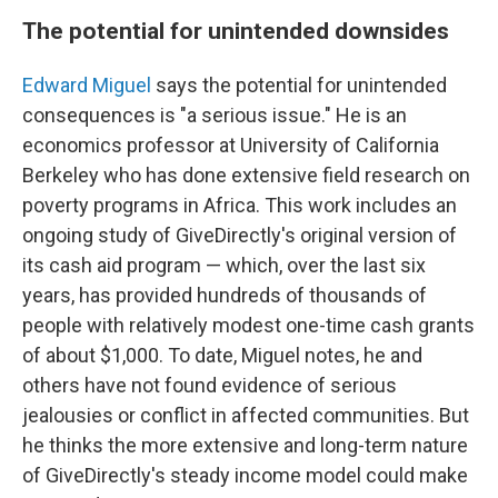
The potential for unintended downsides
Edward Miguel
says the potential for unintended
consequences is "a serious issue." He is an
economics professor at University of California
Berkeley who has done extensive field research on
poverty programs in Africa. This work includes an
ongoing study of GiveDirectly's original version of
its cash aid program — which, over the last six
years, has provided hundreds of thousands of
people with relatively modest one-time cash grants
of about $1,000. To date, Miguel notes, he and
others have not found evidence of serious
jealousies or conflict in affected communities. But
he thinks the more extensive and long-term nature
of GiveDirectly's steady income model could make