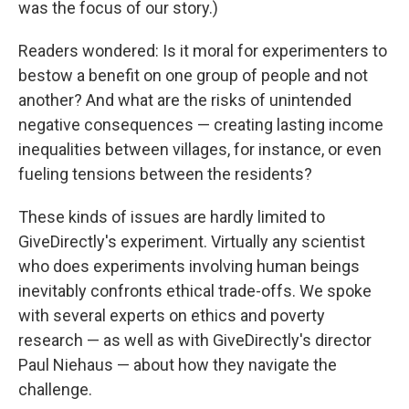
was the focus of our story.)
Readers wondered: Is it moral for experimenters to
bestow a benefit on one group of people and not
another? And what are the risks of unintended
negative consequences — creating lasting income
inequalities between villages, for instance, or even
fueling tensions between the residents?
These kinds of issues are hardly limited to
GiveDirectly's experiment. Virtually any scientist
who does experiments involving human beings
inevitably confronts ethical trade-offs. We spoke
with several experts on ethics and poverty
research — as well as with GiveDirectly's director
Paul Niehaus — about how they navigate the
challenge.