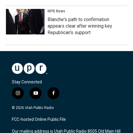
NPR News
Blanche's path to confirmation
appears clear after winning key
Republican's support
Stay Connected
i
y
f
n
o
a
s
u
c
© 2026 Utah Public Radio
t
t
e
a
u
b
FCC-hosted Online Public File
g
b
o
r
e
o
Our mailing address is Utah Public Radio 8505 Old Main Hill
a
k