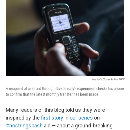
e
k
i
b
e
l
o
d
o
I
k
n
Nichole Sobecki For NPR
A recipient of cash aid through GiveDirectly's experiment checks his phone
to confirm that the latest monthly transfer has been made.
Many readers of this blog told us they were
inspired by the
first story
in
our series
on
#nostringscash
aid — about a ground-breaking