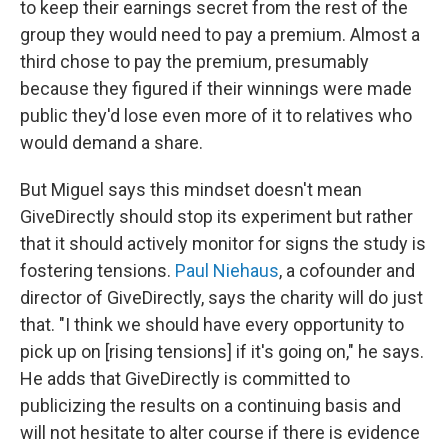
to keep their earnings secret from the rest of the
group they would need to pay a premium. Almost a
third chose to pay the premium, presumably
because they figured if their winnings were made
public they'd lose even more of it to relatives who
would demand a share.
But Miguel says this mindset doesn't mean
GiveDirectly should stop its experiment but rather
that it should actively monitor for signs the study is
fostering tensions.
Paul Niehaus
, a cofounder and
director of GiveDirectly, says the charity will do just
that. "I think we should have every opportunity to
pick up on [rising tensions] if it's going on," he says.
He adds that GiveDirectly is committed to
publicizing the results on a continuing basis and
will not hesitate to alter course if there is evidence