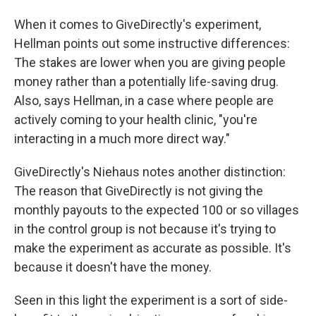
When it comes to GiveDirectly's experiment,
Hellman points out some instructive differences:
The stakes are lower when you are giving people
money rather than a potentially life-saving drug.
Also, says Hellman, in a case where people are
actively coming to your health clinic, "you're
interacting in a much more direct way."
GiveDirectly's Niehaus notes another distinction:
The reason that GiveDirectly is not giving the
monthly payouts to the expected 100 or so villages
in the control group is not because it's trying to
make the experiment as accurate as possible. It's
because it doesn't have the money.
Seen in this light the experiment is a sort of side-