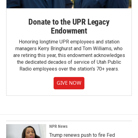
Donate to the UPR Legacy
Endowment
Honoring longtime UPR employees and station
managers Kerry Bringhurst and Tom Williams, who
are retiring this year, this endowment acknowledges
the dedicated decades of service of Utah Public
Radio employees over the station's 70+ years.
GIVE NOW
NPR News
Trump renews push to fire Fed