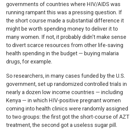
governments of countries where HIV/AIDS was
running rampant this was a pressing question. If
the short course made a substantial difference it
might be worth spending money to deliver it to
many women. If not, it probably didn't make sense
to divert scarce resources from other life-saving
health spending in the budget — buying malaria
drugs, for example.
So researchers, in many cases funded by the U.S.
government, set up randomized controlled trials in
nearly a dozen low income countries — including
Kenya — in which HIV-positive pregnant women
coming into health clinics were randomly assigned
to two groups: the first got the short-course of AZT
treatment, the second got a useless sugar pill.