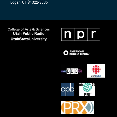
Logan, UT 84322-8505
m