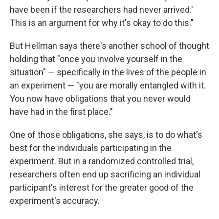
have been if the researchers had never arrived.'
This is an argument for why it's okay to do this."
But Hellman says there's another school of thought
holding that "once you involve yourself in the
situation" — specifically in the lives of the people in
an experiment — "you are morally entangled with it.
You now have obligations that you never would
have had in the first place."
One of those obligations, she says, is to do what's
best for the individuals participating in the
experiment. But in a randomized controlled trial,
researchers often end up sacrificing an individual
participant's interest for the greater good of the
experiment's accuracy.