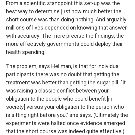
From a scientific standpoint this set-up was the
best way to determine just how much better the
short course was than doing nothing. And arguably
millions of lives depended on knowing that answer
with accuracy: The more precise the findings, the
more effectively governments could deploy their
health spending.
The problem, says Hellman, is that for individual
participants there was no doubt that getting the
treatment was better than getting the sugar pill. "It
was raising a classic conflict between your
obligation to the people who could benefit [in
society] versus your obligation to the person who
is sitting right before you," she says. (Ultimately the
experiments were halted once evidence emerged
that the short course was indeed quite effective.)