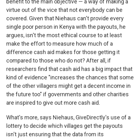
benefit to the main objective — a way of making a
virtue out of the vice that not everybody can be
covered. Given that Niehaus can't provide every
single poor person in Kenya with the payouts, he
argues, isn't the most ethical course to at least
make the effort to measure how much of a
difference cash aid makes for those getting it
compared to those who do not? After all, if
researchers find that cash aid has a big impact that
kind of evidence "increases the chances that some
of the other villagers might get a decent income in
the future too" if governments and other charities
are inspired to give out more cash aid.
What's more, says Niehaus, GiveDirectly's use of a
lottery to decide which villages get the payouts
isn't just ensuring that the data from its