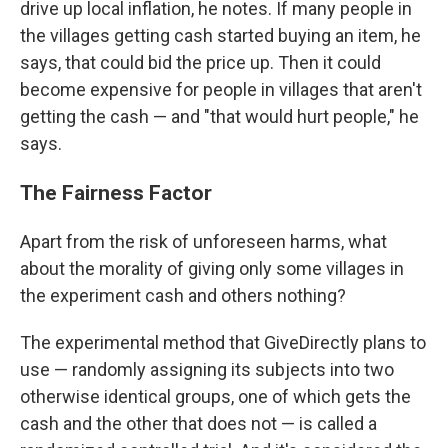
drive up local inflation, he notes. If many people in
the villages getting cash started buying an item, he
says, that could bid the price up. Then it could
become expensive for people in villages that aren't
getting the cash — and "that would hurt people," he
says.
The Fairness Factor
Apart from the risk of unforeseen harms, what
about the morality of giving only some villages in
the experiment cash and others nothing?
The experimental method that GiveDirectly plans to
use — randomly assigning its subjects into two
otherwise identical groups, one of which gets the
cash and the other that does not — is called a