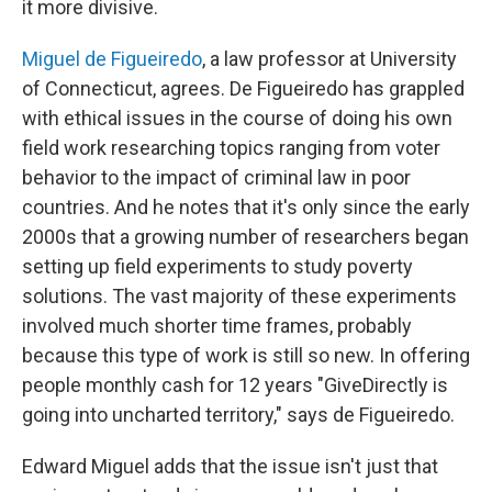
it more divisive.
Miguel de Figueiredo
, a law professor at University
of Connecticut, agrees. De Figueiredo has grappled
with ethical issues in the course of doing his own
field work researching topics ranging from voter
behavior to the impact of criminal law in poor
countries. And he notes that it's only since the early
2000s that a growing number of researchers began
setting up field experiments to study poverty
solutions. The vast majority of these experiments
involved much shorter time frames, probably
because this type of work is still so new. In offering
people monthly cash for 12 years "GiveDirectly is
going into uncharted territory," says de Figueiredo.
Edward Miguel adds that the issue isn't just that