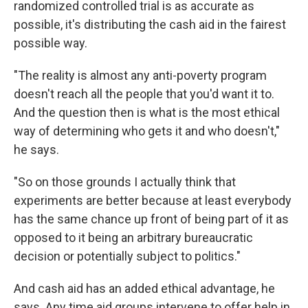
randomized controlled trial is as accurate as
possible, it's distributing the cash aid in the fairest
possible way.
"The reality is almost any anti-poverty program
doesn't reach all the people that you'd want it to.
And the question then is what is the most ethical
way of determining who gets it and who doesn't,"
he says.
"So on those grounds I actually think that
experiments are better because at least everybody
has the same chance up front of being part of it as
opposed to it being an arbitrary bureaucratic
decision or potentially subject to politics."
And cash aid has an added ethical advantage, he
says. Any time aid groups intervene to offer help in