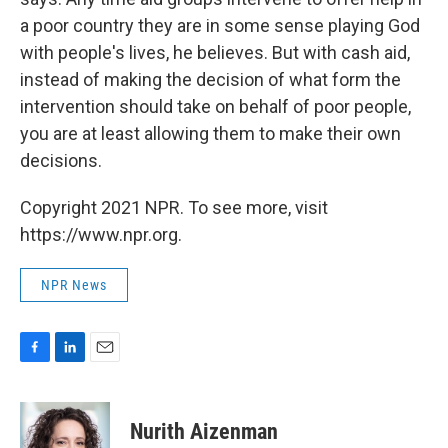
a poor country they are in some sense playing God
with people's lives, he believes. But with cash aid,
instead of making the decision of what form the
intervention should take on behalf of poor people,
you are at least allowing them to make their own
decisions.
Copyright 2021 NPR. To see more, visit
https://www.npr.org.
NPR News
F
L
E
a
i
m
c
n
a
e
k
i
Nurith Aizenman
b
e
l