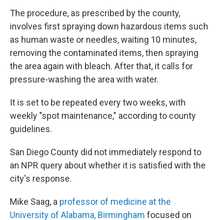
The procedure, as prescribed by the county,
involves first spraying down hazardous items such
as human waste or needles, waiting 10 minutes,
removing the contaminated items, then spraying
the area again with bleach. After that, it calls for
pressure-washing the area with water.
It is set to be repeated every two weeks, with
weekly "spot maintenance," according to county
guidelines.
San Diego County did not immediately respond to
an NPR query about whether it is satisfied with the
city's response.
Mike Saag, a
professor of medicine at the
University of Alabama, Birmingham
focused on