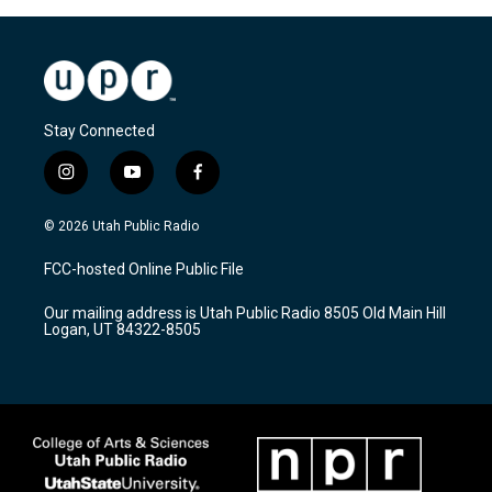
Stay Connected
i
y
f
n
o
a
s
u
c
© 2026 Utah Public Radio
t
t
e
a
u
b
FCC-hosted Online Public File
g
b
o
r
e
o
Our mailing address is Utah Public Radio 8505 Old Main Hill
a
k
Logan, UT 84322-8505
m