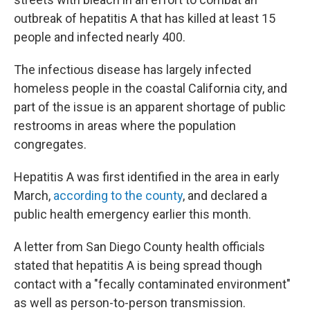
outbreak of hepatitis A that has killed at least 15
people and infected nearly 400.
The infectious disease has largely infected
homeless people in the coastal California city, and
part of the issue is an apparent shortage of public
restrooms in areas where the population
congregates.
Hepatitis A was first identified in the area in early
March,
according to the county
, and declared a
public health emergency earlier this month.
A letter from San Diego County health officials
stated that hepatitis A is being spread though
contact with a "fecally contaminated environment"
as well as person-to-person transmission.