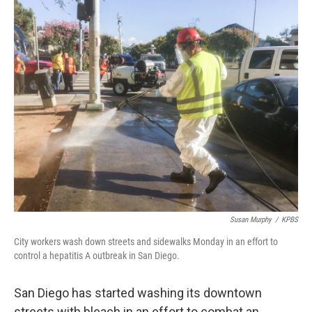
c
n
a
e
k
i
b
e
l
o
d
o
I
k
n
Susan Murphy
/
KPBS
City workers wash down streets and sidewalks Monday in an effort to
control a hepatitis A outbreak in San Diego.
San Diego has started washing its downtown
streets with bleach in an effort to combat an