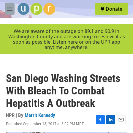
Skip to main content
S
Donate
e
M
a
e
r
n
c
u
We are aware of the outage on 89.1 and 90.9 in
h
Washington County and are working to resolve it as
soon as possible. Listen here or on the UPR app
u
anytime, anywhere.
e
r
y
San Diego Washing Streets
With Bleach To Combat
Hepatitis A Outbreak
NPR | By
Merrit Kennedy
Published September 13, 2017 at 3:02 PM MDT
F
L
E
a
i
m