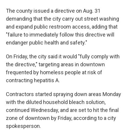
The county issued a directive on Aug. 31
demanding that the city carry out street washing
and expand public restroom access, adding that
"failure to immediately follow this directive will
endanger public health and safety."
On Friday, the city said it would "fully comply with
the directive," targeting areas in downtown
frequented by homeless people at risk of
contracting hepatitis A.
Contractors started spraying down areas Monday
with the diluted household bleach solution,
continued Wednesday, and are set to hit the final
zone of downtown by Friday, according to a city
spokesperson.