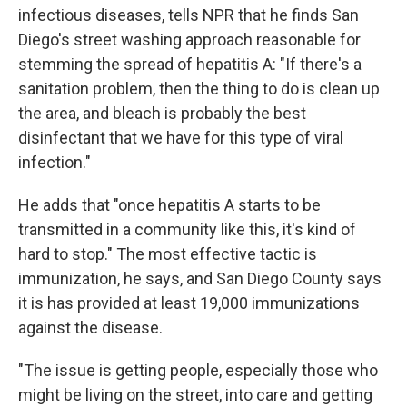
infectious diseases, tells NPR that he finds San
Diego's street washing approach reasonable for
stemming the spread of hepatitis A: "If there's a
sanitation problem, then the thing to do is clean up
the area, and bleach is probably the best
disinfectant that we have for this type of viral
infection."
He adds that "once hepatitis A starts to be
transmitted in a community like this, it's kind of
hard to stop." The most effective tactic is
immunization, he says, and San Diego County says
it is has provided at least 19,000 immunizations
against the disease.
"The issue is getting people, especially those who
might be living on the street, into care and getting