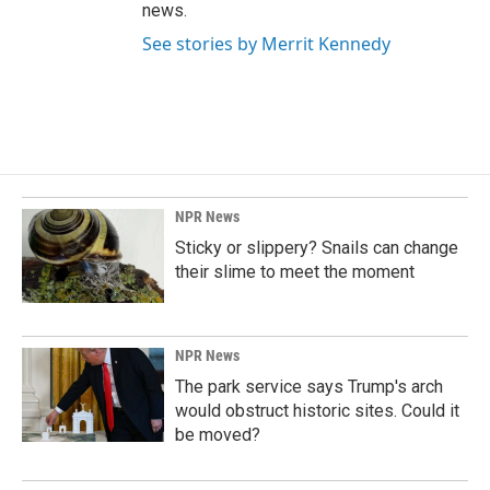
news.
See stories by Merrit Kennedy
NPR News
Sticky or slippery? Snails can change
their slime to meet the moment
NPR News
The park service says Trump's arch
would obstruct historic sites. Could it
be moved?