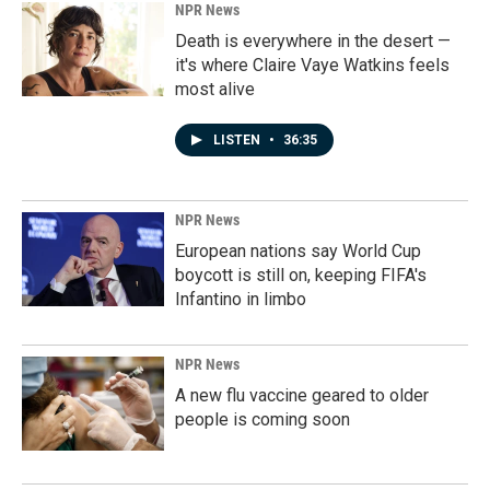
NPR News
Death is everywhere in the desert —
it's where Claire Vaye Watkins feels
most alive
LISTEN
•
36:35
NPR News
European nations say World Cup
boycott is still on, keeping FIFA's
Infantino in limbo
NPR News
A new flu vaccine geared to older
people is coming soon