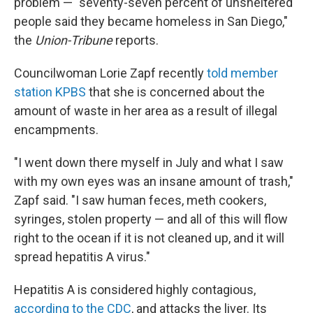
problem — "seventy-seven percent of unsheltered
people said they became homeless in San Diego,"
the
Union-Tribune
reports.
Councilwoman Lorie Zapf recently
told member
station KPBS
that she is concerned about the
amount of waste in her area as a result of illegal
encampments.
"I went down there myself in July and what I saw
with my own eyes was an insane amount of trash,"
Zapf said. "I saw human feces, meth cookers,
syringes, stolen property — and all of this will flow
right to the ocean if it is not cleaned up, and it will
spread hepatitis A virus."
Hepatitis A is considered highly contagious,
according to the CDC
, and attacks the liver. Its