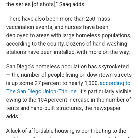
the series [of shots]," Saag adds.
There have also been more than 250 mass
vaccination events, and nurses have been
deployed to areas with large homeless populations,
according to the county. Dozens of hand-washing
stations have been installed, with more on the way.
San Diego's homeless population has skyrocketed
— the number of people living on downtown streets
is up some 27 percent to nearly 1,300,
according to
The San Diego Union-Tribune
. It's particularly visible
owing to the 104 percent increase in the number of
tents and hand-built structures, the newspaper
adds.
A lack of affordable housing is contributing to the