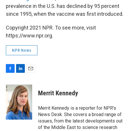
prevalence in the U.S. has declined by 95 percent
since 1995, when the vaccine was first introduced.
Copyright 2021 NPR. To see more, visit
https://www.npr.org.
NPR News
F
L
E
a
i
m
c
n
a
e
k
i
Merrit Kennedy
b
e
l
o
d
o
I
Merrit Kennedy is a reporter for NPR's
k
n
News Desk. She covers a broad range of
issues, from the latest developments out
of the Middle East to science research