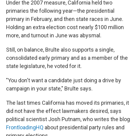
Under the 2007 measure, California held two
primaries the following year—the presidential
primary in February, and then state races in June.
Holding an extra election cost nearly $100 million
more, and turnout in June was abysmal.
Still, on balance, Brulte also supports a single,
consolidated early primary and as a member of the
state legislature, he voted for it.
"You don't want a candidate just doing a drive by
campaign in your state," Brulte says.
The last times California has moved its primaries, it
did not have the effect lawmakers desired, says
political scientist Josh Putnam, who writes the blog
FrontloadingHQ
about presidential party rules and
primary elections.