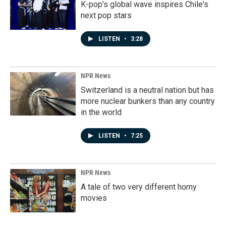
K-pop's global wave inspires Chile's
next pop stars
LISTEN
•
3:28
NPR News
Switzerland is a neutral nation but has
more nuclear bunkers than any country
in the world
LISTEN
•
7:25
NPR News
A tale of two very different horny
movies