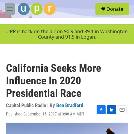
Skip to main content
S
Donate
e
M
a
e
r
n
c
u
UPR is back on the air on 90.9 and 89.1 in Washington
h
County and 91.5 in Logan.
u
e
r
y
California Seeks More
Influence In 2020
Presidential Race
Capital Public Radio | By
Ben Bradford
Published September 15, 2017 at 3:00 AM MDT
F
L
E
a
i
m
c
n
a
e
k
i