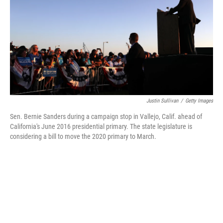
b
e
l
o
d
o
I
k
n
Justin Sullivan
/
Getty Images
Sen. Bernie Sanders during a campaign stop in Vallejo, Calif. ahead of
California's June 2016 presidential primary. The state legislature is
considering a bill to move the 2020 primary to March.