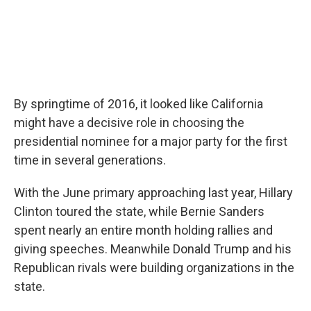
By springtime of 2016, it looked like California
might have a decisive role in choosing the
presidential nominee for a major party for the first
time in several generations.
With the June primary approaching last year, Hillary
Clinton toured the state, while Bernie Sanders
spent nearly an entire month holding rallies and
giving speeches. Meanwhile Donald Trump and his
Republican rivals were building organizations in the
state.