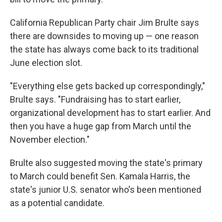
California Republican Party chair Jim Brulte says
there are downsides to moving up — one reason
the state has always come back to its traditional
June election slot.
"Everything else gets backed up correspondingly,"
Brulte says. "Fundraising has to start earlier,
organizational development has to start earlier. And
then you have a huge gap from March until the
November election."
Brulte also suggested moving the state's primary
to March could benefit Sen. Kamala Harris, the
state's junior U.S. senator who's been mentioned
as a potential candidate.