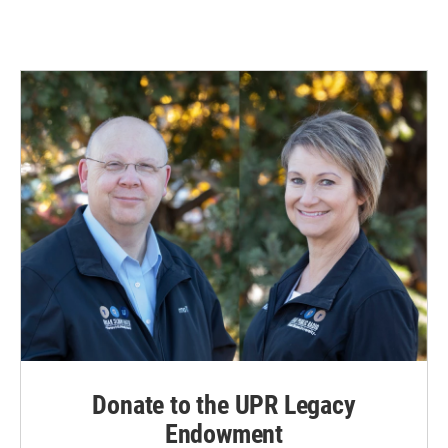
Donate to the UPR Legacy
Endowment