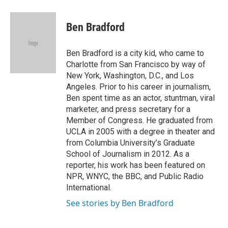
a
i
m
c
n
a
e
k
i
Ben Bradford
b
e
l
o
d
o
I
Ben Bradford is a city kid, who came to
k
n
Charlotte from San Francisco by way of
New York, Washington, D.C., and Los
Angeles. Prior to his career in journalism,
Ben spent time as an actor, stuntman, viral
marketer, and press secretary for a
Member of Congress. He graduated from
UCLA in 2005 with a degree in theater and
from Columbia University’s Graduate
School of Journalism in 2012. As a
reporter, his work has been featured on
NPR, WNYC, the BBC, and Public Radio
International.
See stories by Ben Bradford