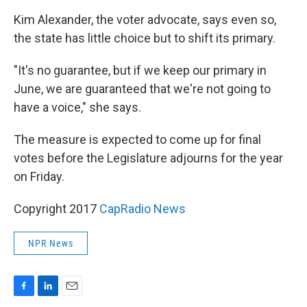
Kim Alexander, the voter advocate, says even so,
the state has little choice but to shift its primary.
"It's no guarantee, but if we keep our primary in
June, we are guaranteed that we're not going to
have a voice," she says.
The measure is expected to come up for final
votes before the Legislature adjourns for the year
on Friday.
Copyright 2017
CapRadio News
NPR News
F
L
E