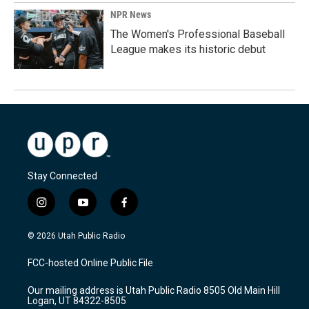
NPR News
The Women's Professional Baseball
League makes its historic debut
Stay Connected
i
y
f
n
o
a
s
u
c
© 2026 Utah Public Radio
t
t
e
a
u
b
FCC-hosted Online Public File
g
b
o
r
e
o
Our mailing address is Utah Public Radio 8505 Old Main Hill
a
k
Logan, UT 84322-8505
m