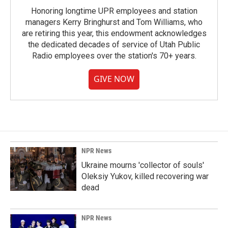
Honoring longtime UPR employees and station
managers Kerry Bringhurst and Tom Williams, who
are retiring this year, this endowment acknowledges
the dedicated decades of service of Utah Public
Radio employees over the station's 70+ years.
GIVE NOW
NPR News
Ukraine mourns 'collector of souls'
Oleksiy Yukov, killed recovering war
dead
NPR News