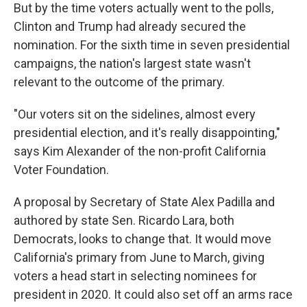
But by the time voters actually went to the polls,
Clinton and Trump had already secured the
nomination. For the sixth time in seven presidential
campaigns, the nation's largest state wasn't
relevant to the outcome of the primary.
"Our voters sit on the sidelines, almost every
presidential election, and it's really disappointing,"
says Kim Alexander of the non-profit California
Voter Foundation.
A proposal by Secretary of State Alex Padilla and
authored by state Sen. Ricardo Lara, both
Democrats, looks to change that. It would move
California's primary from June to March, giving
voters a head start in selecting nominees for
president in 2020. It could also set off an arms race