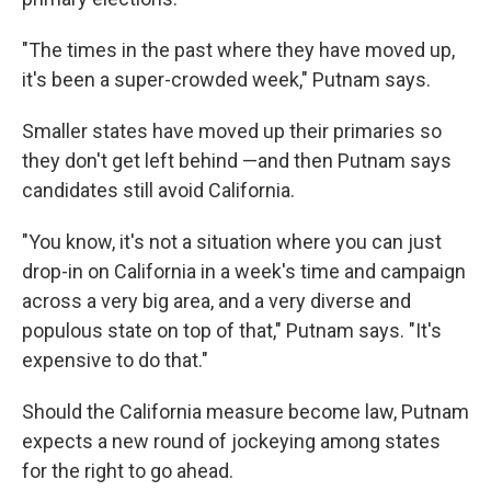
"The times in the past where they have moved up,
it's been a super-crowded week," Putnam says.
Smaller states have moved up their primaries so
they don't get left behind —and then Putnam says
candidates still avoid California.
"You know, it's not a situation where you can just
drop-in on California in a week's time and campaign
across a very big area, and a very diverse and
populous state on top of that," Putnam says. "It's
expensive to do that."
Should the California measure become law, Putnam
expects a new round of jockeying among states
for the right to go ahead.