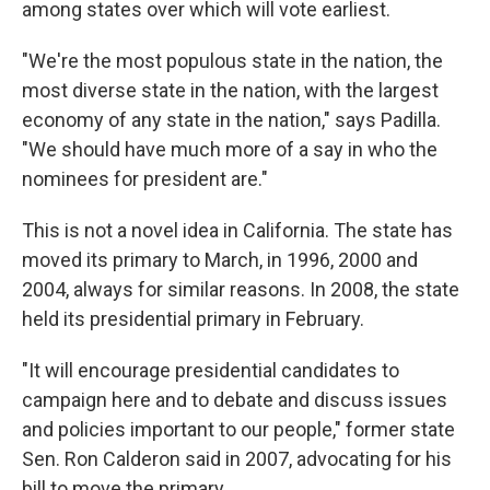
among states over which will vote earliest.
"We're the most populous state in the nation, the
most diverse state in the nation, with the largest
economy of any state in the nation," says Padilla.
"We should have much more of a say in who the
nominees for president are."
This is not a novel idea in California. The state has
moved its primary to March, in 1996, 2000 and
2004, always for similar reasons. In 2008, the state
held its presidential primary in February.
"It will encourage presidential candidates to
campaign here and to debate and discuss issues
and policies important to our people," former state
Sen. Ron Calderon said in 2007, advocating for his
bill to move the primary.