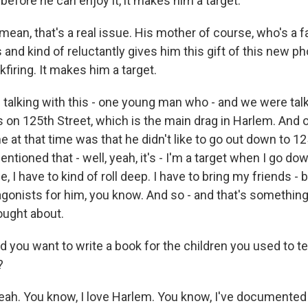
y before he can enjoy it, it makes him a target.
ean, that's a real issue. His mother of course, who's a fa
and kind of reluctantly gives him this gift of this new p
firing. It makes him a target.
s talking with this - one young man who - and we were tal
 on 125th Street, which is the main drag in Harlem. And 
e at that time was that he didn't like to go out down to 1
ntioned that - well, yeah, it's - I'm a target when I go down
, I have to kind of roll deep. I have to bring my friends -
gonists for him, you know. And so - and that's something
ought about.
d you want to write a book for the children you used to t
?
ah. You know, I love Harlem. You know, I've documented