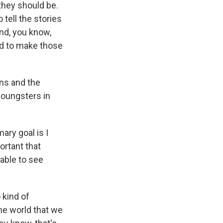
 they should be.
 tell the stories
nd, you know,
ted to make those
ens and the
youngsters in
ary goal is I
ortant that
 able to see
o kind of
he world that we