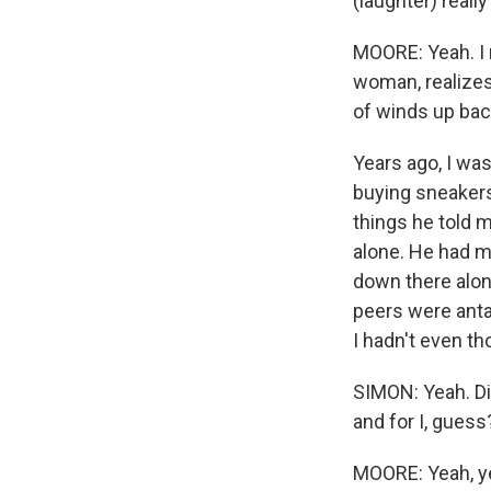
(laughter) reall
MOORE: Yeah. I m
woman, realizes 
of winds up back
Years ago, I wa
buying sneakers
things he told m
alone. He had me
down there alone
peers were anta
I hadn't even th
SIMON: Yeah. Di
and for I, guess
MOORE: Yeah, ye