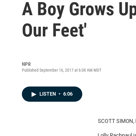
A Boy Grows Up
Our Feet'
NPR
Published September 16, 2017 at 6:08 AM MDT
LISTEN
•
6:06
SCOTT SIMON,
Lolly Rachpaul i