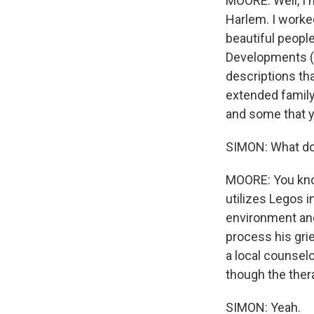
MOORE: Well, I m
Harlem. I worked
beautiful people
Developments (ph
descriptions that
extended family.
and some that y
SIMON: What doe
MOORE: You know,
utilizes Legos i
environment and 
process his grie
a local counselo
though the thera
SIMON: Yeah.