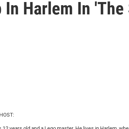
 In Harlem In 'The
 HOST:
s 12 years old and a Lego master. He lives in Harlem, whe