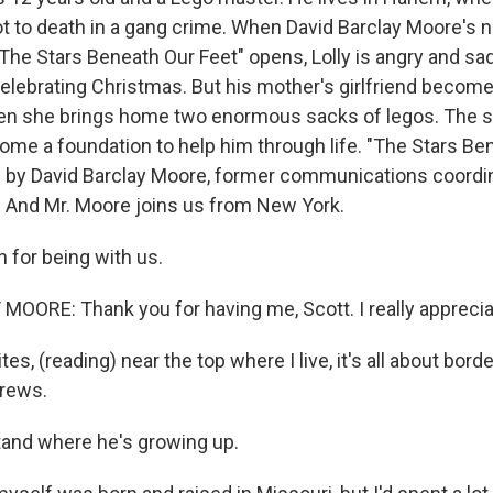
t to death in a gang crime. When David Barclay Moore's n
The Stars Beneath Our Feet" opens, Lolly is angry and sa
celebrating Christmas. But his mother's girlfriend become
en she brings home two enormous sacks of legos. The sm
me a foundation to help him through life. "The Stars Be
vel by David Barclay Moore, former communications coordi
. And Mr. Moore joins us from New York.
for being with us.
OORE: Thank you for having me, Scott. I really appreciat
tes, (reading) near the top where I live, it's all about bord
crews.
and where he's growing up.