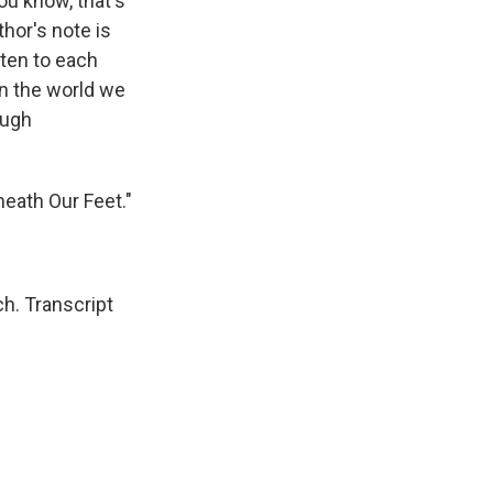
ou know, that's
thor's note is
sten to each
in the world we
ough
neath Our Feet."
h. Transcript