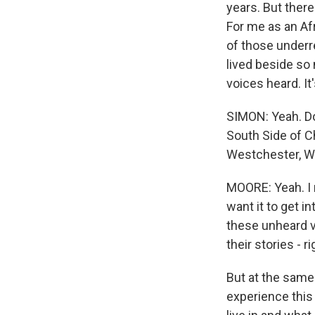
years. But there
For me as an Afr
of those underr
lived beside so 
voices heard. It
SIMON: Yeah. Do
South Side of C
Westchester, W
MOORE: Yeah. I m
want it to get i
these unheard vo
their stories - 
But at the same t
experience this