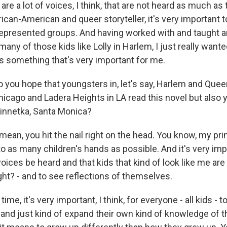
 are a lot of voices, I think, that are not heard as much as
ican-American and queer storyteller, it's very important to
epresented groups. And having worked with and taught a
many of those kids like Lolly in Harlem, I just really wan
's something that's very important for me.
 you hope that youngsters in, let's say, Harlem and Que
hicago and Ladera Heights in LA read this novel but also 
innetka, Santa Monica?
ean, you hit the nail right on the head. You know, my prim
nto as many children's hands as possible. And it's very imp
ices be heard and that kids that kind of look like me are
right? - and to see reflections of themselves.
ime, it's very important, I think, for everyone - all kids - t
 and just kind of expand their own kind of knowledge of t