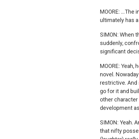
MOORE: ...The in
ultimately has a
SIMON: When the
suddenly, confr
significant deci
MOORE: Yeah, he
novel. Nowadays,
restrictive. And
go for it and bu
other character 
development as a
SIMON: Yeah. An
that nifty poss