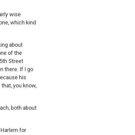
irly wise
hone, which kind
king about
one of the
25th Street
 there. If I go
 because his
 that, you know,
each, both about
 Harlem for