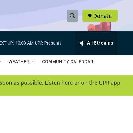
Donate
S
S
e
h
a
r
All Streams
EXT UP:
10:00 AM
UPR Presents
o
c
h
w
Q
WEATHER
COMMUNITY CALENDAR
u
S
e
r
e
soon as possible. Listen here or on the UPR app
y
a
r
c
h