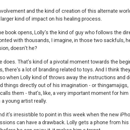
volvement and the kind of creation of this alternate worl
 larger kind of impact on his healing process.
 book opens, Lolly's the kind of guy who follows the dir
onted with thousands, I imagine, in those two sackfuls, 
sion, doesn't he?
 does. That's kind of a pivotal moment towards the begi
 there's a lot of branding related to toys. And I think the
 so when Lolly kind of throws away the instructions and d
ild things directly out of his imagination - or thingamajigs,
calls them - that's, like, a very important moment for him 
 young artist really.
d it's irresistible to point in this week when the new iP
essions can have a drawback. Lolly gets a phone from his