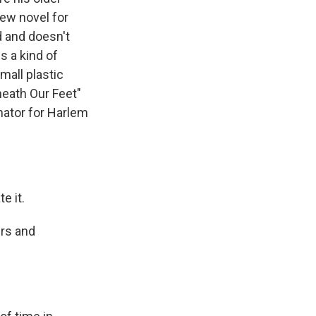
ew novel for
d and doesn't
s a kind of
all plastic
neath Our Feet"
nator for Harlem
e it.
ers and