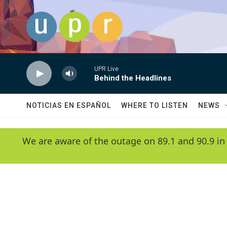
Skip to main content
UPR Live
Behind the Headlines
NOTICIAS EN ESPAÑOL
WHERE TO LISTEN
NEWS
We are aware of the outage on 89.1 and 90.9 in