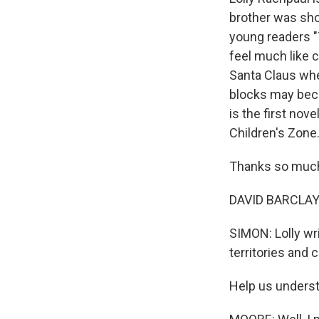
brother was sho
young readers "
feel much like 
Santa Claus wh
blocks may beco
is the first no
Children's Zone
Thanks so much 
DAVID BARCLAY M
SIMON: Lolly wri
territories and 
Help us underst