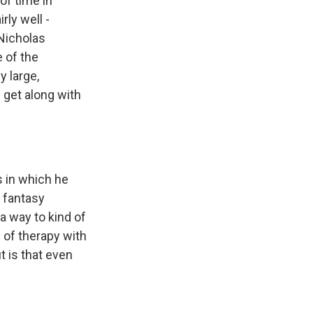
of time in
rly well -
 Nicholas
 of the
y large,
 get along with
s in which he
s fantasy
 a way to kind of
e of therapy with
t is that even