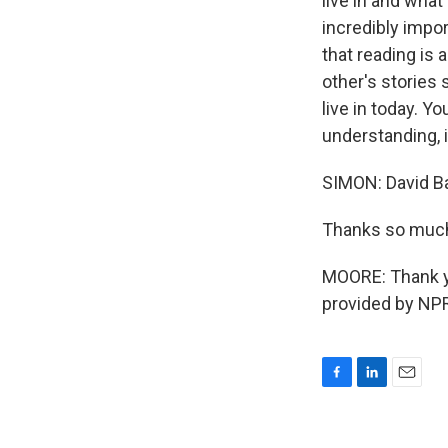
live in and what
incredibly import
that reading is 
other's stories 
live in today. Y
understanding, 
SIMON: David Ba
Thanks so much 
MOORE: Thank yo
provided by NPR
F
L
E
a
i
m
c
n
a