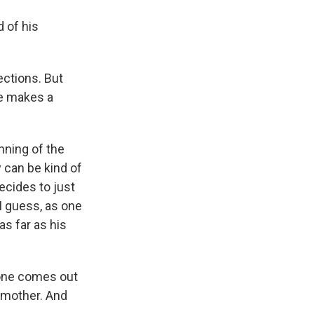
d of his
ections. But
he makes a
nning of the
y can be kind of
ecides to just
 I guess, as one
as far as his
hone comes out
 mother. And