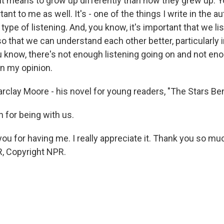
 it means to grow up differently than how they grew up. Y
ant to me as well. It's - one of the things I write in the au
a type of listening. And, you know, it's important that we li
so that we can understand each other better, particularly 
ou know, there's not enough listening going on and not en
in my opinion.
rclay Moore - his novel for young readers, "The Stars Be
for being with us.
u for having me. I really appreciate it. Thank you so muc
, Copyright NPR.