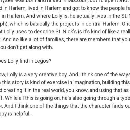
yself was born and raised in Missouri, but I'd spent a lot 
 in Harlem, lived in Harlem and got to know the people fai
 in Harlem. And where Lolly is, he actually lives in the St.
), which is basically the projects in central Harlem. One
 Lolly uses to describe St. Nick's is it's kind of like a reall
 And so like a lot of families, there are members that you
ou don't get along with.
s Lolly find in Legos?
 Lolly is a very creative boy. And I think one of the way
n this story is kind of exercise in imagination, building thi
creating it in the real world, you know, and using that as
f. While all this is going on, he's also going through a typ
r. And I think one of the things that the character finds ou
py is helpful...