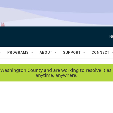
N
PROGRAMS
ABOUT
SUPPORT
CONNECT
 Washington County and are working to resolve it as 
anytime, anywhere.