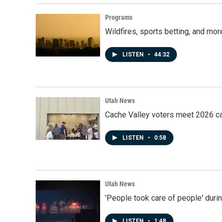
Programs
Wildfires, sports betting, and mo
LISTEN
•
44:32
Utah News
Cache Valley voters meet 2026 ca
LISTEN
•
0:58
Utah News
'People took care of people' duri
LISTEN
•
1:48