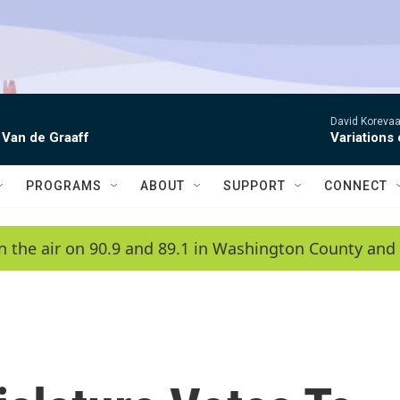
David Korevaar
 Van de Graaff
Variations
PROGRAMS
ABOUT
SUPPORT
CONNECT
n the air on 90.9 and 89.1 in Washington County and 