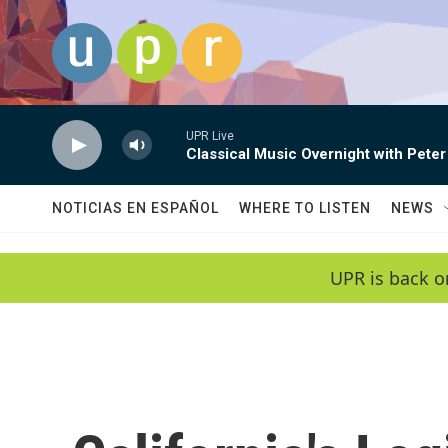
Skip to main content
UPR Live
Classical Music Overnight with Peter
NOTICIAS EN ESPAÑOL
WHERE TO LISTEN
NEWS
UPR is back o