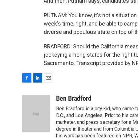
And then, Putnam says, candidates still
PUTNAM: You know, it's not a situation 
week's time, right, and be able to camp
diverse and populous state on top of tha
BRADFORD: Should the California mea
jockeying among states for the right t
Sacramento. Transcript provided by N
F
L
E
a
i
m
c
n
a
Ben Bradford
e
k
i
Ben Bradford is a city kid, who came 
b
e
l
o
d
D.C., and Los Angeles. Prior to his car
o
I
marketer, and press secretary for a 
k
n
degree in theater and from Columbia Un
his work has been featured on NPR, WN