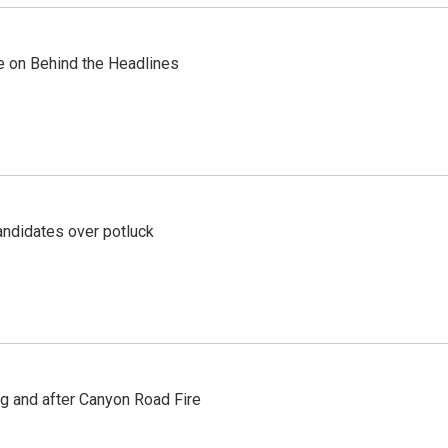
re on Behind the Headlines
ndidates over potluck
ng and after Canyon Road Fire