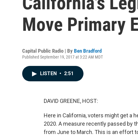
California's Leg
Move Primary E
Capital Public Radio | By
Ben Bradford
Published September 19, 2017 at 3:22 AM MDT
LISTEN
•
2:51
DAVID GREENE, HOST:
Here in California, voters might get a 
2020. A measure recently passed by th
from June to March. This is an effort t