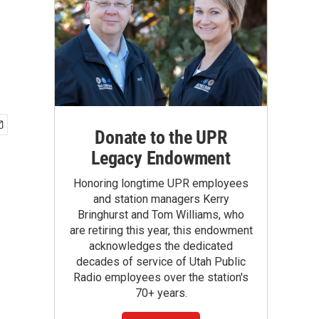
Donate to the UPR
Legacy Endowment
Honoring longtime UPR employees
and station managers Kerry
Bringhurst and Tom Williams, who
are retiring this year, this endowment
acknowledges the dedicated
decades of service of Utah Public
Radio employees over the station's
70+ years.