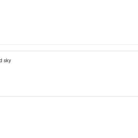
d sky