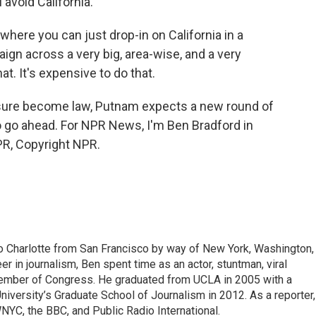
 avoid California.
where you can just drop-in on California in a
aign across a very big, area-wise, and a very
t. It's expensive to do that.
sure become law, Putnam expects a new round of
o go ahead. For NPR News, I'm Ben Bradford in
PR, Copyright NPR.
to Charlotte from San Francisco by way of New York, Washington,
eer in journalism, Ben spent time as an actor, stuntman, viral
Member of Congress. He graduated from UCLA in 2005 with a
iversity’s Graduate School of Journalism in 2012. As a reporter,
YC, the BBC, and Public Radio International.