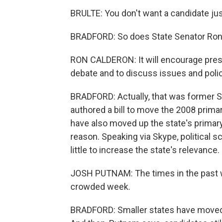
BRULTE: You don't want a candidate jus
BRADFORD: So does State Senator Ron
RON CALDERON: It will encourage presi
debate and to discuss issues and polic
BRADFORD: Actually, that was former 
authored a bill to move the 2008 prima
have also moved up the state's primar
reason. Speaking via Skype, political 
little to increase the state's relevance.
JOSH PUTNAM: The times in the past w
crowded week.
BRADFORD: Smaller states have moved up