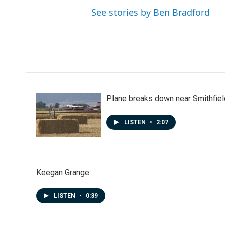
See stories by Ben Bradford
Plane breaks down near Smithfiel
LISTEN
•
2:07
Keegan Grange
LISTEN
•
0:39