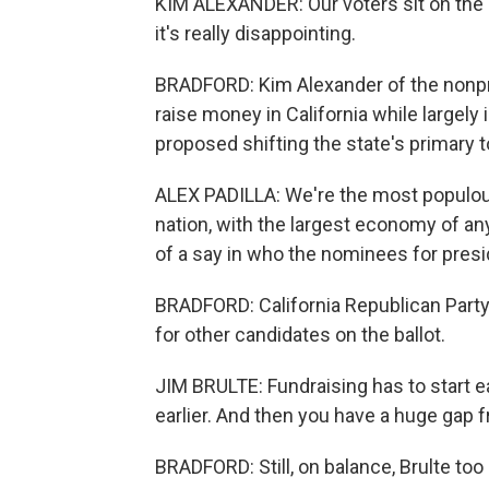
KIM ALEXANDER: Our voters sit on the s
it's really disappointing.
BRADFORD: Kim Alexander of the nonpro
raise money in California while largely 
proposed shifting the state's primary 
ALEX PADILLA: We're the most populous 
nation, with the largest economy of a
of a say in who the nominees for presi
BRADFORD: California Republican Party 
for other candidates on the ballot.
JIM BRULTE: Fundraising has to start ea
earlier. And then you have a huge gap 
BRADFORD: Still, on balance, Brulte too