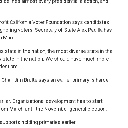
idelines almost every presidential election, and
fit California Voter Foundation says candidates
ignoring voters. Secretary of State Alex Padilla has
to March.
state in the nation, the most diverse state in the
ny state in the nation. We should have much more
dent are.
Chair Jim Brulte says an earlier primary is harder
rlier. Organizational development has to start
from March until the November general election.
 supports holding primaries earlier.