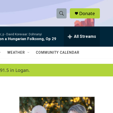
Donate
S
S
e
h
a
, p -
David Korevaar: Dohnanyi
r
All Streams
o
 on a Hungarian Folksong, Op 29
c
h
w
Q
WEATHER
COMMUNITY CALENDAR
u
S
e
r
e
91.5 in Logan.
y
a
r
c
h