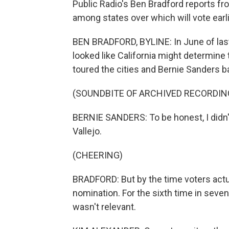
Public Radio's Ben Bradford reports fr
among states over which will vote earli
BEN BRADFORD, BYLINE: In June of last y
looked like California might determine 
toured the cities and Bernie Sanders b
(SOUNDBITE OF ARCHIVED RECORDIN
BERNIE SANDERS: To be honest, I didn'
Vallejo.
(CHEERING)
BRADFORD: But by the time voters actua
nomination. For the sixth time in seven
wasn't relevant.