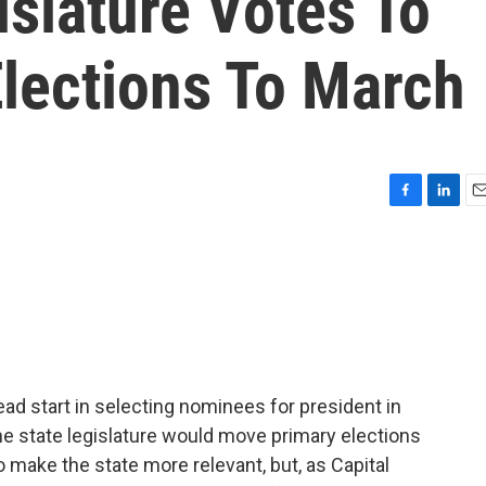
islature Votes To
lections To March
F
L
E
a
i
m
c
n
a
e
k
i
b
e
l
o
d
o
I
k
n
head start in selecting nominees for president in
e state legislature would move primary elections
o make the state more relevant, but, as Capital