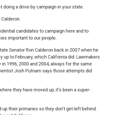
t doing a drive-by campaign in your state.
 Calderon.
dential candidates to campaign here and to
ies important to our people.
State Senator Ron Calderon back in 2007 when he
ry up to February, which California did. Lawmakers
y in 1996, 2000 and 2004, always for the same
scientist Josh Putnam says those attempts did
here they have moved up, it's been a super-
 their primaries so they don't get left behind.