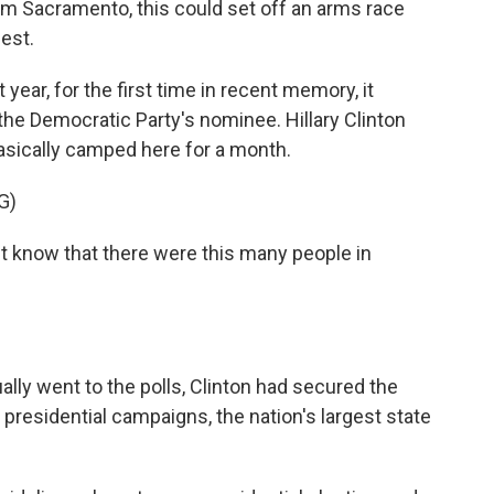
om Sacramento, this could set off an arms race
est.
ear, for the first time in recent memory, it
the Democratic Party's nominee. Hillary Clinton
asically camped here for a month.
G)
t know that there were this many people in
lly went to the polls, Clinton had secured the
 presidential campaigns, the nation's largest state