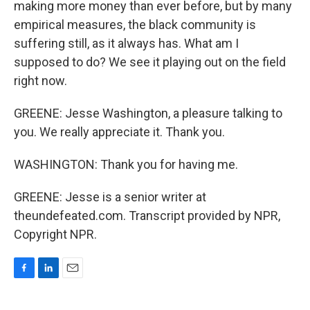
making more money than ever before, but by many
empirical measures, the black community is
suffering still, as it always has. What am I
supposed to do? We see it playing out on the field
right now.
GREENE: Jesse Washington, a pleasure talking to
you. We really appreciate it. Thank you.
WASHINGTON: Thank you for having me.
GREENE: Jesse is a senior writer at
theundefeated.com. Transcript provided by NPR,
Copyright NPR.
F
L
E
a
i
m
c
n
a