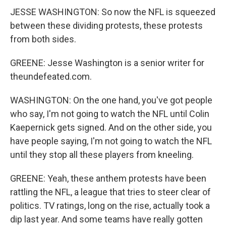
JESSE WASHINGTON: So now the NFL is squeezed
between these dividing protests, these protests
from both sides.
GREENE: Jesse Washington is a senior writer for
theundefeated.com.
WASHINGTON: On the one hand, you've got people
who say, I'm not going to watch the NFL until Colin
Kaepernick gets signed. And on the other side, you
have people saying, I'm not going to watch the NFL
until they stop all these players from kneeling.
GREENE: Yeah, these anthem protests have been
rattling the NFL, a league that tries to steer clear of
politics. TV ratings, long on the rise, actually took a
dip last year. And some teams have really gotten