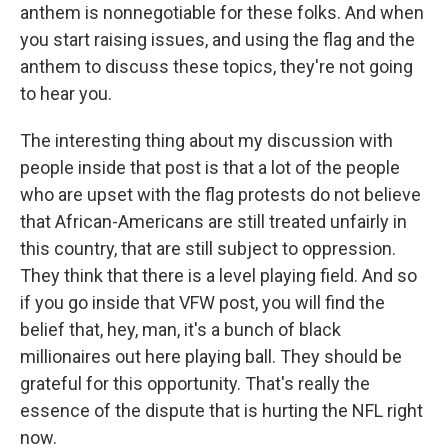
anthem is nonnegotiable for these folks. And when
you start raising issues, and using the flag and the
anthem to discuss these topics, they're not going
to hear you.
The interesting thing about my discussion with
people inside that post is that a lot of the people
who are upset with the flag protests do not believe
that African-Americans are still treated unfairly in
this country, that are still subject to oppression.
They think that there is a level playing field. And so
if you go inside that VFW post, you will find the
belief that, hey, man, it's a bunch of black
millionaires out here playing ball. They should be
grateful for this opportunity. That's really the
essence of the dispute that is hurting the NFL right
now.