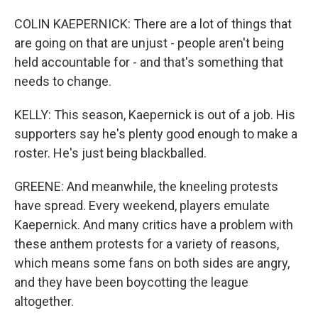
COLIN KAEPERNICK: There are a lot of things that
are going on that are unjust - people aren't being
held accountable for - and that's something that
needs to change.
KELLY: This season, Kaepernick is out of a job. His
supporters say he's plenty good enough to make a
roster. He's just being blackballed.
GREENE: And meanwhile, the kneeling protests
have spread. Every weekend, players emulate
Kaepernick. And many critics have a problem with
these anthem protests for a variety of reasons,
which means some fans on both sides are angry,
and they have been boycotting the league
altogether.