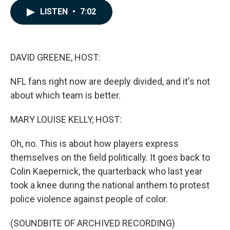
c
n
a
LISTEN
•
7:02
e
k
i
b
e
l
o
d
o
I
k
n
DAVID GREENE, HOST:
NFL fans right now are deeply divided, and it's not
about which team is better.
MARY LOUISE KELLY, HOST:
Oh, no. This is about how players express
themselves on the field politically. It goes back to
Colin Kaepernick, the quarterback who last year
took a knee during the national anthem to protest
police violence against people of color.
(SOUNDBITE OF ARCHIVED RECORDING)