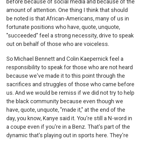
before because of social media and because of the
amount of attention. One thing I think that should
be noted is that African-Americans, many of us in
fortunate positions who have, quote, unquote,
"succeeded" feel a strong necessity, drive to speak
out on behalf of those who are voiceless.
So Michael Bennett and Colin Kaepernick feel a
responsibility to speak for those who are not heard
because we've made it to this point through the
sacrifices and struggles of those who came before
us. And we would be remiss if we did not try to help
the black community because even though we
have, quote, unquote, "made it," at the end of the
day, you know, Kanye said it. You're still a N-word in
a coupe even if you're in a Benz. That's part of the
dynamic that's playing out in sports here. They're