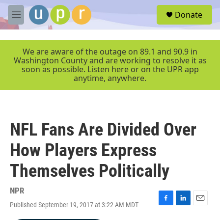
Skip to main content
S
Donate
e
M
a
e
r
n
c
u
We are aware of the outage on 89.1 and 90.9 in
h
Washington County and are working to resolve it as
soon as possible. Listen here or on the UPR app
u
anytime, anywhere.
e
r
y
NFL Fans Are Divided Over
How Players Express
Themselves Politically
NPR
Published September 19, 2017 at 3:22 AM MDT
F
L
E
a
i
m