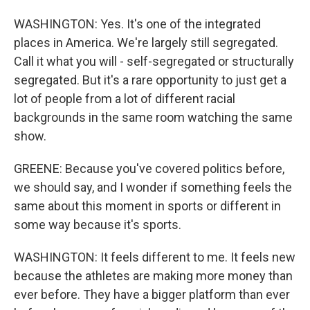
WASHINGTON: Yes. It's one of the integrated
places in America. We're largely still segregated.
Call it what you will - self-segregated or structurally
segregated. But it's a rare opportunity to just get a
lot of people from a lot of different racial
backgrounds in the same room watching the same
show.
GREENE: Because you've covered politics before,
we should say, and I wonder if something feels the
same about this moment in sports or different in
some way because it's sports.
WASHINGTON: It feels different to me. It feels new
because the athletes are making more money than
ever before. They have a bigger platform than ever