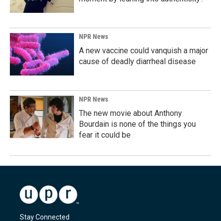
NPR News
A new vaccine could vanquish a major
cause of deadly diarrheal disease
NPR News
The new movie about Anthony
Bourdain is none of the things you
fear it could be
Stay Connected