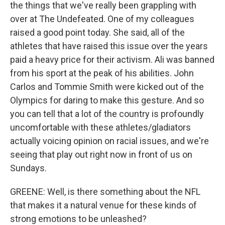
the things that we've really been grappling with
over at The Undefeated. One of my colleagues
raised a good point today. She said, all of the
athletes that have raised this issue over the years
paid a heavy price for their activism. Ali was banned
from his sport at the peak of his abilities. John
Carlos and Tommie Smith were kicked out of the
Olympics for daring to make this gesture. And so
you can tell that a lot of the country is profoundly
uncomfortable with these athletes/gladiators
actually voicing opinion on racial issues, and we're
seeing that play out right now in front of us on
Sundays.
GREENE: Well, is there something about the NFL
that makes it a natural venue for these kinds of
strong emotions to be unleashed?