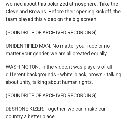
worried about this polarized atmosphere. Take the
Cleveland Browns. Before their opening kickoff, the
team played this video on the big screen.
(SOUNDBITE OF ARCHIVED RECORDING)
UNIDENTIFIED MAN: No matter your race or no
matter your gender, we are all created equally.
WASHINGTON: In the video, it was players of all
different backgrounds - white, black, brown - talking
about unity, talking about human rights.
(SOUNDBITE OF ARCHIVED RECORDING)
DESHONE KIZER: Together, we can make our
country a better place.