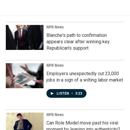
e
k
i
b
e
l
o
d
o
I
k
n
NPR News
Blanche's path to confirmation
appears clear after winning key
Republican's support
NPR News
Employers unexpectedly cut 23,000
jobs in a sign of a wilting labor market
LISTEN
•
3:23
NPR News
Can Role Model move past his viral
moment by leaning into authenticity?