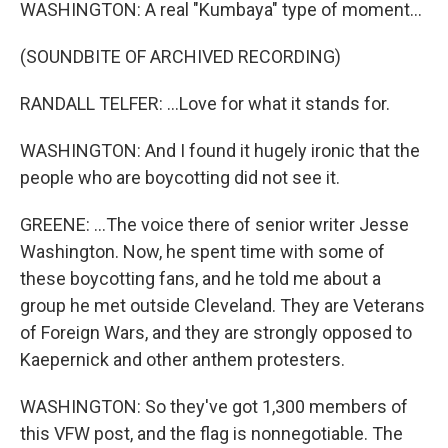
WASHINGTON: A real "Kumbaya" type of moment...
(SOUNDBITE OF ARCHIVED RECORDING)
RANDALL TELFER: ...Love for what it stands for.
WASHINGTON: And I found it hugely ironic that the
people who are boycotting did not see it.
GREENE: ...The voice there of senior writer Jesse
Washington. Now, he spent time with some of
these boycotting fans, and he told me about a
group he met outside Cleveland. They are Veterans
of Foreign Wars, and they are strongly opposed to
Kaepernick and other anthem protesters.
WASHINGTON: So they've got 1,300 members of
this VFW post, and the flag is nonnegotiable. The