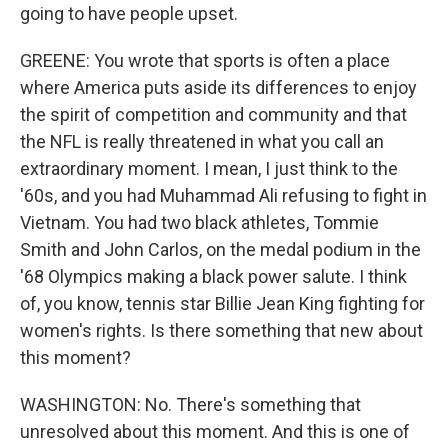
going to have people upset.
GREENE: You wrote that sports is often a place
where America puts aside its differences to enjoy
the spirit of competition and community and that
the NFL is really threatened in what you call an
extraordinary moment. I mean, I just think to the
'60s, and you had Muhammad Ali refusing to fight in
Vietnam. You had two black athletes, Tommie
Smith and John Carlos, on the medal podium in the
'68 Olympics making a black power salute. I think
of, you know, tennis star Billie Jean King fighting for
women's rights. Is there something that new about
this moment?
WASHINGTON: No. There's something that
unresolved about this moment. And this is one of