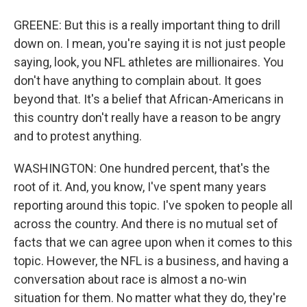
GREENE: But this is a really important thing to drill
down on. I mean, you're saying it is not just people
saying, look, you NFL athletes are millionaires. You
don't have anything to complain about. It goes
beyond that. It's a belief that African-Americans in
this country don't really have a reason to be angry
and to protest anything.
WASHINGTON: One hundred percent, that's the
root of it. And, you know, I've spent many years
reporting around this topic. I've spoken to people all
across the country. And there is no mutual set of
facts that we can agree upon when it comes to this
topic. However, the NFL is a business, and having a
conversation about race is almost a no-win
situation for them. No matter what they do, they're