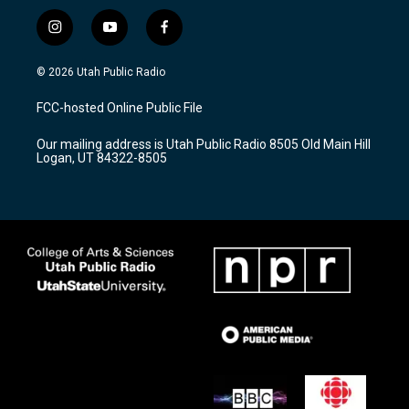
i
y
f
n
o
a
s
u
c
© 2026 Utah Public Radio
t
t
e
a
u
b
FCC-hosted Online Public File
g
b
o
r
e
o
Our mailing address is Utah Public Radio 8505 Old Main Hill
a
k
Logan, UT 84322-8505
m