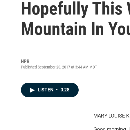
Hopefully This 
Mountain In Yo
NPR
Published September 20, 2017 at 3:44 AM MDT
LISTEN
•
0:28
MARY LOUISE K
Good morning. I'