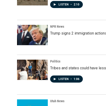
LISTEN
•
2:10
NPR News
Trump signs 2 immigration actions t
Politics
Tribes and states could have less
LISTEN
•
1:06
Utah News