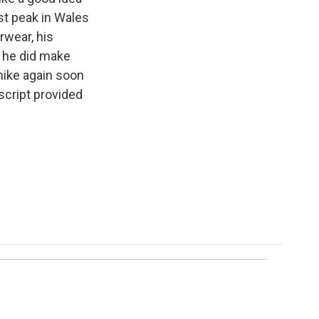
st peak in Wales
rwear, his
 he did make
ike again soon
script provided