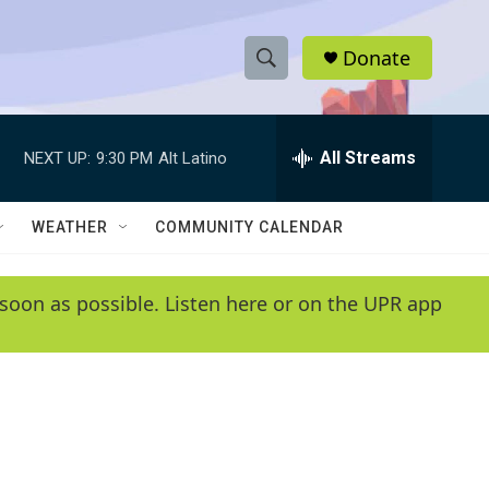
Donate
S
S
e
h
a
r
All Streams
NEXT UP:
9:30 PM
Alt Latino
o
c
h
w
Q
WEATHER
COMMUNITY CALENDAR
u
S
e
r
e
soon as possible. Listen here or on the UPR app
y
a
r
c
h