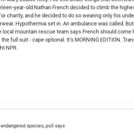
neteen-year-old Nathan French decided to climb the highe
or charity, and he decided to do so wearing only his unde
wear. Hypothermia set in. An ambulance was called. But
e local mountain rescue team says French should come h
the full suit - cape optional. It's MORNING EDITION. Tran
ght NPR.
r endangered species, poll says