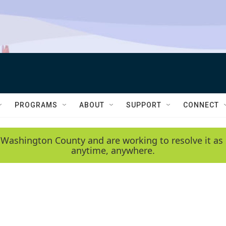
PROGRAMS
ABOUT
SUPPORT
CONNECT
 Washington County and are working to resolve it as 
anytime, anywhere.