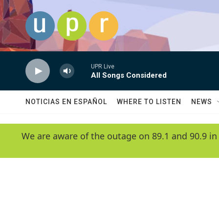
Skip to main content
UPR Live
All Songs Considered
NOTICIAS EN ESPAÑOL
WHERE TO LISTEN
NEWS
We are aware of the outage on 89.1 and 90.9 in