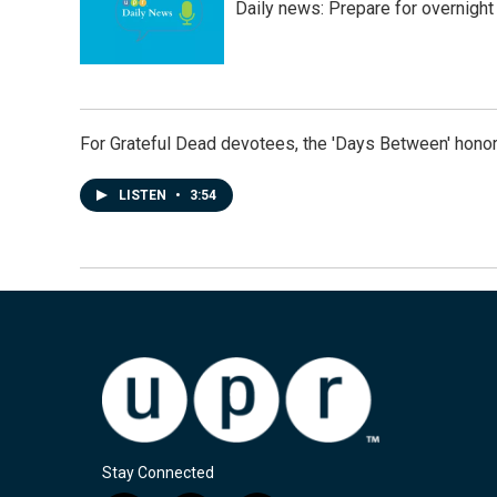
Daily news: Prepare for overnight
For Grateful Dead devotees, the 'Days Between' honor
LISTEN
•
3:54
Stay Connected