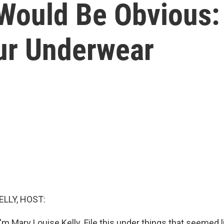
Would Be Obvious:
ur Underwear
ELLY, HOST:
m Mary Louise Kelly. File this under things that seemed l