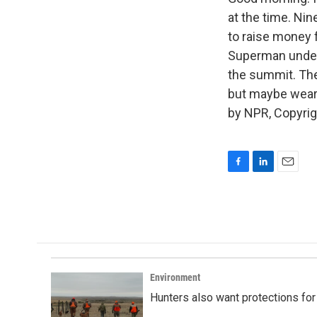
at the time. Ni
to raise money f
Superman under
the summit. Th
but maybe wear 
by NPR, Copyri
F
L
E
a
i
m
c
n
a
e
k
i
b
e
l
o
d
o
I
k
n
Environment
Hunters also want protections fo