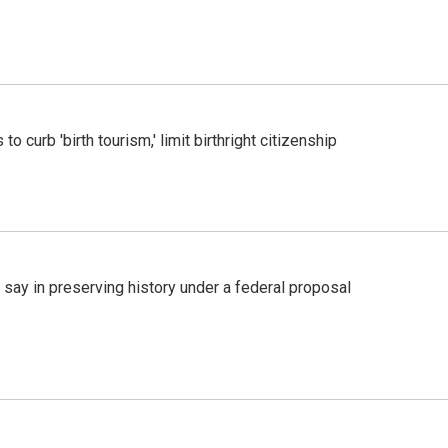
o curb 'birth tourism,' limit birthright citizenship
 say in preserving history under a federal proposal