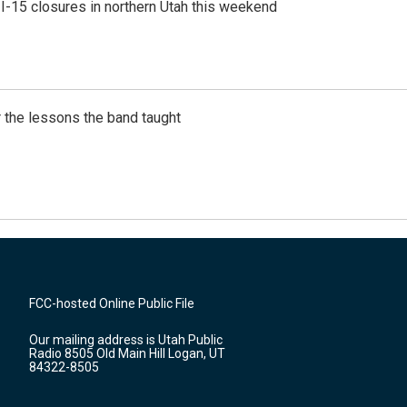
 I-15 closures in northern Utah this weekend
 the lessons the band taught
FCC-hosted Online Public File
Our mailing address is Utah Public
Radio 8505 Old Main Hill Logan, UT
84322-8505