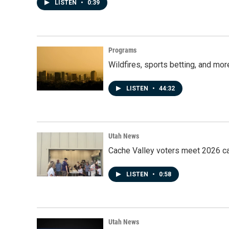
LISTEN
•
0:39
Programs
Wildfires, sports betting, and mo
LISTEN
•
44:32
Utah News
Cache Valley voters meet 2026 ca
LISTEN
•
0:58
Utah News