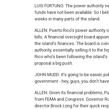
LUIS FORTUNO: The power authority n
funds have not been available. So I bel
weeks in many parts of the island.
ALLEN: Puerto Rico's power authority i
bills. A financial oversight board appoi
the island's finances. The board is con
authority, essentially selling it to the
Rico who's been following the island's f
proposal a big push.
JOHN MUDD: It's going to be easier, poli
government - hey, guys, you don't have 
ALLEN: Given its financial problems, Pu
from FEMA and Congress. Governor Ro
director Brock Long for their quick res