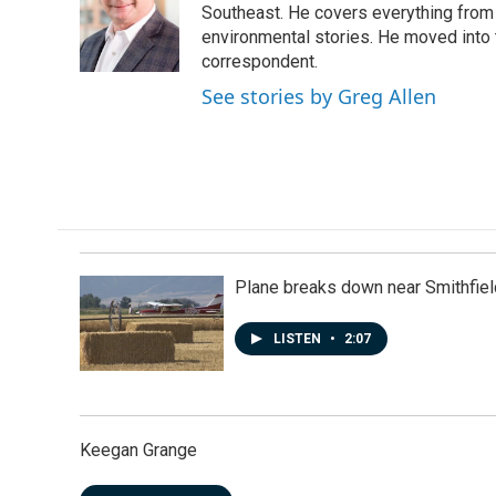
o
d
Southeast. He covers everything from 
o
I
environmental stories. He moved into 
k
n
correspondent.
See stories by Greg Allen
Plane breaks down near Smithfiel
LISTEN
•
2:07
Keegan Grange