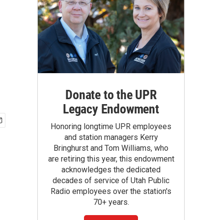
Donate to the UPR
Legacy Endowment
Honoring longtime UPR employees
and station managers Kerry
Bringhurst and Tom Williams, who
are retiring this year, this endowment
acknowledges the dedicated
decades of service of Utah Public
Radio employees over the station's
70+ years.