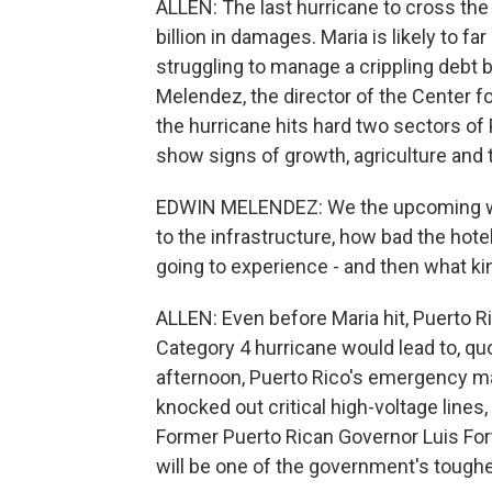
ALLEN: The last hurricane to cross the
billion in damages. Maria is likely to fa
struggling to manage a crippling debt
Melendez, the director of the Center f
the hurricane hits hard two sectors of
show signs of growth, agriculture and 
EDWIN MELENDEZ: We the upcoming wi
to the infrastructure, how bad the hot
going to experience - and then what ki
ALLEN: Even before Maria hit, Puerto Ri
Category 4 hurricane would lead to, quo
afternoon, Puerto Rico's emergency ma
knocked out critical high-voltage lines, 
Former Puerto Rican Governor Luis Fortu
will be one of the government's toughe