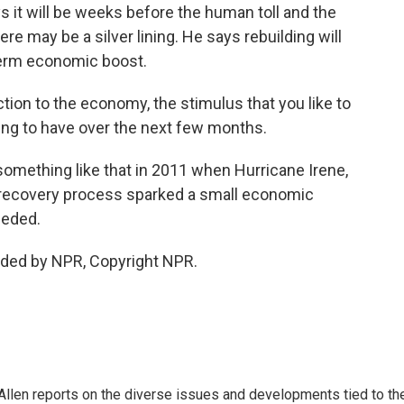
 it will be weeks before the human toll and the
re may be a silver lining. He says rebuilding will
-term economic boost.
tion to the economy, the stimulus that you like to
oing to have over the next few months.
mething like that in 2011 when Hurricane Irene,
he recovery process sparked a small economic
eeded.
ided by NPR, Copyright NPR.
llen reports on the diverse issues and developments tied to th