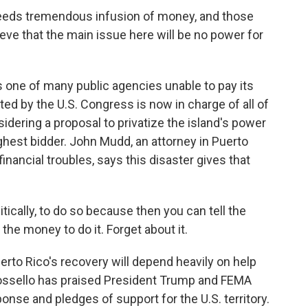
eeds tremendous infusion of money, and those
ieve that the main issue here will be no power for
s one of many public agencies unable to pay its
nted by the U.S. Congress is now in charge of all of
sidering a proposal to privatize the island's power
 highest bidder. John Mudd, an attorney in Puerto
inancial troubles, says this disaster gives that
tically, to do so because then you can tell the
the money to do it. Forget about it.
erto Rico's recovery will depend heavily on help
ssello has praised President Trump and FEMA
ponse and pledges of support for the U.S. territory.