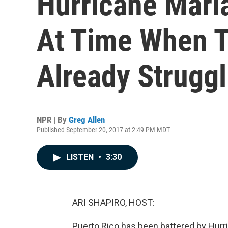
Hurricane Maria
At Time When T
Already Struggl
NPR | By
Greg Allen
Published September 20, 2017 at 2:49 PM MDT
LISTEN
•
3:30
ARI SHAPIRO, HOST:
Puerto Rico has been battered by Hurri