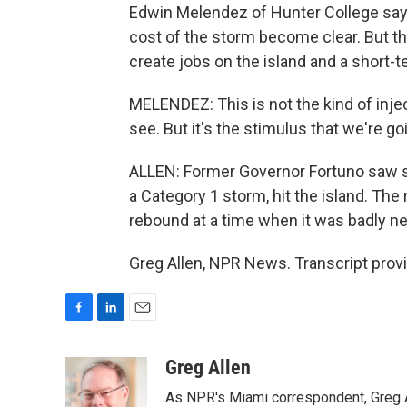
Edwin Melendez of Hunter College says
cost of the storm become clear. But the
create jobs on the island and a short
MELENDEZ: This is not the kind of injec
see. But it's the stimulus that we're g
ALLEN: Former Governor Fortuno saw so
a Category 1 storm, hit the island. T
rebound at a time when it was badly n
Greg Allen, NPR News. Transcript prov
F
L
E
a
i
m
c
n
a
Greg Allen
e
k
i
As NPR's Miami correspondent, Greg A
b
e
l