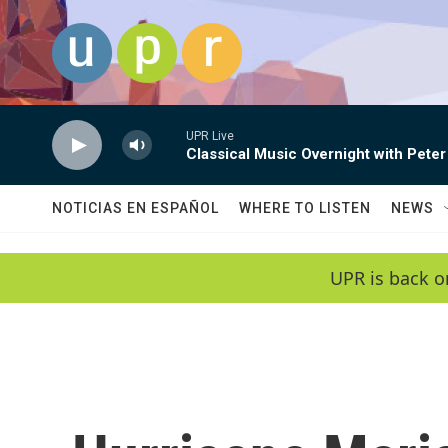
Skip to main content
UPR Live
Classical Music Overnight with Peter
NOTICIAS EN ESPAÑOL
WHERE TO LISTEN
NEWS
UPR is back o