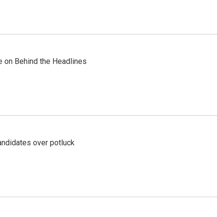
re on Behind the Headlines
ndidates over potluck