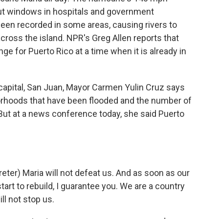
out windows in hospitals and government
been recorded in some areas, causing rivers to
ross the island. NPR's Greg Allen reports that
e for Puerto Rico at a time when it is already in
capital, San Juan, Mayor Carmen Yulin Cruz says
borhoods that have been flooded and the number of
ut at a news conference today, she said Puerto
er) Maria will not defeat us. And as soon as our
start to rebuild, I guarantee you. We are a country
ll not stop us.