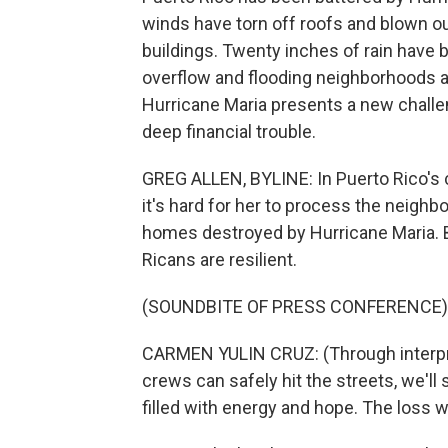
winds have torn off roofs and blown 
buildings. Twenty inches of rain have 
overflow and flooding neighborhoods ac
Hurricane Maria presents a new challeng
deep financial trouble.
GREG ALLEN, BYLINE: In Puerto Rico's 
it's hard for her to process the neigh
homes destroyed by Hurricane Maria. B
Ricans are resilient.
(SOUNDBITE OF PRESS CONFERENCE)
CARMEN YULIN CRUZ: (Through interpret
crews can safely hit the streets, we'll 
filled with energy and hope. The loss wi