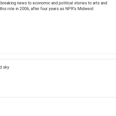
breaking news to economic and political stories to arts and
this role in 2006, after four years as NPR's Midwest
d sky