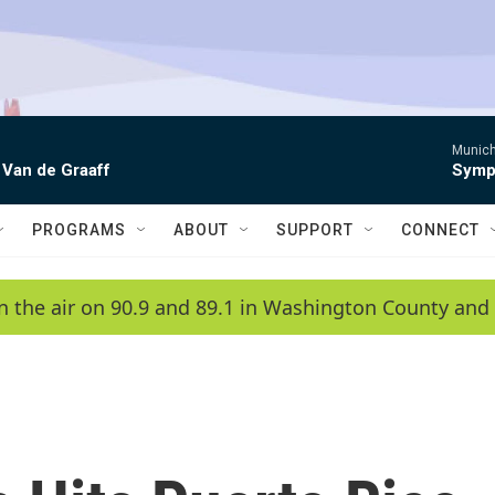
Munich
 Van de Graaff
Symph
PROGRAMS
ABOUT
SUPPORT
CONNECT
n the air on 90.9 and 89.1 in Washington County and 