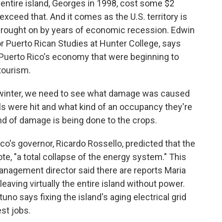
 entire island, Georges in 1998, cost some $2
r exceed that. And it comes as the U.S. territory is
 brought on by years of economic recession. Edwin
or Puerto Rican Studies at Hunter College, says
 Puerto Rico's economy that were beginning to
tourism.
nter, we need to see what damage was caused
els were hit and what kind of an occupancy they're
nd of damage is being done to the crops.
co's governor, Ricardo Rossello, predicted that the
te, "a total collapse of the energy system." This
nagement director said there are reports Maria
leaving virtually the entire island without power.
no says fixing the island's aging electrical grid
st jobs.