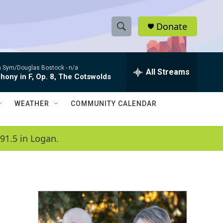
Donate
S
S
e
h
a
 Sym/Douglas Bostock -
n/a
r
All Streams
o
ony in F, Op. 8, The Cotswolds
c
h
w
Q
WEATHER
COMMUNITY CALENDAR
u
S
e
r
e
91.5 in Logan.
y
a
r
c
h