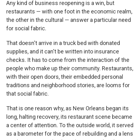
Any kind of business reopening is a win, but
restaurants — with one foot in the economic realm,
the other in the cultural — answer a particular need
for social fabric.
That doesn't arrive in a truck bed with donated
supplies, and it can't be written into insurance
checks. It has to come from the interaction of the
people who make up their community. Restaurants,
with their open doors, their embedded personal
traditions and neighborhood stories, are looms for
that social fabric.
That is one reason why, as New Orleans began its
long, halting recovery, its restaurant scene became
a center of attention. To the outside world, it served
as a barometer for the pace of rebuilding and a lens