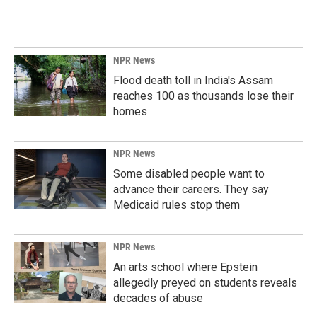
NPR News
Flood death toll in India's Assam
reaches 100 as thousands lose their
homes
NPR News
Some disabled people want to
advance their careers. They say
Medicaid rules stop them
NPR News
An arts school where Epstein
allegedly preyed on students reveals
decades of abuse