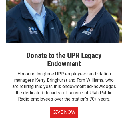
Donate to the UPR Legacy
Endowment
Honoring longtime UPR employees and station
managers Kerry Bringhurst and Tom Williams, who
are retiring this year, this endowment acknowledges
the dedicated decades of service of Utah Public
Radio employees over the station's 70+ years.
GIVE NOW