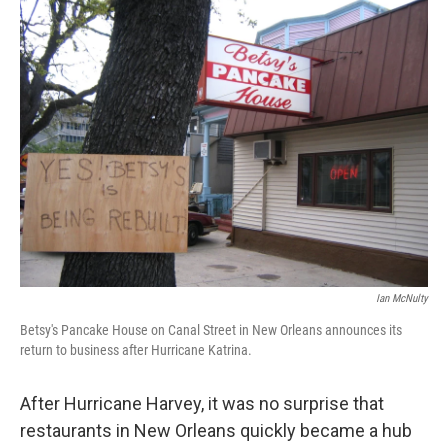
e
k
i
b
e
l
o
d
o
I
k
n
Ian McNulty
Betsy's Pancake House on Canal Street in New Orleans announces its
return to business after Hurricane Katrina.
After Hurricane Harvey, it was no surprise that
restaurants in New Orleans quickly became a hub