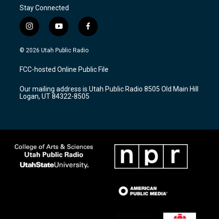
Stay Connected
i
y
f
n
o
a
s
u
c
© 2026 Utah Public Radio
t
t
e
a
u
b
FCC-hosted Online Public File
g
b
o
r
e
o
Our mailing address is Utah Public Radio 8505 Old Main Hill
a
k
Logan, UT 84322-8505
m