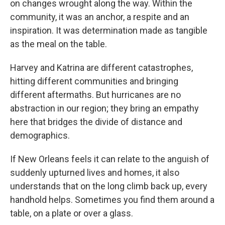
on changes wrought along the way. Within the
community, it was an anchor, a respite and an
inspiration. It was determination made as tangible
as the meal on the table.
Harvey and Katrina are different catastrophes,
hitting different communities and bringing
different aftermaths. But hurricanes are no
abstraction in our region; they bring an empathy
here that bridges the divide of distance and
demographics.
If New Orleans feels it can relate to the anguish of
suddenly upturned lives and homes, it also
understands that on the long climb back up, every
handhold helps. Sometimes you find them around a
table, on a plate or over a glass.