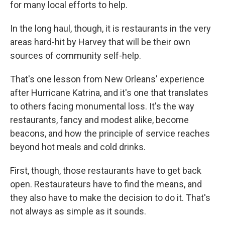
for many local efforts to help.
In the long haul, though, it is restaurants in the very
areas hard-hit by Harvey that will be their own
sources of community self-help.
That's one lesson from New Orleans' experience
after Hurricane Katrina, and it's one that translates
to others facing monumental loss. It's the way
restaurants, fancy and modest alike, become
beacons, and how the principle of service reaches
beyond hot meals and cold drinks.
First, though, those restaurants have to get back
open. Restaurateurs have to find the means, and
they also have to make the decision to do it. That's
not always as simple as it sounds.