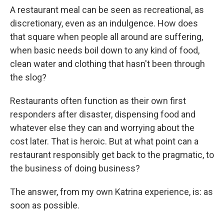
A restaurant meal can be seen as recreational, as
discretionary, even as an indulgence. How does
that square when people all around are suffering,
when basic needs boil down to any kind of food,
clean water and clothing that hasn't been through
the slog?
Restaurants often function as their own first
responders after disaster, dispensing food and
whatever else they can and worrying about the
cost later. That is heroic. But at what point can a
restaurant responsibly get back to the pragmatic, to
the business of doing business?
The answer, from my own Katrina experience, is: as
soon as possible.