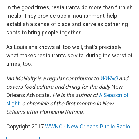
In the good times, restaurants do more than furnish
meals. They provide social nourishment, help
establish a sense of place and serve as gathering
spots to bring people together.
As Louisiana knows all too well, that's precisely
what makes restaurants so vital during the worst of
times, too.
Ian McNulty is a regular contributor to
WWNO
and
covers food culture and dining for the daily
New
Orleans Advocate
. He is the author of
A Season of
Night
, a chronicle of the first months in New
Orleans after Hurricane Katrina.
Copyright 2017
WWNO - New Orleans Public Radio