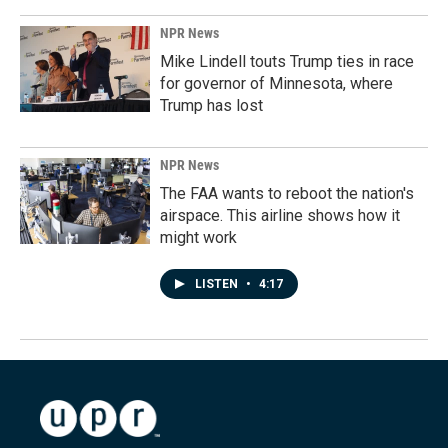
NPR News
Mike Lindell touts Trump ties in race
for governor of Minnesota, where
Trump has lost
NPR News
The FAA wants to reboot the nation's
airspace. This airline shows how it
might work
LISTEN
•
4:17