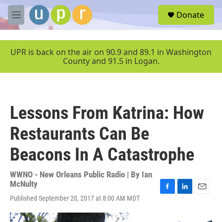
Skip to main content
S
Donate
e
M
a
e
r
n
c
u
UPR is back on the air on 90.9 and 89.1 in Washington
h
County and 91.5 in Logan.
u
e
r
y
Lessons From Katrina: How
Restaurants Can Be
Beacons In A Catastrophe
WWNO - New Orleans Public Radio | By
Ian
McNulty
F
L
E
Published September 20, 2017 at 8:00 AM MDT
a
i
m
c
n
a