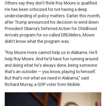
Others say they don't think Roy Moore is qualified.
He has been criticized for not having a deep
understanding of policy matters. Earlier this month,
after Trump announced his decision to wind down
President Obama's Deferred Action for Childhood
Arrivals program for so-called DREAMers, Moore
didn't know what the program was.
"Roy Moore more cannot help us in Alabama. He'll
help Roy Moore. And he'd have fun running around
and doing what he's always done, being someone
that's an outsider — you know, playing to himself.
But that's not what we need in Alabama," said
Richard Murray, a GOP voter from Mobile.