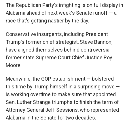
The Republican Party's infighting is on full display in
Alabama ahead of next week's Senate runoff — a
race that's getting nastier by the day.
Conservative insurgents, including President
Trump's former chief strategist, Steve Bannon,
have aligned themselves behind controversial
former state Supreme Court Chief Justice Roy
Moore.
Meanwhile, the GOP establishment — bolstered
this time by Trump himself in a surprising move —
is working overtime to make sure that appointed
Sen. Luther Strange triumphs to finish the term of
Attorney General Jeff Sessions, who represented
Alabama in the Senate for two decades.