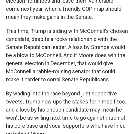
election nominees and leave them vulnerable
come next year, when a friendly GOP map should
mean they make gains in the Senate.
This time, Trump is siding with McConnell's chosen
candidate, despite a rocky relationship with the
Senate Republican leader. A loss by Strange would
be a blow to McConnell. And if Moore does win the
general election in December, that would give
McConnell a rabble-rousing senator that could
make it harder to corral Senate Republicans.
By wading into the race beyond just supportive
tweets, Trump now ups the stakes for himself too,
and a loss by his chosen candidate may mean he
won't be as willing next time to go against much of
his core base and vocal supporters who have lined
up behind Moore.