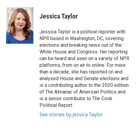
Jessica Taylor
Jessica Taylor is a political reporter with
NPR based in Washington, DC, covering
elections and breaking news out of the
White House and Congress. Her reporting
can be heard and seen on a variety of NPR
platforms, from on air to online. For more
than a decade, she has reported on and
analyzed House and Senate elections and
is a contributing author to the 2020 edition
of The Almanac of American Politics and
is a senior contributor to The Cook
Political Report.
See stories by Jessica Taylor