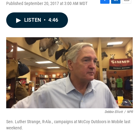
Published September 20, 2017 at 3:00 AM MDT
F
L
E
a
i
m
c
n
a
LISTEN
•
4:46
e
k
i
b
e
l
o
d
o
I
k
n
Debbie Elliott
/
NPR
Sen. Luther Strange, R-Ala., campaigns at McCoy Outdoors in Mobile last
weekend.