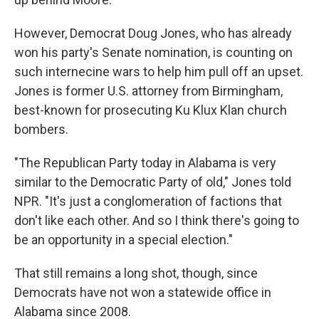
However, Democrat Doug Jones, who has already
won his party's Senate nomination, is counting on
such internecine wars to help him pull off an upset.
Jones is former U.S. attorney from Birmingham,
best-known for prosecuting Ku Klux Klan church
bombers.
"The Republican Party today in Alabama is very
similar to the Democratic Party of old," Jones told
NPR. "It's just a conglomeration of factions that
don't like each other. And so I think there's going to
be an opportunity in a special election."
That still remains a long shot, though, since
Democrats have not won a statewide office in
Alabama since 2008.