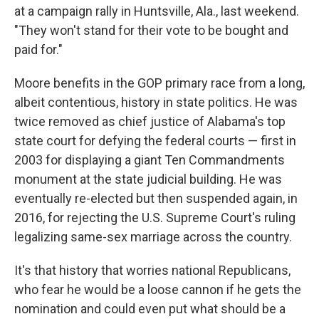
at a campaign rally in Huntsville, Ala., last weekend.
"They won't stand for their vote to be bought and
paid for."
Moore benefits in the GOP primary race from a long,
albeit contentious, history in state politics. He was
twice removed as chief justice of Alabama's top
state court for defying the federal courts — first in
2003 for displaying a giant Ten Commandments
monument at the state judicial building. He was
eventually re-elected but then suspended again, in
2016, for rejecting the U.S. Supreme Court's ruling
legalizing same-sex marriage across the country.
It's that history that worries national Republicans,
who fear he would be a loose cannon if he gets the
nomination and could even put what should be a