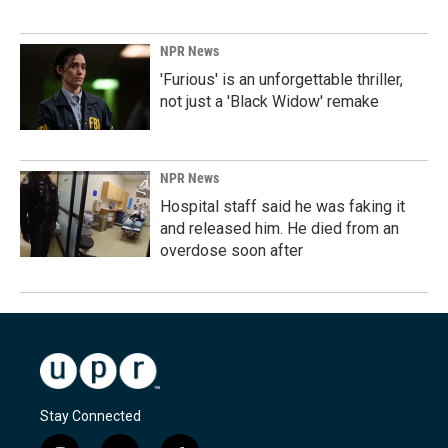
NPR News
'Furious' is an unforgettable thriller,
not just a 'Black Widow' remake
NPR News
Hospital staff said he was faking it
and released him. He died from an
overdose soon after
Stay Connected