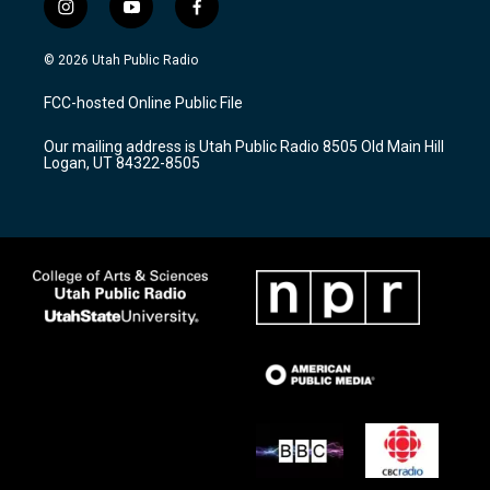
i
y
f
n
o
a
s
u
c
© 2026 Utah Public Radio
t
t
e
a
u
b
FCC-hosted Online Public File
g
b
o
r
e
o
Our mailing address is Utah Public Radio 8505 Old Main Hill
a
k
Logan, UT 84322-8505
m