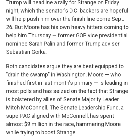
Trump will headline a rally for Strange on Friday
night, which the senator's D.C. backers are hopeful
will help push him over the finish line come Sept.
26. But Moore has his own heavy hitters coming to
help him Thursday — former GOP vice presidential
nominee Sarah Palin and former Trump adviser
Sebastian Gorka.
Both candidates argue they are best equipped to
"drain the swamp" in Washington. Moore — who
finished first in last month's primary — is leading in
most polls and has seized on the fact that Strange
is bolstered by allies of Senate Majority Leader
Mitch McConnell. The Senate Leadership Fund, a
superPAC aligned with McConnell, has spent
almost $9 million in the race, hammering Moore
while trying to boost Strange.