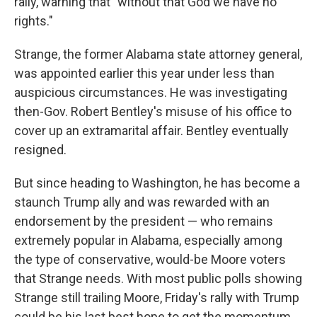
rally, warning that "without that God we have no
rights."
Strange, the former Alabama state attorney general,
was appointed earlier this year under less than
auspicious circumstances. He was investigating
then-Gov. Robert Bentley's misuse of his office to
cover up an extramarital affair. Bentley eventually
resigned.
But since heading to Washington, he has become a
staunch Trump ally and was rewarded with an
endorsement by the president — who remains
extremely popular in Alabama, especially among
the type of conservative, would-be Moore voters
that Strange needs. With most public polls showing
Strange still trailing Moore, Friday's rally with Trump
could be his last best hope to get the momentum