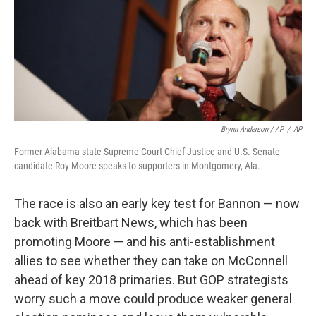
Brynn Anderson / AP
/
AP
Former Alabama state Supreme Court Chief Justice and U.S. Senate
candidate Roy Moore speaks to supporters in Montgomery, Ala.
The race is also an early key test for Bannon — now
back with Breitbart News, which has been
promoting Moore — and his anti-establishment
allies to see whether they can take on McConnell
ahead of key 2018 primaries. But GOP strategists
worry such a move could produce weaker general