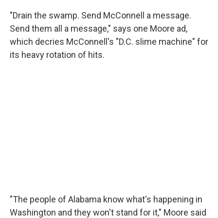
"Drain the swamp. Send McConnell a message.
Send them all a message," says one Moore ad,
which decries McConnell's "D.C. slime machine" for
its heavy rotation of hits.
"The people of Alabama know what's happening in
Washington and they won't stand for it," Moore said