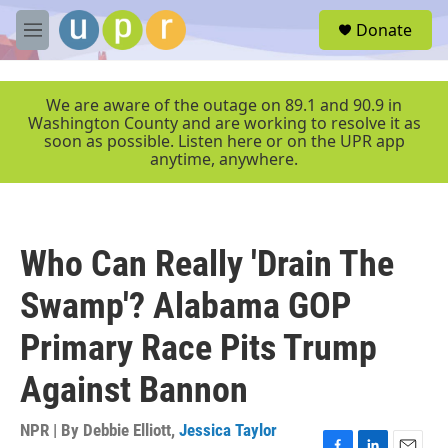
Skip to main content
S
Donate
e
M
a
e
r
n
c
u
We are aware of the outage on 89.1 and 90.9 in
h
Washington County and are working to resolve it as
soon as possible. Listen here or on the UPR app
u
anytime, anywhere.
e
r
y
Who Can Really 'Drain The
Swamp'? Alabama GOP
Primary Race Pits Trump
Against Bannon
NPR | By
Debbie Elliott
,
Jessica Taylor