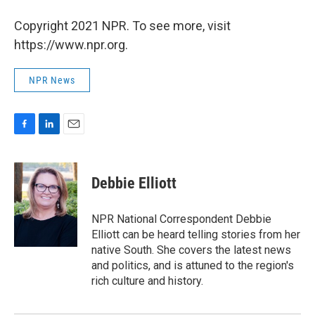
Copyright 2021 NPR. To see more, visit
https://www.npr.org.
NPR News
F
L
E
a
i
m
c
n
a
e
k
i
Debbie Elliott
b
e
l
o
d
o
I
NPR National Correspondent Debbie
k
n
Elliott can be heard telling stories from her
native South. She covers the latest news
and politics, and is attuned to the region's
rich culture and history.