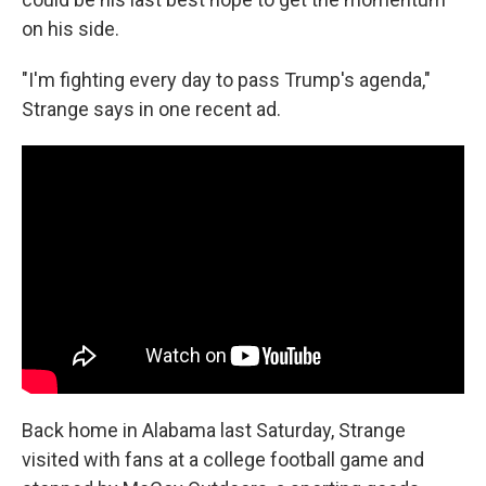
on his side.
"I'm fighting every day to pass Trump's agenda,"
Strange says in one recent ad.
Back home in Alabama last Saturday, Strange
visited with fans at a college football game and