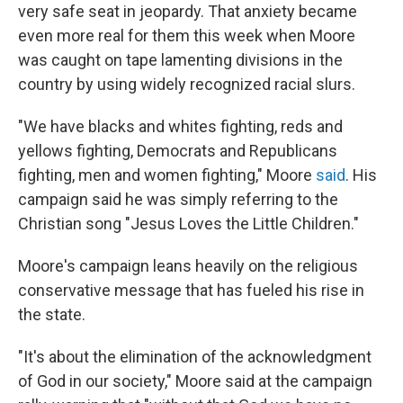
very safe seat in jeopardy. That anxiety became
even more real for them this week when Moore
was caught on tape lamenting divisions in the
country by using widely recognized racial slurs.
"We have blacks and whites fighting, reds and
yellows fighting, Democrats and Republicans
fighting, men and women fighting," Moore
said
. His
campaign said he was simply referring to the
Christian song "Jesus Loves the Little Children."
Moore's campaign leans heavily on the religious
conservative message that has fueled his rise in
the state.
"It's about the elimination of the acknowledgment
of God in our society," Moore said at the campaign