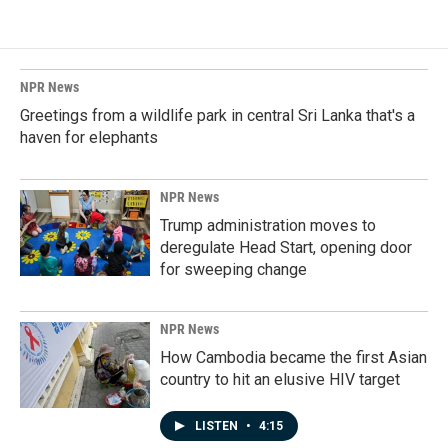
NPR News
Greetings from a wildlife park in central Sri Lanka that's a
haven for elephants
NPR News
Trump administration moves to
deregulate Head Start, opening door
for sweeping change
NPR News
How Cambodia became the first Asian
country to hit an elusive HIV target
LISTEN
•
4:15