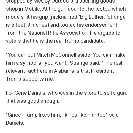
stopped by McCoy Outdoors, a sporting goods
shop in Mobile. At the gun counter, he tested which
models fit his grip (nicknamed "Big Luther," Strange
is 6 feet, 9 inches) and touted his endorsement
from the National Rifle Association. He argues to
voters that he is the real Trump candidate.
"You can put Mitch McConnell aside. You can make
him a symbol all you want," Strange said. "The real
relevant fact here in Alabama is that President
Trump supports me."
For Gene Daniels, who was in the store to sell a gun,
that was good enough.
"Since Trump likes him, I kinda like him too," said
Daniels.