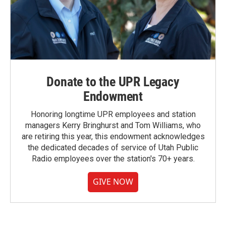
Donate to the UPR Legacy
Endowment
Honoring longtime UPR employees and station
managers Kerry Bringhurst and Tom Williams, who
are retiring this year, this endowment acknowledges
the dedicated decades of service of Utah Public
Radio employees over the station's 70+ years.
GIVE NOW