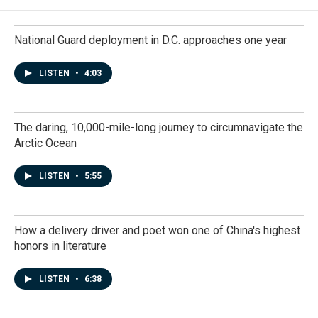
National Guard deployment in D.C. approaches one year
LISTEN
•
4:03
The daring, 10,000-mile-long journey to circumnavigate the
Arctic Ocean
LISTEN
•
5:55
How a delivery driver and poet won one of China's highest
honors in literature
LISTEN
•
6:38