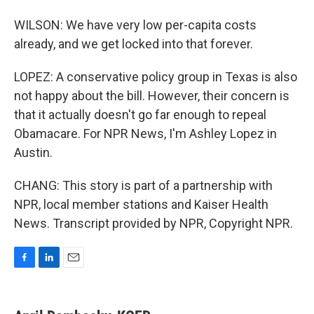
WILSON: We have very low per-capita costs
already, and we get locked into that forever.
LOPEZ: A conservative policy group in Texas is also
not happy about the bill. However, their concern is
that it actually doesn't go far enough to repeal
Obamacare. For NPR News, I'm Ashley Lopez in
Austin.
CHANG: This story is part of a partnership with
NPR, local member stations and Kaiser Health
News. Transcript provided by NPR, Copyright NPR.
F
L
E
a
i
m
c
n
a
e
k
i