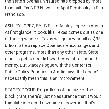
the state's overall uninsured rate dropped by more
than half. For NPR News, I'm April Dembosky in San
Francisco.
ASHLEY LOPEZ, BYLINE: I'm Ashley Lopez in Austin.
At first glance, it looks like Texas comes out as one
of the big winners. Texas will get a windfall of $35
billion to help replace Obamacare exchanges and
other programs, more than any other state. State
officials get to decide how they want to spend that
money. But Stacey Pogue with the Center for
Public Policy Priorities in Austin says that doesn't
necessarily mean this is an improvement.
STACEY POGUE: Regardless of the size of the
block grant, there's just no assurance that it would
translate into good coverage or coverage that's