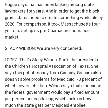
Pogue says that has been lacking among state
lawmakers for years. And in order to get the block
grant, states need to create something workable by
2020. For comparison, it took Massachusetts four
years to set up its pre-Obamacare insurance
market.
STACY WILSON: We are very concerned.
LOPEZ: That's Stacy Wilson. She's the president of
the Children's Hospital Association of Texas. She
says this pot of money from Cassidy-Graham also
doesn't solve problems for Medicaid, 70 percent of
which covers children. Wilson says that's because
the federal government would pay a fixed amount
per person per capita cap, which locks in how
much the state gets per Medicaid enrollee.