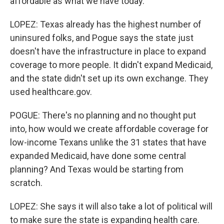
affordable as what we have today.
LOPEZ: Texas already has the highest number of
uninsured folks, and Pogue says the state just
doesn't have the infrastructure in place to expand
coverage to more people. It didn't expand Medicaid,
and the state didn't set up its own exchange. They
used healthcare.gov.
POGUE: There's no planning and no thought put
into, how would we create affordable coverage for
low-income Texans unlike the 31 states that have
expanded Medicaid, have done some central
planning? And Texas would be starting from
scratch.
LOPEZ: She says it will also take a lot of political will
to make sure the state is expanding health care.