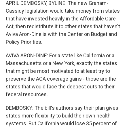
APRIL DEMBOSKY, BYLINE: The new Graham-
Cassidy legislation would take money from states
that have invested heavily in the Affordable Care
Act, then redistribute it to other states that haven't.
Aviva Aron-Dine is with the Center on Budget and
Policy Priorities.
AVIVA ARON-DINE: For a state like California or a
Massachusetts or a New York, exactly the states
that might be most motivated to at least try to
preserve the ACA coverage gains - those are the
states that would face the deepest cuts to their
federal resources.
DEMBOSKY: The bill's authors say their plan gives
states more flexibility to build their own health
systems. But California would lose 35 percent of