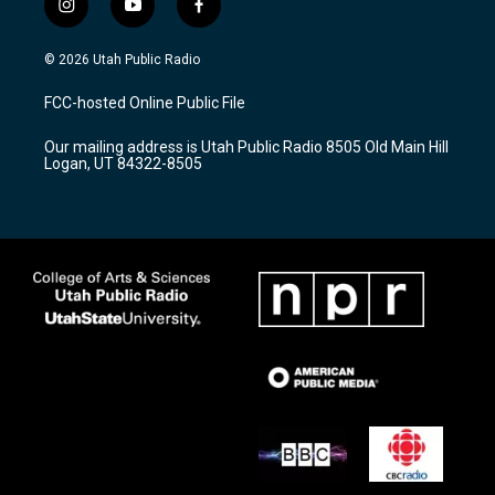
i
y
f
n
o
a
s
u
c
© 2026 Utah Public Radio
t
t
e
a
u
b
FCC-hosted Online Public File
g
b
o
r
e
o
Our mailing address is Utah Public Radio 8505 Old Main Hill
a
k
Logan, UT 84322-8505
m