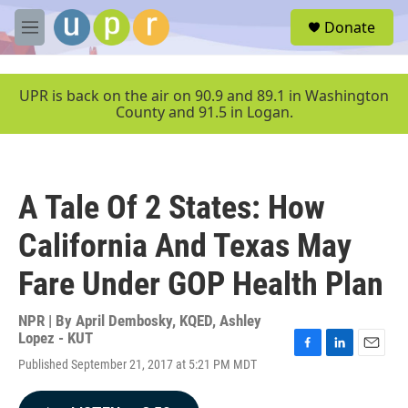
Skip to main content
S
Donate
e
M
a
e
r
n
c
u
UPR is back on the air on 90.9 and 89.1 in Washington
h
County and 91.5 in Logan.
u
e
r
y
A Tale Of 2 States: How
California And Texas May
Fare Under GOP Health Plan
NPR | By
April Dembosky, KQED
,
Ashley
Lopez - KUT
F
L
E
Published September 21, 2017 at 5:21 PM MDT
a
i
m
c
n
a