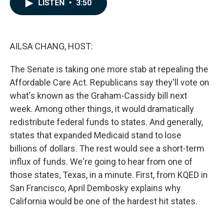
e
k
i
LISTEN
•
3:50
b
e
l
o
d
o
I
k
n
AILSA CHANG, HOST:
The Senate is taking one more stab at repealing the
Affordable Care Act. Republicans say they'll vote on
what's known as the Graham-Cassidy bill next
week. Among other things, it would dramatically
redistribute federal funds to states. And generally,
states that expanded Medicaid stand to lose
billions of dollars. The rest would see a short-term
influx of funds. We're going to hear from one of
those states, Texas, in a minute. First, from KQED in
San Francisco, April Dembosky explains why
California would be one of the hardest hit states.