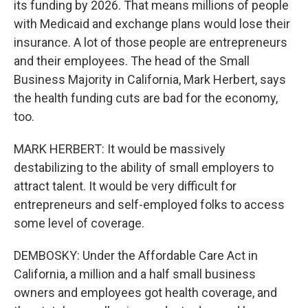
its funding by 2026. That means millions of people
with Medicaid and exchange plans would lose their
insurance. A lot of those people are entrepreneurs
and their employees. The head of the Small
Business Majority in California, Mark Herbert, says
the health funding cuts are bad for the economy,
too.
MARK HERBERT: It would be massively
destabilizing to the ability of small employers to
attract talent. It would be very difficult for
entrepreneurs and self-employed folks to access
some level of coverage.
DEMBOSKY: Under the Affordable Care Act in
California, a million and a half small business
owners and employees got health coverage, and