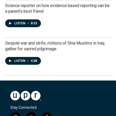
Science reporter on how evidence based reporting can be
a parent's best friend
LISTEN
•
8:53
Despite war and strife, millions of Shia Muslims in Iraq
gather for sacred pilgrimage
LISTEN
•
4:08
Stay Connected