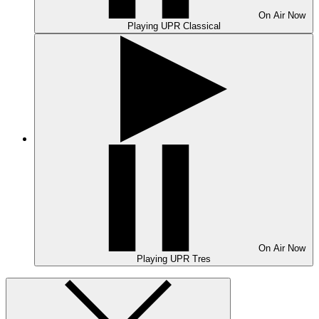
On Air
Now
Playing
UPR Classical
On Air
Now
Playing
UPR Tres