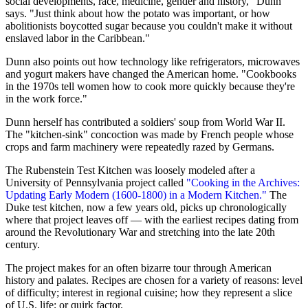
social developments, race, medicine, gender and history," Dunn
says. "Just think about how the potato was important, or how
abolitionists boycotted sugar because you couldn't make it without
enslaved labor in the Caribbean."
Dunn also points out how technology like refrigerators, microwaves
and yogurt makers have changed the American home. "Cookbooks
in the 1970s tell women how to cook more quickly because they're
in the work force."
Dunn herself has contributed a soldiers' soup from World War II.
The "kitchen-sink" concoction was made by French people whose
crops and farm machinery were repeatedly razed by Germans.
The Rubenstein Test Kitchen was loosely modeled after a
University of Pennsylvania project called
"Cooking in the Archives:
Updating Early Modern (1600-1800) in a Modern Kitchen."
The
Duke test kitchen, now a few years old, picks up chronologically
where that project leaves off — with the earliest recipes dating from
around the Revolutionary War and stretching into the late 20th
century.
The project makes for an often bizarre tour through American
history and palates. Recipes are chosen for a variety of reasons: level
of difficulty; interest in regional cuisine; how they represent a slice
of U.S. life; or quirk factor.