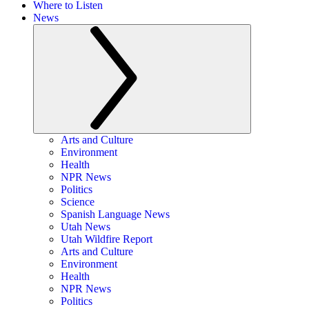
Where to Listen
News
Arts and Culture
Environment
Health
NPR News
Politics
Science
Spanish Language News
Utah News
Utah Wildfire Report
Arts and Culture
Environment
Health
NPR News
Politics