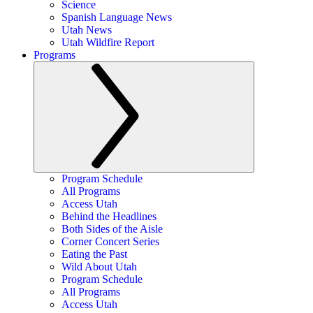
Science
Spanish Language News
Utah News
Utah Wildfire Report
Programs
Program Schedule
All Programs
Access Utah
Behind the Headlines
Both Sides of the Aisle
Corner Concert Series
Eating the Past
Wild About Utah
Program Schedule
All Programs
Access Utah