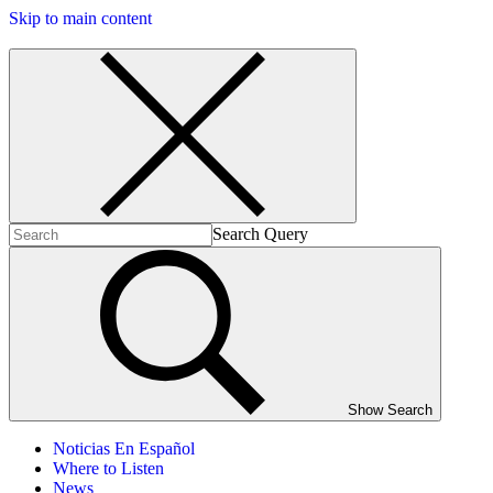
Skip to main content
Search Query
Show Search
Noticias En Español
Where to Listen
News