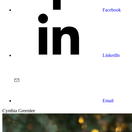
Facebook
LinkedIn
Email
Cynthia Greenlee