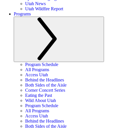
Utah News
Utah Wildfire Report
Programs
Program Schedule
All Programs
Access Utah
Behind the Headlines
Both Sides of the Aisle
Corner Concert Series
Eating the Past
Wild About Utah
Program Schedule
All Programs
Access Utah
Behind the Headlines
Both Sides of the Aisle