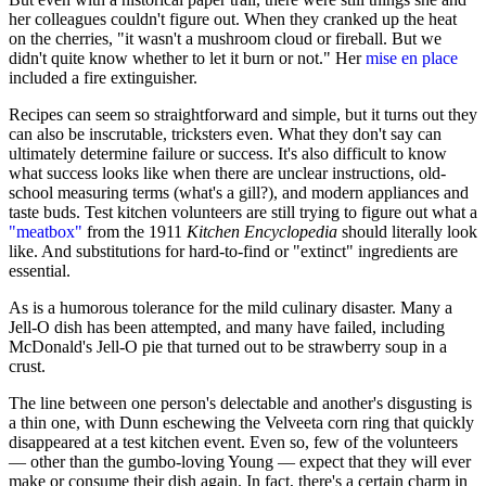
her colleagues couldn't figure out. When they cranked up the heat
on the cherries, "it wasn't a mushroom cloud or fireball. But we
didn't quite know whether to let it burn or not." Her
mise en place
included a fire extinguisher.
Recipes can seem so straightforward and simple, but it turns out they
can also be inscrutable, tricksters even. What they don't say can
ultimately determine failure or success. It's also difficult to know
what success looks like when there are unclear instructions, old-
school measuring terms (what's a gill?), and modern appliances and
taste buds. Test kitchen volunteers are still trying to figure out what a
"meatbox"
from the 1911
Kitchen Encyclopedia
should literally look
like. And substitutions for hard-to-find or "extinct" ingredients are
essential.
As is a humorous tolerance for the mild culinary disaster. Many a
Jell-O dish has been attempted, and many have failed, including
McDonald's Jell-O pie that turned out to be strawberry soup in a
crust.
The line between one person's delectable and another's disgusting is
a thin one, with Dunn eschewing the Velveeta corn ring that quickly
disappeared at a test kitchen event. Even so, few of the volunteers
— other than the gumbo-loving Young — expect that they will ever
make or consume their dish again. In fact, there's a certain charm in