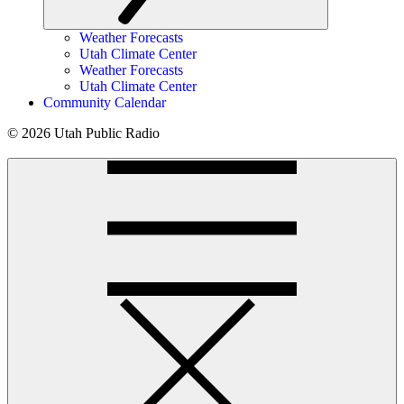
Weather Forecasts
Utah Climate Center
Weather Forecasts
Utah Climate Center
Community Calendar
© 2026 Utah Public Radio