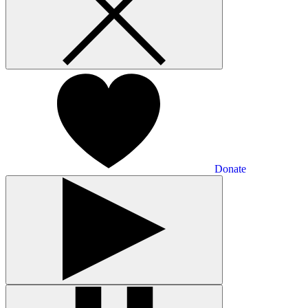
Donate