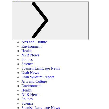
Arts and Culture
Environment
Health
NPR News
Politics
Science
Spanish Language News
Utah News
Utah Wildfire Report
Arts and Culture
Environment
Health
NPR News
Politics
Science
Spanish Language News