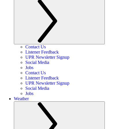
Contact Us
Listener Feedback
UPR Newsletter Signup
Social Media
Jobs
Contact Us
Listener Feedback
UPR Newsletter Signup
Social Media
Jobs
Weather