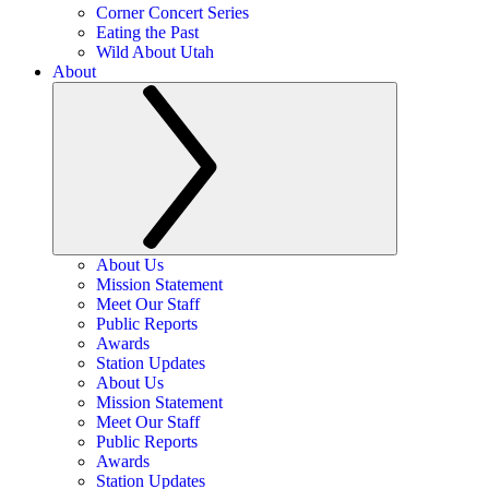
Corner Concert Series
Eating the Past
Wild About Utah
About
About Us
Mission Statement
Meet Our Staff
Public Reports
Awards
Station Updates
About Us
Mission Statement
Meet Our Staff
Public Reports
Awards
Station Updates