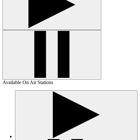
Available On Air Stations