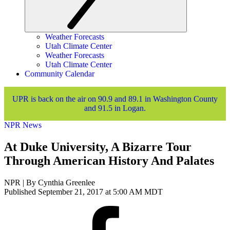
Weather Forecasts
Utah Climate Center
Weather Forecasts
Utah Climate Center
Community Calendar
UPR is back on the air on 90.9 and 89.1 in Washington County
and 91.5 in Logan.
NPR News
At Duke University, A Bizarre Tour
Through American History And Palates
NPR | By
Cynthia Greenlee
Published September 21, 2017 at 5:00 AM MDT