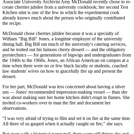
Associate University Archivist Amy McDonald recently chose to re-
create cherries jubilee from a university cookbook; her second Test
Kitchen stint is one of the few in which the experimental cook
already knows much about the person who originally contributed
the recipe.
McDonald chose cherries jubilee because it was a specialty of
William "Big Bill" Jones, a longtime employee of the university
dining hall. Big Bill ran much of the university's catering services,
and he trotted out his famous cherry dessert — and the obligatory
pyrotechnics — for generations of bigwigs and undergraduates from
the 1940s to the 1960s. Jones, an African American on campus at a
time when there were no or few black faculty or students, coached
law students' wives on how to gracefully fire up and present the
dessert.
For her part, McDonald was less concerned about having a silver
urn — Jones' recommended impression-making vessel — than she
was about making sure her home kitchen didn't erupt in flames. She
invited co-workers over to man the fire and document her
observations.
"I was very afraid of trying to film and set it on fire at the same time.
All three of us gasped when it actually caught on fire," she says.
But even with a historical paper trail, there were still things she and