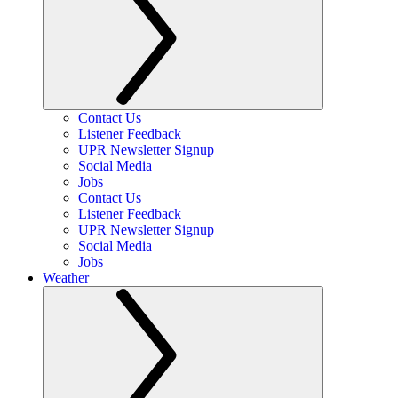
Contact Us
Listener Feedback
UPR Newsletter Signup
Social Media
Jobs
Contact Us
Listener Feedback
UPR Newsletter Signup
Social Media
Jobs
Weather