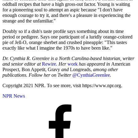
oddball recipes that have a high gross-out factor. Young is waiting
for a pioneering soul to attempt an aspic because "I don't have
enough courage to try it, and there's a pleasure in experiencing the
strange and the unfamiliar."
Doubly so if a dish's taste profile says something about its time
period or pedigree. Says one participant of a luridly orange-colored
pie of Jell-O, orange sherbet and crushed pineapple: "This tastes
exactly like what I imagine the 1970s to have been like."
Dr. Cynthia R. Greenlee is a North Carolina-based historian, writer
and senior editor at
Rewire
. Her
work
has appeared in
American
Prospect, Bon Appetit, Gravy
and
Longreads,
among other
publications. Follow her on Twitter
@CynthiaGreenlee
.
Copyright 2021 NPR. To see more, visit https://www.npr.org.
NPR News