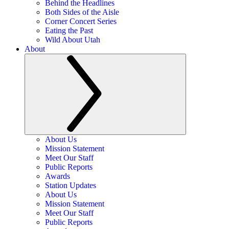
Behind the Headlines
Both Sides of the Aisle
Corner Concert Series
Eating the Past
Wild About Utah
About
About Us
Mission Statement
Meet Our Staff
Public Reports
Awards
Station Updates
About Us
Mission Statement
Meet Our Staff
Public Reports