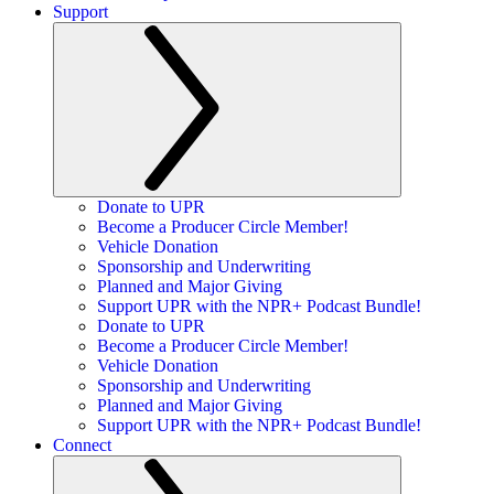
Support
Donate to UPR
Become a Producer Circle Member!
Vehicle Donation
Sponsorship and Underwriting
Planned and Major Giving
Support UPR with the NPR+ Podcast Bundle!
Donate to UPR
Become a Producer Circle Member!
Vehicle Donation
Sponsorship and Underwriting
Planned and Major Giving
Support UPR with the NPR+ Podcast Bundle!
Connect