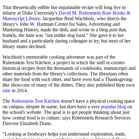
That theoretically edible but unpalatable recipe will long live in
infamy at Duke University's
David M. Rubenstein Rare Books &
Manuscript Library
. Jacqueline Reid Wachholz, who directs the
library's John W. Hartman Center for Sales, Advertising and
Marketing History, made the dish, and wrote in a blog post that,
frankly, the ham was "not unlike dog food." She gave it to her
husband and a particularly daring colleague to try, but most of her
library mates declined.
Wachholz's memorable cooking adventure was part of the
Rubenstein Test Kitchen, a project in which the staff re-creates
historical recipes from the thousands of cookbooks, manuscripts and
other materials from the library's collections. The librarians often
share the food with each other, and have even had a Thanksgiving-
like showcase of many of the dishes. They also published their own
zine
in 2014.
The
Rubenstein Test Kitchen
doesn't have a physical cooking space
on campus, despite its name, but does have a very
popular blog
on
the school's website. The goal is to get people thinking about just
how central food is to culture, says Rubenstein Research Services
Director Elizabeth Dunn.
"Looking at foodways helps you understand exploration, trade,