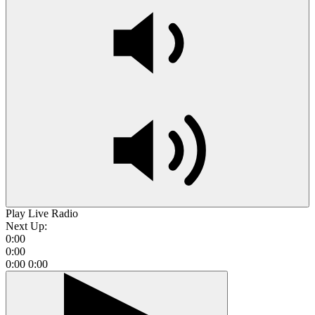
Play Live Radio
Next Up:
0:00
0:00
0:00
0:00