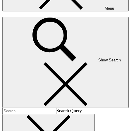
Menu
Show Search
Search Query