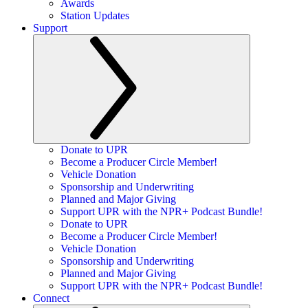
Awards
Station Updates
Support
Donate to UPR
Become a Producer Circle Member!
Vehicle Donation
Sponsorship and Underwriting
Planned and Major Giving
Support UPR with the NPR+ Podcast Bundle!
Donate to UPR
Become a Producer Circle Member!
Vehicle Donation
Sponsorship and Underwriting
Planned and Major Giving
Support UPR with the NPR+ Podcast Bundle!
Connect