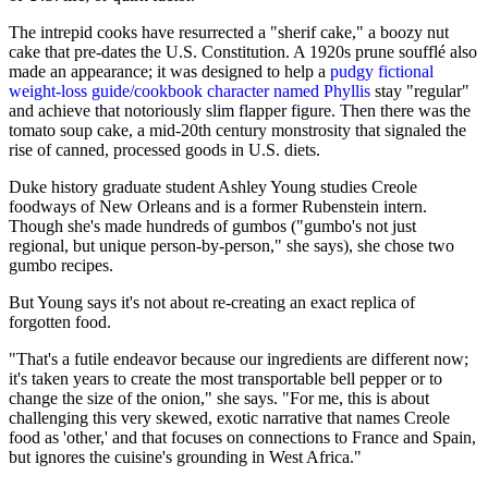
The intrepid cooks have resurrected a "sherif cake," a boozy nut
cake that pre-dates the U.S. Constitution. A 1920s prune soufflé also
made an appearance; it was designed to help a
pudgy fictional
weight-loss guide/cookbook character named Phyllis
stay "regular"
and achieve that notoriously slim flapper figure. Then there was the
tomato soup cake, a mid-20th century monstrosity that signaled the
rise of canned, processed goods in U.S. diets.
Duke history graduate student Ashley Young studies Creole
foodways of New Orleans and is a former Rubenstein intern.
Though she's made hundreds of gumbos ("gumbo's not just
regional, but unique person-by-person," she says), she chose two
gumbo recipes.
But Young says it's not about re-creating an exact replica of
forgotten food.
"That's a futile endeavor because our ingredients are different now;
it's taken years to create the most transportable bell pepper or to
change the size of the onion," she says. "For me, this is about
challenging this very skewed, exotic narrative that names Creole
food as 'other,' and that focuses on connections to France and Spain,
but ignores the cuisine's grounding in West Africa."