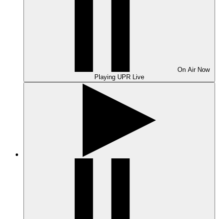
On Air
Now
Playing
UPR Live