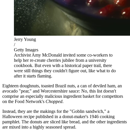
Jerry Young
/
Getty Images
Archivist Amy McDonald invited some co-workers to
help her re-create cherries jubilee from a university
cookbook. But even with a historical paper trail, there
were still things they couldn't figure out, like what to do
after it starts flaming.
Eighteen doughnuts, toasted Brazil nuts, a can of deviled ham, an
avocado "pear," and Worcestershire sauce: No, this list doesn't
comprise an especially malicious ingredient basket for competitors
on the Food Network's
Chopped
.
Instead, they are the makings for the "Goblin sandwich," a
Halloween recipe published in a donut-maker's 1946 cooking
pamphlet. The donuts are sliced like bread, and the other ingredients
are mixed into a highly seasoned spread.