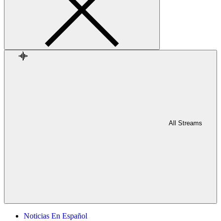
All Streams
Noticias En Español