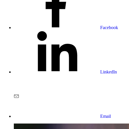
Facebook
LinkedIn
Email