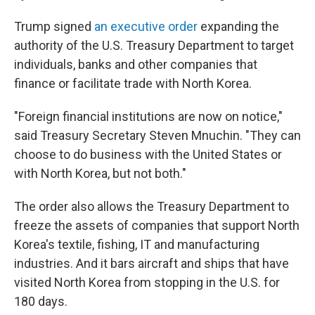
Trump signed
an executive order
expanding the
authority of the U.S. Treasury Department to target
individuals, banks and other companies that
finance or facilitate trade with North Korea.
"Foreign financial institutions are now on notice,"
said Treasury Secretary Steven Mnuchin. "They can
choose to do business with the United States or
with North Korea, but not both."
The order also allows the Treasury Department to
freeze the assets of companies that support North
Korea's textile, fishing, IT and manufacturing
industries. And it bars aircraft and ships that have
visited North Korea from stopping in the U.S. for
180 days.