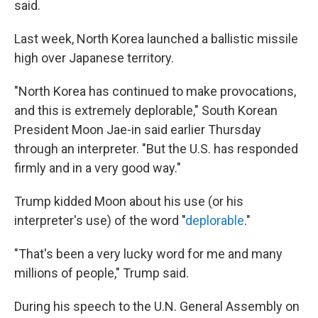
said.
Last week, North Korea launched a ballistic missile
high over Japanese territory.
"North Korea has continued to make provocations,
and this is extremely deplorable," South Korean
President Moon Jae-in said earlier Thursday
through an interpreter. "But the U.S. has responded
firmly and in a very good way."
Trump kidded Moon about his use (or his
interpreter's use) of the word "
deplorable
."
"That's been a very lucky word for me and many
millions of people," Trump said.
During his speech to the U.N. General Assembly on