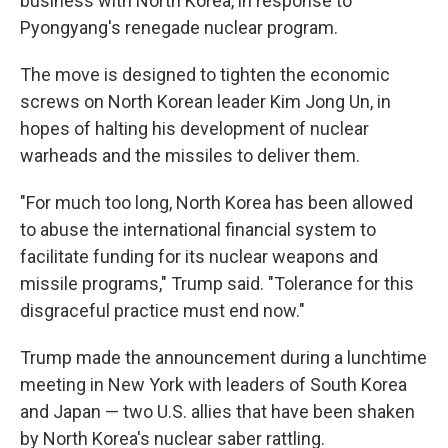
business with North Korea, in response to
Pyongyang's renegade nuclear program.
The move is designed to tighten the economic
screws on North Korean leader Kim Jong Un, in
hopes of halting his development of nuclear
warheads and the missiles to deliver them.
"For much too long, North Korea has been allowed
to abuse the international financial system to
facilitate funding for its nuclear weapons and
missile programs," Trump said. "Tolerance for this
disgraceful practice must end now."
Trump made the announcement during a lunchtime
meeting in New York with leaders of South Korea
and Japan — two U.S. allies that have been shaken
by North Korea's nuclear saber rattling.