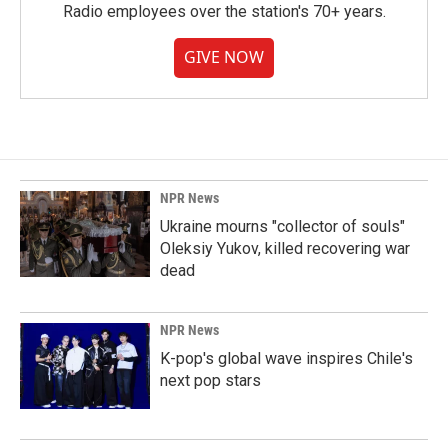
Radio employees over the station's 70+ years.
GIVE NOW
NPR News
Ukraine mourns "collector of souls"
Oleksiy Yukov, killed recovering war
dead
NPR News
K-pop's global wave inspires Chile's
next pop stars