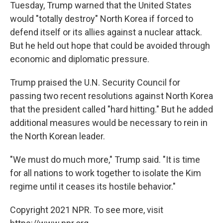
Tuesday, Trump warned that the United States
would "totally destroy" North Korea if forced to
defend itself or its allies against a nuclear attack.
But he held out hope that could be avoided through
economic and diplomatic pressure.
Trump praised the U.N. Security Council for
passing two recent resolutions against North Korea
that the president called "hard hitting." But he added
additional measures would be necessary to rein in
the North Korean leader.
"We must do much more," Trump said. "It is time
for all nations to work together to isolate the Kim
regime until it ceases its hostile behavior."
Copyright 2021 NPR. To see more, visit