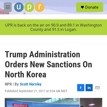
Skip to main content
S
Donate
e
M
a
e
r
n
c
u
UPR is back on the air on 90.9 and 89.1 in Washington
h
County and 91.5 in Logan.
u
e
r
y
Trump Administration
Orders New Sanctions On
North Korea
NPR | By
Scott Horsley
Published September 21, 2017 at 9:04 AM MDT
F
L
E
a
i
m
c
n
a
e
k
i