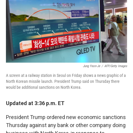
b
e
l
o
d
o
I
k
n
Jung Yeon-Je
/
AFP/Getty Images
A screen at a railway station in Seoul on Friday shows a news graphic of a
North Korean missile launch. President Trump said on Thursday there
would be additional sanctions on North Korea.
Updated at 3:36 p.m. ET
President Trump ordered new economic sanctions
Thursday against any bank or other company doing