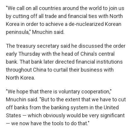
"We call on all countries around the world to join us
by cutting off all trade and financial ties with North
Korea in order to achieve a de-nuclearized Korean
peninsula," Mnuchin said.
The treasury secretary said he discussed the order
early Thursday with the head of China's central
bank. That bank later directed financial institutions
throughout China to curtail their business with
North Korea.
"We hope that there is voluntary cooperation,"
Mnuchin said. "But to the extent that we have to cut
off banks from the banking system in the United
States — which obviously would be very significant
— we now have the tools to do that."