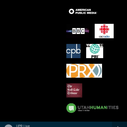
UPR Live