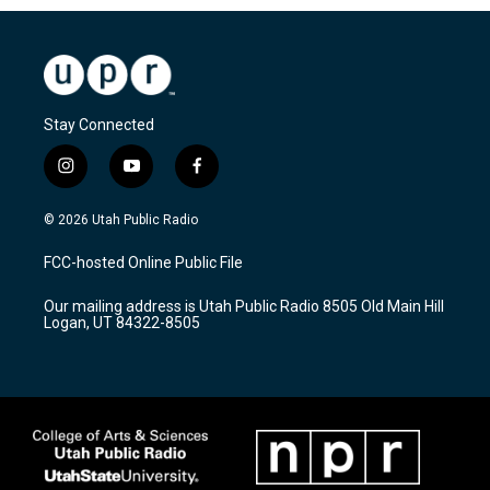
Stay Connected
i
y
f
n
o
a
s
u
c
© 2026 Utah Public Radio
t
t
e
a
u
b
FCC-hosted Online Public File
g
b
o
r
e
o
Our mailing address is Utah Public Radio 8505 Old Main Hill
a
k
Logan, UT 84322-8505
m