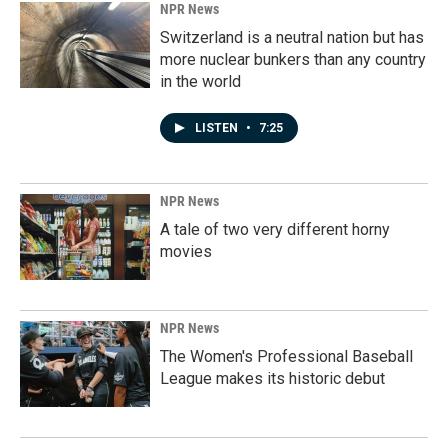
NPR News
Switzerland is a neutral nation but has
more nuclear bunkers than any country
in the world
LISTEN
•
7:25
NPR News
A tale of two very different horny
movies
NPR News
The Women's Professional Baseball
League makes its historic debut