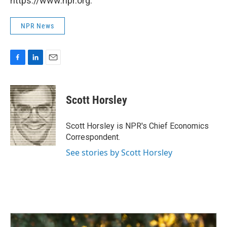
https://www.npr.org.
NPR News
F
L
E
a
i
m
c
n
a
e
k
i
Scott Horsley
b
e
l
o
d
o
I
Scott Horsley is NPR's Chief Economics
k
n
Correspondent.
See stories by Scott Horsley