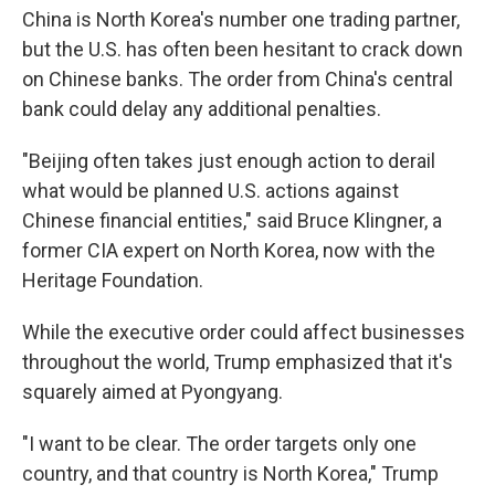
China is North Korea's number one trading partner,
but the U.S. has often been hesitant to crack down
on Chinese banks. The order from China's central
bank could delay any additional penalties.
"Beijing often takes just enough action to derail
what would be planned U.S. actions against
Chinese financial entities," said Bruce Klingner, a
former CIA expert on North Korea, now with the
Heritage Foundation.
While the executive order could affect businesses
throughout the world, Trump emphasized that it's
squarely aimed at Pyongyang.
"I want to be clear. The order targets only one
country, and that country is North Korea," Trump