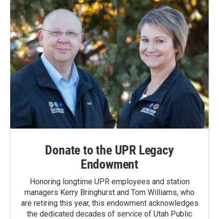
Donate to the UPR Legacy
Endowment
Honoring longtime UPR employees and station
managers Kerry Bringhurst and Tom Williams, who
are retiring this year, this endowment acknowledges
the dedicated decades of service of Utah Public