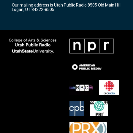
r
e
o
Our mailing address is Utah Public Radio 8505 Old Main Hill
a
k
Logan, UT 84322-8505
m