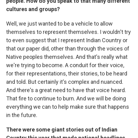
people. How do you speak to that many different
cultures and groups?
Well, we just wanted to be a vehicle to allow
themselves to represent themselves. I wouldn't try
to even suggest that I represent Indian Country or
that our paper did, other than through the voices of
Native peoples themselves. And that's really what
we're trying to become. A conduit for their voice,
for their representations, their stories, to be heard
and told. But certainly it's complex and nuanced.
And there's a great need to have that voice heard.
That fire to continue to burn. And we will be doing
everything we can to help make sure that happens
in the future.
There were some giant stories out of Indian
Country this year that made national headlines.