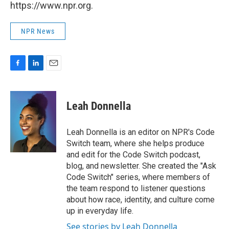
https://www.npr.org.
NPR News
F
L
E
a
i
m
c
n
a
e
k
i
Leah Donnella
b
e
l
o
d
o
I
Leah Donnella is an editor on NPR's Code
k
n
Switch team, where she helps produce
and edit for the Code Switch podcast,
blog, and newsletter. She created the "Ask
Code Switch" series, where members of
the team respond to listener questions
about how race, identity, and culture come
up in everyday life.
See stories by Leah Donnella