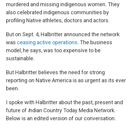
murdered and missing indigenous women. They
also celebrated indigenous communities by
profiling Native athletes, doctors and actors.
But on Sept. 4, Halbritter announced the network
was
ceasing active operations
. The business
model, he says, was too expensive to be
sustainable.
But Halbritter believes the need for strong
reporting on Native America is as urgent as its ever
been.
I spoke with Halbritter about the past, present and
future of
I
ndian Country Today Media Network.
Below is an edited version of our conversation.