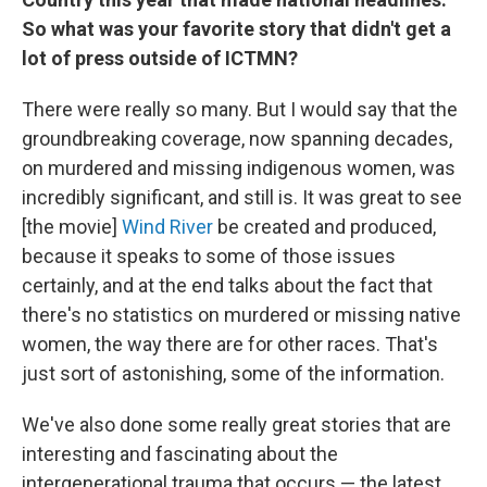
So what was your favorite story that didn't get a
lot of press outside of ICTMN?
There were really so many. But I would say that the
groundbreaking coverage, now spanning decades,
on murdered and missing indigenous women, was
incredibly significant, and still is. It was great to see
[the movie]
Wind River
be created and produced,
because it speaks to some of those issues
certainly, and at the end talks about the fact that
there's no statistics on murdered or missing native
women, the way there are for other races. That's
just sort of astonishing, some of the information.
We've also done some really great stories that are
interesting and fascinating about the
intergenerational trauma that occurs — the latest