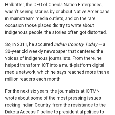
Halbritter, the CEO of Oneida Nation Enterprises,
wasn't seeing stories by or about Native Americans
in mainstream media outlets, and on the rare
occasion those places did try to write about
indigenous people, the stories often got distorted.
So, in 2011, he acquired
Indian Country Today
— a
30-year old weekly newspaper that centered the
voices of indigenous journalists. From there, he
helped transform ICT into a multi-platform digital
media network, which he says reached more than a
million readers each month.
For the next six years, the journalists at ICTMN
wrote about some of the most pressing issues
rocking Indian Country, from the resistance to the
Dakota Access Pipeline to presidential politics to