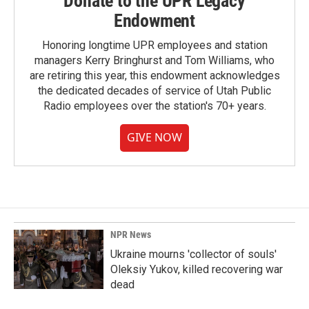
Donate to the UPR Legacy
Endowment
Honoring longtime UPR employees and station
managers Kerry Bringhurst and Tom Williams, who
are retiring this year, this endowment acknowledges
the dedicated decades of service of Utah Public
Radio employees over the station's 70+ years.
GIVE NOW
NPR News
Ukraine mourns 'collector of souls'
Oleksiy Yukov, killed recovering war
dead