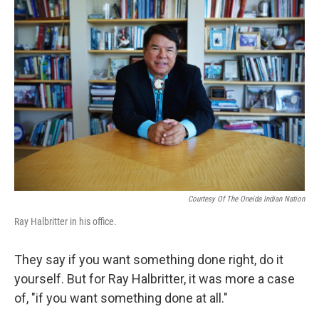
b
e
l
o
d
o
I
k
n
Courtesy Of The Oneida Indian Nation
Ray Halbritter in his office.
They say if you want something done right, do it
yourself. But for Ray Halbritter, it was more a case
of, "if you want something done at all."