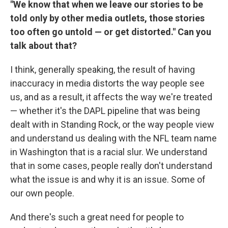
"We know that when we leave our stories to be
told only by other media outlets, those stories
too often go untold — or get distorted." Can you
talk about that?
I think, generally speaking, the result of having
inaccuracy in media distorts the way people see
us, and as a result, it affects the way we're treated
— whether it's the DAPL pipeline that was being
dealt with in Standing Rock, or the way people view
and understand us dealing with the NFL team name
in Washington that is a racial slur. We understand
that in some cases, people really don't understand
what the issue is and why it is an issue. Some of
our own people.
And there's such a great need for people to