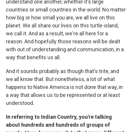
understand one another, whether it's large
countries or small countries in the world. No matter
how big or how small you are, we all live on this
planet. We all share our lives on this turtle island,
we call it. And as a result, we're all here for a
reason. And hopefully those reasons will be dealt
with out of understanding and communication, in a
way that benefits us all.
And it sounds probably as though that's trite, and
we all know that. But nonetheless, a lot of what
happens to Native America is not done that way, in
a way that allows us to be represented or at least
understood.
In referring to Indian Country, you're talking
about hundreds and hundreds of groups of