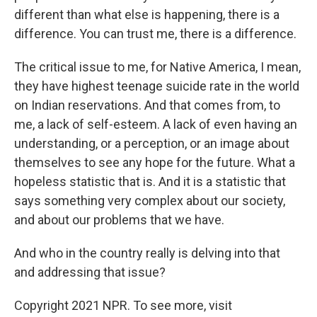
different than what else is happening, there is a
difference. You can trust me, there is a difference.
The critical issue to me, for Native America, I mean,
they have highest teenage suicide rate in the world
on Indian reservations. And that comes from, to
me, a lack of self-esteem. A lack of even having an
understanding, or a perception, or an image about
themselves to see any hope for the future. What a
hopeless statistic that is. And it is a statistic that
says something very complex about our society,
and about our problems that we have.
And who in the country really is delving into that
and addressing that issue?
Copyright 2021 NPR. To see more, visit