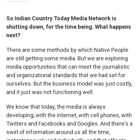
So Indian Country Today Media Network is
shutting down, for the time being. What happens
next?
There are some methods by which Native People
are still getting some media. But we are exploring
media opportunities that can meet the journalistic
and organizational standards that we had set for
ourselves. But the business model was just costly,
and it just was not functioning well.
We know that today, the media is always
developing, with the internet, with cell phones, with
Twitters and Facebooks and Googles. And there's a
swirl of information around us all the time,