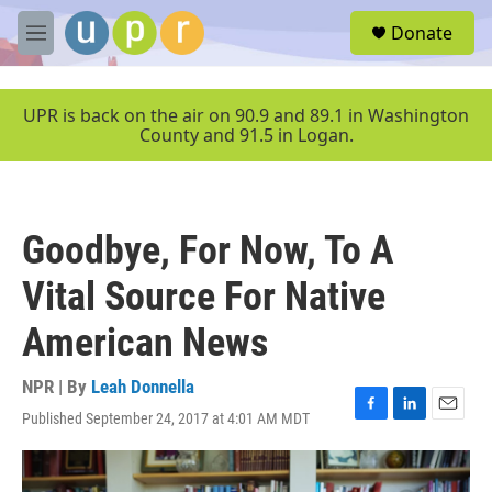
Skip to main content
S
Donate
e
M
a
e
r
n
c
u
UPR is back on the air on 90.9 and 89.1 in Washington
h
County and 91.5 in Logan.
u
e
r
y
Goodbye, For Now, To A
Vital Source For Native
American News
NPR | By
Leah Donnella
Published September 24, 2017 at 4:01 AM MDT
F
L
E
a
i
m
c
n
a
e
k
i