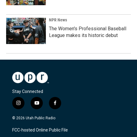
NPR News
The Women's Professional Baseball
League makes its historic debut
Stay Connected
i
y
f
n
o
a
s
u
c
© 2026 Utah Public Radio
t
t
e
a
u
b
FCC-hosted Online Public File
g
b
o