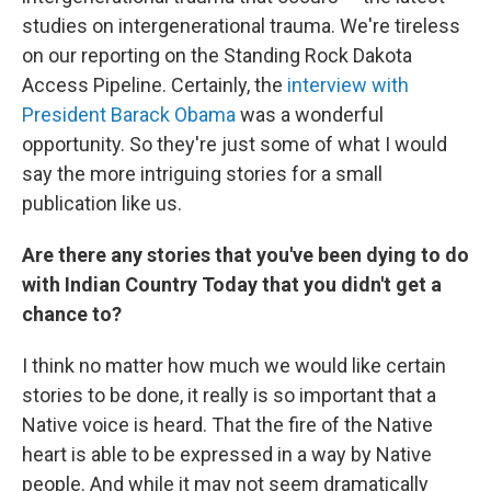
studies on intergenerational trauma. We're tireless
on our reporting on the Standing Rock Dakota
Access Pipeline. Certainly, the
interview with
President Barack Obama
was a wonderful
opportunity. So they're just some of what I would
say the more intriguing stories for a small
publication like us.
Are there any stories that you've been dying to do
with Indian Country Today that you didn't get a
chance to?
I think no matter how much we would like certain
stories to be done, it really is so important that a
Native voice is heard. That the fire of the Native
heart is able to be expressed in a way by Native
people. And while it may not seem dramatically