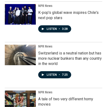
NPR News
K-pop's global wave inspires Chile's
next pop stars
LISTEN
•
3:28
NPR News
Switzerland is a neutral nation but has
more nuclear bunkers than any country
in the world
LISTEN
•
7:25
NPR News
A tale of two very different horny
movies