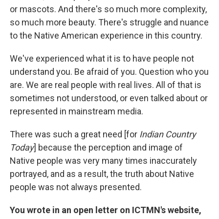
or mascots. And there's so much more complexity,
so much more beauty. There's struggle and nuance
to the Native American experience in this country.
We've experienced what it is to have people not
understand you. Be afraid of you. Question who you
are. We are real people with real lives. All of that is
sometimes not understood, or even talked about or
represented in mainstream media.
There was such a great need [for
Indian Country
Today
] because the perception and image of
Native people was very many times inaccurately
portrayed, and as a result, the truth about Native
people was not always presented.
You wrote in an open letter on ICTMN's website,