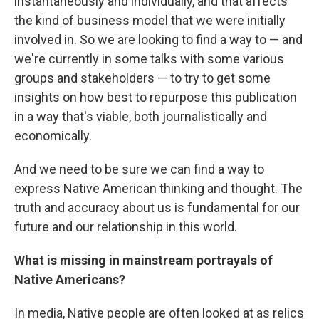
instantaneously and individually, and that affects
the kind of business model that we were initially
involved in. So we are looking to find a way to — and
we're currently in some talks with some various
groups and stakeholders — to try to get some
insights on how best to repurpose this publication
in a way that's viable, both journalistically and
economically.
And we need to be sure we can find a way to
express Native American thinking and thought. The
truth and accuracy about us is fundamental for our
future and our relationship in this world.
What is missing in mainstream portrayals of
Native Americans?
In media, Native people are often looked at as relics