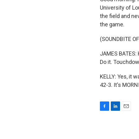
University of L
the field and n
the game.
(SOUNDBITE OF
JAMES BATES: He
Do it. Touchdo
KELLY: Yes, it w
42-3. It's MORN
F
L
E
a
i
m
c
n
a
e
k
i
b
e
l