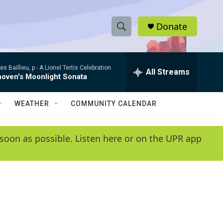
Donate
S
S
e
h
a
s Baillieu, p -
A Lionel Tertis Celebration
r
All Streams
o
hoven's Moonlight Sonata
c
h
w
Q
WEATHER
COMMUNITY CALENDAR
u
S
e
r
e
soon as possible. Listen here or on the UPR app
y
a
r
c
h