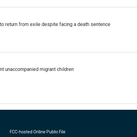
o return from exile despite facing a death sentence
ent unaccompanied migrant children
FCC-hosted Online Public File