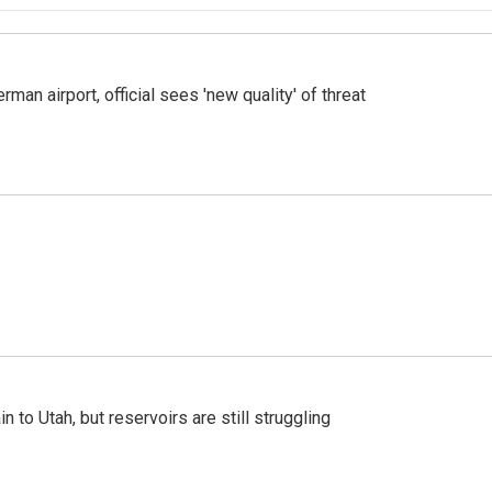
man airport, official sees 'new quality' of threat
n to Utah, but reservoirs are still struggling