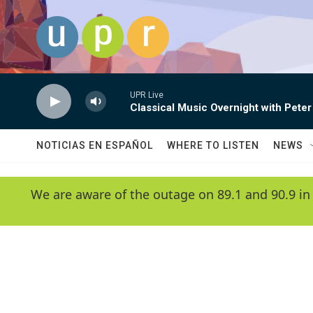
Skip to main content
UPR Live
Classical Music Overnight with Peter
NOTICIAS EN ESPAÑOL
WHERE TO LISTEN
NEWS
We are aware of the outage on 89.1 and 90.9 in