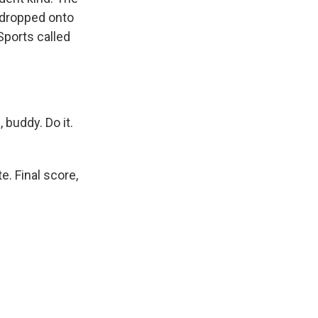
l dropped onto
Sports called
buddy. Do it.
e. Final score,
.