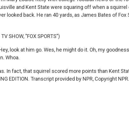
ouisville and Kent State were squaring off when a squirre
ever looked back. He ran 40 yards, as James Bates of Fox 
 TV SHOW, "FOX SPORTS")
y, look at him go. Wes, he might do it. Oh, my goodness, 
wn. Whoa.
as. In fact, that squirrel scored more points than Kent Stat
ING EDITION. Transcript provided by NPR, Copyright NPR