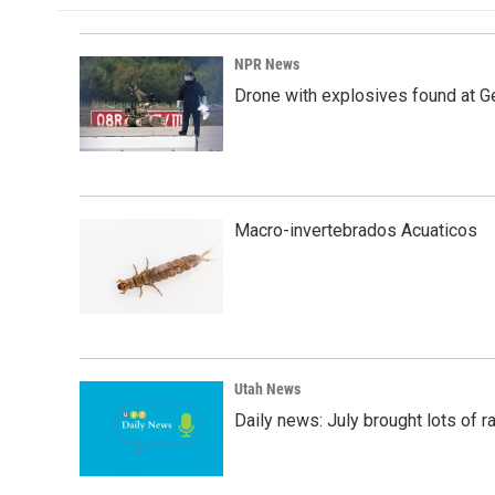
o
d
o
I
k
n
NPR News
Drone with explosives found at Ger
Macro-invertebrados Acuaticos
Utah News
Daily news: July brought lots of rai