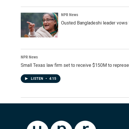
NPR News
Ousted Bangladeshi leader vows t
NPR News
Small Texas law firm set to receive $150M to repres
LISTEN
•
4:15