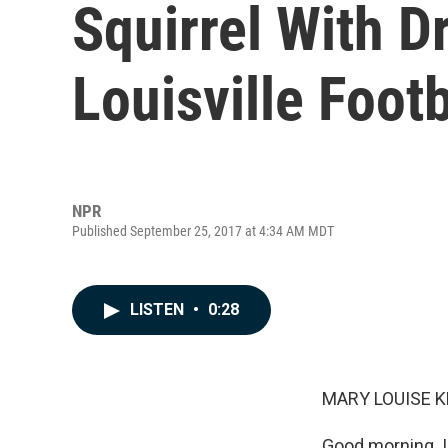
Squirrel With Dr
Louisville Foot
NPR
Published September 25, 2017 at 4:34 AM MDT
LISTEN
•
0:28
MARY LOUISE K
Good morning. I