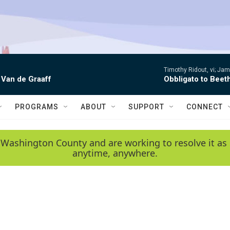
Timothy Ridout, vi; Jame
 Van de Graaff
Obbligato to Beet
PROGRAMS
ABOUT
SUPPORT
CONNECT
 Washington County and are working to resolve it as 
anytime, anywhere.