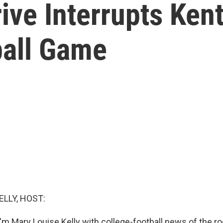
ive Interrupts Kent
ball Game
ELLY, HOST:
'm Mary Louise Kelly with college-football news of the ro