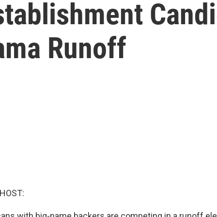
tablishment Candi
ama Runoff
 HOST:
ans with big-name backers are competing in a runoff ele