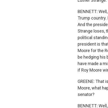
Luther Strange.
BENNETT: Well, 
Trump country. 
And the presiden
Strange loses, t
political standi
president is tha
Moore for the R
be hedging his 
have made a mi
if Roy Moore wi
GREENE: That is 
Moore, what ha
senator?
BENNETT: Well, 