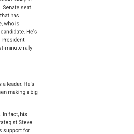
S. Senate seat
 that has
e, who is
 candidate. He's
s President
t-minute rally
 a leader. He's
been making a big
In fact, his
rategist Steve
s support for