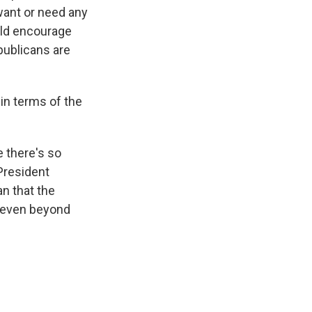
 want or need any
ould encourage
publicans are
in terms of the
e there's so
 President
an that the
e even beyond