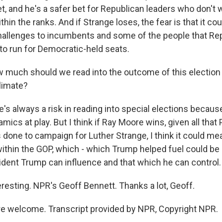
et, and he's a safer bet for Republican leaders who don't
hin the ranks. And if Strange loses, the fear is that it c
allenges to incumbents and some of the people that Re
t to run for Democratic-held seats.
much should we read into the outcome of this election 
climate?
s always a risk in reading into special elections becaus
ics at play. But I think if Ray Moore wins, given all that
done to campaign for Luther Strange, I think it could me
 within the GOP, which - which Trump helped fuel could b
ident Trump can influence and that which he can control.
resting. NPR's Geoff Bennett. Thanks a lot, Geoff.
e welcome. Transcript provided by NPR, Copyright NPR.