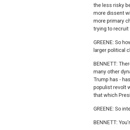
the less risky b
more dissent wit
more primary ch
trying to recrui
GREENE: So how 
larger political 
BENNETT: There'
many other dynam
Trump has - has 
populist revolt
that which Pres
GREENE: So inte
BENNETT: You'r