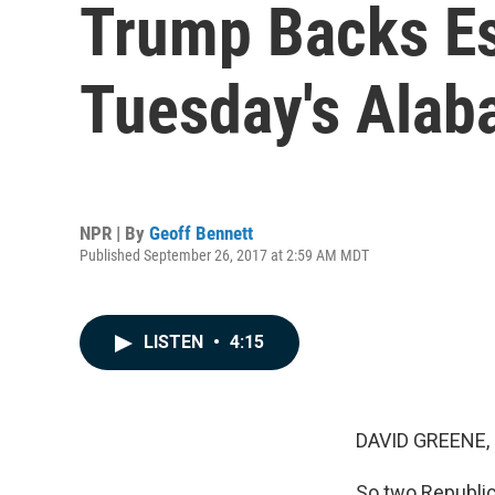
Trump Backs Es
Tuesday's Alab
NPR | By
Geoff Bennett
Published September 26, 2017 at 2:59 AM MDT
LISTEN
•
4:15
DAVID GREENE,
So two Republic