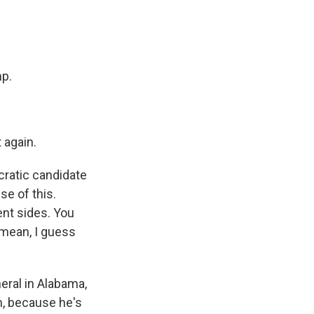
mp.
 again.
cratic candidate
se of this.
ent sides. You
 mean, I guess
eral in Alabama,
m, because he's