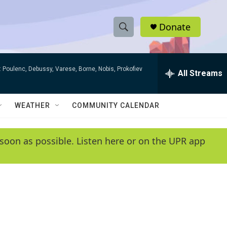
Donate
S
S
e
h
a
 Poulenc, Debussy, Varese, Borne, Nobis, Prokofiev
r
All Streams
o
c
h
w
Q
WEATHER
COMMUNITY CALENDAR
u
S
e
r
e
soon as possible. Listen here or on the UPR app
y
a
r
c
h