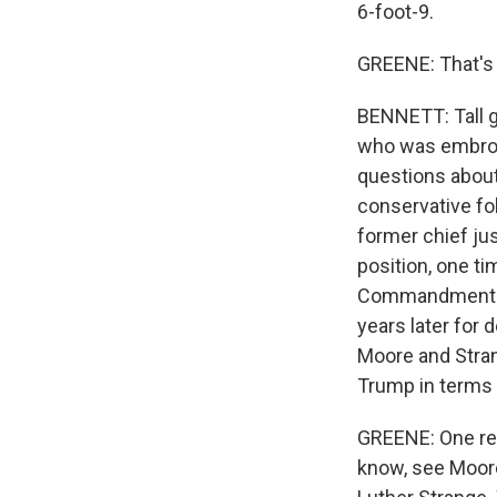
6-foot-9.
GREENE: That's t
BENNETT: Tall g
who was embroil
questions about 
conservative f
former chief j
position, one t
Commandments - 
years later for
Moore and Stran
Trump in terms 
GREENE: One re
know, see Moore