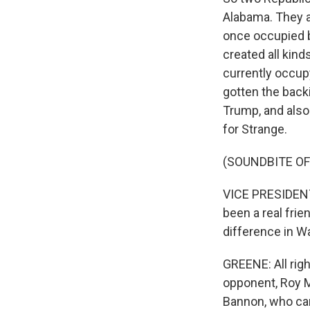
Alabama. They ar
once occupied b
created all kind
currently occup
gotten the back
Trump, and also 
for Strange.
(SOUNDBITE O
VICE PRESIDENT 
been a real frie
difference in Wa
GREENE: All righ
opponent, Roy M
Bannon, who cam