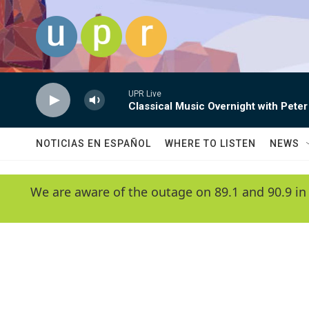
Skip to main content
UPR Live
Classical Music Overnight with Peter
NOTICIAS EN ESPAÑOL
WHERE TO LISTEN
NEWS
We are aware of the outage on 89.1 and 90.9 in