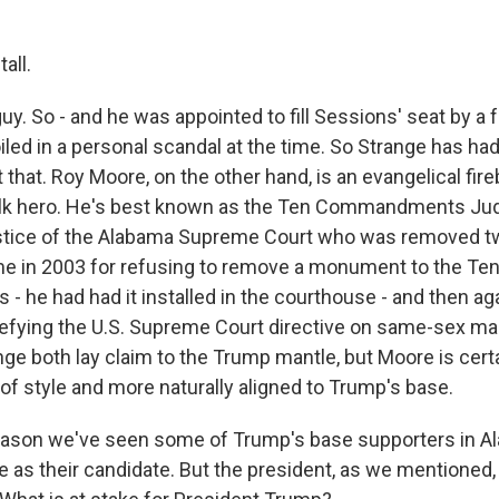
all.
uy. So - and he was appointed to fill Sessions' seat by a
ed in a personal scandal at the time. So Strange has ha
that. Roy Moore, on the other hand, is an evangelical fire
olk hero. He's best known as the Ten Commandments Jud
ustice of the Alabama Supreme Court who was removed tw
ime in 2003 for refusing to remove a monument to the Te
he had had it installed in the courthouse - and then a
 defying the U.S. Supreme Court directive on same-sex ma
ge both lay claim to the Trump mantle, but Moore is certa
of style and more naturally aligned to Trump's base.
ason we've seen some of Trump's base supporters in A
 as their candidate. But the president, as we mentioned,