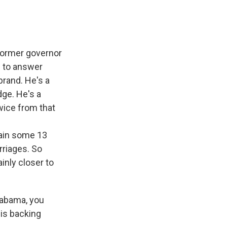
 former governor
d to answer
brand. He's a
ge. He's a
ice from that
n
gain some 13
rriages. So
inly closer to
labama, you
 is backing