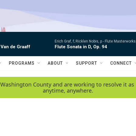
Erich Graf, f; Ricklen Nobis, p -
Flute Masterworks:
 Van de Graaff
Flute Sonata in D, Op. 94
PROGRAMS
ABOUT
SUPPORT
CONNECT
 Washington County and are working to resolve it as 
anytime, anywhere.