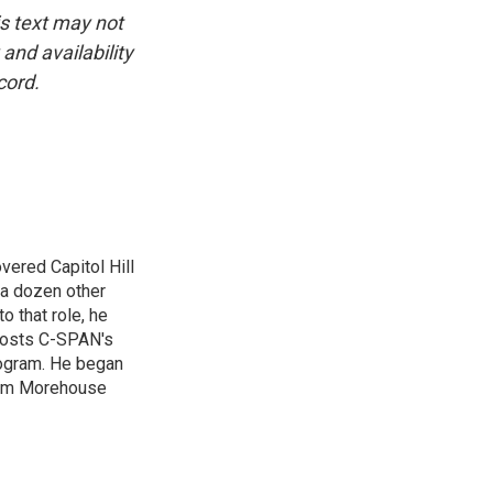
is text may not
and availability
cord.
vered Capitol Hill
 a dozen other
 that role, he
 hosts C-SPAN's
rogram. He began
from Morehouse