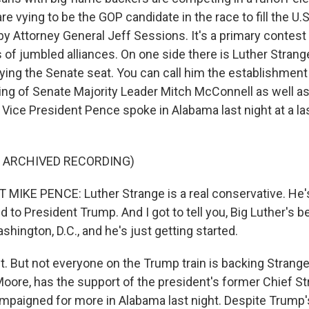
e vying to be the GOP candidate in the race to fill the U.
y Attorney General Jeff Sessions. It's a primary contest
s of jumbled alliances. On one side there is Luther Strang
ying the Senate seat. You can call him the establishment
ing of Senate Majority Leader Mitch McConnell as well a
Vice President Pence spoke in Alabama last night at a las
F ARCHIVED RECORDING)
MIKE PENCE: Luther Strange is a real conservative. He's
nd to President Trump. And I got to tell you, Big Luther's 
shington, D.C., and he's just getting started.
t. But not everyone on the Trump train is backing Strange. 
oore, has the support of the president's former Chief St
paigned for more in Alabama last night. Despite Trump'