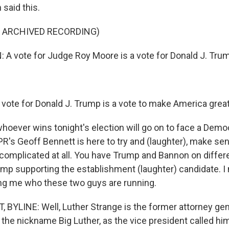
said this.
F ARCHIVED RECORDING)
 vote for Judge Roy Moore is a vote for Donald J. Tru
ote for Donald J. Trump is a vote to make America great
oever wins tonight's election will go on to face a Demo
R's Geoff Bennett is here to try and (laughter), make sen
t complicated at all. You have Trump and Bannon on differ
mp supporting the establishment (laughter) candidate. I
ling me who these two guys are running.
BYLINE: Well, Luther Strange is the former attorney gen
 the nickname Big Luther, as the vice president called hi