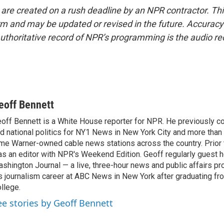
 are created on a rush deadline by an NPR contractor. Th
form and may be updated or revised in the future. Accuracy 
uthoritative record of NPR’s programming is the audio re
eoff Bennett
off Bennett is a White House reporter for NPR. He previously co
d national politics for NY1 News in New York City and more than
me Warner-owned cable news stations across the country. Prior to
s an editor with NPR's Weekend Edition. Geoff regularly guest
shington Journal — a live, three-hour news and public affairs p
s journalism career at ABC News in New York after graduating 
llege.
ee stories by Geoff Bennett