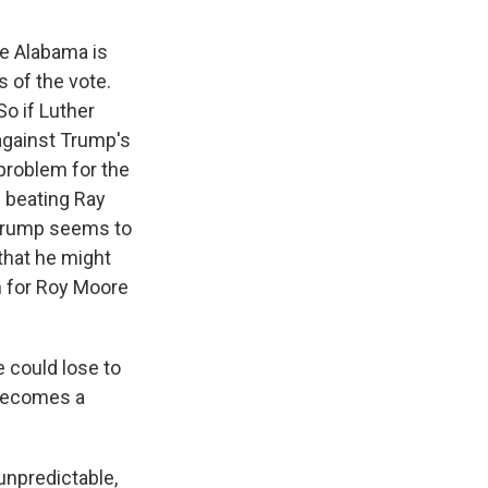
se Alabama is
 of the vote.
So if Luther
 against Trump's
 problem for the
e beating Ray
 Trump seems to
that he might
 for Roy Moore
e could lose to
 becomes a
unpredictable,