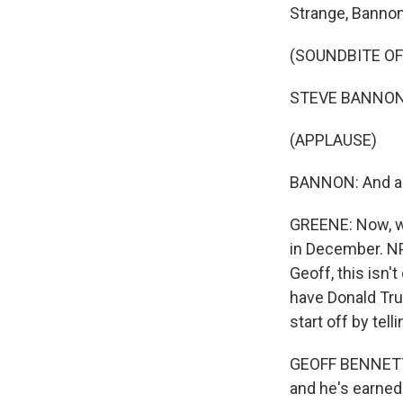
Strange, Bannon 
(SOUNDBITE O
STEVE BANNON: A
(APPLAUSE)
BANNON: And a v
GREENE: Now, wh
in December. NP
Geoff, this isn'
have Donald Tru
start off by tel
GEOFF BENNETT, 
and he's earned