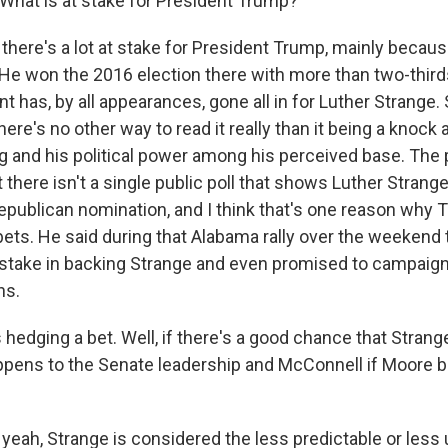
 What is at stake for President Trump?
there's a lot at stake for President Trump, mainly becau
He won the 2016 election there with more than two-thirds
t has, by all appearances, gone all in for Luther Strange. 
here's no other way to read it really than it being a knock
ng and his political power among his perceived base. The
t there isn't a single public poll that shows Luther Strang
epublican nomination, and I think that's one reason why
bets. He said during that Alabama rally over the weekend 
stake in backing Strange and even promised to campaign
ns.
hedging a bet. Well, if there's a good chance that Strang
ppens to the Senate leadership and McConnell if Moore
yeah, Strange is considered the less predictable or less 