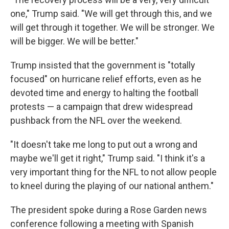
one," Trump said. "We will get through this, and we
will get through it together. We will be stronger. We
will be bigger. We will be better."
Trump insisted that the government is "totally
focused" on hurricane relief efforts, even as he
devoted time and energy to halting the football
protests — a campaign that drew widespread
pushback from the NFL over the weekend.
"It doesn't take me long to put out a wrong and
maybe we'll get it right," Trump said. "I think it's a
very important thing for the NFL to not allow people
to kneel during the playing of our national anthem."
The president spoke during a Rose Garden news
conference following a meeting with Spanish