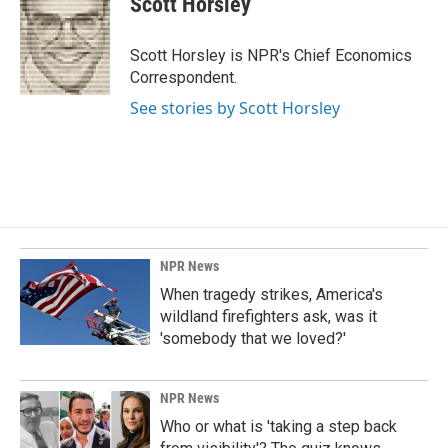
Scott Horsley
b
e
l
o
d
o
I
Scott Horsley is NPR's Chief Economics
k
n
Correspondent.
See stories by Scott Horsley
NPR News
When tragedy strikes, America's
wildland firefighters ask, was it
'somebody that we loved?'
NPR News
Who or what is 'taking a step back