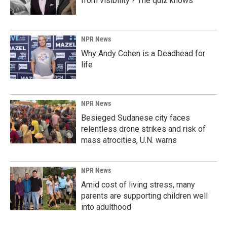
from visibility'? The quiz knows
NPR News
Why Andy Cohen is a Deadhead for
life
NPR News
Besieged Sudanese city faces
relentless drone strikes and risk of
mass atrocities, U.N. warns
NPR News
Amid cost of living stress, many
parents are supporting children well
into adulthood