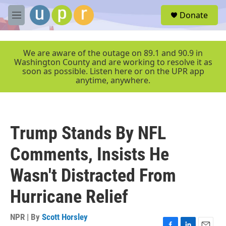
Skip to main content
S
Donate
e
M
a
e
r
n
c
u
We are aware of the outage on 89.1 and 90.9 in
h
Washington County and are working to resolve it as
soon as possible. Listen here or on the UPR app
u
anytime, anywhere.
e
r
y
Trump Stands By NFL
Comments, Insists He
Wasn't Distracted From
Hurricane Relief
NPR | By
Scott Horsley