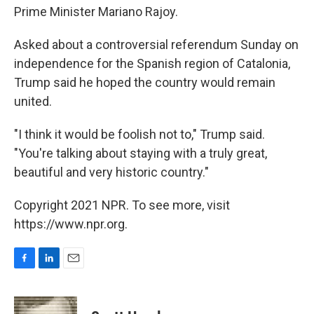
Prime Minister Mariano Rajoy.
Asked about a controversial referendum Sunday on
independence for the Spanish region of Catalonia,
Trump said he hoped the country would remain
united.
"I think it would be foolish not to," Trump said.
"You're talking about staying with a truly great,
beautiful and very historic country."
Copyright 2021 NPR. To see more, visit
https://www.npr.org.
F
L
E
a
i
m
c
n
a
e
k
i