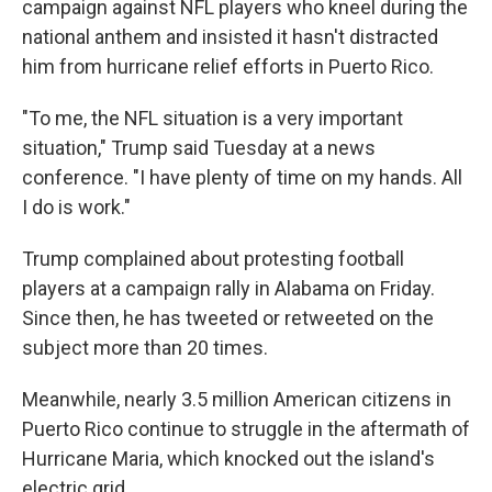
campaign against NFL players who kneel during the
national anthem and insisted it hasn't distracted
him from hurricane relief efforts in Puerto Rico.
"To me, the NFL situation is a very important
situation," Trump said Tuesday at a news
conference. "I have plenty of time on my hands. All
I do is work."
Trump complained about protesting football
players at a campaign rally in Alabama on Friday.
Since then, he has tweeted or retweeted on the
subject more than 20 times.
Meanwhile, nearly 3.5 million American citizens in
Puerto Rico continue to struggle in the aftermath of
Hurricane Maria, which knocked out the island's
electric grid.