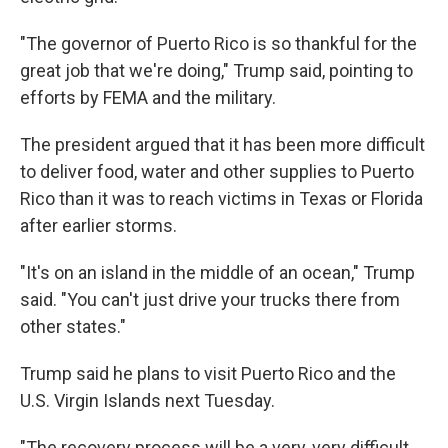
"The governor of Puerto Rico is so thankful for the
great job that we're doing," Trump said, pointing to
efforts by FEMA and the military.
The president argued that it has been more difficult
to deliver food, water and other supplies to Puerto
Rico than it was to reach victims in Texas or Florida
after earlier storms.
"It's on an island in the middle of an ocean," Trump
said. "You can't just drive your trucks there from
other states."
Trump said he plans to visit Puerto Rico and the
U.S. Virgin Islands next Tuesday.
"The recovery process will be a very, very difficult