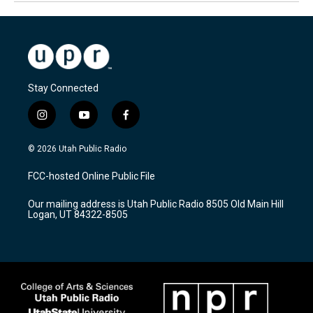
Stay Connected
i
y
f
n
o
a
s
u
c
© 2026 Utah Public Radio
t
t
e
a
u
b
FCC-hosted Online Public File
g
b
o
r
e
o
Our mailing address is Utah Public Radio 8505 Old Main Hill
a
k
Logan, UT 84322-8505
m