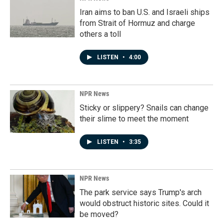
Iran aims to ban U.S. and Israeli ships
from Strait of Hormuz and charge
others a toll
LISTEN
•
4:00
NPR News
Sticky or slippery? Snails can change
their slime to meet the moment
LISTEN
•
3:35
NPR News
The park service says Trump's arch
would obstruct historic sites. Could it
be moved?