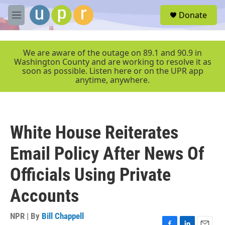
Skip to main content
S
Donate
e
M
a
e
r
n
c
u
We are aware of the outage on 89.1 and 90.9 in
h
Washington County and are working to resolve it as
soon as possible. Listen here or on the UPR app
u
anytime, anywhere.
e
r
y
White House Reiterates
Email Policy After News Of
Officials Using Private
Accounts
NPR | By
Bill Chappell