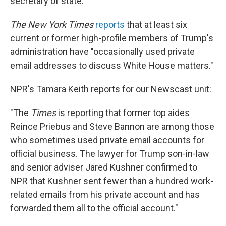
secretary of state.
The New York Times
reports
that at least six
current or former high-profile members of Trump's
administration have "occasionally used private
email addresses to discuss White House matters."
NPR's Tamara Keith reports for our Newscast unit:
"The
Times
is reporting that former top aides
Reince Priebus and Steve Bannon are among those
who sometimes used private email accounts for
official business. The lawyer for Trump son-in-law
and senior adviser Jared Kushner confirmed to
NPR that Kushner sent fewer than a hundred work-
related emails from his private account and has
forwarded them all to the official account."