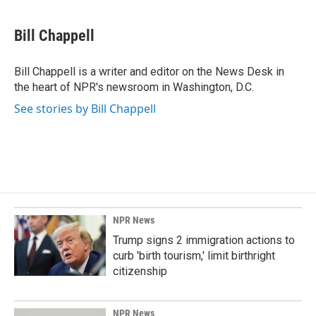
a
i
m
c
n
a
e
k
i
Bill Chappell
b
e
l
o
d
o
I
Bill Chappell is a writer and editor on the News Desk in
k
n
the heart of NPR's newsroom in Washington, D.C.
See stories by Bill Chappell
NPR News
Trump signs 2 immigration actions to
curb 'birth tourism,' limit birthright
citizenship
NPR News