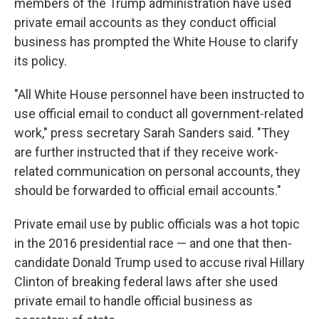
members of the Trump administration have used
private email accounts as they conduct official
business has prompted the White House to clarify
its policy.
"All White House personnel have been instructed to
use official email to conduct all government-related
work," press secretary Sarah Sanders said. "They
are further instructed that if they receive work-
related communication on personal accounts, they
should be forwarded to official email accounts."
Private email use by public officials was a hot topic
in the 2016 presidential race — and one that then-
candidate Donald Trump used to accuse rival Hillary
Clinton of breaking federal laws after she used
private email to handle official business as