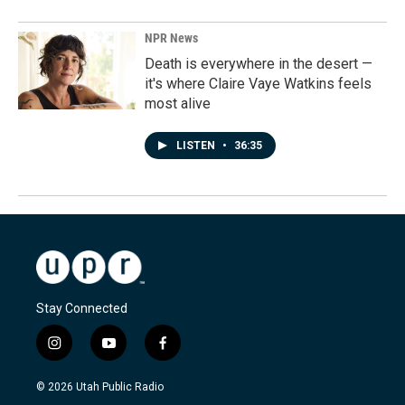
NPR News
Death is everywhere in the desert —
it's where Claire Vaye Watkins feels
most alive
LISTEN
•
36:35
Stay Connected
i
y
f
n
o
a
s
u
c
© 2026 Utah Public Radio
t
t
e