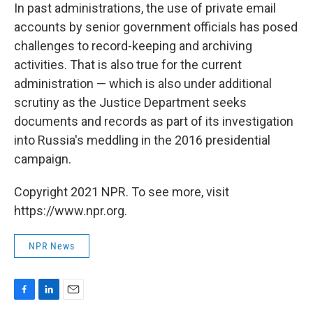
In past administrations, the use of private email
accounts by senior government officials has posed
challenges to record-keeping and archiving
activities. That is also true for the current
administration — which is also under additional
scrutiny as the Justice Department seeks
documents and records as part of its investigation
into Russia's meddling in the 2016 presidential
campaign.
Copyright 2021 NPR. To see more, visit
https://www.npr.org.
NPR News
F
L
E