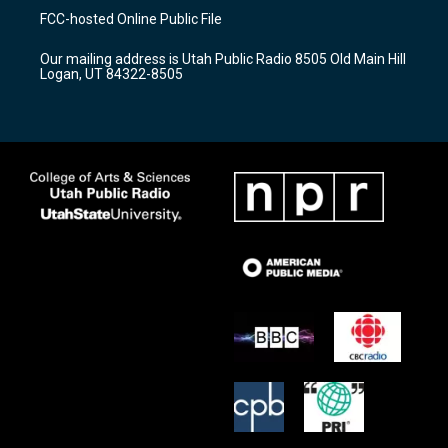
a
u
b
FCC-hosted Online Public File
g
b
o
r
e
o
Our mailing address is Utah Public Radio 8505 Old Main Hill
a
k
Logan, UT 84322-8505
m