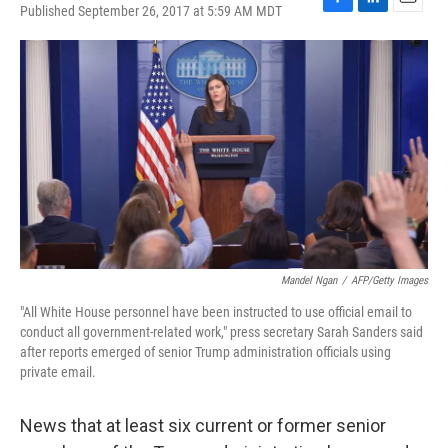
Published September 26, 2017 at 5:59 AM MDT
F
L
E
a
i
m
c
n
a
e
k
i
b
e
l
o
d
o
I
k
n
Mandel Ngan
/
AFP/Getty Images
"All White House personnel have been instructed to use official email to
conduct all government-related work," press secretary Sarah Sanders said
after reports emerged of senior Trump administration officials using
private email.
News that at least six current or former senior