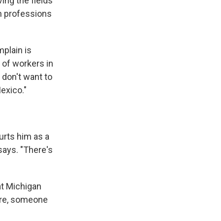
ing the fields
in professions
plain is
 of workers in
 don't want to
exico."
rts him as a
says. "There's
at Michigan
ure, someone