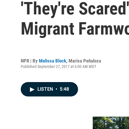
'They're Scared
Migrant Farmwo
NPR | By
Melissa Block
,
Marisa Peñaloza
Published September 27, 2017 at 6:00 AM MDT
LISTEN
•
5:48