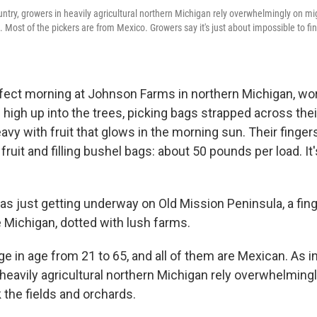
ountry, growers in heavily agricultural northern Michigan rely overwhelmingly on mi
. Most of the pickers are from Mexico. Growers say it's just about impossible to fi
rfect morning at Johnson Farms in northern Michigan, wo
high up into the trees, picking bags strapped across thei
vy with fruit that glows in the morning sun. Their fingers 
fruit and filling bushel bags: about 50 pounds per load. It
s just getting underway on Old Mission Peninsula, a fing
e Michigan, dotted with lush farms.
e in age from 21 to 65, and all of them are Mexican. As in
 heavily agricultural northern Michigan rely overwhelming
 the fields and orchards.