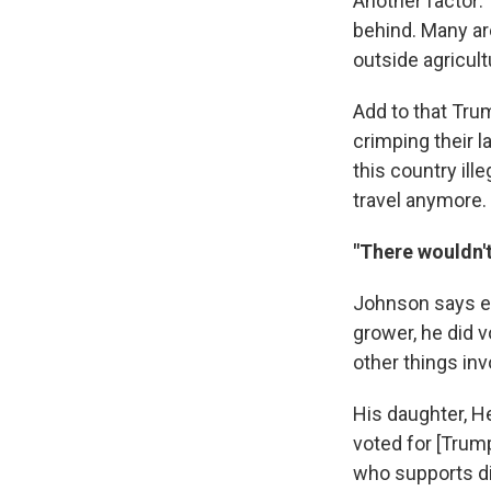
Another factor: 
behind. Many ar
outside agricult
Add to that Tru
crimping their l
this country ill
travel anymore.
"There wouldn'
Johnson says e
grower, he did v
other things inv
His daughter, He
voted for [Trum
who supports div