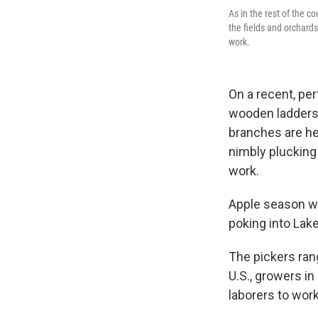
As in the rest of the c
the fields and orchards
work.
On a recent, pe
wooden ladders 
branches are hea
nimbly plucking 
work.
Apple season wa
poking into Lak
The pickers rang
U.S., growers in
laborers to work