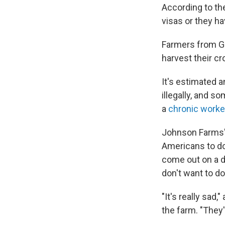
According to t
visas or they ha
Farmers from Ge
harvest their cr
It's estimated 
illegally, and 
a
chronic worke
Johnson Farms' 
Americans to do
come out on a da
don't want to do 
"It's really sa
the farm. "They'