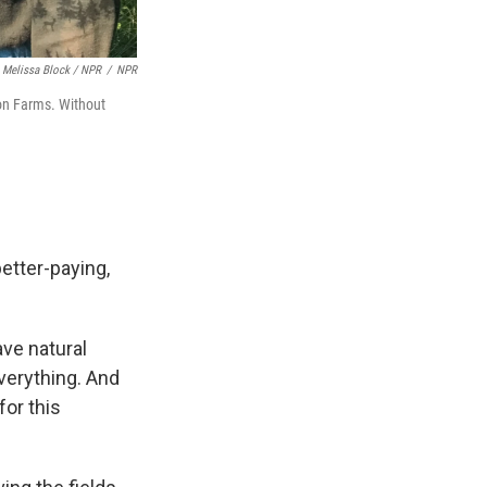
Melissa Block / NPR
/
NPR
on Farms. Without
etter-paying,
ave natural
verything. And
for this