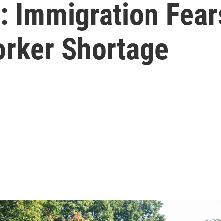
': Immigration Fea
rker Shortage