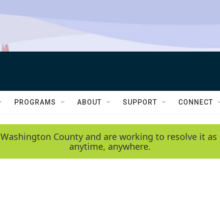
PROGRAMS
ABOUT
SUPPORT
CONNECT
 Washington County and are working to resolve it as 
anytime, anywhere.