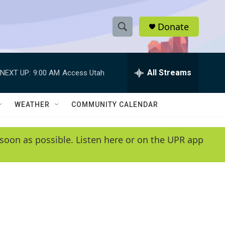
Donate
S
S
e
h
a
r
All Streams
NEXT UP:
9:00 AM
Access Utah
o
c
h
w
Q
WEATHER
COMMUNITY CALENDAR
u
S
e
r
e
soon as possible. Listen here or on the UPR app
y
a
r
c
h