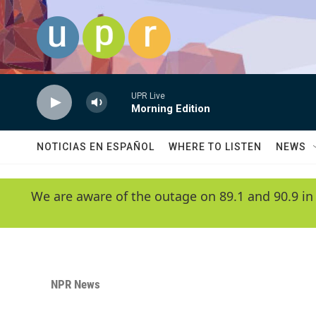
Skip to main content
UPR Live
Morning Edition
NOTICIAS EN ESPAÑOL
WHERE TO LISTEN
NEWS
We are aware of the outage on 89.1 and 90.9 in
NPR News