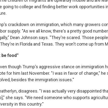
The children of migrants are upwardly mobile and are leav
e going to college and finding better work opportunities 
ure.
mp's crackdown on immigration, which many growers com
abor supply. "As we all know, there's a pretty good number
egally," Dean Johnson says. "They're scared. Those people
 They're in Florida and Texas. They won't come up from M
t be food"
ven though Trump's aggressive stance on immigration hu
ote for him last November. "I was in favor of change," he 
olved, besides the immigration issues."
atherlyn, disagrees. "I was actually very disappointed th
p]," she says. "We need someone who supports agricult
ersity in this country."