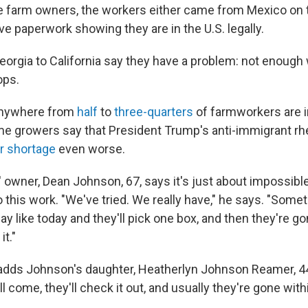
he farm owners, the workers either came from Mexico on
ve paperwork showing they are in the U.S. legally.
orgia to California say they have a problem: not enough
ops.
anywhere from
half
to
three-quarters
of farmworkers are i
some growers say that President Trump's anti-immigrant r
r shortage
even worse.
owner, Dean Johnson, 67, says it's just about impossible
 this work. "We've tried. We really have," he says. "Som
y like today and they'll pick one box, and then they're go
it."
d," adds Johnson's daughter, Heatherlyn Johnson Reamer,
ll come, they'll check it out, and usually they're gone with