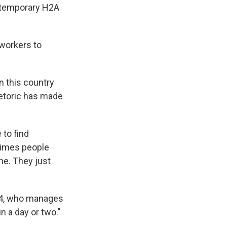
 temporary H2A
 workers to
n this country
hetoric has made
 to find
etimes people
ne. They just
 44, who manages
in a day or two."