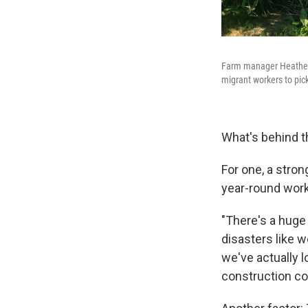
Farm manager Heatherl
migrant workers to pick
What's behind 
For one, a stro
year-round work,
"There's a huge
disasters like 
we've actually l
construction co