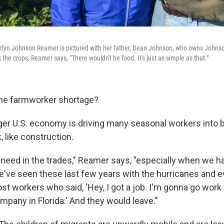
yn Johnson Reamer is pictured with her father, Dean Johnson, who owns Johns
 the crops, Reamer says, "There wouldn't be food. It's just as simple as that."
the farmworker shortage?
nger U.S. economy is driving many seasonal workers into b
 like construction.
 need in the trades," Reamer says, "especially when we h
we've seen these last few years with the hurricanes and e
ost workers who said, 'Hey, I got a job. I'm gonna go work 
mpany in Florida.' And they would leave."