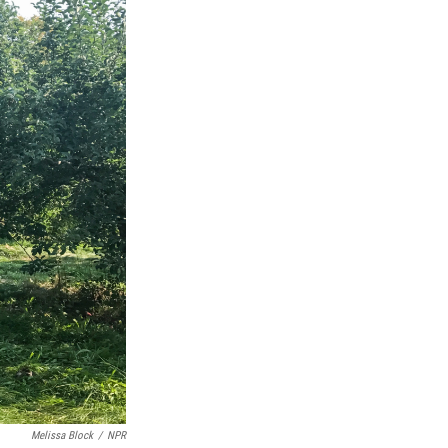
Melissa Block
/
NPR