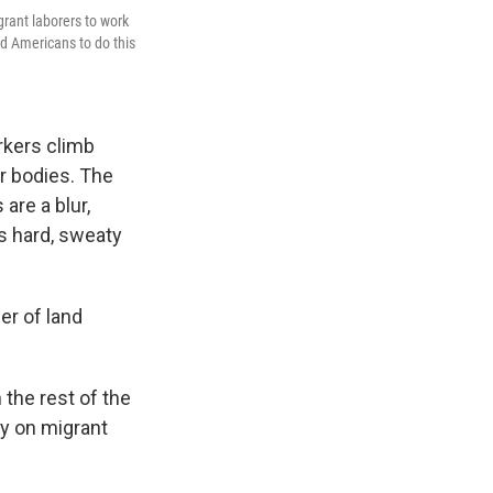
grant laborers to work
nd Americans to do this
rkers climb
r bodies. The
are a blur,
's hard, sweaty
er of land
 the rest of the
ly on migrant