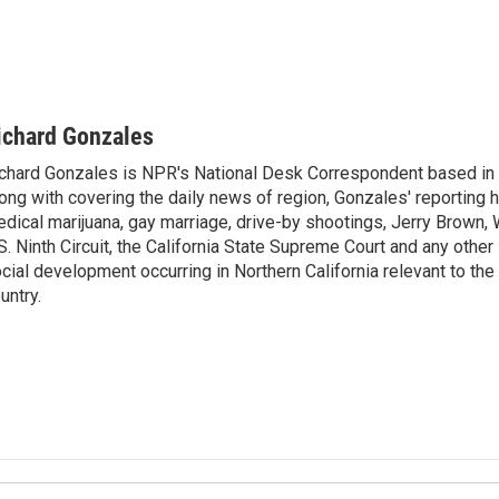
ichard Gonzales
chard Gonzales is NPR's National Desk Correspondent based in 
ong with covering the daily news of region, Gonzales' reporting 
dical marijuana, gay marriage, drive-by shootings, Jerry Brown, W
S. Ninth Circuit, the California State Supreme Court and any other le
cial development occurring in Northern California relevant to the 
untry.