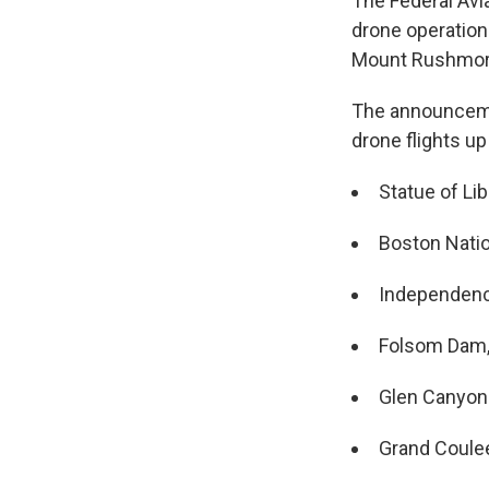
The Federal Avi
drone operations
Mount Rushmor
The announcemen
drone flights up
Statue of Li
Boston Nation
Independence
Folsom Dam, 
Glen Canyon 
Grand Coule