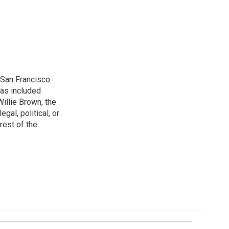
San Francisco.
has included
illie Brown, the
gal, political, or
rest of the