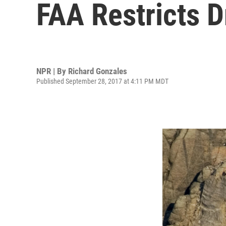
FAA Restricts 
NPR | By
Richard Gonzales
Published September 28, 2017 at 4:11 PM MDT