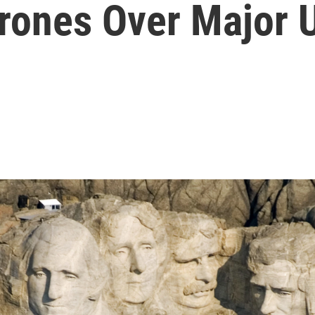
Drones Over Major 