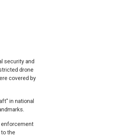
l security and
stricted drone
were covered by
ft" in national
landmarks.
tp enforcement
 to the