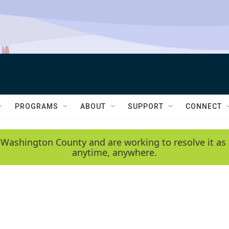
PROGRAMS
ABOUT
SUPPORT
CONNECT
 Washington County and are working to resolve it as 
anytime, anywhere.