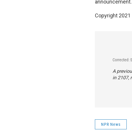
announcement.
Copyright 2021 
Corrected:
A previou
in 2107, 
NPR News