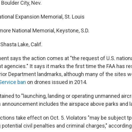
Boulder City, Nev.
tional Expansion Memorial, St. Louis
re National Memorial, Keystone, S.D.
Shasta Lake, Calif.
t says the action comes at "the request of U.S. nationa
agencies." It says it marks the first time the FAA has re
terior Department landmarks, although many of the sites 
Service ban
on drones issued in 2014.
tained to "launching, landing or operating unmanned aircra
s announcement includes the airspace above parks and 
ictions take effect on Oct. 5. Violators "may be subject 
g potential civil penalties and criminal charges," according