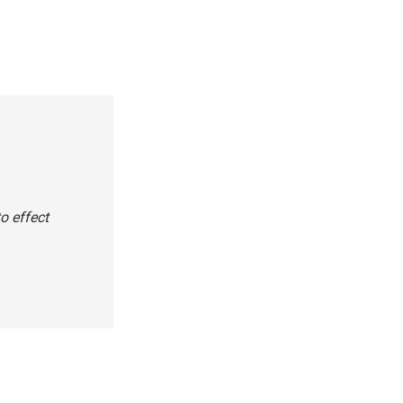
o effect