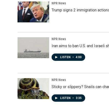
NPR News
Trump signs 2 immigration actions t
NPR News
Iran aims to ban U.S. and Israeli 
LISTEN
•
4:00
NPR News
Sticky or slippery? Snails can ch
LISTEN
•
3:35