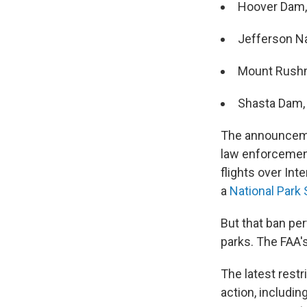
Hoover Dam, 
Jefferson Na
Mount Rushmo
Shasta Dam, 
The announcemen
law enforcement 
flights over In
a
National Park 
But that ban per
parks. The FAA'
The latest restr
action, includin