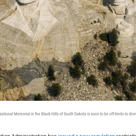
onal Memorial in the Black Hills of South Dakota is soon to be off-limits to dron