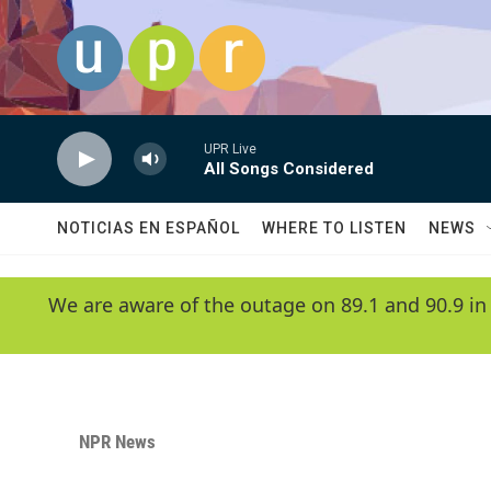
Skip to main content
UPR Live
All Songs Considered
NOTICIAS EN ESPAÑOL
WHERE TO LISTEN
NEWS
We are aware of the outage on 89.1 and 90.9 in
NPR News