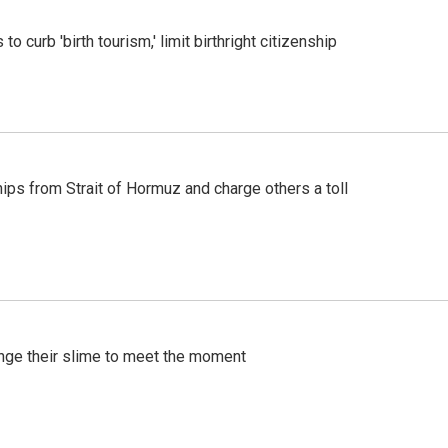
o curb 'birth tourism,' limit birthright citizenship
ships from Strait of Hormuz and charge others a toll
ange their slime to meet the moment