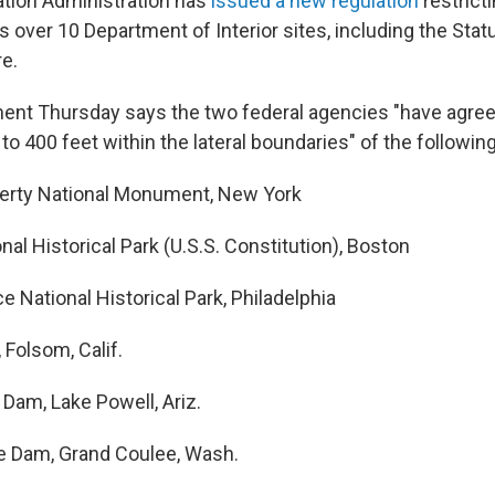
ation Administration has
issued a new regulation
restrict
 over 10 Department of Interior sites, including the Stat
e.
t Thursday says the two federal agencies "have agreed
 to 400 feet within the lateral boundaries" of the following
berty National Monument, New York
al Historical Park (U.S.S. Constitution), Boston
 National Historical Park, Philadelphia
Folsom, Calif.
Dam, Lake Powell, Ariz.
e Dam, Grand Coulee, Wash.