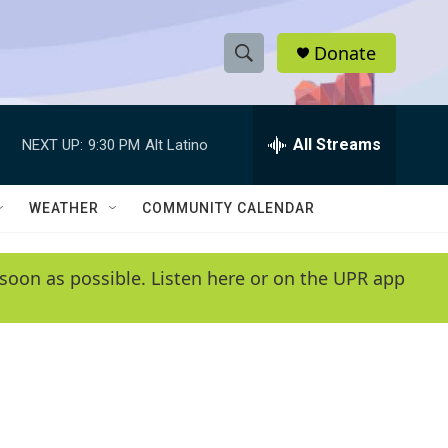
Donate
S
S
e
h
a
r
All Streams
NEXT UP:
9:30 PM
Alt Latino
o
c
h
w
Q
WEATHER
COMMUNITY CALENDAR
u
S
e
r
e
soon as possible. Listen here or on the UPR app
y
a
r
c
h