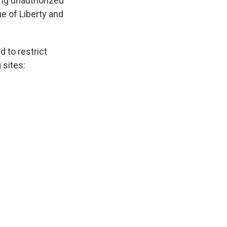
ing unauthorized
ue of Liberty and
 to restrict
 sites: