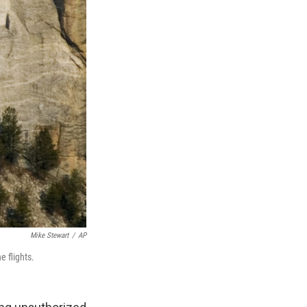
Mike Stewart
/
AP
e flights.