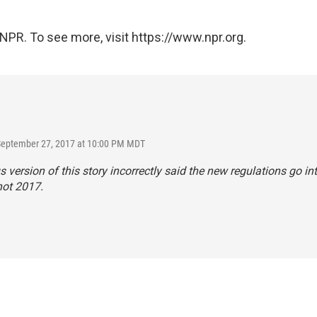
NPR. To see more, visit https://www.npr.org.
 September 27, 2017 at 10:00 PM MDT
s version of this story incorrectly said the new regulations go int
not 2017.