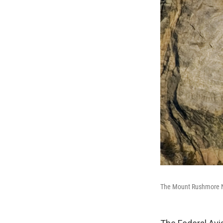
The Mount Rushmore Nati