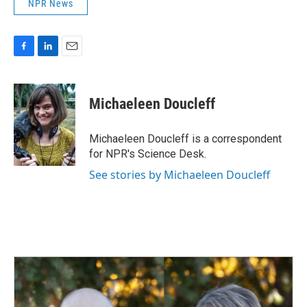
NPR News
F
L
E
a
i
m
c
n
a
e
k
i
Michaeleen Doucleff
b
e
l
o
d
o
I
Michaeleen Doucleff is a correspondent
k
n
for NPR's Science Desk.
See stories by Michaeleen Doucleff