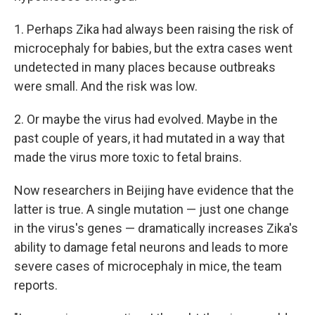
1. Perhaps Zika had always been raising the risk of
microcephaly for babies, but the extra cases went
undetected in many places because outbreaks
were small. And the risk was low.
2. Or maybe the virus had evolved. Maybe in the
past couple of years, it had mutated in a way that
made the virus more toxic to fetal brains.
Now researchers in Beijing have evidence that the
latter is true. A single mutation — just one change
in the virus's genes — dramatically increases Zika's
ability to damage fetal neurons and leads to more
severe cases of microcephaly in mice, the team
reports.