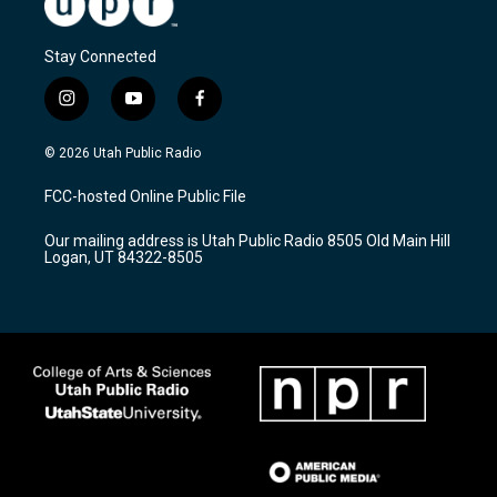
Stay Connected
i
y
f
n
o
a
s
u
c
© 2026 Utah Public Radio
t
t
e
a
u
b
FCC-hosted Online Public File
g
b
o
r
e
o
Our mailing address is Utah Public Radio 8505 Old Main Hill
a
k
Logan, UT 84322-8505
m