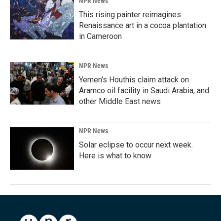
NPR News
This rising painter reimagines
Renaissance art in a cocoa plantation
in Cameroon
NPR News
Yemen's Houthis claim attack on
Aramco oil facility in Saudi Arabia, and
other Middle East news
NPR News
Solar eclipse to occur next week.
Here is what to know