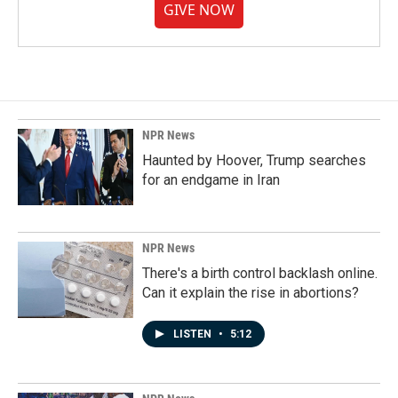
GIVE NOW
NPR News
Haunted by Hoover, Trump searches
for an endgame in Iran
NPR News
There's a birth control backlash online.
Can it explain the rise in abortions?
LISTEN
•
5:12