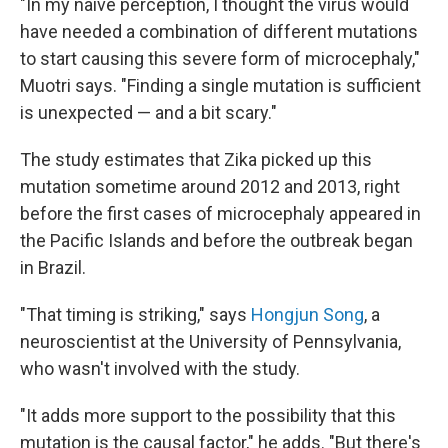
"In my naive perception, I thought the virus would
have needed a combination of different mutations
to start causing this severe form of microcephaly,"
Muotri says. "Finding a single mutation is sufficient
is unexpected — and a bit scary."
The study estimates that Zika picked up this
mutation sometime around 2012 and 2013, right
before the first cases of microcephaly appeared in
the Pacific Islands and before the outbreak began
in Brazil.
"That timing is striking," says
Hongjun Song
, a
neuroscientist at the University of Pennsylvania,
who wasn't involved with the study.
"It adds more support to the possibility that this
mutation is the causal factor," he adds. "But there's