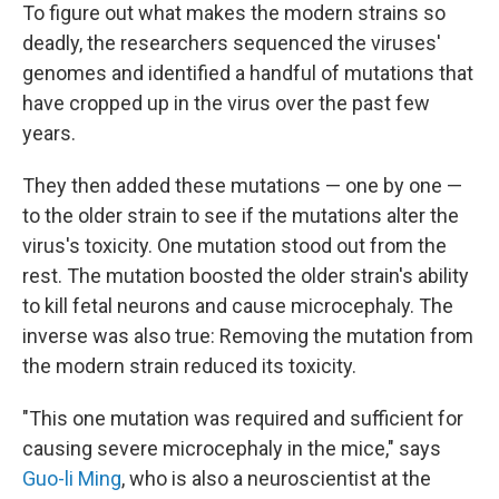
To figure out what makes the modern strains so
deadly, the researchers sequenced the viruses'
genomes and identified a handful of mutations that
have cropped up in the virus over the past few
years.
They then added these mutations — one by one —
to the older strain to see if the mutations alter the
virus's toxicity. One mutation stood out from the
rest. The mutation boosted the older strain's ability
to kill fetal neurons and cause microcephaly. The
inverse was also true: Removing the mutation from
the modern strain reduced its toxicity.
"This one mutation was required and sufficient for
causing severe microcephaly in the mice," says
Guo-li Ming
, who is also a neuroscientist at the