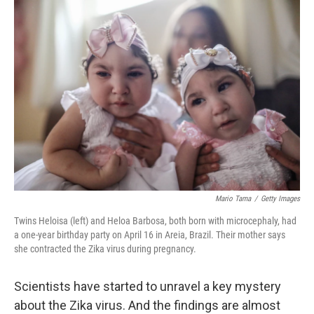
o
I
k
n
Mario Tama
/
Getty Images
Twins Heloisa (left) and Heloa Barbosa, both born with microcephaly, had
a one-year birthday party on April 16 in Areia, Brazil. Their mother says
she contracted the Zika virus during pregnancy.
Scientists have started to unravel a key mystery
about the Zika virus. And the findings are almost