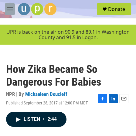
Skip to main content
S
Donate
e
M
a
e
r
n
c
u
UPR is back on the air on 90.9 and 89.1 in Washington
h
County and 91.5 in Logan.
u
e
r
y
How Zika Became So
Dangerous For Babies
NPR | By
Michaeleen Doucleff
Published September 28, 2017 at 12:00 PM MDT
F
L
E
a
i
m
c
n
a
LISTEN
•
2:44
e
k
i
b
e
l
o
d