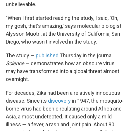
unbelievable.
"When I first started reading the study, I said, 'Oh,
my gosh, that's amazing,' says molecular biologist
Alysson Muotri, at the University of California, San
Diego, who wasn't involved in the study.
The study —
published
Thursday in the journal
Science
— demonstrates how an obscure virus
may have transformed into a global threat almost
overnight.
For decades, Zika had been a relatively innocuous
disease. Since its
discovery
in 1947, the mosquito-
borne virus had been circulating around Africa and
Asia, almost undetected. It caused only a mild
illness — a fever, a rash and joint pain. About 80