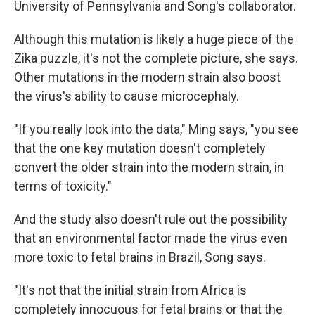
University of Pennsylvania and Song's collaborator.
Although this mutation is likely a huge piece of the
Zika puzzle, it's not the complete picture, she says.
Other mutations in the modern strain also boost
the virus's ability to cause microcephaly.
"If you really look into the data," Ming says, "you see
that the one key mutation doesn't completely
convert the older strain into the modern strain, in
terms of toxicity."
And the study also doesn't rule out the possibility
that an environmental factor made the virus even
more toxic to fetal brains in Brazil, Song says.
"It's not that the initial strain from Africa is
completely innocuous for fetal brains or that the