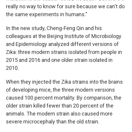
really no way to know for sure because we can't do
the same experiments in humans."
In the new study, Cheng-Feng Qin and his
colleagues at the Beijing Institute of Microbiology
and Epidemiology analyzed different versions of
Zika: three modern strains isolated from people in
2015 and 2016 and one older strain isolated in
2010.
When they injected the Zika strains into the brains
of developing mice, the three modern versions
caused 100 percent mortality. By comparison, the
older strain killed fewer than 20 percent of the
animals. The modern strain also caused more
severe microcephaly than the old strain.