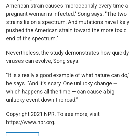
American strain causes microcephaly every time a
pregnant woman is infected," Song says. "The two
strains lie on a spectrum. And mutations have likely
pushed the American strain toward the more toxic
end of the spectrum."
Nevertheless, the study demonstrates how quickly
viruses can evolve, Song says.
"It is a really a good example of what nature can do,"
he says. "And it's scary. One unlucky change —
which happens all the time — can cause a big
unlucky event down the road."
Copyright 2021 NPR. To see more, visit
https://www.npr.org.