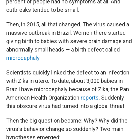
percent of people had no symptoms at all. And
outbreaks tended to be small.
Then, in 2015, all that changed. The virus caused a
massive outbreak in Brazil. Women there started
giving birth to babies with severe brain damage and
abnormally small heads — a birth defect called
microcephaly
.
Scientists quickly linked the defect to an infection
with Zika in utero. To date, about 3,000 babies in
Brazil have microcephaly because of Zika, the Pan
American Health Organization
reports
. Suddenly
this obscure virus had turned into a global threat.
Then the big question became: Why? Why did the
virus's behavior change so suddenly? Two main
hypotheses emerged: