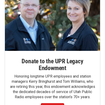
Donate to the UPR Legacy
Endowment
Honoring longtime UPR employees and station
managers Kerry Bringhurst and Tom Williams, who
are retiring this year, this endowment acknowledges
the dedicated decades of service of Utah Public
Radio employees over the station's 70+ years.