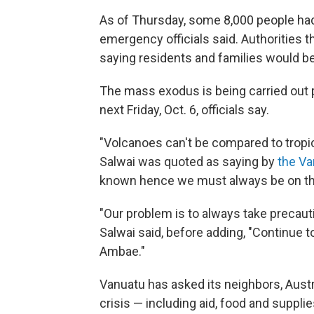
As of Thursday, some 8,000 people ha
emergency officials said. Authorities 
saying residents and families would be
The mass exodus is being carried out pr
next Friday, Oct. 6, officials say.
"Volcanoes can't be compared to tropic
Salwai was quoted as saying by
the V
known hence we must always be on the
"Our problem is to always take precaut
Salwai said, before adding, "Continue t
Ambae."
Vanuatu has asked its neighbors, Austr
crisis — including aid, food and suppli