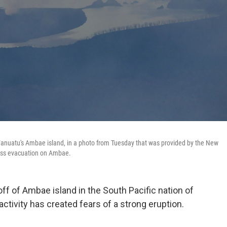
Vanuatu's Ambae island, in a photo from Tuesday that was provided by the New
mass evacuation on Ambae.
ff of Ambae island in the South Pacific nation of
ctivity has created fears of a strong eruption.