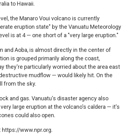
alia to Hawaii.
vel, the Manaro Voui volcano is currently
erate eruption state" by the Vanuatu Meteorology
el is at 4 — one short of a "very large eruption."
and Aoba, is almost directly in the center of
on is grouped primarily along the coast,
say they're particularly worried about the area east
 destructive mudflow — would likely hit. On the
ll from the sky.
 rock and gas. Vanuatu's disaster agency also
 very large eruption at the volcano's caldera — it's
cones could also open.
 https://www.npr.org.