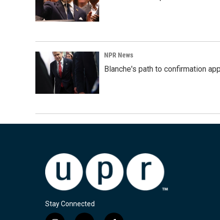
NPR News
Blanche's path to confirmation ap
Stay Connected