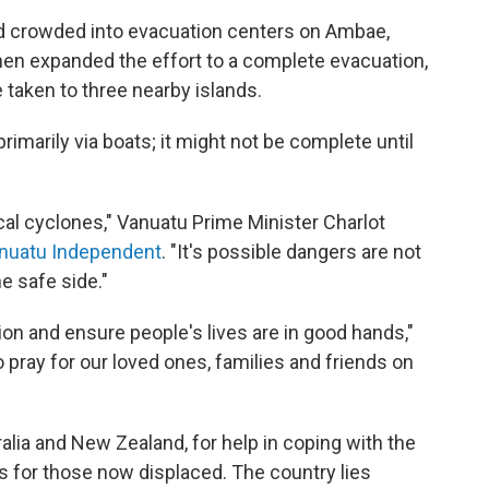
d crowded into evacuation centers on Ambae,
then expanded the effort to a complete evacuation,
 taken to three nearby islands.
imarily via boats; it might not be complete until
al cyclones," Vanuatu Prime Minister Charlot
anuatu Independent
. "It's possible dangers are not
 safe side."
ion and ensure people's lives are in good hands,"
o pray for our loved ones, families and friends on
alia and New Zealand, for help in coping with the
es for those now displaced. The country lies