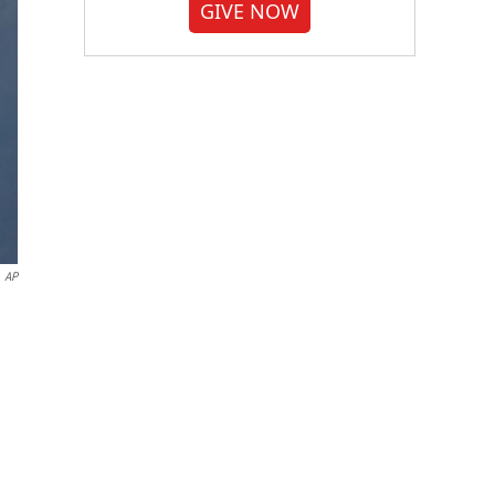
GIVE NOW
AP