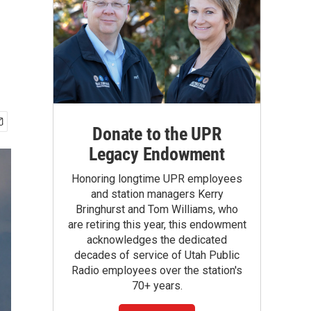
Donate to the UPR
Legacy Endowment
Honoring longtime UPR employees
and station managers Kerry
Bringhurst and Tom Williams, who
are retiring this year, this endowment
acknowledges the dedicated
decades of service of Utah Public
Radio employees over the station's
70+ years.