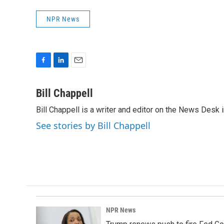
NPR News
F
L
E
a
i
m
c
n
a
Bill Chappell
e
k
i
Bill Chappell is a writer and editor on the News Desk
b
e
l
o
d
See stories by Bill Chappell
o
I
k
n
NPR News