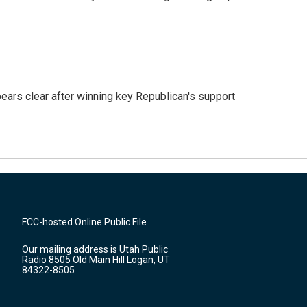
pears clear after winning key Republican's support
FCC-hosted Online Public File
Our mailing address is Utah Public
Radio 8505 Old Main Hill Logan, UT
84322-8505