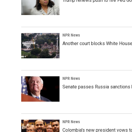
Trump renews push to fire Fed Go
NPR News
Another court blocks White House
NPR News
Senate passes Russia sanctions 
NPR News
Colombia's new president vows to