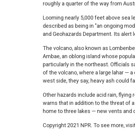
roughly a quarter of the way from Austr
Looming nearly 5,000 feet above sea le
described as being in "an ongoing mod
and Geohazards Department. Its alert lev
The volcano, also known as Lombenben 
Ambae, an oblong island whose populati
particularly in the northeast. Officials 
of the volcano, where a large lahar — a
west side, they say, heavy ash could fa
Other hazards include acid rain, flying
warns that in addition to the threat of a
home to three lakes — new vents and 
Copyright 2021 NPR. To see more, visit