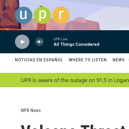
Skip to main content
UPR Live
All Things Considered
NOTICIAS EN ESPAÑOL
WHERE TO LISTEN
NEWS
UPR is aware of the outage on 91.5 in Logan
NPR News