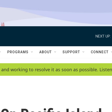
NEXT UP:
PROGRAMS
ABOUT
SUPPORT
CONNECT
 and working to resolve it as soon as possible. List