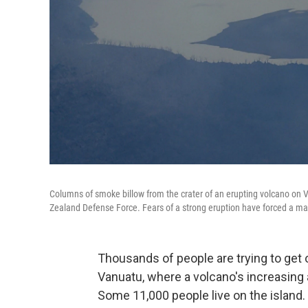
Columns of smoke billow from the crater of an erupting volcano on 
Zealand Defense Force. Fears of a strong eruption have forced a 
Thousands of people are trying to get o
Vanuatu, where a volcano's increasing a
Some 11,000 people live on the island.