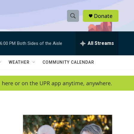
Donate
S
S
e
h
a
r
All Streams
6:00 PM
Both Sides of the Aisle
o
c
h
w
Q
WEATHER
COMMUNITY CALENDAR
u
S
e
r
e
en here or on the UPR app anytime, anywhere.
y
a
r
c
h