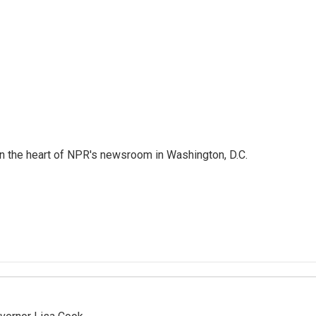
 in the heart of NPR's newsroom in Washington, D.C.