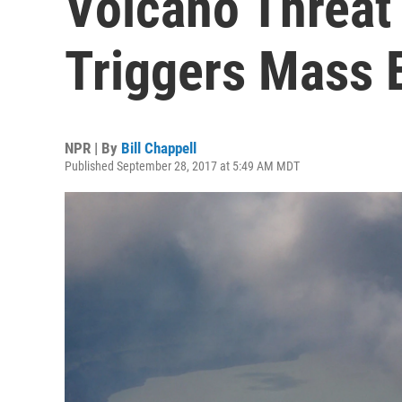
Volcano Threat 
Triggers Mass 
NPR | By
Bill Chappell
Published September 28, 2017 at 5:49 AM MDT