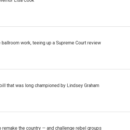
vernor Lisa Cook
 ballroom work, teeing up a Supreme Court review
bill that was long championed by Lindsey Graham
 remake the country — and challenge rebel groups