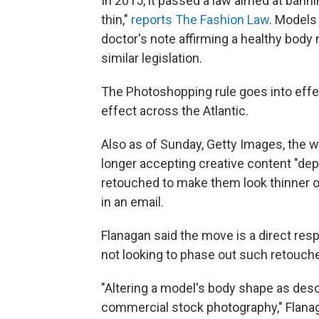
In 2015, it passed a law aimed at bann
thin,"
reports The Fashion Law
. Models
doctor's note affirming a healthy body 
similar legislation.
The Photoshopping rule goes into effect
effect across the Atlantic.
Also as of Sunday, Getty Images, the 
longer accepting creative content "d
retouched to make them look thinner 
in an email.
Flanagan said the move is a direct res
not looking to phase out such retouched
"Altering a model's body shape as desc
commercial stock photography," Flanaga