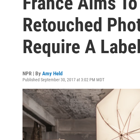
France Aims To 
Retouched Pho
Require A Labe
NPR | By
Amy Held
Published September 30, 2017 at 3:02 PM MDT