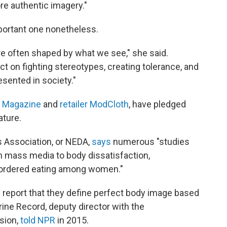
re authentic imagery."
portant one nonetheless.
re often shaped by what we see," she said.
t on fighting stereotypes, creating tolerance, and
sented in society."
n Magazine
and
retailer ModCloth
, have pledged
ature.
s Association, or NEDA,
says
numerous "studies
in mass media to body dissatisfaction,
disordered eating among women."
8 report that they define perfect body image based
ine Record, deputy director with the
sion,
told NPR
in 2015.