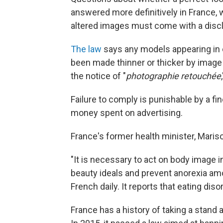
answered more definitively in France, 
altered images must come with a discl
The law
says any models appearing in
been made thinner or thicker by imag
the notice of "
photographie retouchée
Failure to comply is punishable by a fi
money spent on advertising.
France's former health minister, Marisol
"It is necessary to act on body image i
beauty ideals and prevent anorexia amo
French daily. It reports that eating di
France has a history of taking a stand