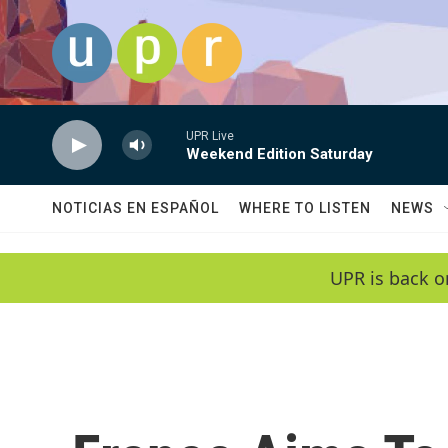
Skip to main content
UPR Live
Weekend Edition Saturday
NOTICIAS EN ESPAÑOL
WHERE TO LISTEN
NEWS
UPR is back o