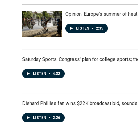
Opinion: Europe's summer of heat
LISTEN
•
2:35
Saturday Sports: Congress' plan for college sports; 
LISTEN
•
4:32
Diehard Phillies fan wins $22K broadcast bid, sounds 
LISTEN
•
2:26