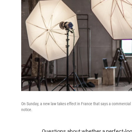
On Sunday, a new law takes effect in France that says a commercial
notice.
Questions about whether a perfect-look