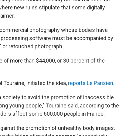
where new rules stipulate that some digitally
aimer.
 commercial photography whose bodies have
e processing software must be accompanied by
," or retouched photograph.
ne of more than $44,000, or 30 percent of the
 Touraine, initiated the idea,
reports Le Parisien
.
n society to avoid the promotion of inaccessible
ng young people," Touraine said, according to the
sorders affect some 600,000 people in France.
 against the promotion of unhealthy body images.