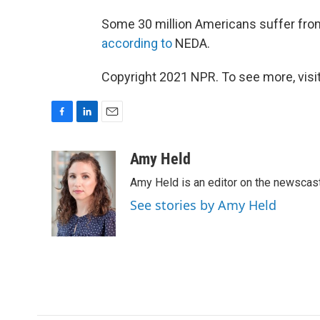
Some 30 million Americans suffer from 
according to
NEDA.
Copyright 2021 NPR. To see more, visit
F
L
E
a
i
m
c
n
a
Amy Held
e
k
i
Amy Held is an editor on the newscast 
b
e
l
o
d
See stories by Amy Held
o
I
k
n