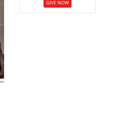
GIVE NOW
ages