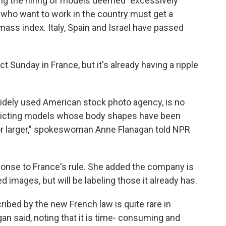
ing the hiring of models deemed "excessively
 who want to work in the country must get a
mass index. Italy, Spain and Israel have passed
 Sunday in France, but it's already having a ripple
widely used American stock photo agency, is no
epicting models whose body shapes have been
or larger," spokeswoman Anne Flanagan told NPR
ponse to France's rule. She added the company is
 images, but will be labeling those it already has.
ribed by the new French law is quite rare in
n said, noting that it is time- consuming and