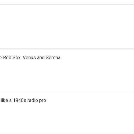
the Red Sox; Venus and Serena
like a 1940s radio pro