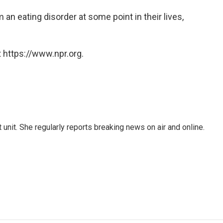
an eating disorder at some point in their lives,
 https://www.npr.org.
unit. She regularly reports breaking news on air and online.