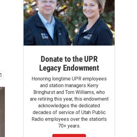
Donate to the UPR
Legacy Endowment
Honoring longtime UPR employees
and station managers Kerry
Bringhurst and Tom Williams, who
are retiring this year, this endowment
acknowledges the dedicated
decades of service of Utah Public
Radio employees over the station's
70+ years.