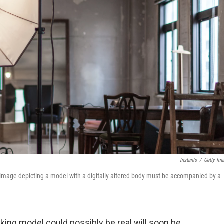
Instants
/
Getty Im
 image depicting a model with a digitally altered body must be accompanied by a
ing model could possibly be real will soon be