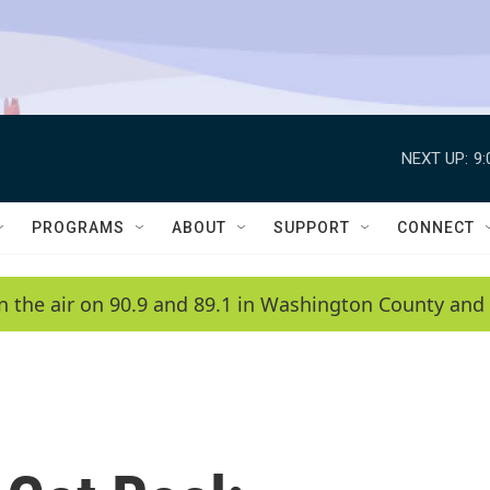
NEXT UP:
9
PROGRAMS
ABOUT
SUPPORT
CONNECT
n the air on 90.9 and 89.1 in Washington County and 