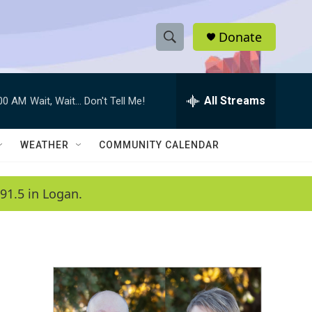
Donate
S
S
e
h
a
r
All Streams
:00 AM
Wait, Wait... Don't Tell Me!
o
c
h
w
Q
WEATHER
COMMUNITY CALENDAR
u
S
e
r
e
91.5 in Logan.
y
a
r
c
h