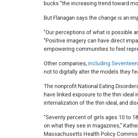
bucks "the increasing trend toward mo
But Flanagan says the change is an im
"Our perceptions of what is possible a
"Positive imagery can have direct impac
empowering communities to feel repre
Other companies,
including Seventee
not to digitally alter the models they fe
The nonprofit National Eating Disorder
have linked exposure to the thin ideal 
internalization of the thin ideal, and 
"Seventy percent of girls ages 10 to 1
on what they see in magazines," Kather
Massachusetts Health Policy Commis