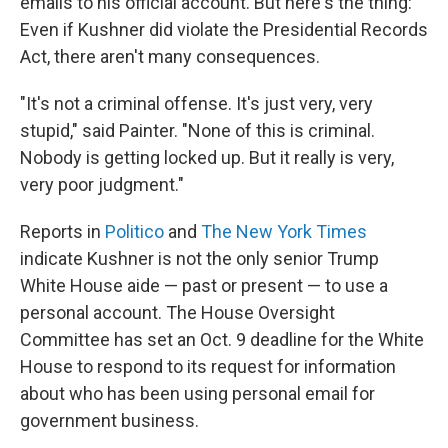
emails to his official account. But here's the thing:
Even if Kushner did violate the Presidential Records
Act, there aren't many consequences.
"It's not a criminal offense. It's just very, very
stupid," said Painter. "None of this is criminal.
Nobody is getting locked up. But it really is very,
very poor judgment."
Reports in
Politico
and
The New York Times
indicate Kushner is not the only senior Trump
White House aide — past or present — to use a
personal account. The House Oversight
Committee has set an Oct. 9 deadline for the White
House to respond to its request for information
about who has been using personal email for
government business.