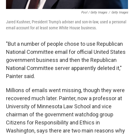
Pool / Getty Images
/
Getty Images
Jared Kushner, President Trump's adviser and son-in-law, used a personal
email account for at least some White House business.
"But a number of people chose to use Republican
National Committee email for official United States
government business and then the Republican
National Committee server apparently deleted it,"
Painter said.
Millions of emails went missing, though they were
recovered much later. Painter, now a professor at
University of Minnesota Law School and vice
chairman of the government watchdog group
Citizens for Responsibility and Ethics in
Washington, says there are two main reasons why