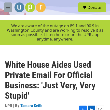
Skip to main content
S
Donate
e
M
a
e
r
n
c
u
We are aware of the outage on 89.1 and 90.9 in
h
Washington County and are working to resolve it as
soon as possible. Listen here or on the UPR app
u
anytime, anywhere.
e
r
y
White House Aides Used
Private Email For Official
Business: 'Just Very, Very
Stupid'
NPR | By
Tamara Keith