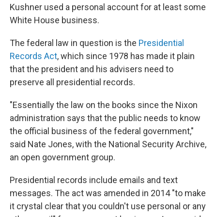
Kushner used a personal account for at least some
White House business.
The federal law in question is the
Presidential
Records Act
, which since 1978 has made it plain
that the president and his advisers need to
preserve all presidential records.
"Essentially the law on the books since the Nixon
administration says that the public needs to know
the official business of the federal government,"
said Nate Jones, with the National Security Archive,
an open government group.
Presidential records include emails and text
messages. The act was amended in 2014 "to make
it crystal clear that you couldn't use personal or any