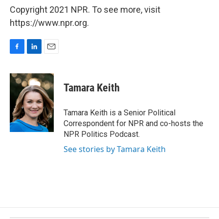
Copyright 2021 NPR. To see more, visit
https://www.npr.org.
F
L
E
a
i
m
c
n
a
e
k
i
Tamara Keith
b
e
l
o
d
o
I
Tamara Keith is a Senior Political
k
n
Correspondent for NPR and co-hosts the
NPR Politics Podcast.
See stories by Tamara Keith