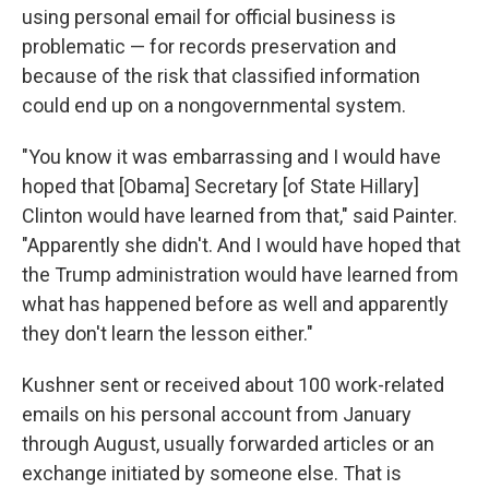
using personal email for official business is
problematic — for records preservation and
because of the risk that classified information
could end up on a nongovernmental system.
"You know it was embarrassing and I would have
hoped that [Obama] Secretary [of State Hillary]
Clinton would have learned from that," said Painter.
"Apparently she didn't. And I would have hoped that
the Trump administration would have learned from
what has happened before as well and apparently
they don't learn the lesson either."
Kushner sent or received about 100 work-related
emails on his personal account from January
through August, usually forwarded articles or an
exchange initiated by someone else. That is