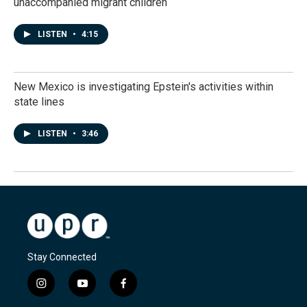
unaccompanied migrant children
LISTEN
•
4:15
New Mexico is investigating Epstein's activities within
state lines
LISTEN
•
3:46
Stay Connected
i
y
f
n
o
a