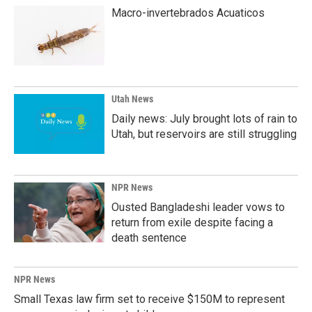
Macro-invertebrados Acuaticos
Utah News
Daily news: July brought lots of rain to
Utah, but reservoirs are still struggling
NPR News
Ousted Bangladeshi leader vows to
return from exile despite facing a
death sentence
NPR News
Small Texas law firm set to receive $150M to represent