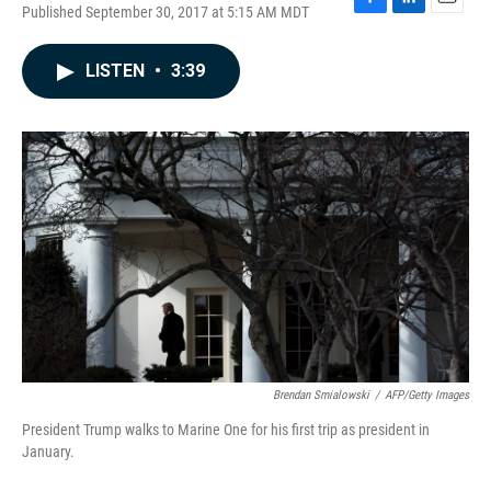
Published September 30, 2017 at 5:15 AM MDT
F
L
E
a
i
m
c
n
a
LISTEN
•
3:39
e
k
i
b
e
l
o
d
o
I
k
n
Brendan Smialowski
/
AFP/Getty Images
President Trump walks to Marine One for his first trip as president in
January.