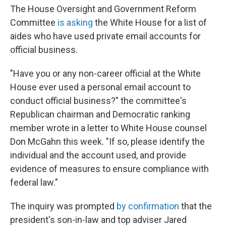
The House Oversight and Government Reform
Committee
is asking
the White House for a list of
aides who have used private email accounts for
official business.
"Have you or any non-career official at the White
House ever used a personal email account to
conduct official business?" the committee's
Republican chairman and Democratic ranking
member wrote in a letter to White House counsel
Don McGahn this week. "If so, please identify the
individual and the account used, and provide
evidence of measures to ensure compliance with
federal law."
The inquiry was prompted
by confirmation
that the
president's son-in-law and top adviser Jared