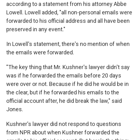
according to a statement from his attorney Abbe
Lowell. Lowell added, "all non-personal emails were
forwarded to his official address and all have been
preserved in any event."
In Lowell's statement, there's no mention of when
the emails were forwarded.
"The key thing that Mr. Kushner's lawyer didn't say
was if he forwarded the emails before 20 days
were over or not. Because if he did he would be in
the clear, but if he forwarded his emails to the
official account after, he did break the law," said
Jones.
Kushner's lawyer did not respond to questions
from NPR about when Kushner forwarded the