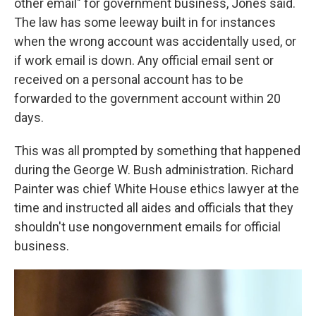
other email" for government business, Jones said.
The law has some leeway built in for instances
when the wrong account was accidentally used, or
if work email is down. Any official email sent or
received on a personal account has to be
forwarded to the government account within 20
days.
This was all prompted by something that happened
during the George W. Bush administration. Richard
Painter was chief White House ethics lawyer at the
time and instructed all aides and officials that they
shouldn't use nongovernment emails for official
business.