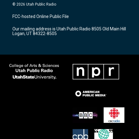
s
u
c
© 2026 Utah Public Radio
t
t
e
a
u
b
FCC-hosted Online Public File
g
b
o
r
e
o
Our mailing address is Utah Public Radio 8505 Old Main Hill
a
k
Logan, UT 84322-8505
m