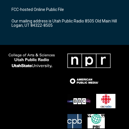
t
t
e
a
u
b
FCC-hosted Online Public File
g
b
o
r
e
o
Our mailing address is Utah Public Radio 8505 Old Main Hill
a
k
Logan, UT 84322-8505
m