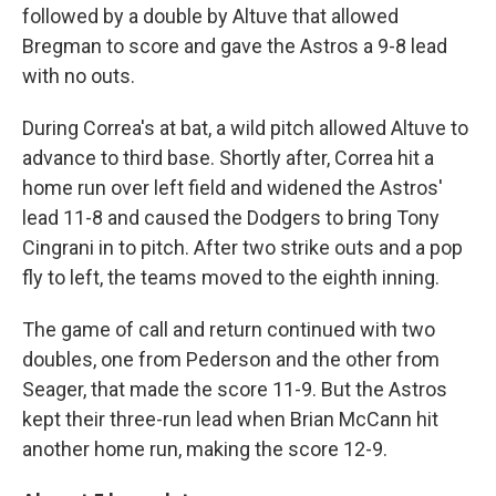
followed by a double by Altuve that allowed
Bregman to score and gave the Astros a 9-8 lead
with no outs.
During Correa's at bat, a wild pitch allowed Altuve to
advance to third base. Shortly after, Correa hit a
home run over left field and widened the Astros'
lead 11-8 and caused the Dodgers to bring Tony
Cingrani in to pitch. After two strike outs and a pop
fly to left, the teams moved to the eighth inning.
The game of call and return continued with two
doubles, one from Pederson and the other from
Seager, that made the score 11-9. But the Astros
kept their three-run lead when Brian McCann hit
another home run, making the score 12-9.