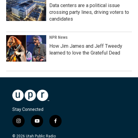
Data centers are a political issue
crossing party lines, driving voters to
candidates
NPR News
How Jim James and Jeff Tweedy
learned to love the Grateful Dead
Stay Connected
i
y
f
n
o
a
s
u
c
© 2026 Utah Public Radio