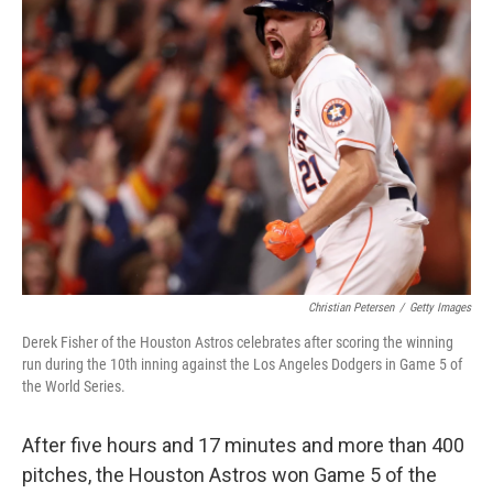
b
e
l
o
d
o
I
k
n
Christian Petersen
/
Getty Images
Derek Fisher of the Houston Astros celebrates after scoring the winning
run during the 10th inning against the Los Angeles Dodgers in Game 5 of
the World Series.
After five hours and 17 minutes and more than 400
pitches, the Houston Astros won Game 5 of the