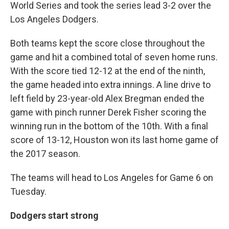
World Series and took the series lead 3-2 over the
Los Angeles Dodgers.
Both teams kept the score close throughout the
game and hit a combined total of seven home runs.
With the score tied 12-12 at the end of the ninth,
the game headed into extra innings. A line drive to
left field by 23-year-old Alex Bregman ended the
game with pinch runner Derek Fisher scoring the
winning run in the bottom of the 10th. With a final
score of 13-12, Houston won its last home game of
the 2017 season.
The teams will head to Los Angeles for Game 6 on
Tuesday.
Dodgers start strong