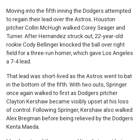
Moving into the fifth inning the Dodgers attempted
to regain their lead over the Astros. Houston
pitcher Collin McHugh walked Corey Seager and
Turner. After Hernandez struck out, 22-year-old
rookie Cody Bellinger knocked the ball over right
field for a three-run homer, which gave Los Angeles
a 7-4 lead.
That lead was short-lived as the Astros went to bat
in the bottom of the fifth. With two outs, Springer
once again walked to first as Dodgers pitcher
Clayton Kershaw became visibly upset at his loss
of control. Following Springer, Kershaw also walked
Alex Bregman before being relieved by the Dodgers
Kenta Maeda.