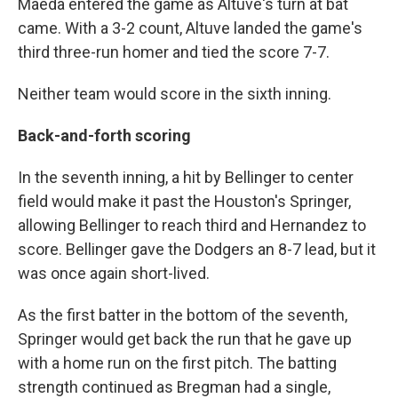
Maeda entered the game as Altuve's turn at bat
came. With a 3-2 count, Altuve landed the game's
third three-run homer and tied the score 7-7.
Neither team would score in the sixth inning.
Back-and-forth scoring
In the seventh inning, a hit by Bellinger to center
field would make it past the Houston's Springer,
allowing Bellinger to reach third and Hernandez to
score. Bellinger gave the Dodgers an 8-7 lead, but it
was once again short-lived.
As the first batter in the bottom of the seventh,
Springer would get back the run that he gave up
with a home run on the first pitch. The batting
strength continued as Bregman had a single,