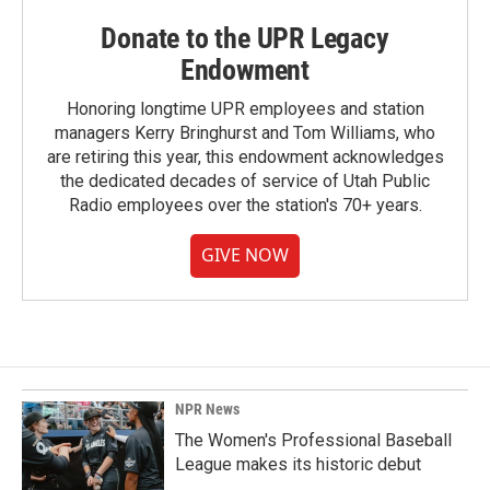
Donate to the UPR Legacy
Endowment
Honoring longtime UPR employees and station
managers Kerry Bringhurst and Tom Williams, who
are retiring this year, this endowment acknowledges
the dedicated decades of service of Utah Public
Radio employees over the station's 70+ years.
GIVE NOW
NPR News
The Women's Professional Baseball
League makes its historic debut