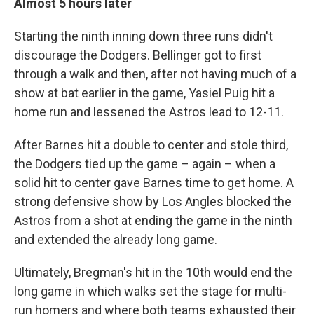
Almost 5 hours later
Starting the ninth inning down three runs didn't
discourage the Dodgers. Bellinger got to first
through a walk and then, after not having much of a
show at bat earlier in the game, Yasiel Puig hit a
home run and lessened the Astros lead to 12-11.
After Barnes hit a double to center and stole third,
the Dodgers tied up the game – again – when a
solid hit to center gave Barnes time to get home. A
strong defensive show by Los Angles blocked the
Astros from a shot at ending the game in the ninth
and extended the already long game.
Ultimately, Bregman's hit in the 10th would end the
long game in which walks set the stage for multi-
run homers and where both teams exhausted their