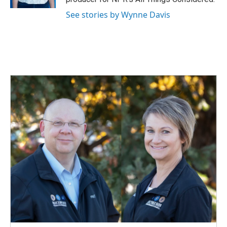
See stories by Wynne Davis