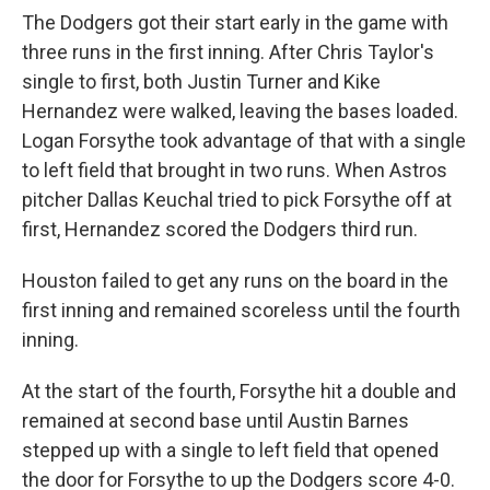
The Dodgers got their start early in the game with
three runs in the first inning. After Chris Taylor's
single to first, both Justin Turner and Kike
Hernandez were walked, leaving the bases loaded.
Logan Forsythe took advantage of that with a single
to left field that brought in two runs. When Astros
pitcher Dallas Keuchal tried to pick Forsythe off at
first, Hernandez scored the Dodgers third run.
Houston failed to get any runs on the board in the
first inning and remained scoreless until the fourth
inning.
At the start of the fourth, Forsythe hit a double and
remained at second base until Austin Barnes
stepped up with a single to left field that opened
the door for Forsythe to up the Dodgers score 4-0.