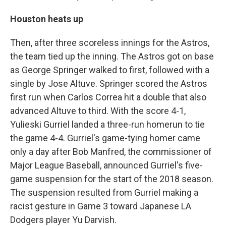
Houston heats up
Then, after three scoreless innings for the Astros,
the team tied up the inning. The Astros got on base
as George Springer walked to first, followed with a
single by Jose Altuve. Springer scored the Astros
first run when Carlos Correa hit a double that also
advanced Altuve to third. With the score 4-1,
Yulieski Gurriel landed a three-run homerun to tie
the game 4-4. Gurriel's game-tying homer came
only a day after Bob Manfred, the commissioner of
Major League Baseball, announced Gurriel's five-
game suspension for the start of the 2018 season.
The suspension resulted from Gurriel making a
racist gesture in Game 3 toward Japanese LA
Dodgers player Yu Darvish.