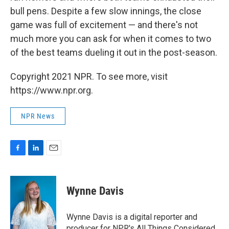
bull pens. Despite a few slow innings, the close
game was full of excitement — and there's not
much more you can ask for when it comes to two
of the best teams dueling it out in the post-season.
Copyright 2021 NPR. To see more, visit
https://www.npr.org.
NPR News
F
L
E
a
i
m
c
n
a
e
k
i
Wynne Davis
b
e
l
o
d
o
I
Wynne Davis is a digital reporter and
k
n
producer for NPR's All Things Considered.