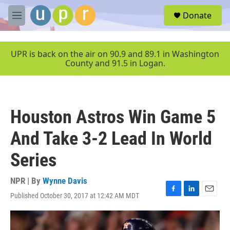
Skip to main content
S
Donate
e
M
a
e
r
n
c
u
UPR is back on the air on 90.9 and 89.1 in Washington
h
County and 91.5 in Logan.
u
e
r
y
Houston Astros Win Game 5
And Take 3-2 Lead In World
Series
NPR | By
Wynne Davis
Published October 30, 2017 at 12:42 AM MDT
F
L
E
a
i
m
c
n
a
e
k
i