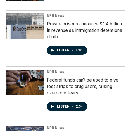
NPR News
Private prisons announce $1.4 billion
in revenue as immigration detentions
climb
LISTEN
•
4:01
NPR News
Federal funds can't be used to give
test strips to drug users, raising
overdose fears
LISTEN
•
2:54
NPR News