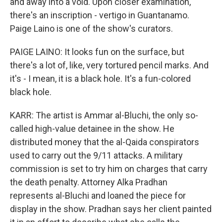
and away into a void. Upon closer examination,
there's an inscription - vertigo in Guantanamo.
Paige Laino is one of the show's curators.
PAIGE LAINO: It looks fun on the surface, but
there's a lot of, like, very tortured pencil marks. And
it's - I mean, it is a black hole. It's a fun-colored
black hole.
KARR: The artist is Ammar al-Bluchi, the only so-
called high-value detainee in the show. He
distributed money that the al-Qaida conspirators
used to carry out the 9/11 attacks. A military
commission is set to try him on charges that carry
the death penalty. Attorney Alka Pradhan
represents al-Bluchi and loaned the piece for
display in the show. Pradhan says her client painted