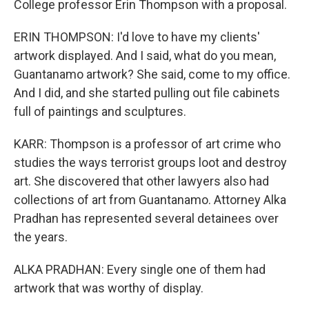
College professor Erin Thompson with a proposal.
ERIN THOMPSON: I'd love to have my clients'
artwork displayed. And I said, what do you mean,
Guantanamo artwork? She said, come to my office.
And I did, and she started pulling out file cabinets
full of paintings and sculptures.
KARR: Thompson is a professor of art crime who
studies the ways terrorist groups loot and destroy
art. She discovered that other lawyers also had
collections of art from Guantanamo. Attorney Alka
Pradhan has represented several detainees over
the years.
ALKA PRADHAN: Every single one of them had
artwork that was worthy of display.