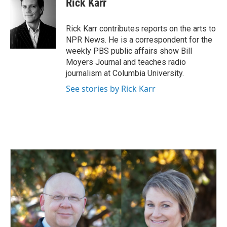
Rick Karr
b
e
l
o
d
o
I
Rick Karr contributes reports on the arts to
k
n
NPR News. He is a correspondent for the
weekly PBS public affairs show Bill
Moyers Journal and teaches radio
journalism at Columbia University.
See stories by Rick Karr