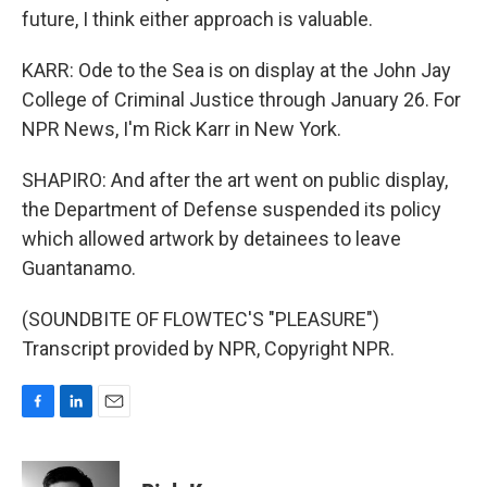
future, I think either approach is valuable.
KARR: Ode to the Sea is on display at the John Jay
College of Criminal Justice through January 26. For
NPR News, I'm Rick Karr in New York.
SHAPIRO: And after the art went on public display,
the Department of Defense suspended its policy
which allowed artwork by detainees to leave
Guantanamo.
(SOUNDBITE OF FLOWTEC'S "PLEASURE")
Transcript provided by NPR, Copyright NPR.
F
L
E
a
i
m
c
n
a
e
k
i