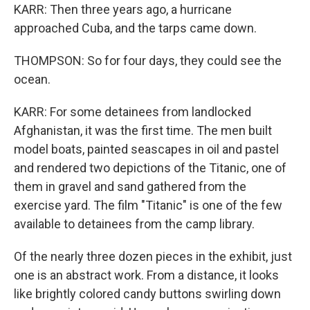
KARR: Then three years ago, a hurricane
approached Cuba, and the tarps came down.
THOMPSON: So for four days, they could see the
ocean.
KARR: For some detainees from landlocked
Afghanistan, it was the first time. The men built
model boats, painted seascapes in oil and pastel
and rendered two depictions of the Titanic, one of
them in gravel and sand gathered from the
exercise yard. The film "Titanic" is one of the few
available to detainees from the camp library.
Of the nearly three dozen pieces in the exhibit, just
one is an abstract work. From a distance, it looks
like brightly colored candy buttons swirling down