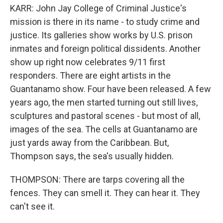
KARR: John Jay College of Criminal Justice's
mission is there in its name - to study crime and
justice. Its galleries show works by U.S. prison
inmates and foreign political dissidents. Another
show up right now celebrates 9/11 first
responders. There are eight artists in the
Guantanamo show. Four have been released. A few
years ago, the men started turning out still lives,
sculptures and pastoral scenes - but most of all,
images of the sea. The cells at Guantanamo are
just yards away from the Caribbean. But,
Thompson says, the sea's usually hidden.
THOMPSON: There are tarps covering all the
fences. They can smell it. They can hear it. They
can't see it.