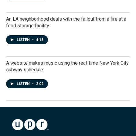
An LA neighborhood deals with the fallout from a fire at a
food storage facility
LISTEN
•
4:18
A website makes music using the real-time New York City
subway schedule
LISTEN
•
3:02