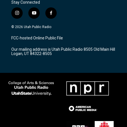
Stay Connected
i
y
f
n
o
a
s
u
c
© 2026 Utah Public Radio
t
t
e
a
u
b
FCC-hosted Online Public File
g
b
o
r
e
o
Our mailing address is Utah Public Radio 8505 Old Main Hill
a
k
Logan, UT 84322-8505
m