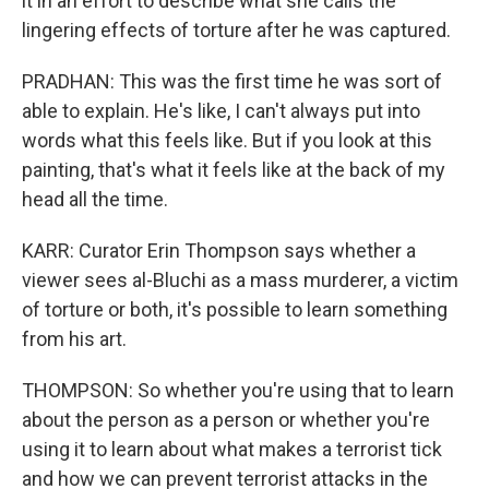
it in an effort to describe what she calls the
lingering effects of torture after he was captured.
PRADHAN: This was the first time he was sort of
able to explain. He's like, I can't always put into
words what this feels like. But if you look at this
painting, that's what it feels like at the back of my
head all the time.
KARR: Curator Erin Thompson says whether a
viewer sees al-Bluchi as a mass murderer, a victim
of torture or both, it's possible to learn something
from his art.
THOMPSON: So whether you're using that to learn
about the person as a person or whether you're
using it to learn about what makes a terrorist tick
and how we can prevent terrorist attacks in the