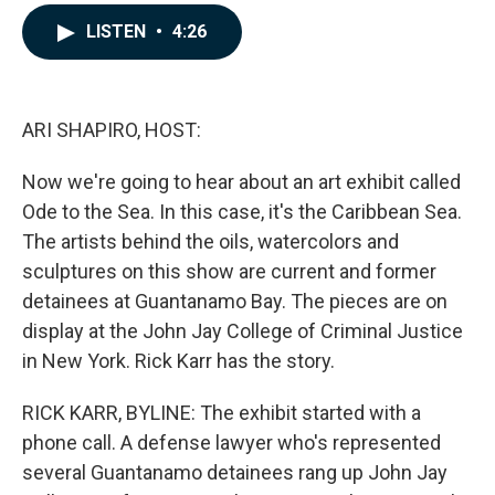
a
i
m
c
n
a
LISTEN
•
4:26
e
k
i
b
e
l
o
d
o
I
k
n
ARI SHAPIRO, HOST:
Now we're going to hear about an art exhibit called
Ode to the Sea. In this case, it's the Caribbean Sea.
The artists behind the oils, watercolors and
sculptures on this show are current and former
detainees at Guantanamo Bay. The pieces are on
display at the John Jay College of Criminal Justice
in New York. Rick Karr has the story.
RICK KARR, BYLINE: The exhibit started with a
phone call. A defense lawyer who's represented
several Guantanamo detainees rang up John Jay