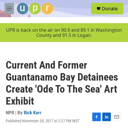
Skip to main content
S
Donate
e
M
a
e
r
n
c
u
UPR is back on the air on 90.9 and 89.1 in Washington
h
County and 91.5 in Logan.
u
e
r
y
Current And Former
Guantanamo Bay Detainees
Create 'Ode To The Sea' Art
Exhibit
NPR | By
Rick Karr
Published November 20, 2017 at 2:27 PM MST
F
L
E