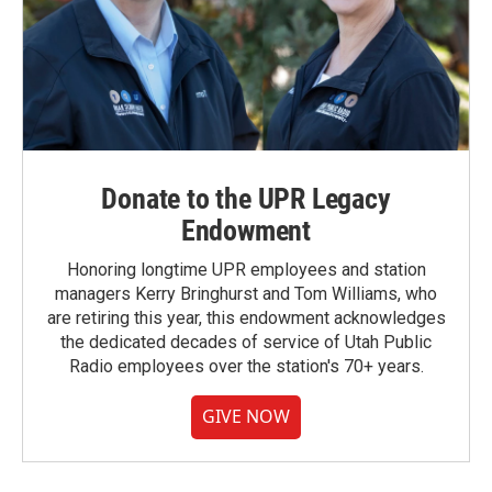
Donate to the UPR Legacy
Endowment
Honoring longtime UPR employees and station
managers Kerry Bringhurst and Tom Williams, who
are retiring this year, this endowment acknowledges
the dedicated decades of service of Utah Public
Radio employees over the station's 70+ years.
GIVE NOW