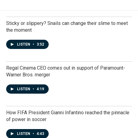
Sticky or slippery? Snails can change their slime to meet
the moment
LISTEN
•
3:52
Regal Cinema CEO comes out in support of Paramount-
Warner Bros. merger
LISTEN
•
4:19
How FIFA President Gianni Infantino reached the pinnacle
of power in soccer
LISTEN
•
4:43