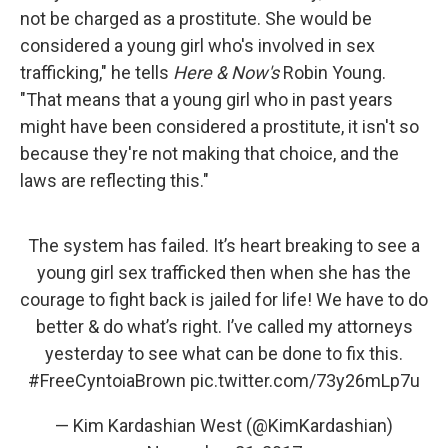
not be charged as a prostitute. She would be
considered a young girl who's involved in sex
trafficking," he tells
Here & Now's
Robin Young.
"That means that a young girl who in past years
might have been considered a prostitute, it isn't so
because they're not making that choice, and the
laws are reflecting this."
The system has failed. It’s heart breaking to see a
young girl sex trafficked then when she has the
courage to fight back is jailed for life! We have to do
better & do what’s right. I’ve called my attorneys
yesterday to see what can be done to fix this.
#FreeCyntoiaBrown
pic.twitter.com/73y26mLp7u
— Kim Kardashian West (@KimKardashian)