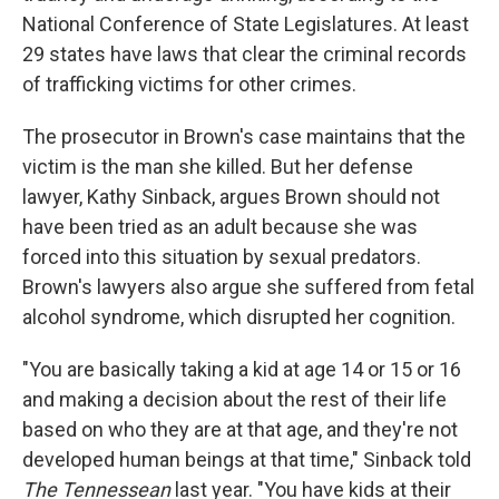
National Conference of State Legislatures. At least
29 states have laws that clear the criminal records
of trafficking victims for other crimes.
The prosecutor in Brown's case maintains that the
victim is the man she killed. But her defense
lawyer, Kathy Sinback, argues Brown should not
have been tried as an adult because she was
forced into this situation by sexual predators.
Brown's lawyers also argue she suffered from fetal
alcohol syndrome, which disrupted her cognition.
"You are basically taking a kid at age 14 or 15 or 16
and making a decision about the rest of their life
based on who they are at that age, and they're not
developed human beings at that time," Sinback told
The Tennessean
last year. "You have kids at their