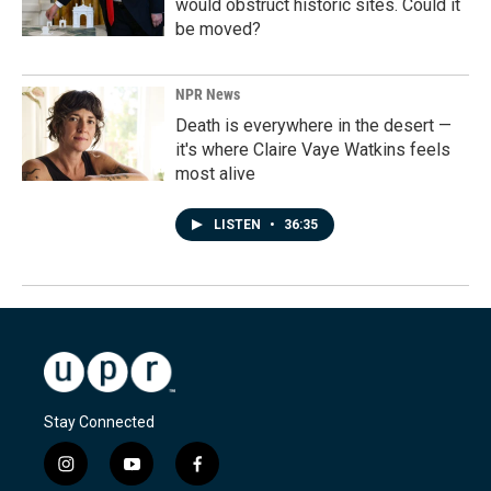
would obstruct historic sites. Could it
be moved?
NPR News
Death is everywhere in the desert —
it's where Claire Vaye Watkins feels
most alive
LISTEN
•
36:35
Stay Connected
i
y
f