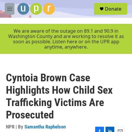
Skip to main content
S
Donate
e
M
a
e
r
n
c
u
We are aware of the outage on 89.1 and 90.9 in
h
Washington County and are working to resolve it as
soon as possible. Listen here or on the UPR app
u
anytime, anywhere.
e
r
y
Cyntoia Brown Case
Highlights How Child Sex
Trafficking Victims Are
Prosecuted
NPR | By
Samantha Raphelson