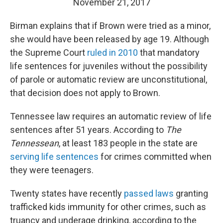
November 21, 2017
Birman explains that if Brown were tried as a minor,
she would have been released by age 19. Although
the Supreme Court
ruled in 2010
that mandatory
life sentences for juveniles without the possibility
of parole or automatic review are unconstitutional,
that decision does not apply to Brown.
Tennessee law requires an automatic review of life
sentences after 51 years. According to
The
Tennessean
, at least 183 people in the state are
serving life sentences
for crimes committed when
they were teenagers.
Twenty states have recently
passed laws
granting
trafficked kids immunity for other crimes, such as
truancy and underage drinking, according to the