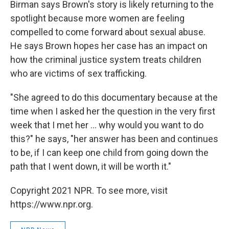
Birman says Brown's story is likely returning to the
spotlight because more women are feeling
compelled to come forward about sexual abuse.
He says Brown hopes her case has an impact on
how the criminal justice system treats children
who are victims of sex trafficking.
"She agreed to do this documentary because at the
time when I asked her the question in the very first
week that I met her ... why would you want to do
this?" he says, "her answer has been and continues
to be, if I can keep one child from going down the
path that I went down, it will be worth it."
Copyright 2021 NPR. To see more, visit
https://www.npr.org.