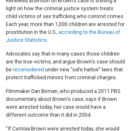
Renewed attention on Brown's case is shining a
light on how the criminal justice system treats
child victims of sex trafficking who commit crimes.
Each year, more than 1,000 children are arrested for
prostitution in the U.S.,
according to the Bureau of
Justice Statistics
.
Advocates say that in many cases those children
are the true victims, and argue Brown's case should
be
reconsidered
under new "safe harbor" laws that
protect trafficked minors from criminal charges.
Filmmaker Dan Birman, who produced a 2011 PBS
documentary about Brown's case, says if Brown
were arrested today, her case would have a
different outcome than it did in 2004.
"If Cyntoia Brown were arrested today, she would