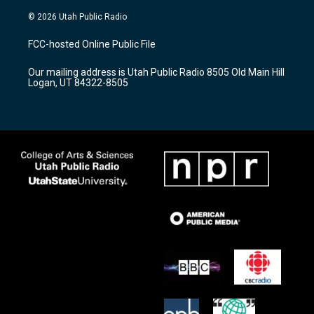
n
o
a
s
u
c
© 2026 Utah Public Radio
t
t
e
a
u
b
FCC-hosted Online Public File
g
b
o
r
e
o
Our mailing address is Utah Public Radio 8505 Old Main Hill
a
k
Logan, UT 84322-8505
m