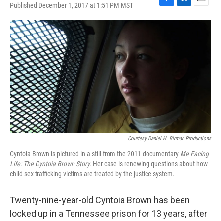
Published December 1, 2017 at 1:51 PM MST
F
L
E
a
i
m
c
n
a
e
k
i
b
e
l
o
d
o
I
k
n
Courtesy Daniel H. Birman Productions
Cyntoia Brown is pictured in a still from the 2011 documentary
Me Facing
Life: The Cyntoia Brown Story.
Her case is renewing questions about how
child sex trafficking victims are treated by the justice system.
Twenty-nine-year-old Cyntoia Brown has been
locked up in a Tennessee prison for 13 years, after