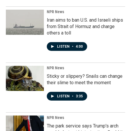
NPR News
Iran aims to ban U.S. and Israeli ships
from Strait of Hormuz and charge
others a toll
LISTEN
•
4:00
NPR News
Sticky or slippery? Snails can change
their slime to meet the moment
LISTEN
•
3:35
NPR News
The park service says Trump's arch