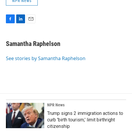
NPR News
F
L
E
a
i
m
c
n
a
e
k
i
Samantha Raphelson
b
e
l
o
d
o
I
See stories by Samantha Raphelson
k
n
NPR News
Trump signs 2 immigration actions to
curb 'birth tourism,' limit birthright
citizenship