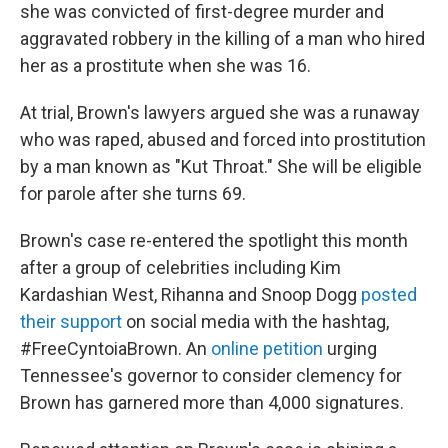
she was convicted of first-degree murder and
aggravated robbery in the killing of a man who hired
her as a prostitute when she was 16.
At trial, Brown's lawyers argued she was a runaway
who was raped, abused and forced into prostitution
by a man known as "Kut Throat." She will be eligible
for parole after she turns 69.
Brown's case re-entered the spotlight this month
after a group of celebrities including Kim
Kardashian West, Rihanna and Snoop Dogg
posted
their support
on social media with the hashtag,
#FreeCyntoiaBrown. An
online petition
urging
Tennessee's governor to consider clemency for
Brown has garnered more than 4,000 signatures.