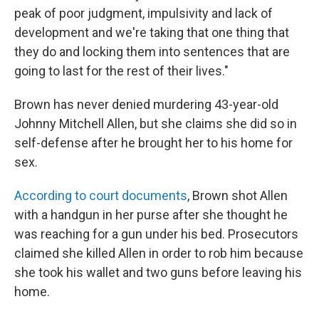
peak of poor judgment, impulsivity and lack of
development and we're taking that one thing that
they do and locking them into sentences that are
going to last for the rest of their lives."
Brown has never denied murdering 43-year-old
Johnny Mitchell Allen, but she claims she did so in
self-defense after he brought her to his home for
sex.
According to court documents
, Brown shot Allen
with a handgun in her purse after she thought he
was reaching for a gun under his bed. Prosecutors
claimed she killed Allen in order to rob him because
she took his wallet and two guns before leaving his
home.