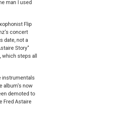
the man I used
ophonist Flip
nz's concert
s date, not a
staire Story"
, which steps all
e instrumentals
the album's now
been demoted to
e Fred Astaire