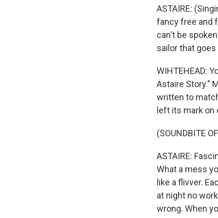
ASTAIRE: (Singi
fancy free and f
can't be spoken,
sailor that goes
WIHTEHEAD: You
Astaire Story."
written to matc
left its mark o
(SOUNDBITE OF
ASTAIRE: Fascina
What a mess you
like a flivver. 
at night no work
wrong. When you 