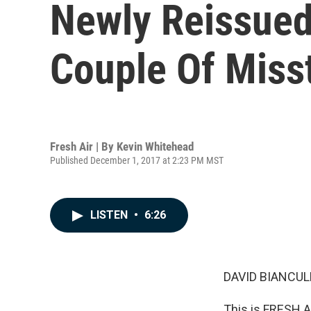
Newly Reissued 
Couple Of Miss
Fresh Air | By
Kevin Whitehead
Published December 1, 2017 at 2:23 PM MST
LISTEN
•
6:26
DAVID BIANCULL
This is FRESH A