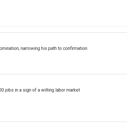
mination, narrowing his path to confirmation
 jobs in a sign of a wilting labor market