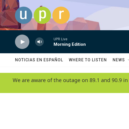
Skip to main content
UPR Live
Morning Edition
NOTICIAS EN ESPAÑOL
WHERE TO LISTEN
NEWS
We are aware of the outage on 89.1 and 90.9 in