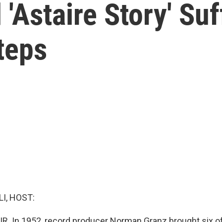
'Astaire Story' Su
teps
I, HOST:
IR. In 1952, record producer Norman Granz brought six of 