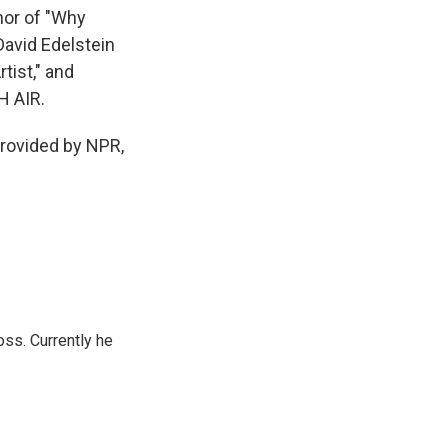
hor of "Why
David Edelstein
tist," and
H AIR.
ovided by NPR,
oss. Currently he