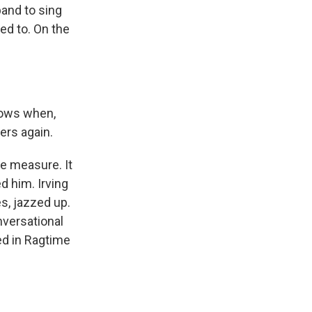
band to sing
ed to. On the
nows when,
ers again.
e measure. It
d him. Irving
es, jazzed up.
nversational
ed in Ragtime