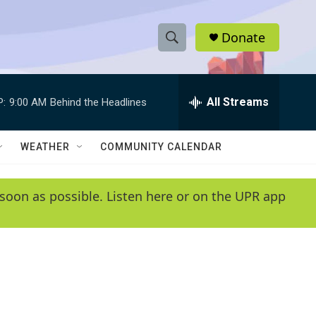
Donate
S
S
e
h
a
r
All Streams
P:
9:00 AM
Behind the Headlines
o
c
h
w
Q
WEATHER
COMMUNITY CALENDAR
u
S
e
r
e
soon as possible. Listen here or on the UPR app
y
a
r
c
h