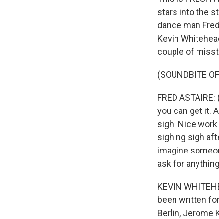
stars into the s
dance man Fred A
Kevin Whitehead
couple of misst
(SOUNDBITE OF 
FRED ASTAIRE: (
you can get it. A
sigh. Nice work i
sighing sigh aft
imagine someon
ask for anythin
KEVIN WHITEHEA
been written for
Berlin, Jerome K