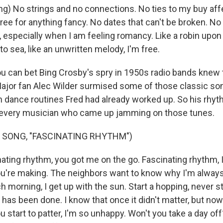
ng) No strings and no connections. No ties to my buy aff
ree for anything fancy. No dates that can't be broken. No
 especially when I am feeling romancy. Like a robin upon a
 to sea, like an unwritten melody, I'm free.
 can bet Bing Crosby's spry in 1950s radio bands knew 
 Major fan Alec Wilder surmised some of those classic s
h dance routines Fred had already worked up. So his rhy
n every musician who came up jamming on those tunes.
 SONG, "FASCINATING RHYTHM")
ting rhythm, you got me on the go. Fascinating rhythm, I'
're making. The neighbors want to know why I'm always
Each morning, I get up with the sun. Start a hopping, never s
 has been done. I know that once it didn't matter, but no
start to patter, I'm so unhappy. Won't you take a day off