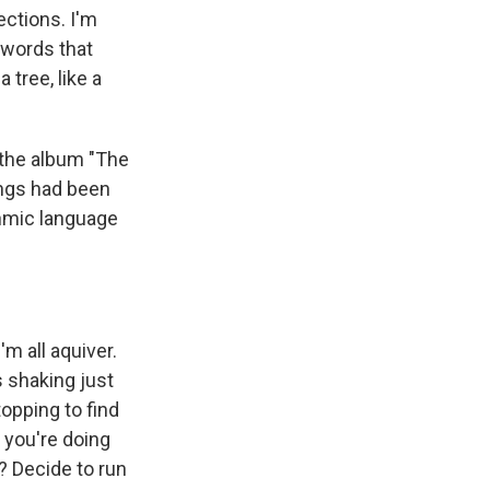
ections. I'm
 words that
 tree, like a
the album "The
ongs had been
thmic language
m all aquiver.
 shaking just
topping to find
w you're doing
? Decide to run