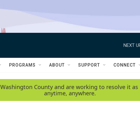
NEXT U
PROGRAMS
ABOUT
SUPPORT
CONNECT
 Washington County and are working to resolve it as 
anytime, anywhere.