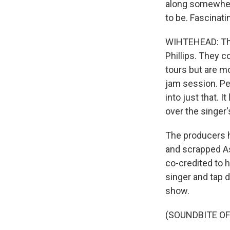
along somewhere
to be. Fascinat
WIHTEHEAD: The 
Phillips. They 
tours but are mo
jam session. Pe
into just that. 
over the singer'
The producers h
and scrapped Ast
co-credited to 
singer and tap 
show.
(SOUNDBITE OF 