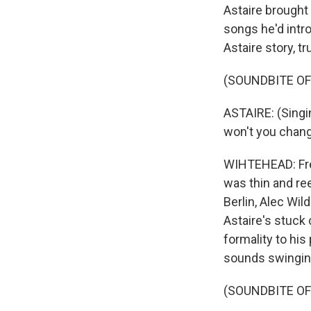
Astaire brought 
songs he'd intr
Astaire story, t
(SOUNDBITE OF
ASTAIRE: (Singi
won't you chang
WIHTEHEAD: Fred
was thin and re
Berlin, Alec Wil
Astaire's stuck
formality to hi
sounds swinging
(SOUNDBITE OF