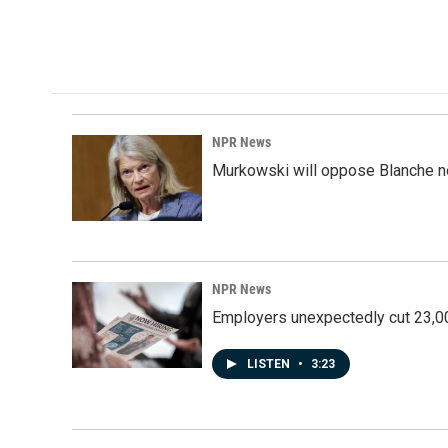
NPR News
Murkowski will oppose Blanche no
NPR News
Employers unexpectedly cut 23,000
LISTEN
•
3:23