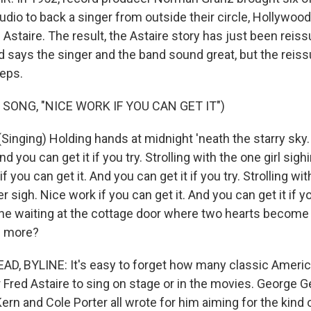
tudio to back a singer from outside their circle, Hollywoo
staire. The result, the Astaire story has just been reiss
 says the singer and the band sound great, but the reis
eps.
SONG, "NICE WORK IF YOU CAN GET IT")
Singing) Holding hands at midnight 'neath the starry sky.
nd you can get it if you try. Strolling with the one girl sigh
f you can get it. And you can get it if you try. Strolling wit
er sigh. Nice work if you can get it. And you can get it if y
e waiting at the cottage door where two hearts become
g more?
D, BYLINE: It's easy to forget how many classic Ameri
 Fred Astaire to sing on stage or in the movies. George G
ern and Cole Porter all wrote for him aiming for the kind