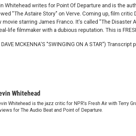
n Whitehead writes for Point Of Departure and is the aut
wed "The Astaire Story" on Verve. Coming up, film critic 
movie starring James Franco. It's called "The Disaster Ar
eal-life filmmaker with a dubious reputation. This is FRES
DAVE MCKENNA'S "SWINGING ON A STAR") Transcript pr
evin Whitehead
vin Whitehead is the jazz critic for NPR's Fresh Air with Terry Gr
views for The Audio Beat and Point of Departure.