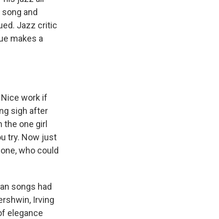
d song and
ued. Jazz critic
sue makes a
 Nice work if
ing sigh after
h the one girl
ou try. Now just
 one, who could
can songs had
ershwin, Irving
 of elegance