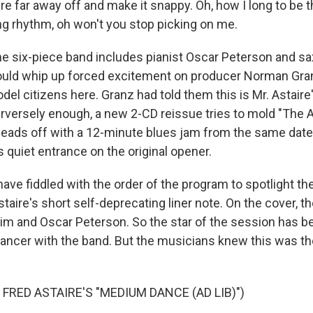
 far away off and make it snappy. Oh, how I long to be 
ing rhythm, oh won't you stop picking on me.
six-piece band includes pianist Oscar Peterson and sax
could whip up forced excitement on producer Norman Gra
del citizens here. Granz had told them this is Mr. Astaire'
rversely enough, a new 2-CD reissue tries to mold "The A
It leads off with a 12-minute blues jam from the same date
s quiet entrance on the original opener.
ave fiddled with the order of the program to spotlight th
aire's short self-deprecating liner note. On the cover, 
him and Oscar Peterson. So the star of the session has 
dancer with the band. But the musicians knew this was th
FRED ASTAIRE'S "MEDIUM DANCE (AD LIB)")