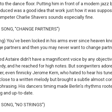
to the dance floor. Putting him in front of a modern jazz 
oduced was a good idea that work just how it was suppos
rumpeter Charlie Shavers sounds especially fine.
 SONG, "CHANGE PARTNERS")
ng) You've been locked in his arms ever since heaven k
e partners and then you may never want to change partn
 Astaire didn't have a magnificent voice by any objectiv
edy, and he reached for high notes. But songwriters adore
der, even finnicky Jerome Kern, who hated to hear his tun
 close to a written melody but brought a subtle almost co
s phrasing. His dancers timing made Berlin's rhythms root
 and up-to-date.
 SONG, "NO STRINGS")