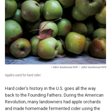
/ Adhiti Bandlamudi/NPR
/
Adhiti Bandlamudi/NPR
Apples used for hard cider.
Hard cider's history in the U.S. goes all the way
back to the Founding Fathers. During the American
Revolution, many landowners had apple orchards
and made homemade fermented cider using the