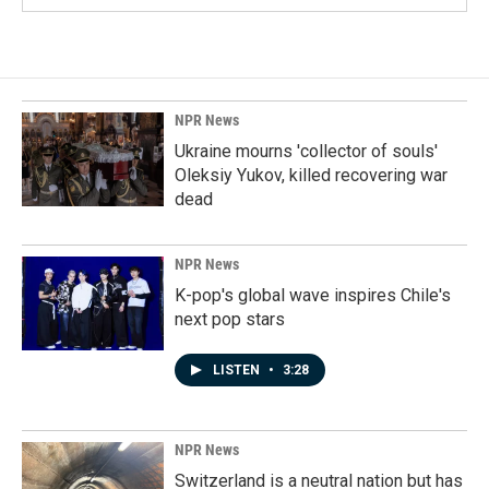
NPR News
Ukraine mourns 'collector of souls'
Oleksiy Yukov, killed recovering war
dead
NPR News
K-pop's global wave inspires Chile's
next pop stars
LISTEN
•
3:28
NPR News
Switzerland is a neutral nation but has