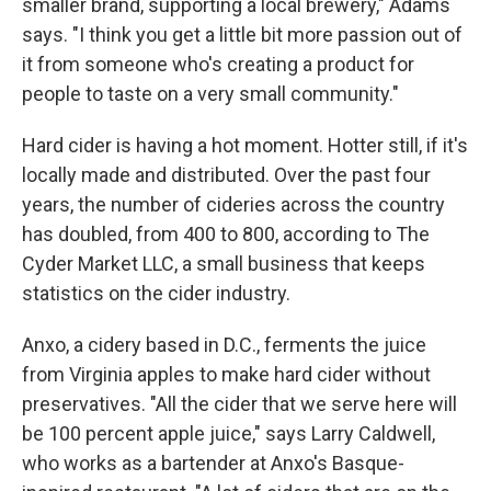
smaller brand, supporting a local brewery," Adams
says. "I think you get a little bit more passion out of
it from someone who's creating a product for
people to taste on a very small community."
Hard cider is having a hot moment. Hotter still, if it's
locally made and distributed. Over the past four
years, the number of cideries across the country
has doubled, from 400 to 800, according to The
Cyder Market LLC, a small business that keeps
statistics on the cider industry.
Anxo, a cidery based in D.C., ferments the juice
from Virginia apples to make hard cider without
preservatives. "All the cider that we serve here will
be 100 percent apple juice," says Larry Caldwell,
who works as a bartender at Anxo's Basque-