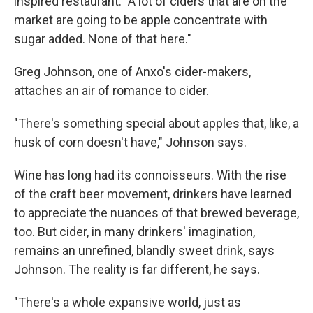
inspired restaurant. "A lot of ciders that are on the
market are going to be apple concentrate with
sugar added. None of that here."
Greg Johnson, one of Anxo's cider-makers,
attaches an air of romance to cider.
"There's something special about apples that, like, a
husk of corn doesn't have," Johnson says.
Wine has long had its connoisseurs. With the rise
of the craft beer movement, drinkers have learned
to appreciate the nuances of that brewed beverage,
too. But cider, in many drinkers' imagination,
remains an unrefined, blandly sweet drink, says
Johnson. The reality is far different, he says.
"There's a whole expansive world, just as