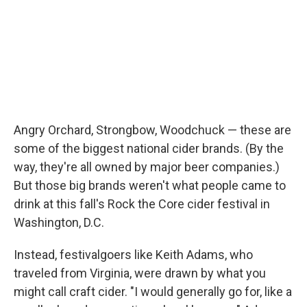
Angry Orchard, Strongbow, Woodchuck — these are
some of the biggest national cider brands. (By the
way, they're all owned by major beer companies.)
But those big brands weren't what people came to
drink at this fall's Rock the Core cider festival in
Washington, D.C.
Instead, festivalgoers like Keith Adams, who
traveled from Virginia, were drawn by what you
might call craft cider. "I would generally go for, like a