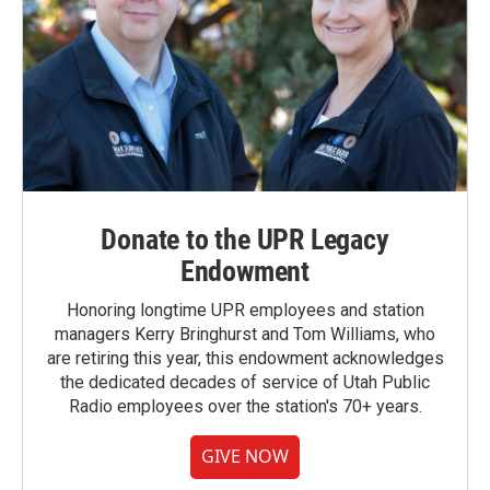
Donate to the UPR Legacy
Endowment
Honoring longtime UPR employees and station
managers Kerry Bringhurst and Tom Williams, who
are retiring this year, this endowment acknowledges
the dedicated decades of service of Utah Public
Radio employees over the station's 70+ years.
GIVE NOW