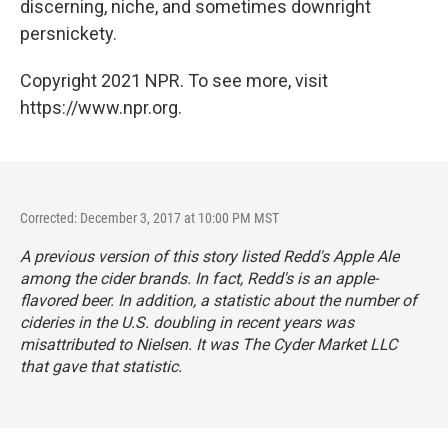
discerning, niche, and sometimes downright
persnickety.
Copyright 2021 NPR. To see more, visit
https://www.npr.org.
Corrected: December 3, 2017 at 10:00 PM MST
A previous version of this story listed Redd's Apple Ale
among the cider brands. In fact, Redd's is an apple-
flavored beer. In addition, a statistic about the number of
cideries in the U.S. doubling in recent years was
misattributed to Nielsen. It was The Cyder Market LLC
that gave that statistic.