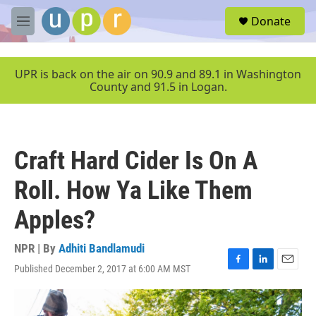
Skip to main content
S
Donate
e
M
a
e
r
n
c
u
UPR is back on the air on 90.9 and 89.1 in Washington
h
County and 91.5 in Logan.
u
e
r
y
Craft Hard Cider Is On A
Roll. How Ya Like Them
Apples?
NPR | By
Adhiti Bandlamudi
Published December 2, 2017 at 6:00 AM MST
F
L
E
a
i
m
c
n
a
e
k
i