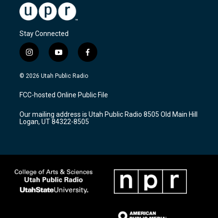
Stay Connected
i
y
f
n
o
a
s
u
c
© 2026 Utah Public Radio
t
t
e
a
u
b
FCC-hosted Online Public File
g
b
o
r
e
o
Our mailing address is Utah Public Radio 8505 Old Main Hill
a
k
Logan, UT 84322-8505
m