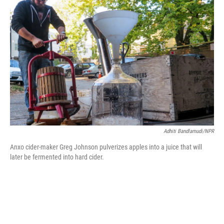
b
e
l
o
d
o
I
k
n
Adhiti Bandlamudi/NPR
Anxo cider-maker Greg Johnson pulverizes apples into a juice that will
later be fermented into hard cider.