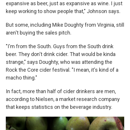
expansive as beer, just as expansive as wine. I just
keep working to show people that," Johnson says.
But some, including Mike Doughty from Virginia, still
aren't buying the sales pitch.
"I'm from the South. Guys from the South drink
beer. They don't drink cider. That would be kinda
strange," says Doughty, who was attending the
Rock the Core cider festival. "I mean, it's kind of a
macho thing."
In fact, more than half of cider drinkers are men,
according to Nielsen, a market research company
that keeps statistics on the beverage industry.