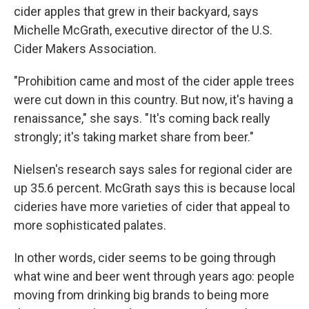
cider apples that grew in their backyard, says
Michelle McGrath, executive director of the U.S.
Cider Makers Association.
"Prohibition came and most of the cider apple trees
were cut down in this country. But now, it's having a
renaissance," she says. "It's coming back really
strongly; it's taking market share from beer."
Nielsen's research says sales for regional cider are
up 35.6 percent. McGrath says this is because local
cideries have more varieties of cider that appeal to
more sophisticated palates.
In other words, cider seems to be going through
what wine and beer went through years ago: people
moving from drinking big brands to being more