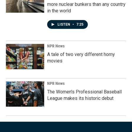
more nuclear bunkers than any country
in the world
LISTEN
•
7:25
NPR News
A tale of two very different horny
movies
NPR News
The Women's Professional Baseball
League makes its historic debut