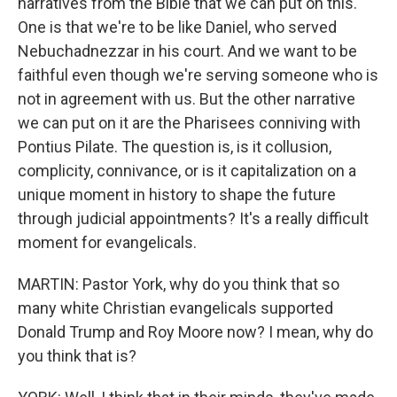
narratives from the Bible that we can put on this.
One is that we're to be like Daniel, who served
Nebuchadnezzar in his court. And we want to be
faithful even though we're serving someone who is
not in agreement with us. But the other narrative
we can put on it are the Pharisees conniving with
Pontius Pilate. The question is, is it collusion,
complicity, connivance, or is it capitalization on a
unique moment in history to shape the future
through judicial appointments? It's a really difficult
moment for evangelicals.
MARTIN: Pastor York, why do you think that so
many white Christian evangelicals supported
Donald Trump and Roy Moore now? I mean, why do
you think that is?