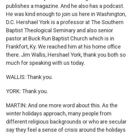
publishes a magazine. And he also has a podcast.
He was kind enough to join us here in Washington,
D.C. Hershael York is a professor at The Southern
Baptist Theological Seminary and also senior
pastor at Buck Run Baptist Church which is in
Frankfort, Ky. We reached him at his home office
there. Jim Wallis, Hershael York, thank you both so
much for speaking with us today.
WALLIS: Thank you.
YORK: Thank you.
MARTIN: And one more word about this. As the
winter holidays approach, many people from
different religious backgrounds or who are secular
say they feel a sense of crisis around the holidays