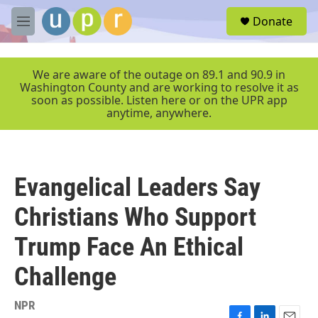
Skip to main content
S
Donate
e
M
a
e
r
n
c
u
We are aware of the outage on 89.1 and 90.9 in
h
Washington County and are working to resolve it as
soon as possible. Listen here or on the UPR app
u
anytime, anywhere.
e
r
y
Evangelical Leaders Say
Christians Who Support
Trump Face An Ethical
Challenge
NPR