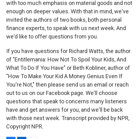
with too much emphasis on material goods and not
enough on deeper values. With that in mind, we've
invited the authors of two books, both personal
finance experts, to speak with us next week. And
we'd like to offer questions from you.
If you have questions for Richard Watts, the author
of "Entitlemania: How Not To Spoil Your Kids, And
What To Do If You Have" or Beth Kobliner, author of
"How To Make Your Kid A Money Genius Even If
You're Not," then please send us an email or reach
out to us on our Facebook page. We'll choose
questions that speak to concerns many listeners
have and get answers for you, and we'll be back
with those next week. Transcript provided by NPR,
Copyright NPR.