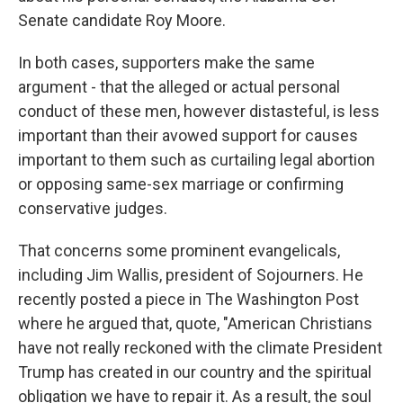
Senate candidate Roy Moore.
In both cases, supporters make the same
argument - that the alleged or actual personal
conduct of these men, however distasteful, is less
important than their avowed support for causes
important to them such as curtailing legal abortion
or opposing same-sex marriage or confirming
conservative judges.
That concerns some prominent evangelicals,
including Jim Wallis, president of Sojourners. He
recently posted a piece in The Washington Post
where he argued that, quote, "American Christians
have not really reckoned with the climate President
Trump has created in our country and the spiritual
obligation we have to repair it. As a result, the soul