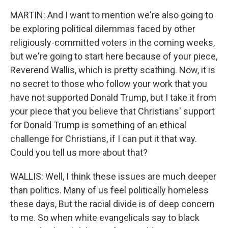
MARTIN: And I want to mention we're also going to
be exploring political dilemmas faced by other
religiously-committed voters in the coming weeks,
but we're going to start here because of your piece,
Reverend Wallis, which is pretty scathing. Now, it is
no secret to those who follow your work that you
have not supported Donald Trump, but I take it from
your piece that you believe that Christians' support
for Donald Trump is something of an ethical
challenge for Christians, if I can put it that way.
Could you tell us more about that?
WALLIS: Well, I think these issues are much deeper
than politics. Many of us feel politically homeless
these days, But the racial divide is of deep concern
to me. So when white evangelicals say to black