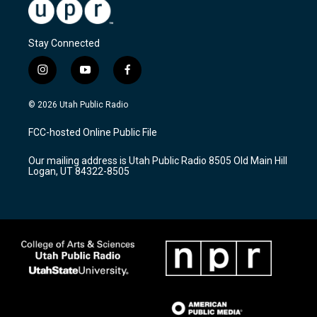
Stay Connected
i
y
f
n
o
a
s
u
c
© 2026 Utah Public Radio
t
t
e
a
u
b
FCC-hosted Online Public File
g
b
o
r
e
o
Our mailing address is Utah Public Radio 8505 Old Main Hill
a
k
Logan, UT 84322-8505
m