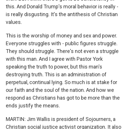
this. And Donald Trump's moral behavior is really -
is really disgusting. It's the antithesis of Christian
values.
This is the worship of money and sex and power.
Everyone struggles with - public figures struggle.
They should struggle. There's not even a struggle
with this man. And I agree with Pastor York
speaking the truth to power, but this man's
destroying truth. This is an administration of
perpetual, continual lying. So much is at stake for
our faith and the soul of the nation. And how we
respond as Christians has got to be more than the
ends justify the means.
MARTIN: Jim Wallis is president of Sojourners, a
Christian social justice activist organization. It also