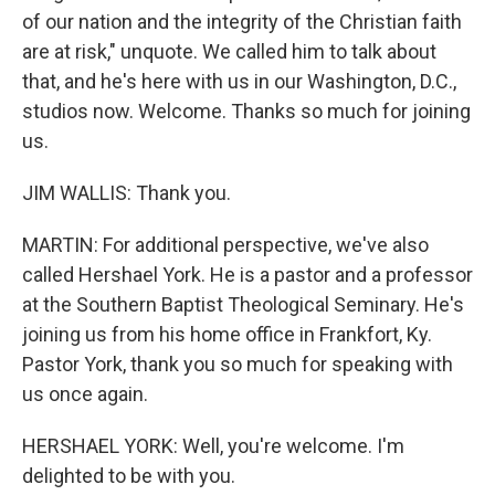
of our nation and the integrity of the Christian faith
are at risk," unquote. We called him to talk about
that, and he's here with us in our Washington, D.C.,
studios now. Welcome. Thanks so much for joining
us.
JIM WALLIS: Thank you.
MARTIN: For additional perspective, we've also
called Hershael York. He is a pastor and a professor
at the Southern Baptist Theological Seminary. He's
joining us from his home office in Frankfort, Ky.
Pastor York, thank you so much for speaking with
us once again.
HERSHAEL YORK: Well, you're welcome. I'm
delighted to be with you.