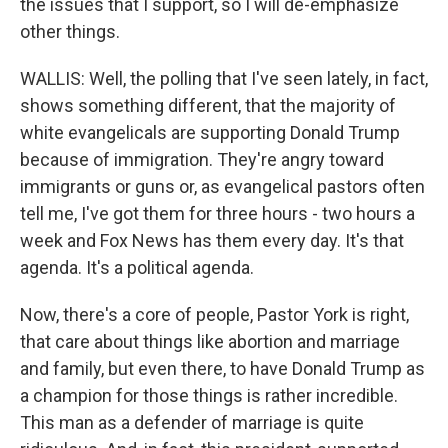
the issues that I support, so I will de-emphasize
other things.
WALLIS: Well, the polling that I've seen lately, in fact,
shows something different, that the majority of
white evangelicals are supporting Donald Trump
because of immigration. They're angry toward
immigrants or guns or, as evangelical pastors often
tell me, I've got them for three hours - two hours a
week and Fox News has them every day. It's that
agenda. It's a political agenda.
Now, there's a core of people, Pastor York is right,
that care about things like abortion and marriage
and family, but even there, to have Donald Trump as
a champion for those things is rather incredible.
This man as a defender of marriage is quite