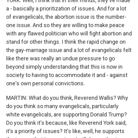
YORK: Well, I think that in their minds, they've made
a - basically a prioritization of issues. And for a lot
of evangelicals, the abortion issue is the number-
one issue. And so they are willing to make peace
with any flawed politician who will fight abortion and
stand for other things. I think the rapid change on
the gay-marriage issue and a lot of evangelicals felt
like there was really an undue pressure to go
beyond simply understanding that this is now in
society to having to accommodate it and - against
one's own personal convictions.
MARTIN: What do you think, Reverend Wallis? Why
do you think so many evangelicals, particularly
white evangelicals, are supporting Donald Trump?
Do you think it's because, like Reverend York said,
it's a priority of issues? It's like, well, he supports