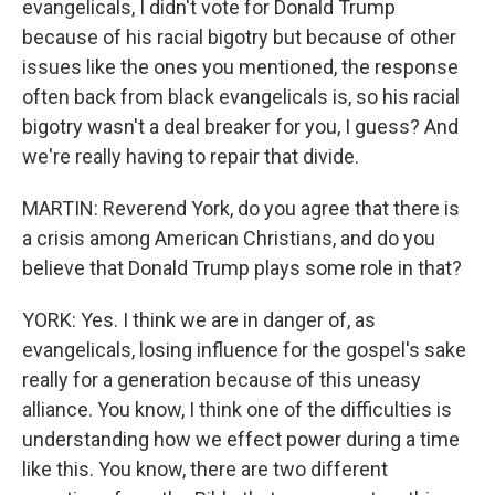
evangelicals, I didn't vote for Donald Trump
because of his racial bigotry but because of other
issues like the ones you mentioned, the response
often back from black evangelicals is, so his racial
bigotry wasn't a deal breaker for you, I guess? And
we're really having to repair that divide.
MARTIN: Reverend York, do you agree that there is
a crisis among American Christians, and do you
believe that Donald Trump plays some role in that?
YORK: Yes. I think we are in danger of, as
evangelicals, losing influence for the gospel's sake
really for a generation because of this uneasy
alliance. You know, I think one of the difficulties is
understanding how we effect power during a time
like this. You know, there are two different