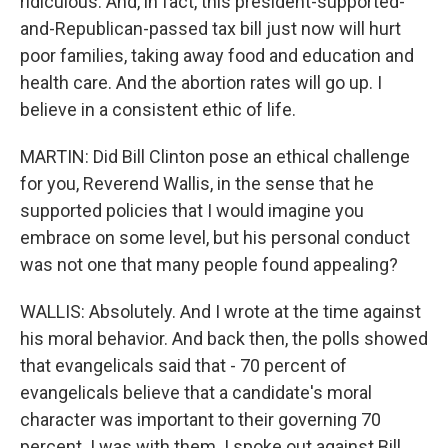
ridiculous. And, in fact, this president-supported-
and-Republican-passed tax bill just now will hurt
poor families, taking away food and education and
health care. And the abortion rates will go up. I
believe in a consistent ethic of life.
MARTIN: Did Bill Clinton pose an ethical challenge
for you, Reverend Wallis, in the sense that he
supported policies that I would imagine you
embrace on some level, but his personal conduct
was not one that many people found appealing?
WALLIS: Absolutely. And I wrote at the time against
his moral behavior. And back then, the polls showed
that evangelicals said that - 70 percent of
evangelicals believe that a candidate's moral
character was important to their governing 70
percent. I was with them. I spoke out against Bill