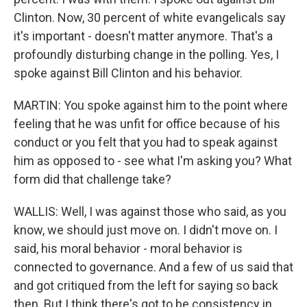
Clinton. Now, 30 percent of white evangelicals say
it's important - doesn't matter anymore. That's a
profoundly disturbing change in the polling. Yes, I
spoke against Bill Clinton and his behavior.
MARTIN: You spoke against him to the point where
feeling that he was unfit for office because of his
conduct or you felt that you had to speak against
him as opposed to - see what I'm asking you? What
form did that challenge take?
WALLIS: Well, I was against those who said, as you
know, we should just move on. I didn't move on. I
said, his moral behavior - moral behavior is
connected to governance. And a few of us said that
and got critiqued from the left for saying so back
then. But I think there's got to be consistency in