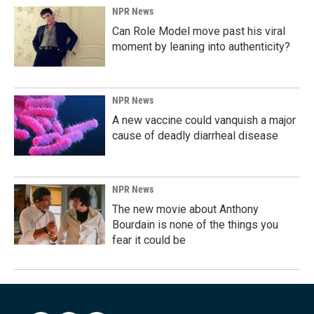
NPR News
Can Role Model move past his viral
moment by leaning into authenticity?
NPR News
A new vaccine could vanquish a major
cause of deadly diarrheal disease
NPR News
The new movie about Anthony
Bourdain is none of the things you
fear it could be