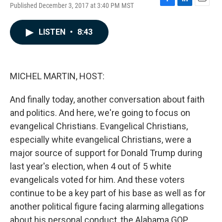
Published December 3, 2017 at 3:40 PM MST
F
L
E
a
i
m
c
n
a
LISTEN
•
8:43
e
k
i
b
e
l
o
d
o
I
k
n
MICHEL MARTIN, HOST:
And finally today, another conversation about faith
and politics. And here, we're going to focus on
evangelical Christians. Evangelical Christians,
especially white evangelical Christians, were a
major source of support for Donald Trump during
last year's election, when 4 out of 5 white
evangelicals voted for him. And these voters
continue to be a key part of his base as well as for
another political figure facing alarming allegations
about his personal conduct, the Alabama GOP