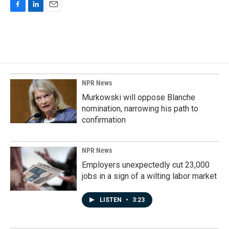
F
L
E
a
i
m
c
n
a
e
k
i
b
e
l
o
d
o
I
k
n
NPR News
Murkowski will oppose Blanche
nomination, narrowing his path to
confirmation
NPR News
Employers unexpectedly cut 23,000
jobs in a sign of a wilting labor market
LISTEN
•
3:23