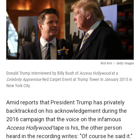
b
e
l
o
d
o
I
k
n
Rob Kim
/
Getty Images
Donald Trump interviewed by Billy Bush of
Access Hollywood
at a
Celebrity Apprentice
Red Carpet Event at Trump Tower in January 2015 in
New York City.
Amid reports that President Trump has privately
backtracked on his acknowledgement during the
2016 campaign that the voice on the infamous
Access Hollywood
tape is his, the other person
heard in the recording writes: "Of course he said it."