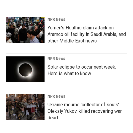
NPR News
Yemen's Houthis claim attack on
Aramco oil facility in Saudi Arabia, and
other Middle East news
NPR News
Solar eclipse to occur next week.
Here is what to know
NPR News
Ukraine mourns 'collector of souls'
Oleksiy Yukov, killed recovering war
dead