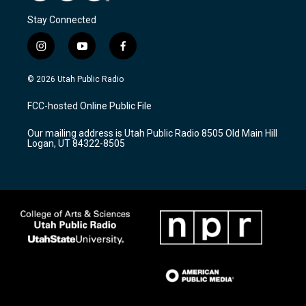
Stay Connected
i
y
f
n
o
a
s
u
c
© 2026 Utah Public Radio
t
t
e
a
u
b
FCC-hosted Online Public File
g
b
o
r
e
o
Our mailing address is Utah Public Radio 8505 Old Main Hill
a
k
Logan, UT 84322-8505
m