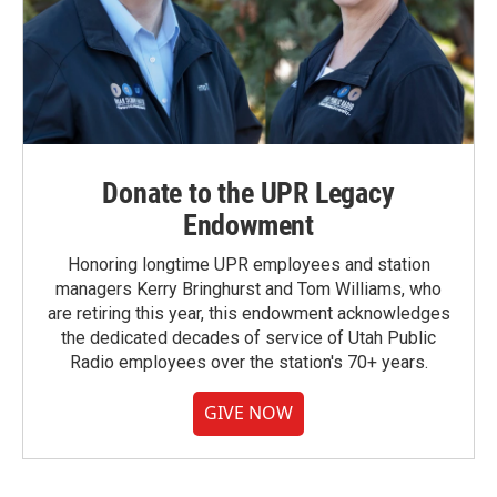
Donate to the UPR Legacy
Endowment
Honoring longtime UPR employees and station
managers Kerry Bringhurst and Tom Williams, who
are retiring this year, this endowment acknowledges
the dedicated decades of service of Utah Public
Radio employees over the station's 70+ years.
GIVE NOW