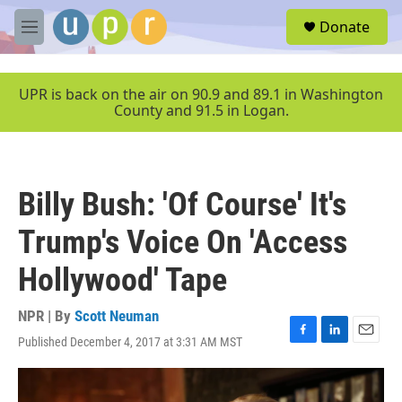
Skip to main content
S
Donate
e
M
a
e
r
n
c
u
UPR is back on the air on 90.9 and 89.1 in Washington
h
County and 91.5 in Logan.
u
e
r
y
Billy Bush: 'Of Course' It's
Trump's Voice On 'Access
Hollywood' Tape
NPR | By
Scott Neuman
Published December 4, 2017 at 3:31 AM MST
F
L
E
a
i
m
c
n
a
e
k
i