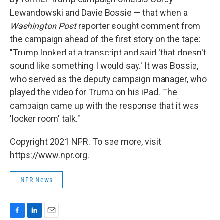
Lewandowski and Davie Bossie — that when a
Washington Post
reporter sought comment from
the campaign ahead of the first story on the tape:
"Trump looked at a transcript and said 'that doesn't
sound like something I would say.' It was Bossie,
who served as the deputy campaign manager, who
played the video for Trump on his iPad. The
campaign came up with the response that it was
'locker room' talk."
Copyright 2021 NPR. To see more, visit
https://www.npr.org.
NPR News