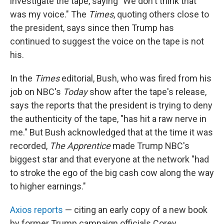
investigate the tape, saying "We don't think that
was my voice." The
Times
, quoting others close to
the president, says since then Trump has
continued to suggest the voice on the tape is not
his.
In the
Times
editorial, Bush, who was fired from his
job on NBC's
Today
show after the tape's release,
says the reports that the president is trying to deny
the authenticity of the tape, "has hit a raw nerve in
me." But Bush acknowledged that at the time it was
recorded,
The Apprentice
made Trump NBC's
biggest star and that everyone at the network "had
to stroke the ego of the big cash cow along the way
to higher earnings."
Axios reports
— citing an early copy of a new book
by former Trump campaign officials Corey