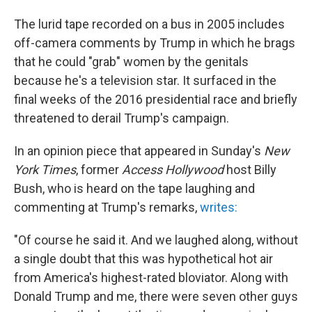
The lurid tape recorded on a bus in 2005 includes
off-camera comments by Trump in which he brags
that he could "grab" women by the genitals
because he's a television star. It surfaced in the
final weeks of the 2016 presidential race and briefly
threatened to derail Trump's campaign.
In an opinion piece that appeared in Sunday's
New
York Times
, former
Access Hollywood
host Billy
Bush, who is heard on the tape laughing and
commenting at Trump's remarks,
writes:
"Of course he said it. And we laughed along, without
a single doubt that this was hypothetical hot air
from America's highest-rated bloviator. Along with
Donald Trump and me, there were seven other guys