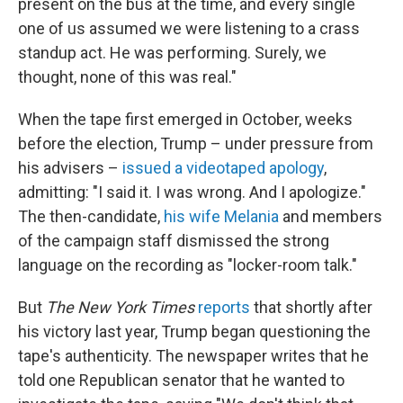
present on the bus at the time, and every single
one of us assumed we were listening to a crass
standup act. He was performing. Surely, we
thought, none of this was real."
When the tape first emerged in October, weeks
before the election, Trump – under pressure from
his advisers –
issued a videotaped apology
,
admitting: "I said it. I was wrong. And I apologize."
The then-candidate,
his wife Melania
and members
of the campaign staff dismissed the strong
language on the recording as "locker-room talk."
But
The New York Times
reports
that shortly after
his victory last year, Trump began questioning the
tape's authenticity. The newspaper writes that he
told one Republican senator that he wanted to