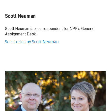
F
L
E
a
i
m
c
n
a
e
k
i
Scott Neuman
b
e
l
o
d
o
I
Scott Neuman is a correspondent for NPR's General
k
n
Assignment Desk.
See stories by Scott Neuman