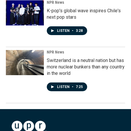
NPR News
K-pop's global wave inspires Chile's
next pop stars
LISTEN
•
3:28
NPR News
Switzerland is a neutral nation but has
more nuclear bunkers than any country
in the world
LISTEN
•
7:25