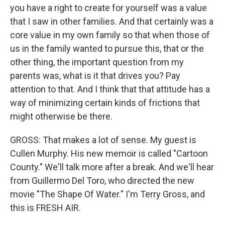
you have a right to create for yourself was a value
that I saw in other families. And that certainly was a
core value in my own family so that when those of
us in the family wanted to pursue this, that or the
other thing, the important question from my
parents was, what is it that drives you? Pay
attention to that. And I think that that attitude has a
way of minimizing certain kinds of frictions that
might otherwise be there.
GROSS: That makes a lot of sense. My guest is
Cullen Murphy. His new memoir is called "Cartoon
County." We'll talk more after a break. And we'll hear
from Guillermo Del Toro, who directed the new
movie "The Shape Of Water." I'm Terry Gross, and
this is FRESH AIR.