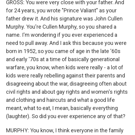
GROSS: You were very close with your father. And
for 24 years, you wrote "Prince Valiant" as your
father drew it. And his signature was John Cullen
Murphy. You're Cullen Murphy, so you shared a
name. I'm wondering if you ever experienced a
need to pull away. And I ask this because you were
born in 1952, so you came of age in the late '60s
and early '70s at a time of basically generational
warfare, you know, when kids were really - a lot of
kids were really rebelling against their parents and
disagreeing about the war, disagreeing often about
civil rights and about gay rights and women's rights
and clothing and haircuts and what a good life
meant, what to eat, I mean, basically everything
(laughter). So did you ever experience any of that?
MURPHY: You know, I think everyone in the family