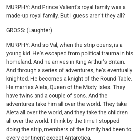
MURPHY: And Prince Valient's royal family was a
made-up royal family. But I guess aren't they all?
GROSS: (Laughter)
MURPHY: And so Val, when the strip opens, is a
young kid. He's escaped from political trauma in his
homeland. And he arrives in King Arthur's Britain.
And through a series of adventures, he's eventually
knighted. He becomes a knight of the Round Table.
He marries Aleta, Queen of the Misty Isles. They
have twins and a couple of sons. And the
adventures take him all over the world. They take
Aleta all over the world, and they take the children
all over the world. I think by the time I stopped
doing the strip, members of the family had been to
every continent except Antarctica.