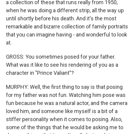
a collection of these that runs really from 1950,
when he was doing a different strip, all the way up
until shortly before his death. And it's the most
remarkable and bizarre collection of family portraits
that you can imagine having - and wonderful to look
at.
GROSS: You sometimes posed for your father.
What was it like to see his rendering of you as a
character in "Prince Valiant"?
MURPHY: Well, the first thing to say is that posing
for my father was not fun. Watching him pose was
fun because he was a natural actor, and the camera
loved him, and someone like myself is a bit of a
stiffer personality when it comes to posing. Also,
some of the things that he would be asking me to