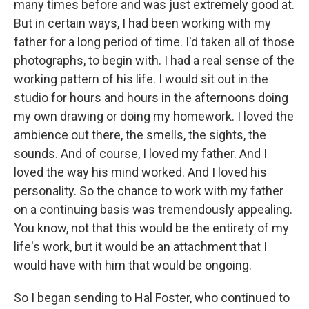
many times before and was just extremely good at.
But in certain ways, I had been working with my
father for a long period of time. I'd taken all of those
photographs, to begin with. I had a real sense of the
working pattern of his life. I would sit out in the
studio for hours and hours in the afternoons doing
my own drawing or doing my homework. I loved the
ambience out there, the smells, the sights, the
sounds. And of course, I loved my father. And I
loved the way his mind worked. And I loved his
personality. So the chance to work with my father
on a continuing basis was tremendously appealing.
You know, not that this would be the entirety of my
life's work, but it would be an attachment that I
would have with him that would be ongoing.
So I began sending to Hal Foster, who continued to