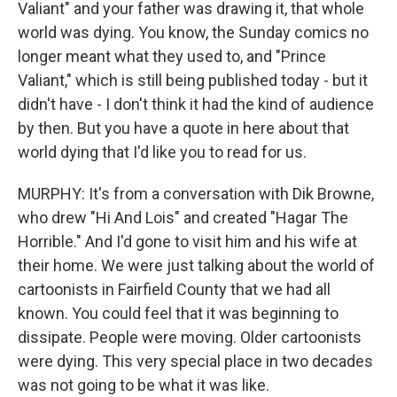
Valiant" and your father was drawing it, that whole
world was dying. You know, the Sunday comics no
longer meant what they used to, and "Prince
Valiant," which is still being published today - but it
didn't have - I don't think it had the kind of audience
by then. But you have a quote in here about that
world dying that I'd like you to read for us.
MURPHY: It's from a conversation with Dik Browne,
who drew "Hi And Lois" and created "Hagar The
Horrible." And I'd gone to visit him and his wife at
their home. We were just talking about the world of
cartoonists in Fairfield County that we had all
known. You could feel that it was beginning to
dissipate. People were moving. Older cartoonists
were dying. This very special place in two decades
was not going to be what it was like.