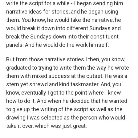
write the script for a while - I began sending him
narrative ideas for stories, and he began using
them. You know, he would take the narrative, he
would break it down into different Sundays and
break the Sundays down into their constituent
panels. And he would do the work himself.
But from those narrative stories I then, you know,
graduated to trying to write them the way he wrote
them with mixed success at the outset. He was a
stern yet shrewd and kind taskmaster. And, you
know, eventually I got to the point where I knew
how to do it. And when he decided that he wanted
to give up the writing of the script as well as the
drawing I was selected as the person who would
take it over, which was just great.