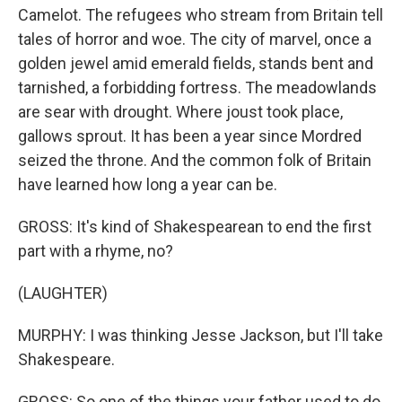
Camelot. The refugees who stream from Britain tell
tales of horror and woe. The city of marvel, once a
golden jewel amid emerald fields, stands bent and
tarnished, a forbidding fortress. The meadowlands
are sear with drought. Where joust took place,
gallows sprout. It has been a year since Mordred
seized the throne. And the common folk of Britain
have learned how long a year can be.
GROSS: It's kind of Shakespearean to end the first
part with a rhyme, no?
(LAUGHTER)
MURPHY: I was thinking Jesse Jackson, but I'll take
Shakespeare.
GROSS: So one of the things your father used to do