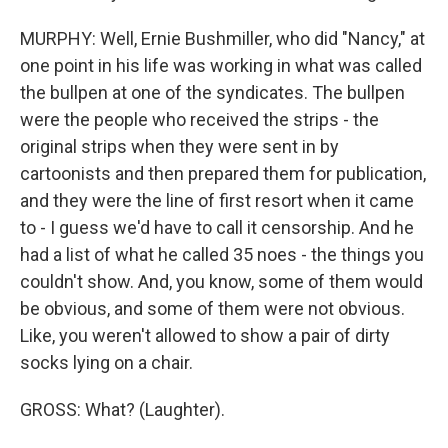
MURPHY: Well, Ernie Bushmiller, who did "Nancy," at
one point in his life was working in what was called
the bullpen at one of the syndicates. The bullpen
were the people who received the strips - the
original strips when they were sent in by
cartoonists and then prepared them for publication,
and they were the line of first resort when it came
to - I guess we'd have to call it censorship. And he
had a list of what he called 35 noes - the things you
couldn't show. And, you know, some of them would
be obvious, and some of them were not obvious.
Like, you weren't allowed to show a pair of dirty
socks lying on a chair.
GROSS: What? (Laughter).