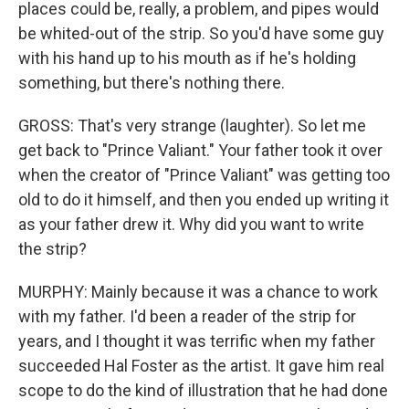
places could be, really, a problem, and pipes would
be whited-out of the strip. So you'd have some guy
with his hand up to his mouth as if he's holding
something, but there's nothing there.
GROSS: That's very strange (laughter). So let me
get back to "Prince Valiant." Your father took it over
when the creator of "Prince Valiant" was getting too
old to do it himself, and then you ended up writing it
as your father drew it. Why did you want to write
the strip?
MURPHY: Mainly because it was a chance to work
with my father. I'd been a reader of the strip for
years, and I thought it was terrific when my father
succeeded Hal Foster as the artist. It gave him real
scope to do the kind of illustration that he had done