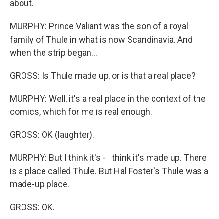
about.
MURPHY: Prince Valiant was the son of a royal
family of Thule in what is now Scandinavia. And
when the strip began...
GROSS: Is Thule made up, or is that a real place?
MURPHY: Well, it's a real place in the context of the
comics, which for me is real enough.
GROSS: OK (laughter).
MURPHY: But I think it's - I think it's made up. There
is a place called Thule. But Hal Foster's Thule was a
made-up place.
GROSS: OK.