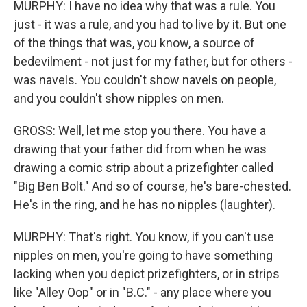
MURPHY: I have no idea why that was a rule. You
just - it was a rule, and you had to live by it. But one
of the things that was, you know, a source of
bedevilment - not just for my father, but for others -
was navels. You couldn't show navels on people,
and you couldn't show nipples on men.
GROSS: Well, let me stop you there. You have a
drawing that your father did from when he was
drawing a comic strip about a prizefighter called
"Big Ben Bolt." And so of course, he's bare-chested.
He's in the ring, and he has no nipples (laughter).
MURPHY: That's right. You know, if you can't use
nipples on men, you're going to have something
lacking when you depict prizefighters, or in strips
like "Alley Oop" or in "B.C." - any place where you