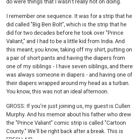
do were things that I wasn't really hot on doing.
I remember one sequence. It was for a strip that he
did called "Big Ben Bolt", which is the strip that he
did for two decades before he took over "Prince
Valiant," and I had to be a little kid from India. And
this meant, you know, taking off my shirt, putting on
a pair of short pants and having the diapers from
one of my siblings - I have seven siblings, and there
was always someone in diapers - and having one of
their diapers wrapped around my head as a turban.
You know, this was not an ideal afternoon.
GROSS: If you're just joining us, my guest is Cullen
Murphy. And his memoir about his father who drew
the "Prince Valiant" comic strip is called "Cartoon
County." We'll be right back after a break. This is