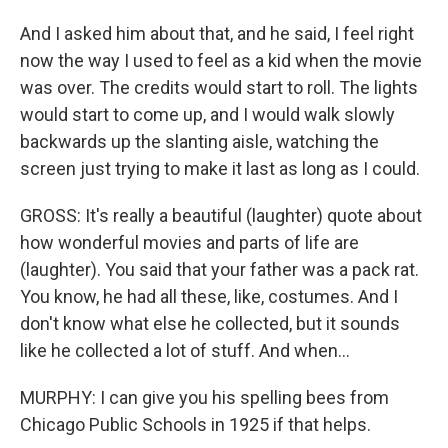
And I asked him about that, and he said, I feel right
now the way I used to feel as a kid when the movie
was over. The credits would start to roll. The lights
would start to come up, and I would walk slowly
backwards up the slanting aisle, watching the
screen just trying to make it last as long as I could.
GROSS: It's really a beautiful (laughter) quote about
how wonderful movies and parts of life are
(laughter). You said that your father was a pack rat.
You know, he had all these, like, costumes. And I
don't know what else he collected, but it sounds
like he collected a lot of stuff. And when...
MURPHY: I can give you his spelling bees from
Chicago Public Schools in 1925 if that helps.