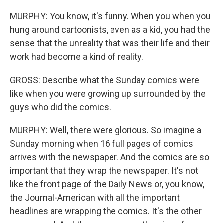
MURPHY: You know, it's funny. When you when you
hung around cartoonists, even as a kid, you had the
sense that the unreality that was their life and their
work had become a kind of reality.
GROSS: Describe what the Sunday comics were
like when you were growing up surrounded by the
guys who did the comics.
MURPHY: Well, there were glorious. So imagine a
Sunday morning when 16 full pages of comics
arrives with the newspaper. And the comics are so
important that they wrap the newspaper. It's not
like the front page of the Daily News or, you know,
the Journal-American with all the important
headlines are wrapping the comics. It's the other