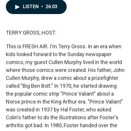
c
n
a
LISTEN
•
26:03
e
k
i
b
e
l
o
d
o
I
k
n
TERRY GROSS, HOST:
This is FRESH AIR. I'm Terry Gross. In an era when
kids looked forward to the Sunday newspaper
comics, my guest Cullen Murphy lived in the world
where those comics were created. His father, John
Cullen Murphy, drew a comic about a prizefighter
called "Big Ben Bolt." In 1970, he started drawing
the popular comic strip "Prince Valiant" about a
Norse prince in the King Arthur era. "Prince Valiant"
was created in 1937 by Hal Foster, who asked
Colin's father to do the illustrations after Foster's
arthritis got bad. In 1980, Foster handed over the