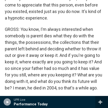
come to appreciate that this person, even before
you existed, existed just as you do now. It's kind of
a hypnotic experience.
GROSS: You know, I'm always interested when
somebody is parent dies what they do with the
things, the possessions, the collections that their
parent left behind and deciding whether to throw it
out or give it away or keep it. And if you're going to
keep it, where exactly are you going to keep it? And
so since your father had so much and it has value
for you still, where are you keeping it? What are you
doing with it, and what do you think its future will
be? I mean, he died in 2004, so that's a while ago.
MURPHY: We've done several things. The good
UPR Live
Performance Today
news is that all of this material will be preserved. All