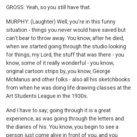
GROSS: Yeah, so you still have that.
MURPHY: (Laughter) Well, you're in this funny
situation - things you never would have saved but
can't bear to throw away. You know, after he died,
when we started going through the studio looking
for things, my Lord, the stuff that was there - you
know, some of it really wonderful - you know,
original cartoon strips by, you know, George
McManus and other folks - also all his sketchbooks
from when he was doing life drawing classes at the
Art Students League in the 1930s.
And I have to say; going through it is a great
experience, as was going through the letters and
the diaries of his. You know, you begin to see a
person just come alive in front of you, and you