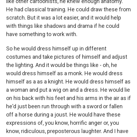
like other cartoonists, he knew enough anatomy.
He had classical training. He could draw these from
scratch. But it was a lot easier, and it would help
with things like shadows and drama if he could
have something to work with.
So he would dress himself up in different
costumes and take pictures of himself and adjust
the lighting. And it would be things like - oh, he
would dress himself as a monk. He would dress
himself as a as a knight. He would dress himself as
a woman and put a wig on and a dress. He would lie
on his back with his feet and his arms in the air as if
he'd just been run through with a sword or fallen
off a horse during a joust. He would have these
expressions of, you know, horrific anger or, you
know, ridiculous, preposterous laughter. And I have