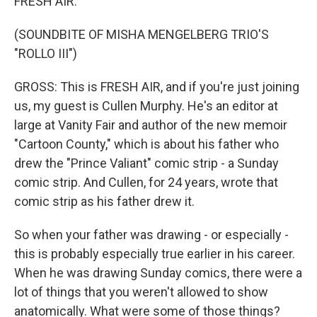
FRESH AIR.
(SOUNDBITE OF MISHA MENGELBERG TRIO'S
"ROLLO III")
GROSS: This is FRESH AIR, and if you're just joining
us, my guest is Cullen Murphy. He's an editor at
large at Vanity Fair and author of the new memoir
"Cartoon County," which is about his father who
drew the "Prince Valiant" comic strip - a Sunday
comic strip. And Cullen, for 24 years, wrote that
comic strip as his father drew it.
So when your father was drawing - or especially -
this is probably especially true earlier in his career.
When he was drawing Sunday comics, there were a
lot of things that you weren't allowed to show
anatomically. What were some of those things?