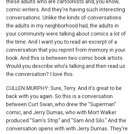
these adults who are cartoonists and, you know,
comic writers. And they're having such interesting
conversations. Unlike the kinds of conversations
the adults in my neighborhood had, the adults in
your community were talking about comics a lot of
the time. And I want you to read an excerpt of a
conversation that you reprint from memory in your
book. And this is between two comic book artists.
Would you describe who's talking and then read us
the conversation? I love this.
CULLEN MURPHY: Sure, Terry. And it's great to be
back with you again. So this is a conversation
between Curt Swan, who drew the "Superman"
comic, and Jerry Dumas, who with Mort Walker
produced "Sam's Strip" and "Sam And Silo." And the
conversation opens with with Jerry Dumas. They're