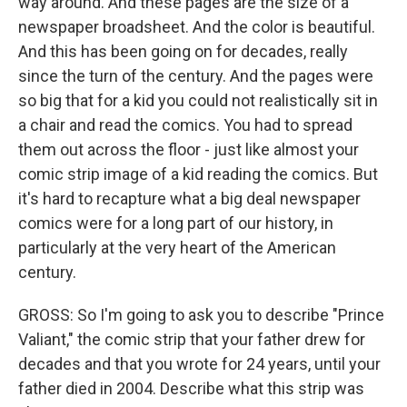
way around. And these pages are the size of a
newspaper broadsheet. And the color is beautiful.
And this has been going on for decades, really
since the turn of the century. And the pages were
so big that for a kid you could not realistically sit in
a chair and read the comics. You had to spread
them out across the floor - just like almost your
comic strip image of a kid reading the comics. But
it's hard to recapture what a big deal newspaper
comics were for a long part of our history, in
particularly at the very heart of the American
century.
GROSS: So I'm going to ask you to describe "Prince
Valiant," the comic strip that your father drew for
decades and that you wrote for 24 years, until your
father died in 2004. Describe what this strip was