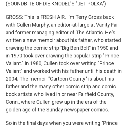
(SOUNDBITE OF DIE KNODEL'S "JET POLKA")
GROSS: This is FRESH AIR. I'm Terry Gross back
with Cullen Murphy, an editor-at-large at Vanity Fair
and former managing editor of The Atlantic. He's
written a new memoir about his father, who started
drawing the comic strip "Big Ben Bolt" in 1950 and
in 1970 took over drawing the popular strip "Prince
Valiant." In 1980, Cullen took over writing "Prince
Valiant" and worked with his father until his death in
2004. The memoir "Cartoon County" is about his
father and the many other comic strip and comic
book artists who lived in or near Fairfield County,
Conn., where Cullen grew up in the era of the
golden age of the Sunday newspaper comics.
So in the final days when you were writing "Prince