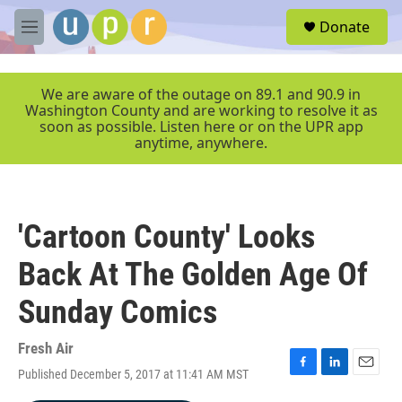
Skip to main content
S
Donate
e
M
a
e
r
n
c
u
We are aware of the outage on 89.1 and 90.9 in
h
Washington County and are working to resolve it as
soon as possible. Listen here or on the UPR app
u
anytime, anywhere.
e
r
y
'Cartoon County' Looks
Back At The Golden Age Of
Sunday Comics
Fresh Air
Published December 5, 2017 at 11:41 AM MST
F
L
E
a
i
m