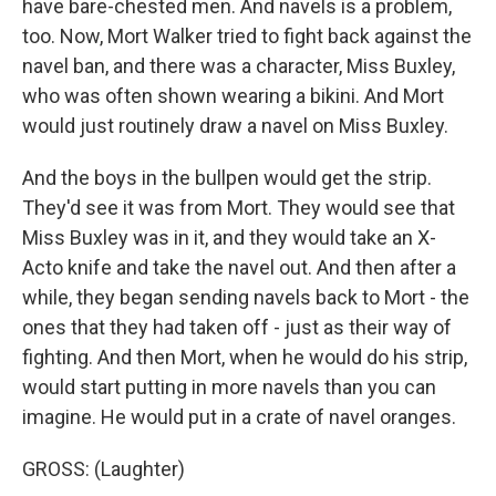
have bare-chested men. And navels is a problem,
too. Now, Mort Walker tried to fight back against the
navel ban, and there was a character, Miss Buxley,
who was often shown wearing a bikini. And Mort
would just routinely draw a navel on Miss Buxley.
And the boys in the bullpen would get the strip.
They'd see it was from Mort. They would see that
Miss Buxley was in it, and they would take an X-
Acto knife and take the navel out. And then after a
while, they began sending navels back to Mort - the
ones that they had taken off - just as their way of
fighting. And then Mort, when he would do his strip,
would start putting in more navels than you can
imagine. He would put in a crate of navel oranges.
GROSS: (Laughter)