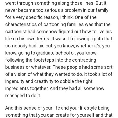
went through something along those lines. But it
never became too serious a problem in our family
for a very specific reason, I think. One of the
characteristics of cartooning families was that the
cartoonist had somehow figured out how to live his
life on his own terms. It wasn't following a path that
somebody had laid out, you know, whether it's, you
know, going to graduate school or, you know,
following the footsteps into the contracting
business or whatever. These people had some sort
of a vision of what they wanted to do. It took a lot of
ingenuity and creativity to cobble the right
ingredients together. And they had all somehow
managed to do it.
And this sense of your life and your lifestyle being
something that you can create for yourself and that