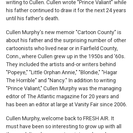
writing to Cullen. Cullen wrote "Prince Valiant" while
his father continued to draw it for the next 24 years
until his father's death.
Cullen Murphy's new memoir "Cartoon County" is
about his father and the surprising number of other
cartoonists who lived near or in Fairfield County,
Conn., where Cullen grew up in the 1950s and '60s.
They included the artists and-or writers behind
"Popeye," "Little Orphan Annie," "Blondie," "Hagar
The Horrible" and "Nancy." In addition to writing
"Prince Valiant," Cullen Murphy was the managing
editor of The Atlantic magazine for 20 years and
has been an editor at large at Vanity Fair since 2006.
Cullen Murphy, welcome back to FRESH AIR. It
must have been so interesting to grow up with all