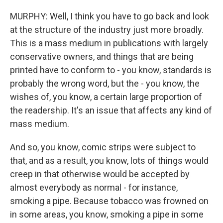
MURPHY: Well, I think you have to go back and look
at the structure of the industry just more broadly.
This is a mass medium in publications with largely
conservative owners, and things that are being
printed have to conform to - you know, standards is
probably the wrong word, but the - you know, the
wishes of, you know, a certain large proportion of
the readership. It's an issue that affects any kind of
mass medium.
And so, you know, comic strips were subject to
that, and as a result, you know, lots of things would
creep in that otherwise would be accepted by
almost everybody as normal - for instance,
smoking a pipe. Because tobacco was frowned on
in some areas, you know, smoking a pipe in some