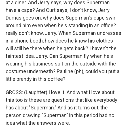
at a diner. And Jerry says, why does Superman
have a cape? And Curt says, I don't know, Jerry.
Dumas goes on, why does Superman's cape swirl
around him even when he's standing in an office? I
really don't know, Jerry. When Superman undresses
in a phone booth, how does he know his clothes
will still be there when he gets back? I haven't the
faintest idea, Jerry. Can Superman fly when he's
wearing his business suit on the outside with the
costume underneath? Pauline (ph), could you put a
little brandy in this coffee?
GROSS: (Laughter) I love it. And what I love about
this too is these are questions that like everybody
has about "Superman." And as it turns out, the
person drawing "Superman" in this period had no
idea what the answers were.