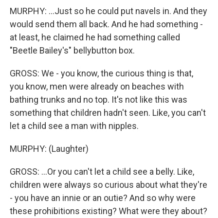
MURPHY: ...Just so he could put navels in. And they
would send them all back. And he had something -
at least, he claimed he had something called
"Beetle Bailey's" bellybutton box.
GROSS: We - you know, the curious thing is that,
you know, men were already on beaches with
bathing trunks and no top. It's not like this was
something that children hadn't seen. Like, you can't
let a child see a man with nipples.
MURPHY: (Laughter)
GROSS: ...Or you can't let a child see a belly. Like,
children were always so curious about what they're
- you have an innie or an outie? And so why were
these prohibitions existing? What were they about?