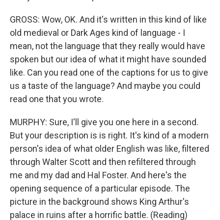
GROSS: Wow, OK. And it's written in this kind of like
old medieval or Dark Ages kind of language - I
mean, not the language that they really would have
spoken but our idea of what it might have sounded
like. Can you read one of the captions for us to give
us a taste of the language? And maybe you could
read one that you wrote.
MURPHY: Sure, I'll give you one here in a second.
But your description is is right. It's kind of a modern
person's idea of what older English was like, filtered
through Walter Scott and then refiltered through
me and my dad and Hal Foster. And here's the
opening sequence of a particular episode. The
picture in the background shows King Arthur's
palace in ruins after a horrific battle. (Reading)