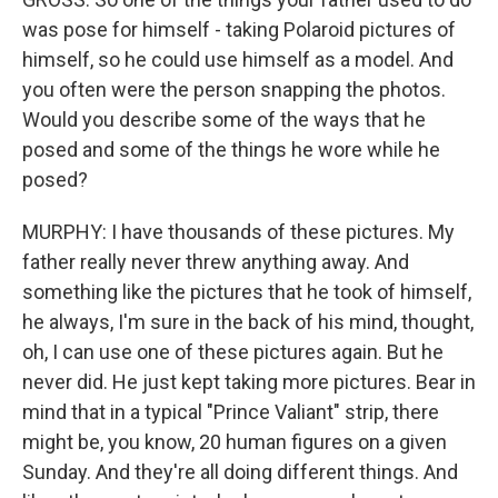
was pose for himself - taking Polaroid pictures of
himself, so he could use himself as a model. And
you often were the person snapping the photos.
Would you describe some of the ways that he
posed and some of the things he wore while he
posed?
MURPHY: I have thousands of these pictures. My
father really never threw anything away. And
something like the pictures that he took of himself,
he always, I'm sure in the back of his mind, thought,
oh, I can use one of these pictures again. But he
never did. He just kept taking more pictures. Bear in
mind that in a typical "Prince Valiant" strip, there
might be, you know, 20 human figures on a given
Sunday. And they're all doing different things. And