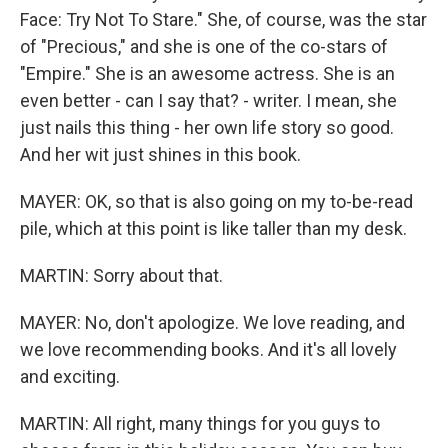
Face: Try Not To Stare." She, of course, was the star
of "Precious," and she is one of the co-stars of
"Empire." She is an awesome actress. She is an
even better - can I say that? - writer. I mean, she
just nails this thing - her own life story so good.
And her wit just shines in this book.
MAYER: OK, so that is also going on my to-be-read
pile, which at this point is like taller than my desk.
MARTIN: Sorry about that.
MAYER: No, don't apologize. We love reading, and
we love recommending books. And it's all lovely
and exciting.
MARTIN: All right, many things for you guys to