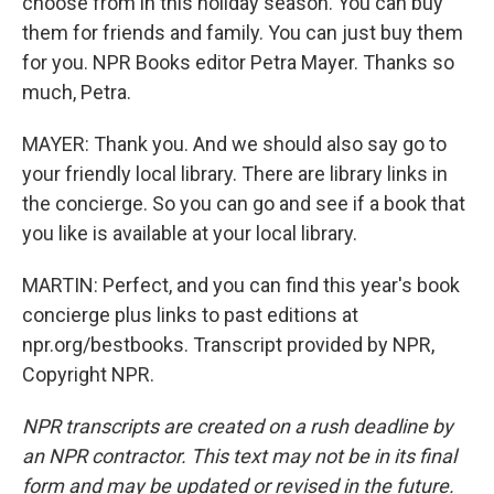
choose from in this holiday season. You can buy
them for friends and family. You can just buy them
for you. NPR Books editor Petra Mayer. Thanks so
much, Petra.
MAYER: Thank you. And we should also say go to
your friendly local library. There are library links in
the concierge. So you can go and see if a book that
you like is available at your local library.
MARTIN: Perfect, and you can find this year's book
concierge plus links to past editions at
npr.org/bestbooks. Transcript provided by NPR,
Copyright NPR.
NPR transcripts are created on a rush deadline by
an NPR contractor. This text may not be in its final
form and may be updated or revised in the future.