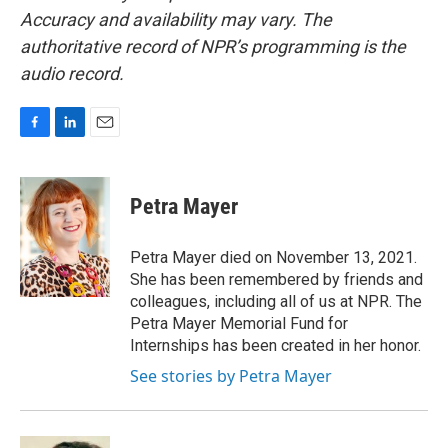
Accuracy and availability may vary. The
authoritative record of NPR’s programming is the
audio record.
F
L
E
a
i
m
c
n
a
e
k
i
Petra Mayer
b
e
l
o
d
o
I
Petra Mayer died on November 13, 2021.
k
n
She has been remembered by friends and
colleagues, including all of us at NPR. The
Petra Mayer Memorial Fund for
Internships has been created in her honor.
See stories by Petra Mayer