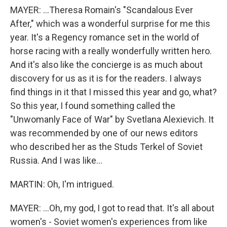
MAYER: ...Theresa Romain's "Scandalous Ever
After," which was a wonderful surprise for me this
year. It's a Regency romance set in the world of
horse racing with a really wonderfully written hero.
And it's also like the concierge is as much about
discovery for us as it is for the readers. I always
find things in it that I missed this year and go, what?
So this year, I found something called the
"Unwomanly Face of War" by Svetlana Alexievich. It
was recommended by one of our news editors
who described her as the Studs Terkel of Soviet
Russia. And I was like...
MARTIN: Oh, I'm intrigued.
MAYER: ...Oh, my god, I got to read that. It's all about
women's - Soviet women's experiences from like