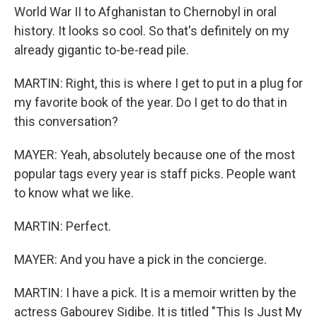
World War II to Afghanistan to Chernobyl in oral
history. It looks so cool. So that's definitely on my
already gigantic to-be-read pile.
MARTIN: Right, this is where I get to put in a plug for
my favorite book of the year. Do I get to do that in
this conversation?
MAYER: Yeah, absolutely because one of the most
popular tags every year is staff picks. People want
to know what we like.
MARTIN: Perfect.
MAYER: And you have a pick in the concierge.
MARTIN: I have a pick. It is a memoir written by the
actress Gabourey Sidibe. It is titled "This Is Just My