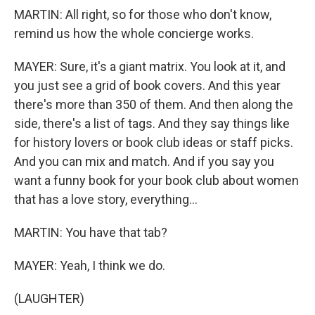
MARTIN: All right, so for those who don't know,
remind us how the whole concierge works.
MAYER: Sure, it's a giant matrix. You look at it, and
you just see a grid of book covers. And this year
there's more than 350 of them. And then along the
side, there's a list of tags. And they say things like
for history lovers or book club ideas or staff picks.
And you can mix and match. And if you say you
want a funny book for your book club about women
that has a love story, everything...
MARTIN: You have that tab?
MAYER: Yeah, I think we do.
(LAUGHTER)