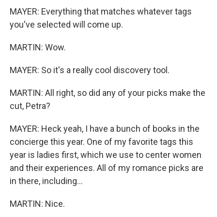
MAYER: Everything that matches whatever tags
you've selected will come up.
MARTIN: Wow.
MAYER: So it's a really cool discovery tool.
MARTIN: All right, so did any of your picks make the
cut, Petra?
MAYER: Heck yeah, I have a bunch of books in the
concierge this year. One of my favorite tags this
year is ladies first, which we use to center women
and their experiences. All of my romance picks are
in there, including...
MARTIN: Nice.