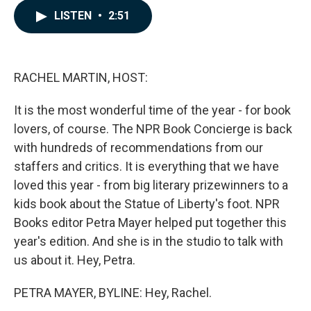
c
n
a
LISTEN
•
2:51
e
k
i
b
e
l
o
d
o
I
k
n
RACHEL MARTIN, HOST:
It is the most wonderful time of the year - for book
lovers, of course. The NPR Book Concierge is back
with hundreds of recommendations from our
staffers and critics. It is everything that we have
loved this year - from big literary prizewinners to a
kids book about the Statue of Liberty's foot. NPR
Books editor Petra Mayer helped put together this
year's edition. And she is in the studio to talk with
us about it. Hey, Petra.
PETRA MAYER, BYLINE: Hey, Rachel.