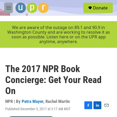
Skip to main content
S
Donate
e
M
a
e
r
n
c
u
We are aware of the outage on 89.1 and 90.9 in
h
Washington County and are working to resolve it as
soon as possible. Listen here or on the UPR app
u
anytime, anywhere.
e
r
y
The 2017 NPR Book
Concierge: Get Your Read
On
NPR | By
Petra Mayer
,
Rachel Martin
Published December 5, 2017 at 3:17 AM MST
F
L
E
a
i
m