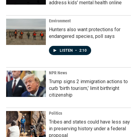
address kids' mental health online
Environment
Hunters also want protections for
endangered species, poll says
LISTEN
•
2:10
NPR News
Trump signs 2 immigration actions to
curb 'birth tourism,' limit birthright
citizenship
Politics
Tribes and states could have less say
in preserving history under a federal
proposal