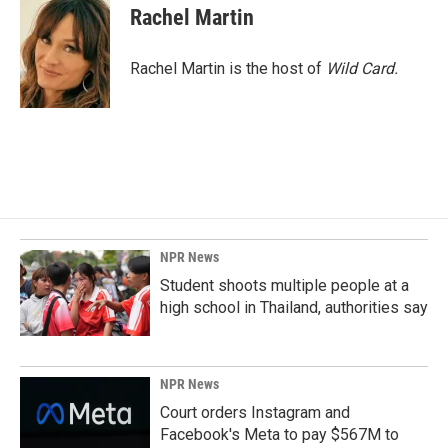
Rachel Martin
Rachel Martin is the host of
Wild Card.
NPR News
Student shoots multiple people at a
high school in Thailand, authorities say
NPR News
Court orders Instagram and
Facebook's Meta to pay $567M to