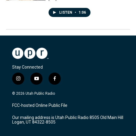
LISTEN
•
1:06
Stay Connected
i
y
f
n
o
a
s
u
c
© 2026 Utah Public Radio
t
t
e
a
u
b
FCC-hosted Online Public File
g
b
o
r
e
o
Our mailing address is Utah Public Radio 8505 Old Main Hill
a
k
Logan, UT 84322-8505
m