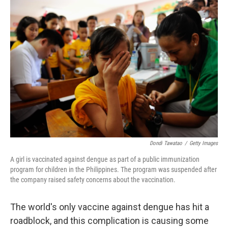
c
n
a
e
k
i
b
e
l
o
d
o
I
k
n
Dondi Tawatao
/
Getty Images
A girl is vaccinated against dengue as part of a public immunization
program for children in the Philippines. The program was suspended after
the company raised safety concerns about the vaccination.
The world's only vaccine against dengue has hit a
roadblock, and this complication is causing some