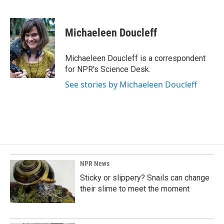
F
L
E
a
i
m
c
n
a
e
k
i
Michaeleen Doucleff
b
e
l
o
d
o
I
Michaeleen Doucleff is a correspondent
k
n
for NPR's Science Desk.
See stories by Michaeleen Doucleff
NPR News
Sticky or slippery? Snails can change
their slime to meet the moment