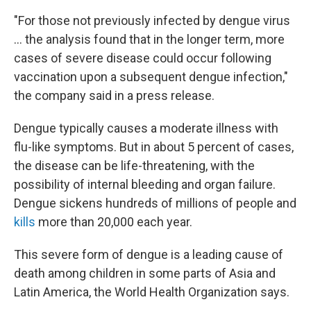
"For those not previously infected by dengue virus
... the analysis found that in the longer term, more
cases of severe disease could occur following
vaccination upon a subsequent dengue infection,"
the company said in a press release.
Dengue typically causes a moderate illness with
flu-like symptoms. But in about 5 percent of cases,
the disease can be life-threatening, with the
possibility of internal bleeding and organ failure.
Dengue sickens hundreds of millions of people and
kills
more than 20,000 each year.
This severe form of dengue is a leading cause of
death among children in some parts of Asia and
Latin America, the World Health Organization says.