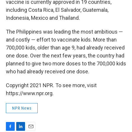
vaccine is currently approved in 19 countries,
including Costa Rica, El Salvador, Guatemala,
Indonesia, Mexico and Thailand.
The Philippines was leading the most ambitious —
and costly — effort to vaccinate kids. More than
700,000 kids, older than age 9, had already received
one dose. Over the next few years, the country had
planned to give two more doses to the 700,000 kids
who had already received one dose.
Copyright 2021 NPR. To see more, visit
https://www.npr.org.
NPR News