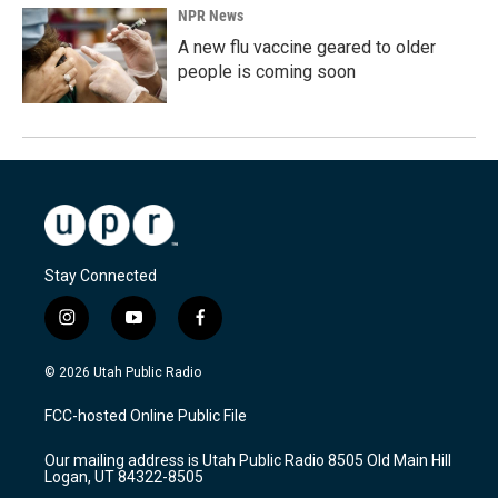
NPR News
A new flu vaccine geared to older
people is coming soon
Stay Connected
i
y
f
n
o
a
s
u
c
© 2026 Utah Public Radio
t
t
e
a
u
b
FCC-hosted Online Public File
g
b
o
r
e
o
Our mailing address is Utah Public Radio 8505 Old Main Hill
a
k
Logan, UT 84322-8505
m