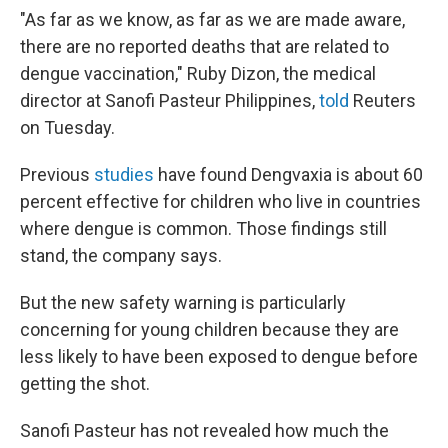
"As far as we know, as far as we are made aware,
there are no reported deaths that are related to
dengue vaccination," Ruby Dizon, the medical
director at Sanofi Pasteur Philippines,
told
Reuters
on Tuesday.
Previous
studies
have found Dengvaxia is about 60
percent effective for children who live in countries
where dengue is common. Those findings still
stand, the company says.
But the new safety warning is particularly
concerning for young children because they are
less likely to have been exposed to dengue before
getting the shot.
Sanofi Pasteur has not revealed how much the