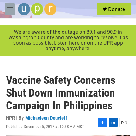
Skip to main content
S
Donate
e
M
a
e
r
n
c
u
We are aware of the outage on 89.1 and 90.9 in
h
Washington County and are working to resolve it as
soon as possible. Listen here or on the UPR app
u
anytime, anywhere.
e
r
y
Vaccine Safety Concerns
Shut Down Immunization
Campaign In Philippines
NPR | By
Michaeleen Doucleff
Published December 5, 2017 at 10:38 AM MST
F
L
E
a
i
m