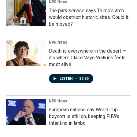
NPR News
The park service says Trump's arch
would obstruct historic sites. Could it
be moved?
NPR News
Death is everywhere in the desert —
it's where Claire Vaye Watkins feels
most alive
LISTEN
•
36:35
NPR News
European nations say World Cup
boycott is still on, keeping FIFA's
Infantino in limbo