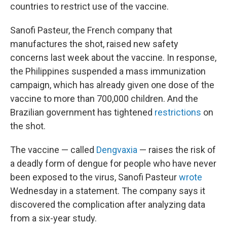
countries to restrict use of the vaccine.
Sanofi Pasteur, the French company that
manufactures the shot, raised new safety
concerns last week about the vaccine. In response,
the Philippines suspended a mass immunization
campaign, which has already given one dose of the
vaccine to more than 700,000 children. And the
Brazilian government has tightened
restrictions
on
the shot.
The vaccine — called
Dengvaxia
— raises the risk of
a deadly form of dengue for people who have never
been exposed to the virus, Sanofi Pasteur
wrote
Wednesday in a statement. The company says it
discovered the complication after analyzing data
from a six-year study.