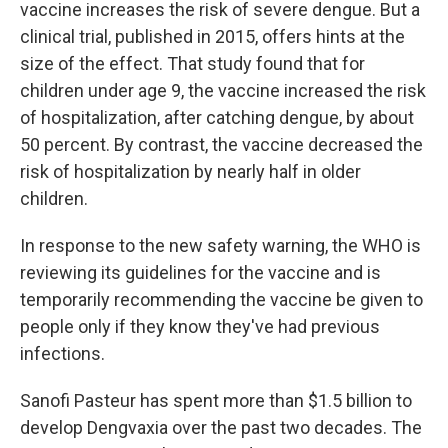
vaccine increases the risk of severe dengue. But a
clinical trial, published in 2015, offers hints at the
size of the effect. That study found that for
children under age 9, the vaccine increased the risk
of hospitalization, after catching dengue, by about
50 percent. By contrast, the vaccine decreased the
risk of hospitalization by nearly half in older
children.
In response to the new safety warning, the WHO is
reviewing its guidelines for the vaccine and is
temporarily recommending the vaccine be given to
people only if they know they've had previous
infections.
Sanofi Pasteur has spent more than $1.5 billion to
develop Dengvaxia over the past two decades. The