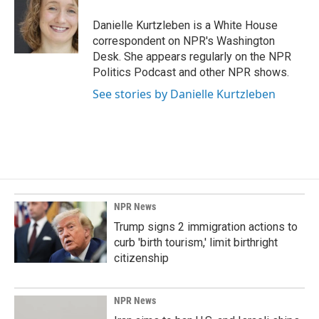
o
d
o
I
Danielle Kurtzleben is a White House
k
n
correspondent on NPR's Washington
Desk. She appears regularly on the NPR
Politics Podcast and other NPR shows.
See stories by Danielle Kurtzleben
NPR News
Trump signs 2 immigration actions to
curb 'birth tourism,' limit birthright
citizenship
NPR News