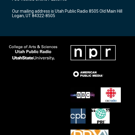
g
b
o
r
e
o
Our mailing address is Utah Public Radio 8505 Old Main Hill
a
k
Logan, UT 84322-8505
m