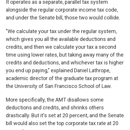
It operates as a separate, parallel tax system
alongside the regular corporate income tax code,
and under the Senate bill, those two would collide.
"We calculate your tax under the regular system,
which gives you all the available deductions and
credits, and then we calculate your tax a second
time using lower rates, but taking away many of the
credits and deductions, and whichever tax is higher
you end up paying," explained Daniel Lathrope,
academic director of the graduate tax program at
the University of San Francisco School of Law.
More specifically, the AMT disallows some
deductions and credits, and shrinks others
drastically. But it's set at 20 percent, and the Senate
bill would also set the top corporate tax rate at 20