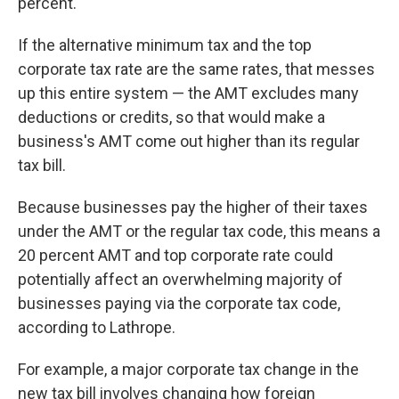
percent.
If the alternative minimum tax and the top
corporate tax rate are the same rates, that messes
up this entire system — the AMT excludes many
deductions or credits, so that would make a
business's AMT come out higher than its regular
tax bill.
Because businesses pay the higher of their taxes
under the AMT or the regular tax code, this means a
20 percent AMT and top corporate rate could
potentially affect an overwhelming majority of
businesses paying via the corporate tax code,
according to Lathrope.
For example, a major corporate tax change in the
new tax bill involves changing how foreign