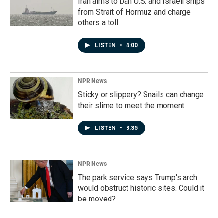
Iran aims to ban U.S. and Israeli ships
from Strait of Hormuz and charge
others a toll
LISTEN
•
4:00
NPR News
Sticky or slippery? Snails can change
their slime to meet the moment
LISTEN
•
3:35
NPR News
The park service says Trump's arch
would obstruct historic sites. Could it
be moved?