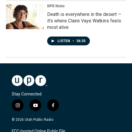
NPR News
Death is everywhere in the desert —
it's where Claire Vaye Watkins feels
most alive
LISTEN
•
36:35
Stay Connected
i
y
f
n
o
a
s
u
c
© 2026 Utah Public Radio
t
t
e
a
u
b
FCC-hosted Online Public File