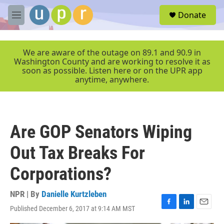
Skip to main content
S
Donate
e
M
a
e
r
n
c
u
We are aware of the outage on 89.1 and 90.9 in
h
Washington County and are working to resolve it as
soon as possible. Listen here or on the UPR app
u
anytime, anywhere.
e
r
y
Are GOP Senators Wiping
Out Tax Breaks For
Corporations?
NPR | By
Danielle Kurtzleben
Published December 6, 2017 at 9:14 AM MST
F
L
E
a
i
m