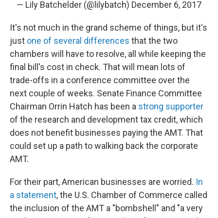
— Lily Batchelder (@lilybatch)
December 6, 2017
It's not much in the grand scheme of things, but it's
just
one of several differences
that the two
chambers will have to resolve, all while keeping the
final bill's cost in check. That will mean lots of
trade-offs in a conference committee over the
next couple of weeks. Senate Finance Committee
Chairman Orrin Hatch has been a
strong supporter
of the research and development tax credit, which
does not benefit businesses paying the AMT. That
could set up a path to walking back the corporate
AMT.
For their part, American businesses are worried.
In
a statement
, the U.S. Chamber of Commerce called
the inclusion of the AMT a "bombshell" and "a very