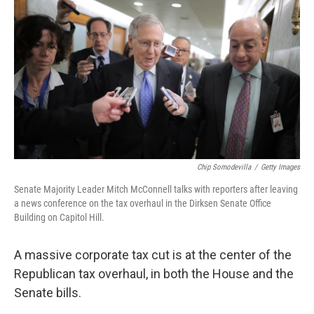
c
n
a
e
k
i
b
e
l
o
d
o
I
k
n
Chip Somodevilla
/
Getty Images
Senate Majority Leader Mitch McConnell talks with reporters after leaving
a news conference on the tax overhaul in the Dirksen Senate Office
Building on Capitol Hill.
A massive corporate tax cut is at the center of the
Republican tax overhaul, in both the House and the
Senate bills.