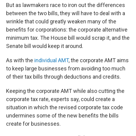
But as lawmakers race to iron out the differences
between the two bills, they will have to deal with a
wrinkle that could greatly weaken many of the
benefits for corporations: the corporate alternative
minimum tax. The House bill would scrap it, and the
Senate bill would keep it around.
As with the
individual AMT
, the corporate AMT aims
to keep large businesses from avoiding too much
of their tax bills through deductions and credits.
Keeping the corporate AMT while also cutting the
corporate tax rate, experts say, could create a
situation in which the revised corporate tax code
undermines some of the new benefits the bills
create for businesses.