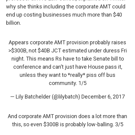
why she thinks including the corporate AMT could
end up costing businesses much more than $40
billion.
Appears corporate AMT provision probably raises
>$300B, not $40B JCT estimated under duress Fri
night. This means Rs have to take Senate bill to
conference and can’t just have House pass it,
unless they want to *really* piss off bus
community. 1/5
— Lily Batchelder (@lilybatch)
December 6, 2017
And corporate AMT provision does a lot more than
this, so even $300B is probably low-balling. 3/5