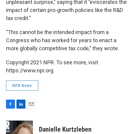
unpleasant surprise," saying that it "eviscerates the
impact of certain pro-growth policies like the R&D
tax credit."
"This cannot be the intended impact from a
Congress who has worked for years to enact a
more globally competitive tax code," they wrote.
Copyright 2021 NPR. To see more, visit
https://www.npr.org.
NPR News
F
L
E
a
i
m
c
n
a
e
k
i
Danielle Kurtzleben
b
e
l