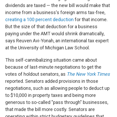
dividends are taxed — the new bill would make that
income from a business's foreign arms tax-free,
creating a 100 percent deduction
for that income.
But the size of that deduction for a business
paying under the AMT would shrink dramatically,
says Reuven Avi-Yonah, an international tax expert
at the University of Michigan Law School.
This self-cannibalizing situation came about
because of last-minute negotiations to get the
votes of holdout senators, as
The New York Times
reported. Senators added provisions in those
negotiations, such as allowing people to deduct up
to $10,000 in property taxes and being more
generous to so-called "pass through" businesses,
that made the bill more costly. Senators are
operating within strict budgetary guidelines that