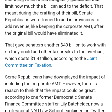
limit how much the bill can add to the deficit. That
meant during the crafting of their bill, Senate
Republicans were forced to add in provisions to
add revenue, like keeping the corporate AMT, after
the original bill would have eliminated it.
That gave senators another $40 billion to work with
so they could add other tax breaks to the overhaul,
which costs $1.4 trillion, according to the
Joint
Committee on Taxation
.
Some Republicans have downplayed the impact of
including the corporate AMT. However, there is
reason to think that the impact could be great,
according to one former Democratic Senate
Finance Committee staffer. Lily Batchelder, now a
professor at NYU Law School, explained on Twitter